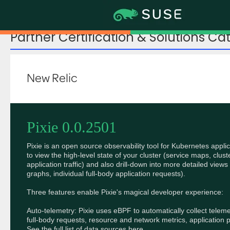
Partner Certification & Solutions Ca
New Relic
Pixie 0.0.2501
Pixie is an open source observability tool for Kubernetes applic
to view the high-level state of your cluster (service maps, clust
application traffic) and also drill-down into more detailed views 
graphs, individual full-body application requests).

Three features enable Pixie's magical developer experience:

Auto-telemetry: Pixie uses eBPF to automatically collect teleme
full-body requests, resource and network metrics, application p
See the full list of data sources here.
