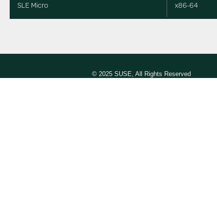
SLE Micro
x86-64
© 2025 SUSE, All Rights Reserved