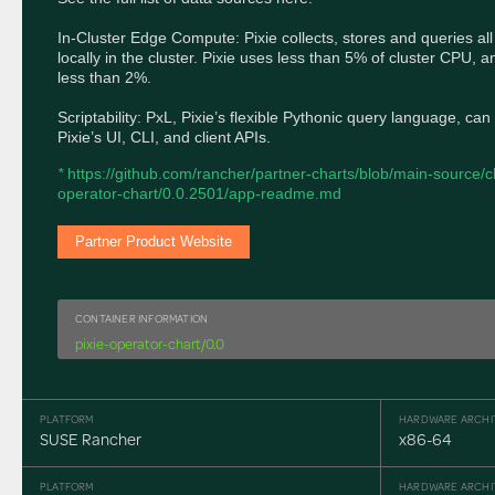
In-Cluster Edge Compute: Pixie collects, stores and queries all
locally in the cluster. Pixie uses less than 5% of cluster CPU, a
less than 2%.

Scriptability: PxL, Pixie’s flexible Pythonic query language, can
Pixie’s UI, CLI, and client APIs.
* 
https://github.com/rancher/partner-charts/blob/main-source/ch
operator-chart/0.0.2501/app-readme.md
Partner Product Website
CONTAINER INFORMATION
pixie-operator-chart/0.0
PLATFORM
HARDWARE ARCHI
SUSE Rancher
x86-64
PLATFORM
HARDWARE ARCHI