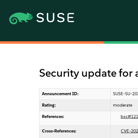
Security update for 
Announcement ID:
SUSE-SU-20
Rating:
moderate
References:
bsc#12
Cross-References:
CVE-202