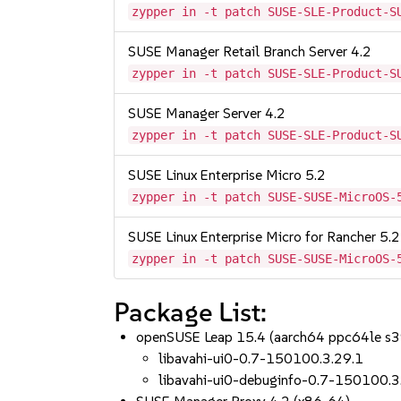
zypper in -t patch SUSE-SLE-Product-S
SUSE Manager Retail Branch Server 4.2
zypper in -t patch SUSE-SLE-Product-S
SUSE Manager Server 4.2
zypper in -t patch SUSE-SLE-Product-S
SUSE Linux Enterprise Micro 5.2
zypper in -t patch SUSE-SUSE-MicroOS-
SUSE Linux Enterprise Micro for Rancher 5.2
zypper in -t patch SUSE-SUSE-MicroOS-
Package List:
openSUSE Leap 15.4 (aarch64 ppc64le s
libavahi-ui0-0.7-150100.3.29.1
libavahi-ui0-debuginfo-0.7-150100.3