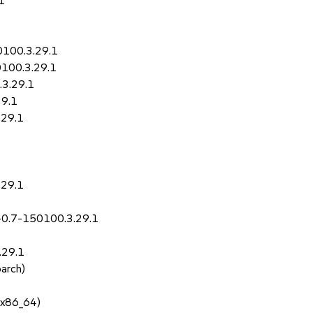
1
0100.3.29.1
0100.3.29.1
.3.29.1
29.1
.29.1
.29.1
-0.7-150100.3.29.1
.29.1
oarch)
 x86_64)