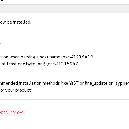
ow be installed.
:
tion when parsing a host name (bsc#1216419).
 at least one byte long (bsc#1215947).
mmended installation methods like YaST online_update or "zypper
or your product:
2023-4910=1