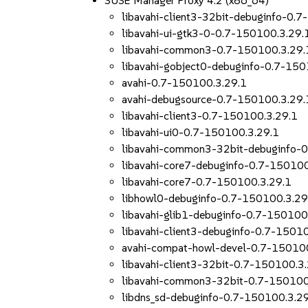
SUSE Manager Proxy 4.2 (x86_64)
libavahi-client3-32bit-debuginfo-0.
libavahi-ui-gtk3-0-0.7-150100.3.29.
libavahi-common3-0.7-150100.3.29.
libavahi-gobject0-debuginfo-0.7-150
avahi-0.7-150100.3.29.1
avahi-debugsource-0.7-150100.3.29.
libavahi-client3-0.7-150100.3.29.1
libavahi-ui0-0.7-150100.3.29.1
libavahi-common3-32bit-debuginfo-
libavahi-core7-debuginfo-0.7-150100
libavahi-core7-0.7-150100.3.29.1
libhowl0-debuginfo-0.7-150100.3.29
libavahi-glib1-debuginfo-0.7-150100
libavahi-client3-debuginfo-0.7-1501
avahi-compat-howl-devel-0.7-15010
libavahi-client3-32bit-0.7-150100.3
libavahi-common3-32bit-0.7-150100
libdns_sd-debuginfo-0.7-150100.3.2