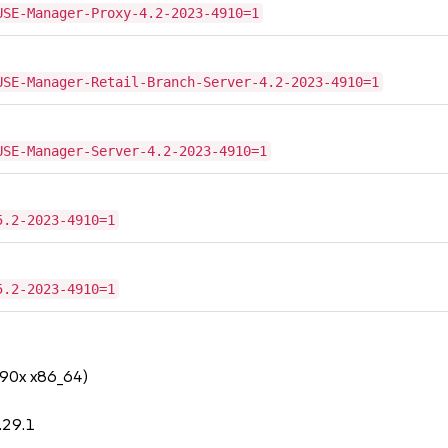
USE-Manager-Proxy-4.2-2023-4910=1
USE-Manager-Retail-Branch-Server-4.2-2023-4910=1
USE-Manager-Server-4.2-2023-4910=1
5.2-2023-4910=1
5.2-2023-4910=1
390x x86_64)
.29.1