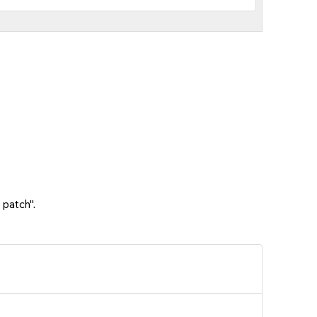
 patch".