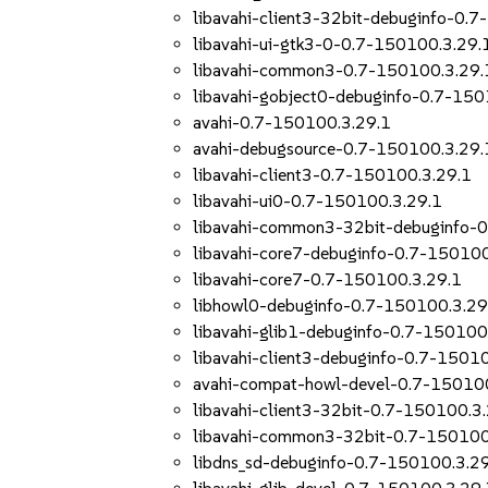
libavahi-client3-32bit-debuginfo-0.
libavahi-ui-gtk3-0-0.7-150100.3.29.
libavahi-common3-0.7-150100.3.29.
libavahi-gobject0-debuginfo-0.7-150
avahi-0.7-150100.3.29.1
avahi-debugsource-0.7-150100.3.29.
libavahi-client3-0.7-150100.3.29.1
libavahi-ui0-0.7-150100.3.29.1
libavahi-common3-32bit-debuginfo-
libavahi-core7-debuginfo-0.7-150100
libavahi-core7-0.7-150100.3.29.1
libhowl0-debuginfo-0.7-150100.3.29
libavahi-glib1-debuginfo-0.7-150100
libavahi-client3-debuginfo-0.7-1501
avahi-compat-howl-devel-0.7-15010
libavahi-client3-32bit-0.7-150100.3
libavahi-common3-32bit-0.7-150100
libdns_sd-debuginfo-0.7-150100.3.2