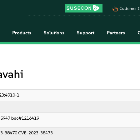
pan_tool_alt
Customer C
Products
Solutions
Support
Partners
avahi
23:4910-1
15947
bsc#1216419
3-38470
CVE-2023-38473