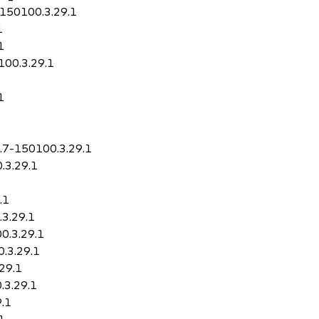
7-150100.3.29.1
1
1
100.3.29.1
1
0.7-150100.3.29.1
.3.29.1
.1
.3.29.1
00.3.29.1
0.3.29.1
.29.1
.3.29.1
9.1