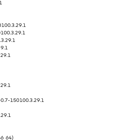
1
0100.3.29.1
0100.3.29.1
.3.29.1
29.1
.29.1
.29.1
-0.7-150100.3.29.1
.29.1
86_64)