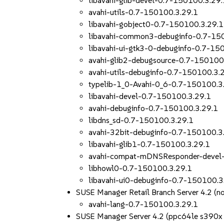
libavahi-glib-devel-0.7-150100.3.29.
avahi-utils-0.7-150100.3.29.1
libavahi-gobject0-0.7-150100.3.29.1
libavahi-common3-debuginfo-0.7-15
libavahi-ui-gtk3-0-debuginfo-0.7-15
avahi-glib2-debugsource-0.7-150100
avahi-utils-debuginfo-0.7-150100.3.
typelib-1_0-Avahi-0_6-0.7-150100.3
libavahi-devel-0.7-150100.3.29.1
avahi-debuginfo-0.7-150100.3.29.1
libdns_sd-0.7-150100.3.29.1
avahi-32bit-debuginfo-0.7-150100.3
libavahi-glib1-0.7-150100.3.29.1
avahi-compat-mDNSResponder-devel
libhowl0-0.7-150100.3.29.1
libavahi-ui0-debuginfo-0.7-150100.3
SUSE Manager Retail Branch Server 4.2 (n
avahi-lang-0.7-150100.3.29.1
SUSE Manager Server 4.2 (ppc64le s390x