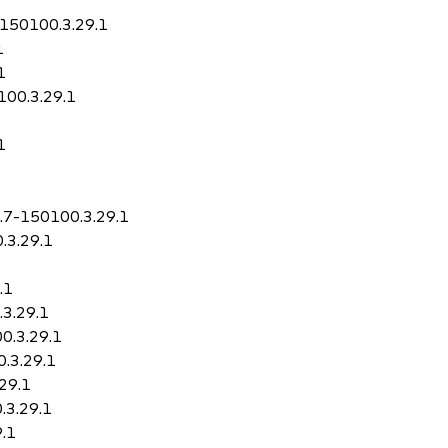
7-150100.3.29.1
1
1
100.3.29.1
1
0.7-150100.3.29.1
.3.29.1
.1
.3.29.1
00.3.29.1
0.3.29.1
.29.1
.3.29.1
9.1