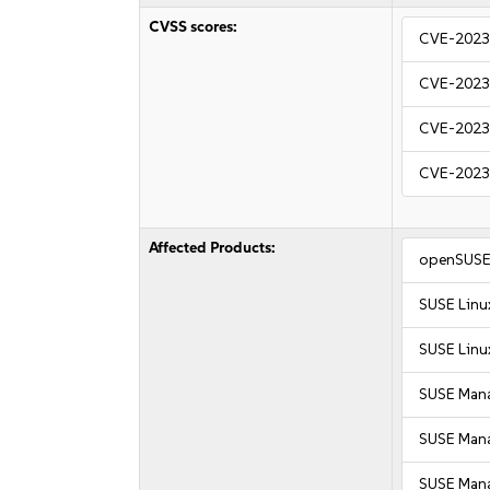
CVSS scores:
CVE-2023
CVE-2023
CVE-2023
CVE-2023
Affected Products:
openSUSE 
SUSE Linux
SUSE Linux
SUSE Mana
SUSE Manag
SUSE Mana