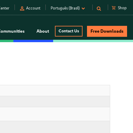
person
shopping_cart
Shop
enter
Account
Português (Brasil)
Communities
About
Contact Us
Free Downloads