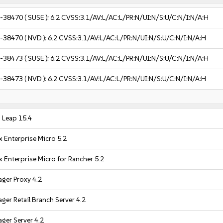
-38470
( SUSE ):
6.2
CVSS:3.1/AV:L/AC:L/PR:N/UI:N/S:U/C:N/I:N/A:H
-38470
( NVD ):
6.2
CVSS:3.1/AV:L/AC:L/PR:N/UI:N/S:U/C:N/I:N/A:H
-38473
( SUSE ):
6.2
CVSS:3.1/AV:L/AC:L/PR:N/UI:N/S:U/C:N/I:N/A:H
-38473
( NVD ):
6.2
CVSS:3.1/AV:L/AC:L/PR:N/UI:N/S:U/C:N/I:N/A:H
Leap 15.4
 Enterprise Micro 5.2
 Enterprise Micro for Rancher 5.2
ger Proxy 4.2
er Retail Branch Server 4.2
ger Server 4.2