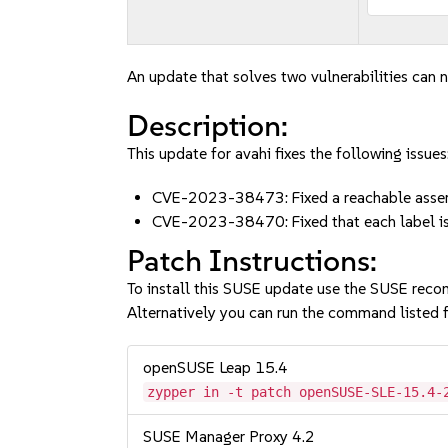
An update that solves two vulnerabilities can n
Description:
This update for avahi fixes the following issues
CVE-2023-38473: Fixed a reachable asser
CVE-2023-38470: Fixed that each label is
Patch Instructions:
To install this SUSE update use the SUSE reco
Alternatively you can run the command listed f
openSUSE Leap 15.4
zypper in -t patch openSUSE-SLE-15.4-
SUSE Manager Proxy 4.2