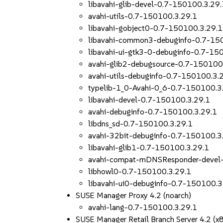
libavahi-glib-devel-0.7-150100.3.29.
avahi-utils-0.7-150100.3.29.1
libavahi-gobject0-0.7-150100.3.29.1
libavahi-common3-debuginfo-0.7-15
libavahi-ui-gtk3-0-debuginfo-0.7-15
avahi-glib2-debugsource-0.7-150100
avahi-utils-debuginfo-0.7-150100.3.
typelib-1_0-Avahi-0_6-0.7-150100.3
libavahi-devel-0.7-150100.3.29.1
avahi-debuginfo-0.7-150100.3.29.1
libdns_sd-0.7-150100.3.29.1
avahi-32bit-debuginfo-0.7-150100.3
libavahi-glib1-0.7-150100.3.29.1
avahi-compat-mDNSResponder-devel
libhowl0-0.7-150100.3.29.1
libavahi-ui0-debuginfo-0.7-150100.3
SUSE Manager Proxy 4.2 (noarch)
avahi-lang-0.7-150100.3.29.1
SUSE Manager Retail Branch Server 4.2 (x