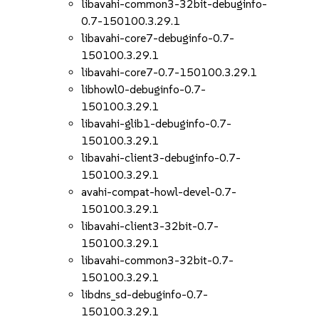
libavahi-common3-32bit-debuginfo-
0.7-150100.3.29.1
libavahi-core7-debuginfo-0.7-
150100.3.29.1
libavahi-core7-0.7-150100.3.29.1
libhowl0-debuginfo-0.7-
150100.3.29.1
libavahi-glib1-debuginfo-0.7-
150100.3.29.1
libavahi-client3-debuginfo-0.7-
150100.3.29.1
avahi-compat-howl-devel-0.7-
150100.3.29.1
libavahi-client3-32bit-0.7-
150100.3.29.1
libavahi-common3-32bit-0.7-
150100.3.29.1
libdns_sd-debuginfo-0.7-
150100.3.29.1