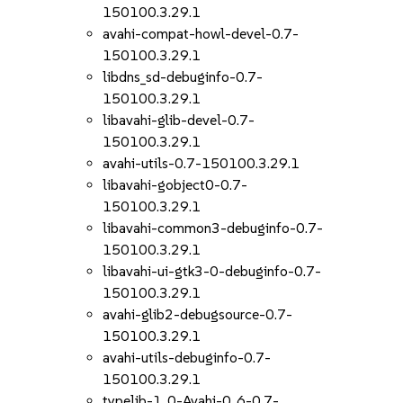
150100.3.29.1
avahi-compat-howl-devel-0.7-
150100.3.29.1
libdns_sd-debuginfo-0.7-
150100.3.29.1
libavahi-glib-devel-0.7-
150100.3.29.1
avahi-utils-0.7-150100.3.29.1
libavahi-gobject0-0.7-
150100.3.29.1
libavahi-common3-debuginfo-0.7-
150100.3.29.1
libavahi-ui-gtk3-0-debuginfo-0.7-
150100.3.29.1
avahi-glib2-debugsource-0.7-
150100.3.29.1
avahi-utils-debuginfo-0.7-
150100.3.29.1
typelib-1_0-Avahi-0_6-0.7-