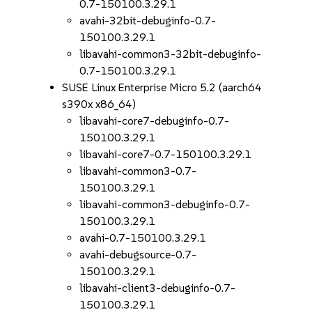
0.7-150100.3.29.1
avahi-32bit-debuginfo-0.7-
150100.3.29.1
libavahi-common3-32bit-debuginfo-
0.7-150100.3.29.1
SUSE Linux Enterprise Micro 5.2 (aarch64
s390x x86_64)
libavahi-core7-debuginfo-0.7-
150100.3.29.1
libavahi-core7-0.7-150100.3.29.1
libavahi-common3-0.7-
150100.3.29.1
libavahi-common3-debuginfo-0.7-
150100.3.29.1
avahi-0.7-150100.3.29.1
avahi-debugsource-0.7-
150100.3.29.1
libavahi-client3-debuginfo-0.7-
150100.3.29.1