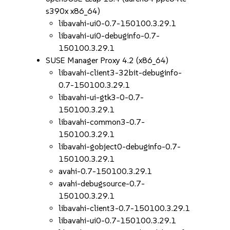
s390x x86_64)
libavahi-ui0-0.7-150100.3.29.1
libavahi-ui0-debuginfo-0.7-
150100.3.29.1
SUSE Manager Proxy 4.2 (x86_64)
libavahi-client3-32bit-debuginfo-
0.7-150100.3.29.1
libavahi-ui-gtk3-0-0.7-
150100.3.29.1
libavahi-common3-0.7-
150100.3.29.1
libavahi-gobject0-debuginfo-0.7-
150100.3.29.1
avahi-0.7-150100.3.29.1
avahi-debugsource-0.7-
150100.3.29.1
libavahi-client3-0.7-150100.3.29.1
libavahi-ui0-0.7-150100.3.29.1