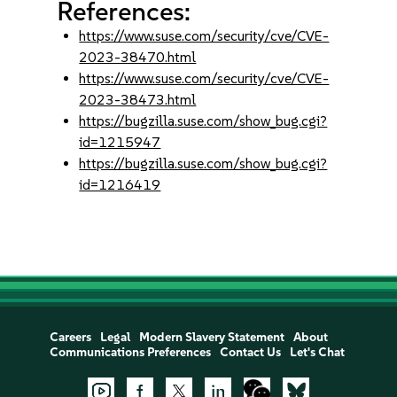
References:
https://www.suse.com/security/cve/CVE-
2023-38470.html
https://www.suse.com/security/cve/CVE-
2023-38473.html
https://bugzilla.suse.com/show_bug.cgi?
id=1215947
https://bugzilla.suse.com/show_bug.cgi?
id=1216419
Careers
Legal
Modern Slavery Statement
About
Communications Preferences
Contact Us
Let's Chat