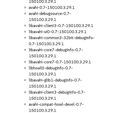
150100.3.29.1
avahi-0.7-150100.3.29.1
avahi-debugsource-0.7-
150100.3.29.1
libavahi-client3-0.7-150100.3.29.1
libavahi-ui0-0.7-150100.3.29.1
libavahi-common3-32bit-debuginfo-
0.7-150100.3.29.1
libavahi-core7-debuginfo-0.7-
150100.3.29.1
libavahi-core7-0.7-150100.3.29.1
libhowl0-debuginfo-0.7-
150100.3.29.1
libavahi-glib1-debuginfo-0.7-
150100.3.29.1
libavahi-client3-debuginfo-0.7-
150100.3.29.1
avahi-compat-howl-devel-0.7-
150100.3.29.1