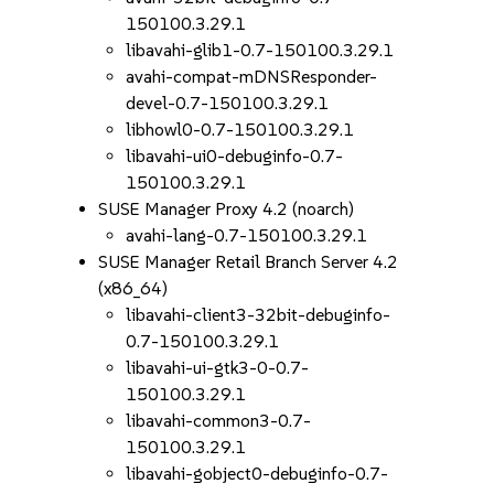
150100.3.29.1
libavahi-glib1-0.7-150100.3.29.1
avahi-compat-mDNSResponder-
devel-0.7-150100.3.29.1
libhowl0-0.7-150100.3.29.1
libavahi-ui0-debuginfo-0.7-
150100.3.29.1
SUSE Manager Proxy 4.2 (noarch)
avahi-lang-0.7-150100.3.29.1
SUSE Manager Retail Branch Server 4.2
(x86_64)
libavahi-client3-32bit-debuginfo-
0.7-150100.3.29.1
libavahi-ui-gtk3-0-0.7-
150100.3.29.1
libavahi-common3-0.7-
150100.3.29.1
libavahi-gobject0-debuginfo-0.7-