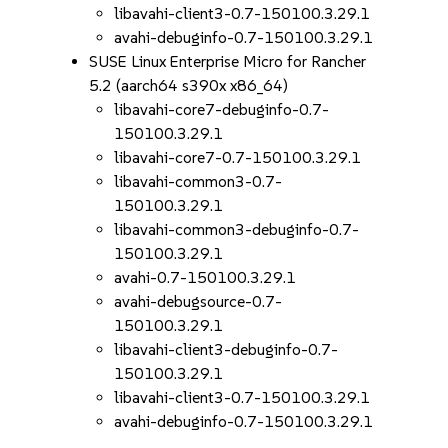
libavahi-client3-0.7-150100.3.29.1
avahi-debuginfo-0.7-150100.3.29.1
SUSE Linux Enterprise Micro for Rancher
5.2 (aarch64 s390x x86_64)
libavahi-core7-debuginfo-0.7-
150100.3.29.1
libavahi-core7-0.7-150100.3.29.1
libavahi-common3-0.7-
150100.3.29.1
libavahi-common3-debuginfo-0.7-
150100.3.29.1
avahi-0.7-150100.3.29.1
avahi-debugsource-0.7-
150100.3.29.1
libavahi-client3-debuginfo-0.7-
150100.3.29.1
libavahi-client3-0.7-150100.3.29.1
avahi-debuginfo-0.7-150100.3.29.1