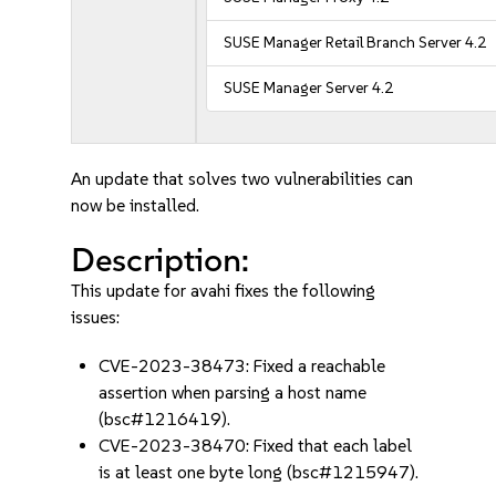
SUSE Manager Retail Branch Server 4.2
SUSE Manager Server 4.2
An update that solves two vulnerabilities can
now be installed.
Description:
This update for avahi fixes the following
issues:
CVE-2023-38473: Fixed a reachable
assertion when parsing a host name
(bsc#1216419).
CVE-2023-38470: Fixed that each label
is at least one byte long (bsc#1215947).