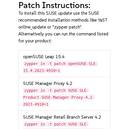
Patch Instructions:
To install this SUSE update use the SUSE
recommended installation methods like YaST
online_update or "zypper patch".
Alternatively you can run the command listed
for your product:
openSUSE Leap 15.4
zypper in -t patch openSUSE-SLE-
15.4-2023-4910=1
SUSE Manager Proxy 4.2
zypper in -t patch SUSE-SLE-
Product-SUSE-Manager-Proxy-4.2-
2023-4910=1
SUSE Manager Retail Branch Server 4.2
zypper in -t patch SUSE-SLE-