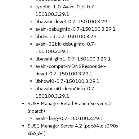
typelib-1_0-Avahi-0_6-0.7-
150100.3.29.1
libavahi-devel-0.7-150100.3.29.1
avahi-debuginfo-0.7-150100.3.29.1
libdns_sd-0.7-150100.3.29.1
avahi-32bit-debuginfo-0.7-
150100.3.29.1
libavahi-glib1-0.7-150100.3.29.1
avahi-compat-mDNSResponder-
devel-0.7-150100.3.29.1
libhowl0-0.7-150100.3.29.1
libavahi-ui0-debuginfo-0.7-
150100.3.29.1
SUSE Manager Retail Branch Server 4.2
(noarch)
avahi-lang-0.7-150100.3.29.1
SUSE Manager Server 4.2 (ppc64le s390x
x86_64)