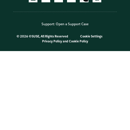
Support:
Open a Support Case
©
2026 ©SUSE, All Rights Reserved
Cookie Settings
Privacy Policy
and
Cookie Policy