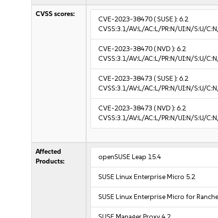
CVSS scores:
CVE-2023-38470
( SUSE ):
6.2
CVSS:3.1/AV:L/AC:L/PR:N/UI:N/S:U/C:N
CVE-2023-38470
( NVD ):
6.2
CVSS:3.1/AV:L/AC:L/PR:N/UI:N/S:U/C:N
CVE-2023-38473
( SUSE ):
6.2
CVSS:3.1/AV:L/AC:L/PR:N/UI:N/S:U/C:N
CVE-2023-38473
( NVD ):
6.2
CVSS:3.1/AV:L/AC:L/PR:N/UI:N/S:U/C:N
Affected
openSUSE Leap 15.4
Products:
SUSE Linux Enterprise Micro 5.2
SUSE Linux Enterprise Micro for Ranche
SUSE Manager Proxy 4.2