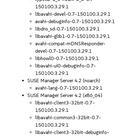
150100.3.29.1
libavahi-devel-0.7-150100.3.29.1
avahi-debuginfo-0.7-150100.3.29.1
libdns_sd-0.7-150100.3.29.1
libavahi-glib1-0.7-150100.3.29.1
avahi-compat-mDNSResponder-
devel-0.7-150100.3.29.1
libhowl0-0.7-150100.3.29.1
libavahi-ui0-debuginfo-0.7-
150100.3.29.1
SUSE Manager Server 4.2 (noarch)
avahi-lang-0.7-150100.3.29.1
SUSE Manager Server 4.2 (x86_64)
libavahi-client3-32bit-0.7-
150100.3.29.1
libavahi-common3-32bit-0.7-
150100.3.29.1
libavahi-client3-32bit-debuginfo-