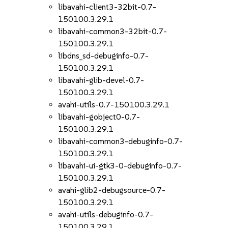
libavahi-client3-32bit-0.7-
150100.3.29.1
libavahi-common3-32bit-0.7-
150100.3.29.1
libdns_sd-debuginfo-0.7-
150100.3.29.1
libavahi-glib-devel-0.7-
150100.3.29.1
avahi-utils-0.7-150100.3.29.1
libavahi-gobject0-0.7-
150100.3.29.1
libavahi-common3-debuginfo-0.7-
150100.3.29.1
libavahi-ui-gtk3-0-debuginfo-0.7-
150100.3.29.1
avahi-glib2-debugsource-0.7-
150100.3.29.1
avahi-utils-debuginfo-0.7-
150100.3.29.1