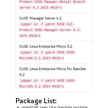
Product-SUSE-Manager-Retail-Branch-
Server-4.2-2023-4910=1
SUSE Manager Server 4.2
zypper in -t patch SUSE-SLE-
Product-SUSE-Manager-Server-4.2-
2023-4910=1
SUSE Linux Enterprise Micro 5.2
zypper in -t patch SUSE-SUSE-
MicroOS-5.2-2023-4910=1
SUSE Linux Enterprise Micro for Rancher
5.2
zypper in -t patch SUSE-SUSE-
MicroOS-5.2-2023-4910=1
Package List:
openSUSE Leap 15.4 (aarch64 ppc64le