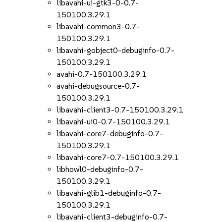
libavahi-ui-gtk3-0-0.7-
150100.3.29.1
libavahi-common3-0.7-
150100.3.29.1
libavahi-gobject0-debuginfo-0.7-
150100.3.29.1
avahi-0.7-150100.3.29.1
avahi-debugsource-0.7-
150100.3.29.1
libavahi-client3-0.7-150100.3.29.1
libavahi-ui0-0.7-150100.3.29.1
libavahi-core7-debuginfo-0.7-
150100.3.29.1
libavahi-core7-0.7-150100.3.29.1
libhowl0-debuginfo-0.7-
150100.3.29.1
libavahi-glib1-debuginfo-0.7-
150100.3.29.1
libavahi-client3-debuginfo-0.7-