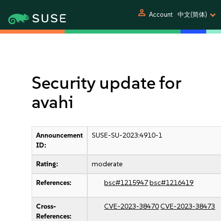
person
Account
中文(简体)
Security update for
avahi
Announcement
SUSE-SU-2023:4910-1
ID:
Rating:
moderate
References:
bsc#1215947
bsc#1216419
Cross-
CVE-2023-38470
CVE-2023-38473
References: