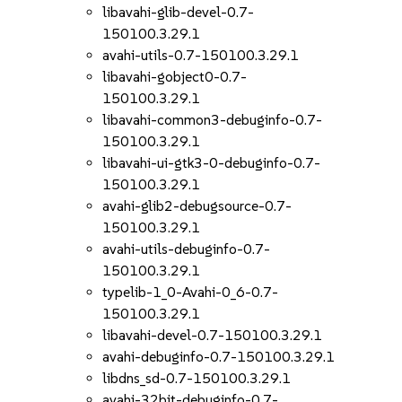
libavahi-glib-devel-0.7-
150100.3.29.1
avahi-utils-0.7-150100.3.29.1
libavahi-gobject0-0.7-
150100.3.29.1
libavahi-common3-debuginfo-0.7-
150100.3.29.1
libavahi-ui-gtk3-0-debuginfo-0.7-
150100.3.29.1
avahi-glib2-debugsource-0.7-
150100.3.29.1
avahi-utils-debuginfo-0.7-
150100.3.29.1
typelib-1_0-Avahi-0_6-0.7-
150100.3.29.1
libavahi-devel-0.7-150100.3.29.1
avahi-debuginfo-0.7-150100.3.29.1
libdns_sd-0.7-150100.3.29.1
avahi-32bit-debuginfo-0.7-