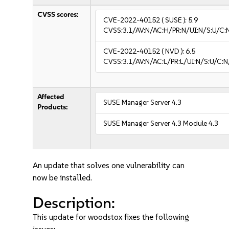
CVSS scores:
CVE-2022-40152
( SUSE ):
5.9
CVSS:3.1/AV:N/AC:H/PR:N/UI:N/S:U/C:
CVE-2022-40152
( NVD ):
6.5
CVSS:3.1/AV:N/AC:L/PR:L/UI:N/S:U/C:N
Affected
SUSE Manager Server 4.3
Products:
SUSE Manager Server 4.3 Module 4.3
An update that solves one vulnerability can
now be installed.
Description:
This update for woodstox fixes the following