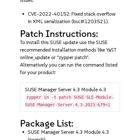
issues:
CVE-2022-40152: Fixed stack overflow
in XML serialization (bsc#1203521).
Patch Instructions:
To install this SUSE update use the SUSE
recommended installation methods like YaST
online_update or "zypper patch".
Alternatively you can run the command listed
for your product:
SUSE Manager Server 4.3 Module 4.3
zypper in -t patch SUSE-SLE-Module-
SUSE-Manager-Server-4.3-2023-679=1
Package List:
SUSE Manager Server 4.3 Module 4.3
(noarch)