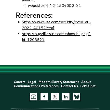
woodstox-4.4.2-150400.3.6.1
References:
https://www.suse.com/security/cve/CVE-
2022-40152.html
https://bugzilla.suse.com/show_bug.cgi?
id=1203521
Careers
Legal
Modern Slavery Statement
About
Communications Preferences
Contact Us
Let's Chat