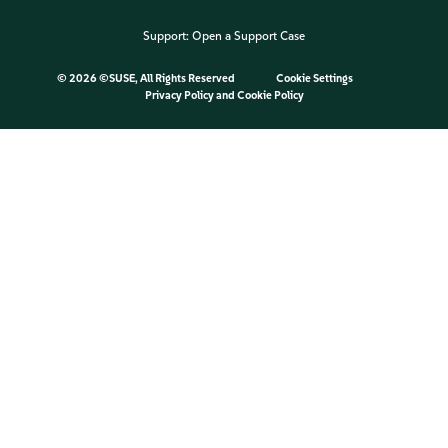
Support:
Open a Support Case
©
2026 ©SUSE, All Rights Reserved
Cookie Settings
Privacy Policy
and
Cookie Policy