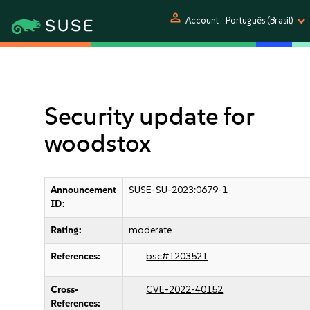
person
Account
Português (Brasil)
Security update for
woodstox
Announcement
SUSE-SU-2023:0679-1
ID:
Rating:
moderate
References:
bsc#1203521
Cross-
CVE-2022-40152
References: