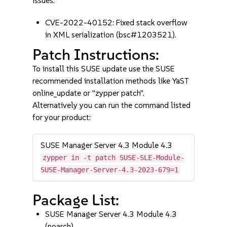
issues:
CVE-2022-40152: Fixed stack overflow
in XML serialization (bsc#1203521).
Patch Instructions:
To install this SUSE update use the SUSE
recommended installation methods like YaST
online_update or "zypper patch".
Alternatively you can run the command listed
for your product:
SUSE Manager Server 4.3 Module 4.3
zypper in -t patch SUSE-SLE-Module-
SUSE-Manager-Server-4.3-2023-679=1
Package List:
SUSE Manager Server 4.3 Module 4.3
(noarch)