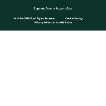
Support:
Open a Support Case
©
2026 ©SUSE, All Rights Reserved
Cookie Settings
Privacy Policy
and
Cookie Policy