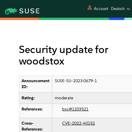
person
Account
Deutsch
Security update for
woodstox
Announcement
SUSE-SU-2023:0679-1
ID:
Rating:
moderate
References:
bsc#1203521
Cross-
CVE-2022-40152
References: