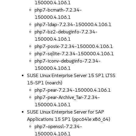
150000.4.106.1
php7-bcmath-7.2.34-
150000.4.106.1
php7-ldap-7.2.34-150000.4.106.1
php7-bz2-debuginfo-7.2.34-
150000.4.106.1
php7-posix-7.2.34-150000.4.106.1
php7-sqlite-7.2.34-150000.4.106.1
php7-iconv-debuginfo-7.2.34-
150000.4.106.1
SUSE Linux Enterprise Server 15 SP1 LTSS
15-SP1 (noarch)
php7-pear-7.2.34-150000.4.106.1
php7-pear-Archive_Tar-7.2.34-
150000.4.106.1
SUSE Linux Enterprise Server for SAP
Applications 15 SP1 (ppc64le x86_64)
php7-openssl-7.2.34-
150000.4.106.1