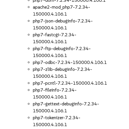
php7-dom-7.2.34-150000.4.106.1
apache2-mod_php7-7.2.34-
150000.4.106.1
php7-json-debuginfo-7.2.34-
150000.4.106.1
php7-fastcgi-7.2.34-
150000.4.106.1
php7-ftp-debuginfo-7.2.34-
150000.4.106.1
php7-odbc-7.2.34-150000.4.106.1
php7-zlib-debuginfo-7.2.34-
150000.4.106.1
php7-pcntl-7.2.34-150000.4.106.1
php7-fileinfo-7.2.34-
150000.4.106.1
php7-gettext-debuginfo-7.2.34-
150000.4.106.1
php7-tokenizer-7.2.34-
150000.4.106.1