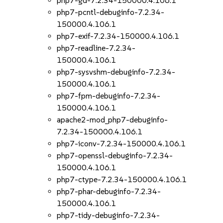
php7-gd-7.2.34-150000.4.106.1
php7-pcntl-debuginfo-7.2.34-
150000.4.106.1
php7-exif-7.2.34-150000.4.106.1
php7-readline-7.2.34-
150000.4.106.1
php7-sysvshm-debuginfo-7.2.34-
150000.4.106.1
php7-fpm-debuginfo-7.2.34-
150000.4.106.1
apache2-mod_php7-debuginfo-
7.2.34-150000.4.106.1
php7-iconv-7.2.34-150000.4.106.1
php7-openssl-debuginfo-7.2.34-
150000.4.106.1
php7-ctype-7.2.34-150000.4.106.1
php7-phar-debuginfo-7.2.34-
150000.4.106.1
php7-tidy-debuginfo-7.2.34-