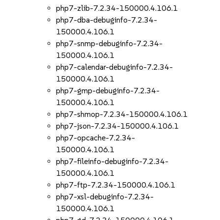
php7-zlib-7.2.34-150000.4.106.1
php7-dba-debuginfo-7.2.34-
150000.4.106.1
php7-snmp-debuginfo-7.2.34-
150000.4.106.1
php7-calendar-debuginfo-7.2.34-
150000.4.106.1
php7-gmp-debuginfo-7.2.34-
150000.4.106.1
php7-shmop-7.2.34-150000.4.106.1
php7-json-7.2.34-150000.4.106.1
php7-opcache-7.2.34-
150000.4.106.1
php7-fileinfo-debuginfo-7.2.34-
150000.4.106.1
php7-ftp-7.2.34-150000.4.106.1
php7-xsl-debuginfo-7.2.34-
150000.4.106.1