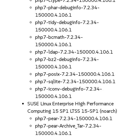
php7-ctype-7.2.34-150000.4.106.1
php7-phar-debuginfo-7.2.34-
150000.4.106.1
php7-tidy-debuginfo-7.2.34-
150000.4.106.1
php7-bcmath-7.2.34-
150000.4.106.1
php7-ldap-7.2.34-150000.4.106.1
php7-bz2-debuginfo-7.2.34-
150000.4.106.1
php7-posix-7.2.34-150000.4.106.1
php7-sqlite-7.2.34-150000.4.106.1
php7-iconv-debuginfo-7.2.34-
150000.4.106.1
SUSE Linux Enterprise High Performance
Computing 15 SP1 LTSS 15-SP1 (noarch)
php7-pear-7.2.34-150000.4.106.1
php7-pear-Archive_Tar-7.2.34-
150000.4.106.1