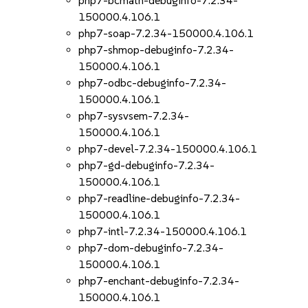
php7-bcmath-debuginfo-7.2.34-
150000.4.106.1
php7-soap-7.2.34-150000.4.106.1
php7-shmop-debuginfo-7.2.34-
150000.4.106.1
php7-odbc-debuginfo-7.2.34-
150000.4.106.1
php7-sysvsem-7.2.34-
150000.4.106.1
php7-devel-7.2.34-150000.4.106.1
php7-gd-debuginfo-7.2.34-
150000.4.106.1
php7-readline-debuginfo-7.2.34-
150000.4.106.1
php7-intl-7.2.34-150000.4.106.1
php7-dom-debuginfo-7.2.34-
150000.4.106.1
php7-enchant-debuginfo-7.2.34-
150000.4.106.1