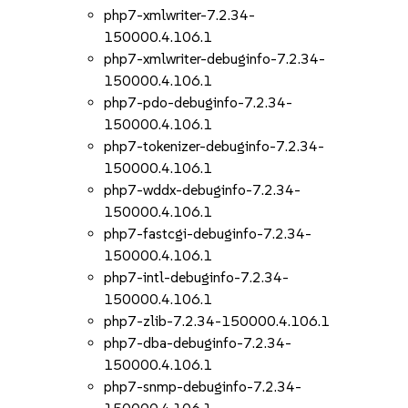
php7-xmlwriter-7.2.34-
150000.4.106.1
php7-xmlwriter-debuginfo-7.2.34-
150000.4.106.1
php7-pdo-debuginfo-7.2.34-
150000.4.106.1
php7-tokenizer-debuginfo-7.2.34-
150000.4.106.1
php7-wddx-debuginfo-7.2.34-
150000.4.106.1
php7-fastcgi-debuginfo-7.2.34-
150000.4.106.1
php7-intl-debuginfo-7.2.34-
150000.4.106.1
php7-zlib-7.2.34-150000.4.106.1
php7-dba-debuginfo-7.2.34-
150000.4.106.1
php7-snmp-debuginfo-7.2.34-