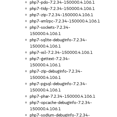
php7-pdo-7.2.34-150000.4.106.1
php7-tidy-7.2.34-150000.4.106.1
php7-zip-7.2.34-150000.4.106.1
php7-xmlrpc-7.2.34-150000.4.106.1
php7-sockets-7.2.34-
150000.4.106.1
php7-sqlite-debuginfo-7.2.34-
150000.4.106.1
php7-xsl-7.2.34-150000.4.106.1
php7-gettext-7.2.34-
150000.4.106.1
php7-zip-debuginfo-7.2.34-
150000.4.106.1
php7-pgsql-debuginfo-7.2.34-
150000.4.106.1
php7-phar-7.2.34-150000.4.106.1
php7-opcache-debuginfo-7.2.34-
150000.4.106.1
php7-sodium-debuginfo-7.2.34-