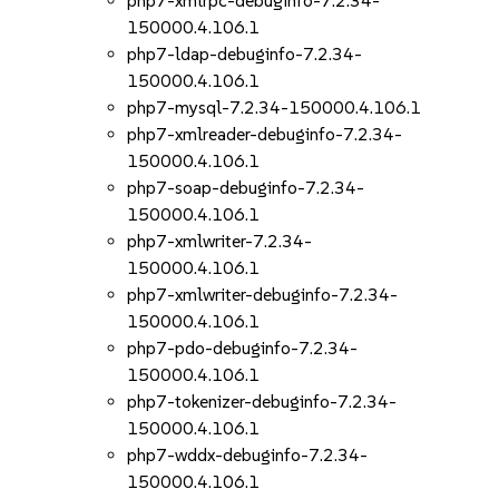
php7-xmlrpc-debuginfo-7.2.34-
150000.4.106.1
php7-ldap-debuginfo-7.2.34-
150000.4.106.1
php7-mysql-7.2.34-150000.4.106.1
php7-xmlreader-debuginfo-7.2.34-
150000.4.106.1
php7-soap-debuginfo-7.2.34-
150000.4.106.1
php7-xmlwriter-7.2.34-
150000.4.106.1
php7-xmlwriter-debuginfo-7.2.34-
150000.4.106.1
php7-pdo-debuginfo-7.2.34-
150000.4.106.1
php7-tokenizer-debuginfo-7.2.34-
150000.4.106.1
php7-wddx-debuginfo-7.2.34-
150000.4.106.1