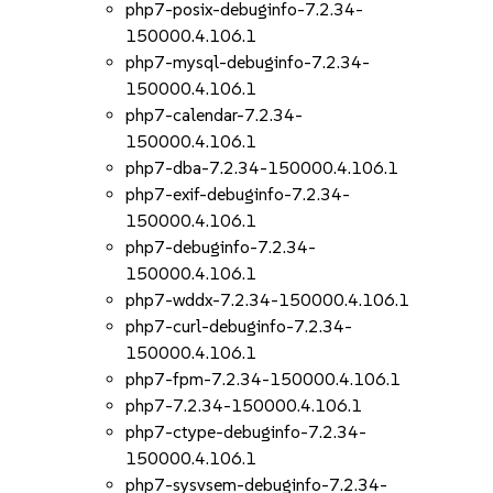
php7-posix-debuginfo-7.2.34-
150000.4.106.1
php7-mysql-debuginfo-7.2.34-
150000.4.106.1
php7-calendar-7.2.34-
150000.4.106.1
php7-dba-7.2.34-150000.4.106.1
php7-exif-debuginfo-7.2.34-
150000.4.106.1
php7-debuginfo-7.2.34-
150000.4.106.1
php7-wddx-7.2.34-150000.4.106.1
php7-curl-debuginfo-7.2.34-
150000.4.106.1
php7-fpm-7.2.34-150000.4.106.1
php7-7.2.34-150000.4.106.1
php7-ctype-debuginfo-7.2.34-
150000.4.106.1
php7-sysvsem-debuginfo-7.2.34-