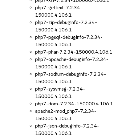
php7-xsl-7.2.34-150000.4.106.1
php7-gettext-7.2.34-
150000.4.106.1
php7-zip-debuginfo-7.2.34-
150000.4.106.1
php7-pgsql-debuginfo-7.2.34-
150000.4.106.1
php7-phar-7.2.34-150000.4.106.1
php7-opcache-debuginfo-7.2.34-
150000.4.106.1
php7-sodium-debuginfo-7.2.34-
150000.4.106.1
php7-sysvmsg-7.2.34-
150000.4.106.1
php7-dom-7.2.34-150000.4.106.1
apache2-mod_php7-7.2.34-
150000.4.106.1
php7-json-debuginfo-7.2.34-
150000.4.106.1