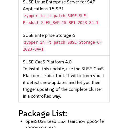
SUSE Linux Enterprise Server for SAP
Applications 15 SP1
zypper in -t patch SUSE-SLE-
Product-SLES_SAP-15-SP1-2023-84=1
SUSE Enterprise Storage 6
zypper in -t patch SUSE-Storage-6-
2023-84=1
SUSE CaaS Platform 4.0
To install this update, use the SUSE CaaS
Platform 'skuba' tool. It will inform you if
it detects new updates and let you then
trigger updating of the complete cluster
in a controlled way.
Package List:
openSUSE Leap 15.4 (aarch64 ppc64le