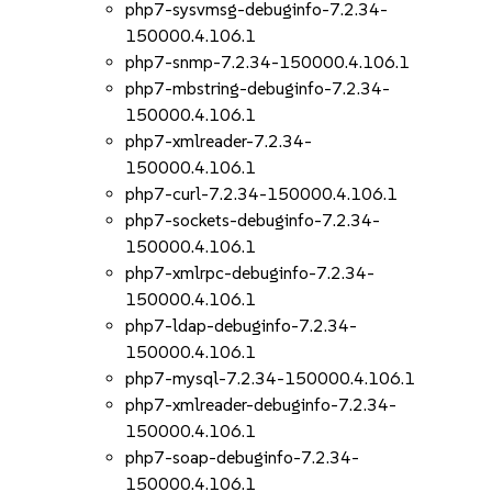
php7-sysvmsg-debuginfo-7.2.34-
150000.4.106.1
php7-snmp-7.2.34-150000.4.106.1
php7-mbstring-debuginfo-7.2.34-
150000.4.106.1
php7-xmlreader-7.2.34-
150000.4.106.1
php7-curl-7.2.34-150000.4.106.1
php7-sockets-debuginfo-7.2.34-
150000.4.106.1
php7-xmlrpc-debuginfo-7.2.34-
150000.4.106.1
php7-ldap-debuginfo-7.2.34-
150000.4.106.1
php7-mysql-7.2.34-150000.4.106.1
php7-xmlreader-debuginfo-7.2.34-
150000.4.106.1
php7-soap-debuginfo-7.2.34-
150000.4.106.1