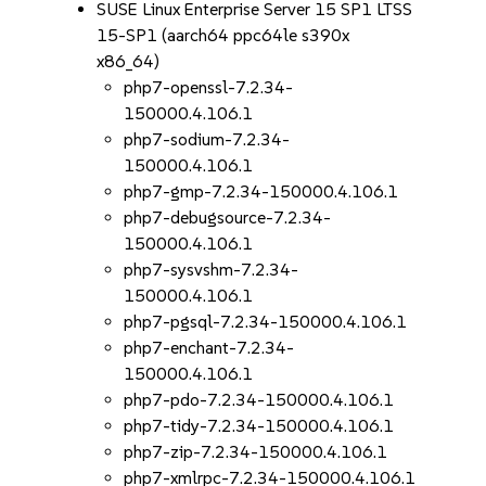
SUSE Linux Enterprise Server 15 SP1 LTSS
15-SP1 (aarch64 ppc64le s390x
x86_64)
php7-openssl-7.2.34-
150000.4.106.1
php7-sodium-7.2.34-
150000.4.106.1
php7-gmp-7.2.34-150000.4.106.1
php7-debugsource-7.2.34-
150000.4.106.1
php7-sysvshm-7.2.34-
150000.4.106.1
php7-pgsql-7.2.34-150000.4.106.1
php7-enchant-7.2.34-
150000.4.106.1
php7-pdo-7.2.34-150000.4.106.1
php7-tidy-7.2.34-150000.4.106.1
php7-zip-7.2.34-150000.4.106.1
php7-xmlrpc-7.2.34-150000.4.106.1