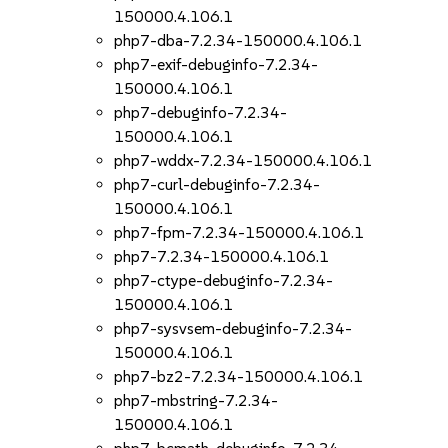
150000.4.106.1
php7-dba-7.2.34-150000.4.106.1
php7-exif-debuginfo-7.2.34-
150000.4.106.1
php7-debuginfo-7.2.34-
150000.4.106.1
php7-wddx-7.2.34-150000.4.106.1
php7-curl-debuginfo-7.2.34-
150000.4.106.1
php7-fpm-7.2.34-150000.4.106.1
php7-7.2.34-150000.4.106.1
php7-ctype-debuginfo-7.2.34-
150000.4.106.1
php7-sysvsem-debuginfo-7.2.34-
150000.4.106.1
php7-bz2-7.2.34-150000.4.106.1
php7-mbstring-7.2.34-
150000.4.106.1