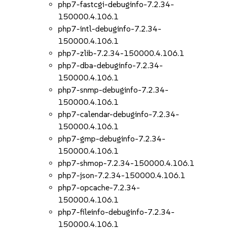
php7-fastcgi-debuginfo-7.2.34-
150000.4.106.1
php7-intl-debuginfo-7.2.34-
150000.4.106.1
php7-zlib-7.2.34-150000.4.106.1
php7-dba-debuginfo-7.2.34-
150000.4.106.1
php7-snmp-debuginfo-7.2.34-
150000.4.106.1
php7-calendar-debuginfo-7.2.34-
150000.4.106.1
php7-gmp-debuginfo-7.2.34-
150000.4.106.1
php7-shmop-7.2.34-150000.4.106.1
php7-json-7.2.34-150000.4.106.1
php7-opcache-7.2.34-
150000.4.106.1
php7-fileinfo-debuginfo-7.2.34-
150000.4.106.1