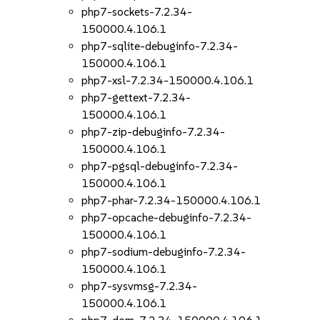
php7-sockets-7.2.34-
150000.4.106.1
php7-sqlite-debuginfo-7.2.34-
150000.4.106.1
php7-xsl-7.2.34-150000.4.106.1
php7-gettext-7.2.34-
150000.4.106.1
php7-zip-debuginfo-7.2.34-
150000.4.106.1
php7-pgsql-debuginfo-7.2.34-
150000.4.106.1
php7-phar-7.2.34-150000.4.106.1
php7-opcache-debuginfo-7.2.34-
150000.4.106.1
php7-sodium-debuginfo-7.2.34-
150000.4.106.1
php7-sysvmsg-7.2.34-
150000.4.106.1