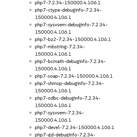
php7-7.2.34-150000.4.106.1
php7-ctype-debuginfo-7.2.34-
150000.4.106.1
php7-sysvsem-debuginfo-7.2.34-
150000.4.106.1
php7-bz2-7.2.34-150000.4.106.1
php7-mbstring-7.2.34-
150000.4.106.1
php7-bcmath-debuginfo-7.2.34-
150000.4.106.1
php7-soap-7.2.34-150000.4.106.1
php7-shmop-debuginfo-7.2.34-
150000.4.106.1
php7-odbc-debuginfo-7.2.34-
150000.4.106.1
php7-sysvsem-7.2.34-
150000.4.106.1
php7-devel-7.2.34-150000.4.106.1
php7-gd-debuginfo-7.2.34-