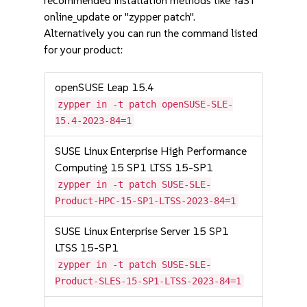
recommended installation methods like YaST
online_update or "zypper patch".
Alternatively you can run the command listed
for your product:
openSUSE Leap 15.4
zypper in -t patch openSUSE-SLE-
15.4-2023-84=1
SUSE Linux Enterprise High Performance
Computing 15 SP1 LTSS 15-SP1
zypper in -t patch SUSE-SLE-
Product-HPC-15-SP1-LTSS-2023-84=1
SUSE Linux Enterprise Server 15 SP1
LTSS 15-SP1
zypper in -t patch SUSE-SLE-
Product-SLES-15-SP1-LTSS-2023-84=1