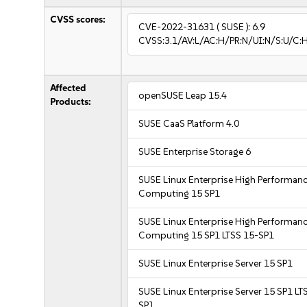
CVSS scores:
CVE-2022-31631
( SUSE ):
6.9
CVSS:3.1/AV:L/AC:H/PR:N/UI:N/S:U/C:H
Affected
openSUSE Leap 15.4
Products:
SUSE CaaS Platform 4.0
SUSE Enterprise Storage 6
SUSE Linux Enterprise High Performan
Computing 15 SP1
SUSE Linux Enterprise High Performan
Computing 15 SP1 LTSS 15-SP1
SUSE Linux Enterprise Server 15 SP1
SUSE Linux Enterprise Server 15 SP1 LT
SP1