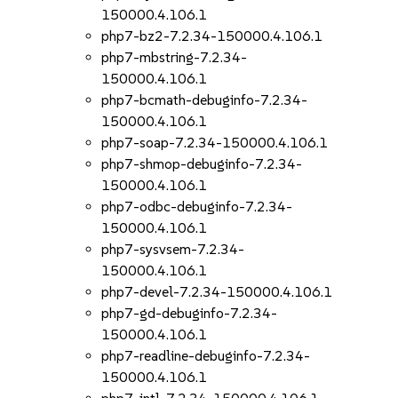
150000.4.106.1
php7-bz2-7.2.34-150000.4.106.1
php7-mbstring-7.2.34-
150000.4.106.1
php7-bcmath-debuginfo-7.2.34-
150000.4.106.1
php7-soap-7.2.34-150000.4.106.1
php7-shmop-debuginfo-7.2.34-
150000.4.106.1
php7-odbc-debuginfo-7.2.34-
150000.4.106.1
php7-sysvsem-7.2.34-
150000.4.106.1
php7-devel-7.2.34-150000.4.106.1
php7-gd-debuginfo-7.2.34-
150000.4.106.1
php7-readline-debuginfo-7.2.34-
150000.4.106.1