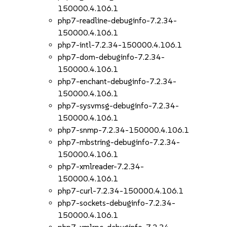
150000.4.106.1
php7-readline-debuginfo-7.2.34-
150000.4.106.1
php7-intl-7.2.34-150000.4.106.1
php7-dom-debuginfo-7.2.34-
150000.4.106.1
php7-enchant-debuginfo-7.2.34-
150000.4.106.1
php7-sysvmsg-debuginfo-7.2.34-
150000.4.106.1
php7-snmp-7.2.34-150000.4.106.1
php7-mbstring-debuginfo-7.2.34-
150000.4.106.1
php7-xmlreader-7.2.34-
150000.4.106.1
php7-curl-7.2.34-150000.4.106.1
php7-sockets-debuginfo-7.2.34-
150000.4.106.1