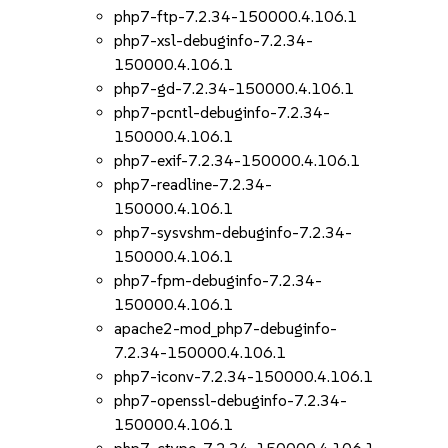
php7-ftp-7.2.34-150000.4.106.1
php7-xsl-debuginfo-7.2.34-
150000.4.106.1
php7-gd-7.2.34-150000.4.106.1
php7-pcntl-debuginfo-7.2.34-
150000.4.106.1
php7-exif-7.2.34-150000.4.106.1
php7-readline-7.2.34-
150000.4.106.1
php7-sysvshm-debuginfo-7.2.34-
150000.4.106.1
php7-fpm-debuginfo-7.2.34-
150000.4.106.1
apache2-mod_php7-debuginfo-
7.2.34-150000.4.106.1
php7-iconv-7.2.34-150000.4.106.1
php7-openssl-debuginfo-7.2.34-
150000.4.106.1