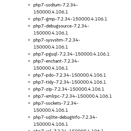
php7-sodium-7.2.34-
150000.4.106.1
php7-gmp-7.2.34-150000.4.106.1
php7-debugsource-7.2.34-
150000.4.106.1
php7-sysvshm-7.2.34-
150000.4.106.1
php7-pgsql-7.2.34-150000.4.106.1
php7-enchant-7.2.34-
150000.4.106.1
php7-pdo-7.2.34-150000.4.106.1
php7-tidy-7.2.34-150000.4.106.1
php7-zip-7.2.34-150000.4.106.1
php7-xmlrpc-7.2.34-150000.4.106.1
php7-sockets-7.2.34-
150000.4.106.1
php7-sqlite-debuginfo-7.2.34-
150000.4.106.1