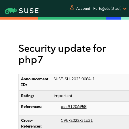
person
Account
Português (Brasil)
Security update for
php7
Announcement
SUSE-SU-2023:0084-1
ID:
Rating:
important
References:
bsc#1206958
Cross-
CVE-2022-31631
References: