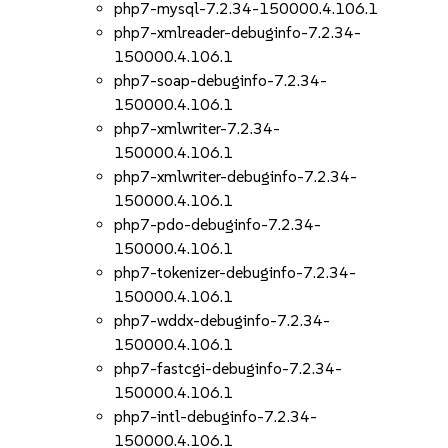
php7-mysql-7.2.34-150000.4.106.1
php7-xmlreader-debuginfo-7.2.34-
150000.4.106.1
php7-soap-debuginfo-7.2.34-
150000.4.106.1
php7-xmlwriter-7.2.34-
150000.4.106.1
php7-xmlwriter-debuginfo-7.2.34-
150000.4.106.1
php7-pdo-debuginfo-7.2.34-
150000.4.106.1
php7-tokenizer-debuginfo-7.2.34-
150000.4.106.1
php7-wddx-debuginfo-7.2.34-
150000.4.106.1
php7-fastcgi-debuginfo-7.2.34-
150000.4.106.1
php7-intl-debuginfo-7.2.34-
150000.4.106.1