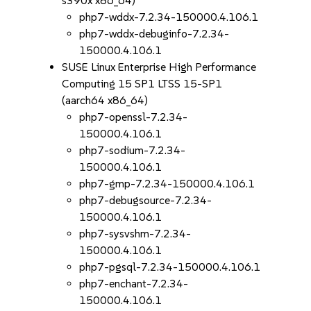
s390x x86_64)
php7-wddx-7.2.34-150000.4.106.1
php7-wddx-debuginfo-7.2.34-
150000.4.106.1
SUSE Linux Enterprise High Performance
Computing 15 SP1 LTSS 15-SP1
(aarch64 x86_64)
php7-openssl-7.2.34-
150000.4.106.1
php7-sodium-7.2.34-
150000.4.106.1
php7-gmp-7.2.34-150000.4.106.1
php7-debugsource-7.2.34-
150000.4.106.1
php7-sysvshm-7.2.34-
150000.4.106.1
php7-pgsql-7.2.34-150000.4.106.1
php7-enchant-7.2.34-
150000.4.106.1