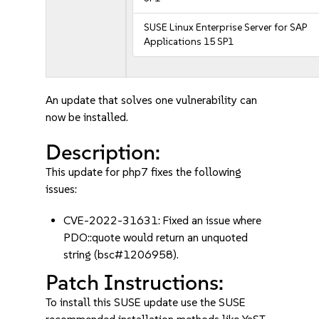
SUSE Linux Enterprise Server for SAP
Applications 15 SP1
An update that solves one vulnerability can
now be installed.
Description:
This update for php7 fixes the following
issues:
CVE-2022-31631: Fixed an issue where
PDO::quote would return an unquoted
string (bsc#1206958).
Patch Instructions:
To install this SUSE update use the SUSE