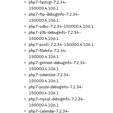
php7-fastcgi-7.2.34-
150000.4.106.1
php7-ftp-debuginfo-7.2.34-
150000.4.106.1
php7-odbc-7.2.34-150000.4.106.1
php7-zlib-debuginfo-7.2.34-
150000.4.106.1
php7-pcntl-7.2.34-150000.4.106.1
php7-fileinfo-7.2.34-
150000.4.106.1
php7-gettext-debuginfo-7.2.34-
150000.4.106.1
php7-tokenizer-7.2.34-
150000.4.106.1
php7-posix-debuginfo-7.2.34-
150000.4.106.1
php7-mysql-debuginfo-7.2.34-
150000.4.106.1
php7-calendar-7.2.34-