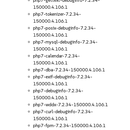
php7-gettext-debuginfo-7.2.34-
150000.4.106.1
php7-tokenizer-7.2.34-
150000.4.106.1
php7-posix-debuginfo-7.2.34-
150000.4.106.1
php7-mysql-debuginfo-7.2.34-
150000.4.106.1
php7-calendar-7.2.34-
150000.4.106.1
php7-dba-7.2.34-150000.4.106.1
php7-exif-debuginfo-7.2.34-
150000.4.106.1
php7-debuginfo-7.2.34-
150000.4.106.1
php7-wddx-7.2.34-150000.4.106.1
php7-curl-debuginfo-7.2.34-
150000.4.106.1
php7-fpm-7.2.34-150000.4.106.1