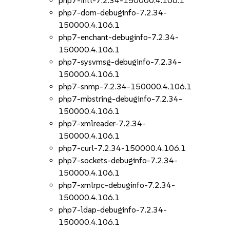
php7-intl-7.2.34-150000.4.106.1
php7-dom-debuginfo-7.2.34-
150000.4.106.1
php7-enchant-debuginfo-7.2.34-
150000.4.106.1
php7-sysvmsg-debuginfo-7.2.34-
150000.4.106.1
php7-snmp-7.2.34-150000.4.106.1
php7-mbstring-debuginfo-7.2.34-
150000.4.106.1
php7-xmlreader-7.2.34-
150000.4.106.1
php7-curl-7.2.34-150000.4.106.1
php7-sockets-debuginfo-7.2.34-
150000.4.106.1
php7-xmlrpc-debuginfo-7.2.34-
150000.4.106.1
php7-ldap-debuginfo-7.2.34-
150000.4.106.1