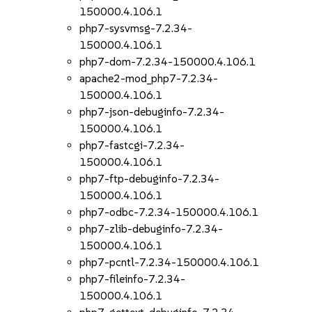
150000.4.106.1
php7-sysvmsg-7.2.34-
150000.4.106.1
php7-dom-7.2.34-150000.4.106.1
apache2-mod_php7-7.2.34-
150000.4.106.1
php7-json-debuginfo-7.2.34-
150000.4.106.1
php7-fastcgi-7.2.34-
150000.4.106.1
php7-ftp-debuginfo-7.2.34-
150000.4.106.1
php7-odbc-7.2.34-150000.4.106.1
php7-zlib-debuginfo-7.2.34-
150000.4.106.1
php7-pcntl-7.2.34-150000.4.106.1
php7-fileinfo-7.2.34-
150000.4.106.1