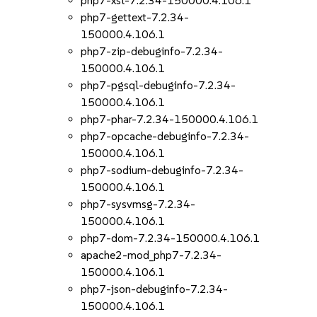
php7-xsl-7.2.34-150000.4.106.1
php7-gettext-7.2.34-
150000.4.106.1
php7-zip-debuginfo-7.2.34-
150000.4.106.1
php7-pgsql-debuginfo-7.2.34-
150000.4.106.1
php7-phar-7.2.34-150000.4.106.1
php7-opcache-debuginfo-7.2.34-
150000.4.106.1
php7-sodium-debuginfo-7.2.34-
150000.4.106.1
php7-sysvmsg-7.2.34-
150000.4.106.1
php7-dom-7.2.34-150000.4.106.1
apache2-mod_php7-7.2.34-
150000.4.106.1
php7-json-debuginfo-7.2.34-
150000.4.106.1