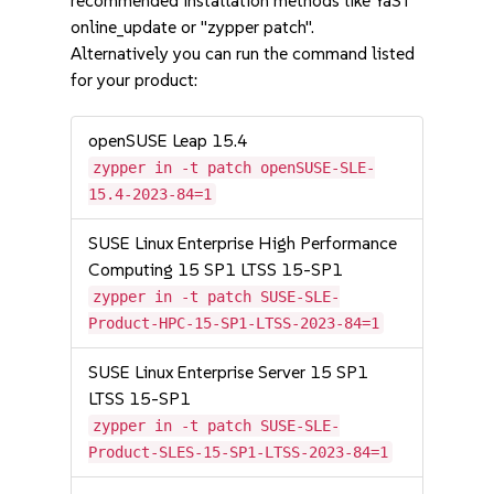
recommended installation methods like YaST
online_update or "zypper patch".
Alternatively you can run the command listed
for your product:
openSUSE Leap 15.4
zypper in -t patch openSUSE-SLE-
15.4-2023-84=1
SUSE Linux Enterprise High Performance
Computing 15 SP1 LTSS 15-SP1
zypper in -t patch SUSE-SLE-
Product-HPC-15-SP1-LTSS-2023-84=1
SUSE Linux Enterprise Server 15 SP1
LTSS 15-SP1
zypper in -t patch SUSE-SLE-
Product-SLES-15-SP1-LTSS-2023-84=1