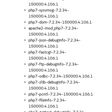
150000.4.106.1
php7-sysvmsg-7.2.34-
150000.4.106.1
php7-dom-7.2.34-150000.4.106.1
apache2-mod_php7-7.2.34-
150000.4.106.1
php7-json-debuginfo-7.2.34-
150000.4.106.1
php7-fastcgi-7.2.34-
150000.4.106.1
php7-ftp-debuginfo-7.2.34-
150000.4.106.1
php7-odbc-7.2.34-150000.4.106.1
php7-zlib-debuginfo-7.2.34-
150000.4.106.1
php7-pcntl-7.2.34-150000.4.106.1
php7-fileinfo-7.2.34-
150000.4.106.1