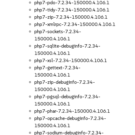
php7-pdo-7.2.34-150000.4.106.1
php7-tidy-7.2.34-150000.4.106.1
php7-zip-7.2.34-150000.4.106.1
php7-xmlrpc-7.2.34-150000.4.106.1
php7-sockets-7.2.34-
150000.4.106.1
php7-sqlite-debuginfo-7.2.34-
150000.4.106.1
php7-xsl-7.2.34-150000.4.106.1
php7-gettext-7.2.34-
150000.4.106.1
php7-zip-debuginfo-7.2.34-
150000.4.106.1
php7-pgsql-debuginfo-7.2.34-
150000.4.106.1
php7-phar-7.2.34-150000.4.106.1
php7-opcache-debuginfo-7.2.34-
150000.4.106.1
php7-sodium-debuginfo-7.2.34-