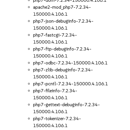
php7-dom-7.2.34-150000.4.106.1
apache2-mod_php7-7.2.34-
150000.4.106.1
php7-json-debuginfo-7.2.34-
150000.4.106.1
php7-fastcgi-7.2.34-
150000.4.106.1
php7-ftp-debuginfo-7.2.34-
150000.4.106.1
php7-odbc-7.2.34-150000.4.106.1
php7-zlib-debuginfo-7.2.34-
150000.4.106.1
php7-pcntl-7.2.34-150000.4.106.1
php7-fileinfo-7.2.34-
150000.4.106.1
php7-gettext-debuginfo-7.2.34-
150000.4.106.1
php7-tokenizer-7.2.34-
150000.4.106.1