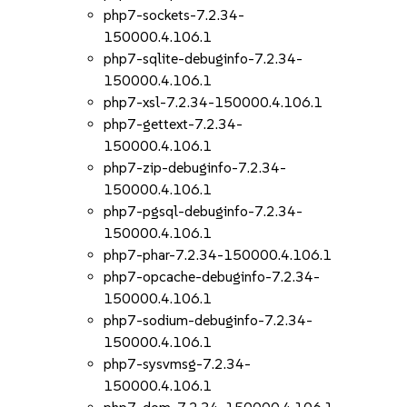
php7-sockets-7.2.34-
150000.4.106.1
php7-sqlite-debuginfo-7.2.34-
150000.4.106.1
php7-xsl-7.2.34-150000.4.106.1
php7-gettext-7.2.34-
150000.4.106.1
php7-zip-debuginfo-7.2.34-
150000.4.106.1
php7-pgsql-debuginfo-7.2.34-
150000.4.106.1
php7-phar-7.2.34-150000.4.106.1
php7-opcache-debuginfo-7.2.34-
150000.4.106.1
php7-sodium-debuginfo-7.2.34-
150000.4.106.1
php7-sysvmsg-7.2.34-
150000.4.106.1