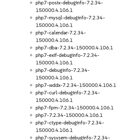
php7-posix-debuginfo-7.2.34-
150000.4.106.1
php7-mysql-debuginfo-7.2.34-
150000.4.106.1
php7-calendar-7.2.34-
150000.4.106.1
php7-dba-7.2.34-150000.4.106.1
php7-exif-debuginfo-7.2.34-
150000.4.106.1
php7-debuginfo-7.2.34-
150000.4.106.1
php7-wddx-7.2.34-150000.4.106.1
php7-curl-debuginfo-7.2.34-
150000.4.106.1
php7-fpm-7.2.34-150000.4.106.1
php7-7.2.34-150000.4.106.1
php7-ctype-debuginfo-7.2.34-
150000.4.106.1
php7-sysvsem-debuginfo-7.2.34-