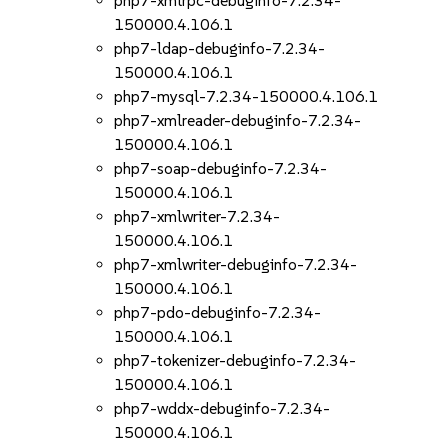
php7-xmlrpc-debuginfo-7.2.34-
150000.4.106.1
php7-ldap-debuginfo-7.2.34-
150000.4.106.1
php7-mysql-7.2.34-150000.4.106.1
php7-xmlreader-debuginfo-7.2.34-
150000.4.106.1
php7-soap-debuginfo-7.2.34-
150000.4.106.1
php7-xmlwriter-7.2.34-
150000.4.106.1
php7-xmlwriter-debuginfo-7.2.34-
150000.4.106.1
php7-pdo-debuginfo-7.2.34-
150000.4.106.1
php7-tokenizer-debuginfo-7.2.34-
150000.4.106.1
php7-wddx-debuginfo-7.2.34-
150000.4.106.1