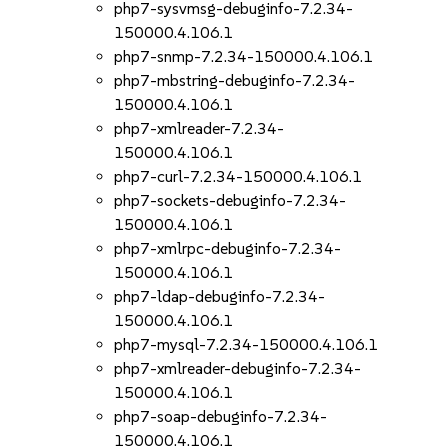
php7-sysvmsg-debuginfo-7.2.34-
150000.4.106.1
php7-snmp-7.2.34-150000.4.106.1
php7-mbstring-debuginfo-7.2.34-
150000.4.106.1
php7-xmlreader-7.2.34-
150000.4.106.1
php7-curl-7.2.34-150000.4.106.1
php7-sockets-debuginfo-7.2.34-
150000.4.106.1
php7-xmlrpc-debuginfo-7.2.34-
150000.4.106.1
php7-ldap-debuginfo-7.2.34-
150000.4.106.1
php7-mysql-7.2.34-150000.4.106.1
php7-xmlreader-debuginfo-7.2.34-
150000.4.106.1
php7-soap-debuginfo-7.2.34-
150000.4.106.1