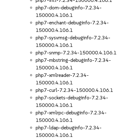
php7-intl-7.2.34-150000.4.106.1
php7-dom-debuginfo-7.2.34-
150000.4.106.1
php7-enchant-debuginfo-7.2.34-
150000.4.106.1
php7-sysvmsg-debuginfo-7.2.34-
150000.4.106.1
php7-snmp-7.2.34-150000.4.106.1
php7-mbstring-debuginfo-7.2.34-
150000.4.106.1
php7-xmlreader-7.2.34-
150000.4.106.1
php7-curl-7.2.34-150000.4.106.1
php7-sockets-debuginfo-7.2.34-
150000.4.106.1
php7-xmlrpc-debuginfo-7.2.34-
150000.4.106.1
php7-ldap-debuginfo-7.2.34-
150000.4.106.1