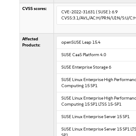
CVSS scores:
CVE-2022-31631
( SUSE ):
6.9
CVSS:3.1/AV:L/AC:H/PR:N/UI:N/S:U/C:H
Affected
openSUSE Leap 15.4
Products:
SUSE CaaS Platform 4.0
SUSE Enterprise Storage 6
SUSE Linux Enterprise High Performan
Computing 15 SP1
SUSE Linux Enterprise High Performan
Computing 15 SP1 LTSS 15-SP1
SUSE Linux Enterprise Server 15 SP1
SUSE Linux Enterprise Server 15 SP1 LT
SP1