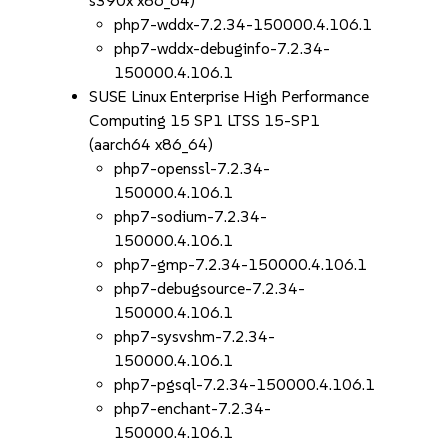
s390x x86_64)
php7-wddx-7.2.34-150000.4.106.1
php7-wddx-debuginfo-7.2.34-
150000.4.106.1
SUSE Linux Enterprise High Performance
Computing 15 SP1 LTSS 15-SP1
(aarch64 x86_64)
php7-openssl-7.2.34-
150000.4.106.1
php7-sodium-7.2.34-
150000.4.106.1
php7-gmp-7.2.34-150000.4.106.1
php7-debugsource-7.2.34-
150000.4.106.1
php7-sysvshm-7.2.34-
150000.4.106.1
php7-pgsql-7.2.34-150000.4.106.1
php7-enchant-7.2.34-
150000.4.106.1