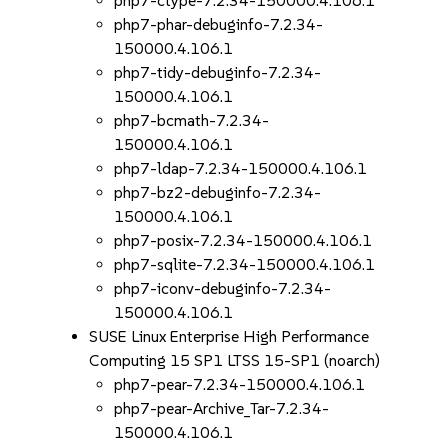
php7-ctype-7.2.34-150000.4.106.1
php7-phar-debuginfo-7.2.34-
150000.4.106.1
php7-tidy-debuginfo-7.2.34-
150000.4.106.1
php7-bcmath-7.2.34-
150000.4.106.1
php7-ldap-7.2.34-150000.4.106.1
php7-bz2-debuginfo-7.2.34-
150000.4.106.1
php7-posix-7.2.34-150000.4.106.1
php7-sqlite-7.2.34-150000.4.106.1
php7-iconv-debuginfo-7.2.34-
150000.4.106.1
SUSE Linux Enterprise High Performance
Computing 15 SP1 LTSS 15-SP1 (noarch)
php7-pear-7.2.34-150000.4.106.1
php7-pear-Archive_Tar-7.2.34-
150000.4.106.1