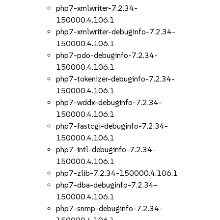
php7-xmlwriter-7.2.34-
150000.4.106.1
php7-xmlwriter-debuginfo-7.2.34-
150000.4.106.1
php7-pdo-debuginfo-7.2.34-
150000.4.106.1
php7-tokenizer-debuginfo-7.2.34-
150000.4.106.1
php7-wddx-debuginfo-7.2.34-
150000.4.106.1
php7-fastcgi-debuginfo-7.2.34-
150000.4.106.1
php7-intl-debuginfo-7.2.34-
150000.4.106.1
php7-zlib-7.2.34-150000.4.106.1
php7-dba-debuginfo-7.2.34-
150000.4.106.1
php7-snmp-debuginfo-7.2.34-