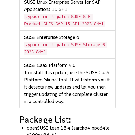
SUSE Linux Enterprise Server for SAP
Applications 15 SP1
zypper in -t patch SUSE-SLE-
Product-SLES_SAP-15-SP1-2023-84=1
SUSE Enterprise Storage 6
zypper in -t patch SUSE-Storage-6-
2023-84=1
SUSE CaaS Platform 4.0
To install this update, use the SUSE CaaS
Platform 'skuba' tool. It will inform you if
it detects new updates and let you then
trigger updating of the complete cluster
in a controlled way.
Package List:
openSUSE Leap 15.4 (aarch64 ppc64le