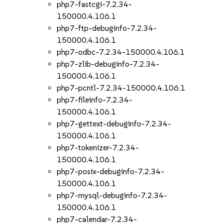
php7-fastcgi-7.2.34-
150000.4.106.1
php7-ftp-debuginfo-7.2.34-
150000.4.106.1
php7-odbc-7.2.34-150000.4.106.1
php7-zlib-debuginfo-7.2.34-
150000.4.106.1
php7-pcntl-7.2.34-150000.4.106.1
php7-fileinfo-7.2.34-
150000.4.106.1
php7-gettext-debuginfo-7.2.34-
150000.4.106.1
php7-tokenizer-7.2.34-
150000.4.106.1
php7-posix-debuginfo-7.2.34-
150000.4.106.1
php7-mysql-debuginfo-7.2.34-
150000.4.106.1
php7-calendar-7.2.34-