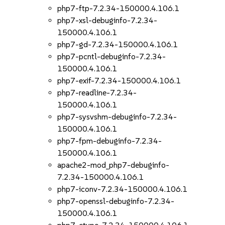
php7-ftp-7.2.34-150000.4.106.1
php7-xsl-debuginfo-7.2.34-
150000.4.106.1
php7-gd-7.2.34-150000.4.106.1
php7-pcntl-debuginfo-7.2.34-
150000.4.106.1
php7-exif-7.2.34-150000.4.106.1
php7-readline-7.2.34-
150000.4.106.1
php7-sysvshm-debuginfo-7.2.34-
150000.4.106.1
php7-fpm-debuginfo-7.2.34-
150000.4.106.1
apache2-mod_php7-debuginfo-
7.2.34-150000.4.106.1
php7-iconv-7.2.34-150000.4.106.1
php7-openssl-debuginfo-7.2.34-
150000.4.106.1