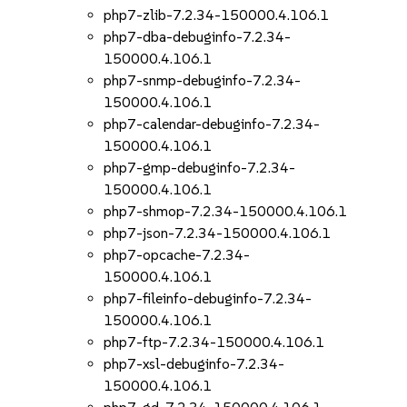
php7-zlib-7.2.34-150000.4.106.1
php7-dba-debuginfo-7.2.34-
150000.4.106.1
php7-snmp-debuginfo-7.2.34-
150000.4.106.1
php7-calendar-debuginfo-7.2.34-
150000.4.106.1
php7-gmp-debuginfo-7.2.34-
150000.4.106.1
php7-shmop-7.2.34-150000.4.106.1
php7-json-7.2.34-150000.4.106.1
php7-opcache-7.2.34-
150000.4.106.1
php7-fileinfo-debuginfo-7.2.34-
150000.4.106.1
php7-ftp-7.2.34-150000.4.106.1
php7-xsl-debuginfo-7.2.34-
150000.4.106.1