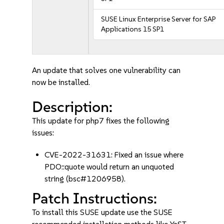
SUSE Linux Enterprise Server for SAP
Applications 15 SP1
An update that solves one vulnerability can
now be installed.
Description:
This update for php7 fixes the following
issues:
CVE-2022-31631: Fixed an issue where
PDO::quote would return an unquoted
string (bsc#1206958).
Patch Instructions:
To install this SUSE update use the SUSE