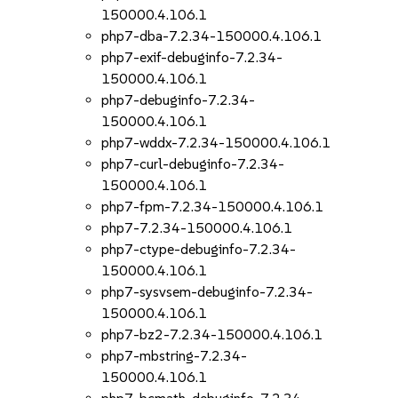
150000.4.106.1
php7-dba-7.2.34-150000.4.106.1
php7-exif-debuginfo-7.2.34-
150000.4.106.1
php7-debuginfo-7.2.34-
150000.4.106.1
php7-wddx-7.2.34-150000.4.106.1
php7-curl-debuginfo-7.2.34-
150000.4.106.1
php7-fpm-7.2.34-150000.4.106.1
php7-7.2.34-150000.4.106.1
php7-ctype-debuginfo-7.2.34-
150000.4.106.1
php7-sysvsem-debuginfo-7.2.34-
150000.4.106.1
php7-bz2-7.2.34-150000.4.106.1
php7-mbstring-7.2.34-
150000.4.106.1