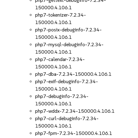
php7-gettext-debuginfo-7.2.34-
150000.4.106.1
php7-tokenizer-7.2.34-
150000.4.106.1
php7-posix-debuginfo-7.2.34-
150000.4.106.1
php7-mysql-debuginfo-7.2.34-
150000.4.106.1
php7-calendar-7.2.34-
150000.4.106.1
php7-dba-7.2.34-150000.4.106.1
php7-exif-debuginfo-7.2.34-
150000.4.106.1
php7-debuginfo-7.2.34-
150000.4.106.1
php7-wddx-7.2.34-150000.4.106.1
php7-curl-debuginfo-7.2.34-
150000.4.106.1
php7-fpm-7.2.34-150000.4.106.1