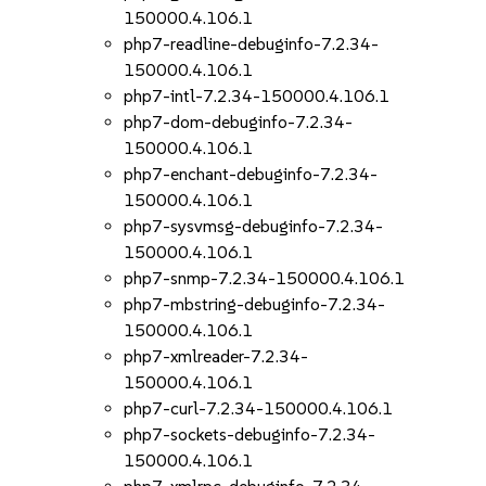
150000.4.106.1
php7-readline-debuginfo-7.2.34-
150000.4.106.1
php7-intl-7.2.34-150000.4.106.1
php7-dom-debuginfo-7.2.34-
150000.4.106.1
php7-enchant-debuginfo-7.2.34-
150000.4.106.1
php7-sysvmsg-debuginfo-7.2.34-
150000.4.106.1
php7-snmp-7.2.34-150000.4.106.1
php7-mbstring-debuginfo-7.2.34-
150000.4.106.1
php7-xmlreader-7.2.34-
150000.4.106.1
php7-curl-7.2.34-150000.4.106.1
php7-sockets-debuginfo-7.2.34-
150000.4.106.1