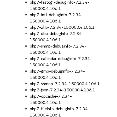
php7-fastcgi-debuginfo-7.2.34-
150000.4.106.1
php7-intl-debuginfo-7.2.34-
150000.4.106.1
php7-zlib-7.2.34-150000.4.106.1
php7-dba-debuginfo-7.2.34-
150000.4.106.1
php7-snmp-debuginfo-7.2.34-
150000.4.106.1
php7-calendar-debuginfo-7.2.34-
150000.4.106.1
php7-gmp-debuginfo-7.2.34-
150000.4.106.1
php7-shmop-7.2.34-150000.4.106.1
php7-json-7.2.34-150000.4.106.1
php7-opcache-7.2.34-
150000.4.106.1
php7-fileinfo-debuginfo-7.2.34-
150000.4.106.1