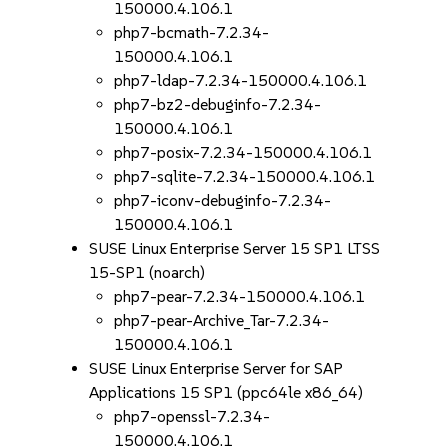
150000.4.106.1
php7-bcmath-7.2.34-
150000.4.106.1
php7-ldap-7.2.34-150000.4.106.1
php7-bz2-debuginfo-7.2.34-
150000.4.106.1
php7-posix-7.2.34-150000.4.106.1
php7-sqlite-7.2.34-150000.4.106.1
php7-iconv-debuginfo-7.2.34-
150000.4.106.1
SUSE Linux Enterprise Server 15 SP1 LTSS
15-SP1 (noarch)
php7-pear-7.2.34-150000.4.106.1
php7-pear-Archive_Tar-7.2.34-
150000.4.106.1
SUSE Linux Enterprise Server for SAP
Applications 15 SP1 (ppc64le x86_64)
php7-openssl-7.2.34-
150000.4.106.1