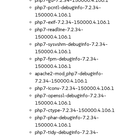
php7-gd-7.2.34-150000.4.106.1
php7-pcntl-debuginfo-7.2.34-
150000.4.106.1
php7-exif-7.2.34-150000.4.106.1
php7-readline-7.2.34-
150000.4.106.1
php7-sysvshm-debuginfo-7.2.34-
150000.4.106.1
php7-fpm-debuginfo-7.2.34-
150000.4.106.1
apache2-mod_php7-debuginfo-
7.2.34-150000.4.106.1
php7-iconv-7.2.34-150000.4.106.1
php7-openssl-debuginfo-7.2.34-
150000.4.106.1
php7-ctype-7.2.34-150000.4.106.1
php7-phar-debuginfo-7.2.34-
150000.4.106.1
php7-tidy-debuginfo-7.2.34-