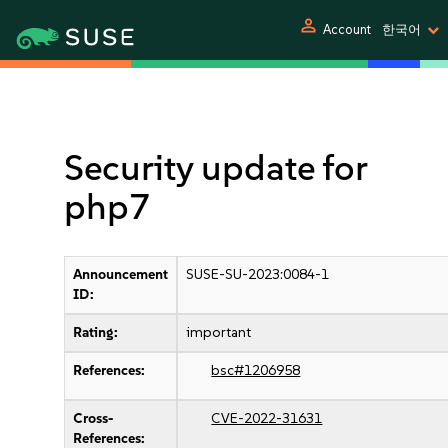
person
Account
한국어
Security update for
php7
Announcement
SUSE-SU-2023:0084-1
ID:
Rating:
important
References:
bsc#1206958
Cross-
CVE-2022-31631
References: