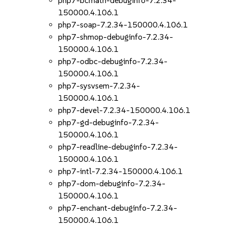
php7-bcmath-debuginfo-7.2.34-
150000.4.106.1
php7-soap-7.2.34-150000.4.106.1
php7-shmop-debuginfo-7.2.34-
150000.4.106.1
php7-odbc-debuginfo-7.2.34-
150000.4.106.1
php7-sysvsem-7.2.34-
150000.4.106.1
php7-devel-7.2.34-150000.4.106.1
php7-gd-debuginfo-7.2.34-
150000.4.106.1
php7-readline-debuginfo-7.2.34-
150000.4.106.1
php7-intl-7.2.34-150000.4.106.1
php7-dom-debuginfo-7.2.34-
150000.4.106.1
php7-enchant-debuginfo-7.2.34-
150000.4.106.1