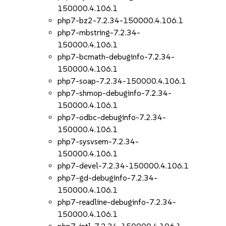
150000.4.106.1
php7-bz2-7.2.34-150000.4.106.1
php7-mbstring-7.2.34-
150000.4.106.1
php7-bcmath-debuginfo-7.2.34-
150000.4.106.1
php7-soap-7.2.34-150000.4.106.1
php7-shmop-debuginfo-7.2.34-
150000.4.106.1
php7-odbc-debuginfo-7.2.34-
150000.4.106.1
php7-sysvsem-7.2.34-
150000.4.106.1
php7-devel-7.2.34-150000.4.106.1
php7-gd-debuginfo-7.2.34-
150000.4.106.1
php7-readline-debuginfo-7.2.34-
150000.4.106.1