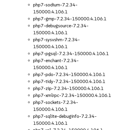
php7-sodium-7.2.34-
150000.4.106.1
php7-gmp-7.2.34-150000.4.106.1
php7-debugsource-7.2.34-
150000.4.106.1
php7-sysvshm-7.2.34-
150000.4.106.1
php7-pgsql-7.2.34-150000.4.106.1
php7-enchant-7.2.34-
150000.4.106.1
php7-pdo-7.2.34-150000.4.106.1
php7-tidy-7.2.34-150000.4.106.1
php7-zip-7.2.34-150000.4.106.1
php7-xmlrpc-7.2.34-150000.4.106.1
php7-sockets-7.2.34-
150000.4.106.1
php7-sqlite-debuginfo-7.2.34-
150000.4.106.1