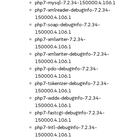
php7-mysql-7.2.34-150000.4.106.1
php7-xmlreader-debuginfo-7.2.34-
150000.4.106.1
php7-soap-debuginfo-7.2.34-
150000.4.106.1
php7-xmlwriter-7.2.34-
150000.4.106.1
php7-xmlwriter-debuginfo-7.2.34-
150000.4.106.1
php7-pdo-debuginfo-7.2.34-
150000.4.106.1
php7-tokenizer-debuginfo-7.2.34-
150000.4.106.1
php7-wddx-debuginfo-7.2.34-
150000.4.106.1
php7-fastcgi-debuginfo-7.2.34-
150000.4.106.1
php7-intl-debuginfo-7.2.34-
150000.4.106.1