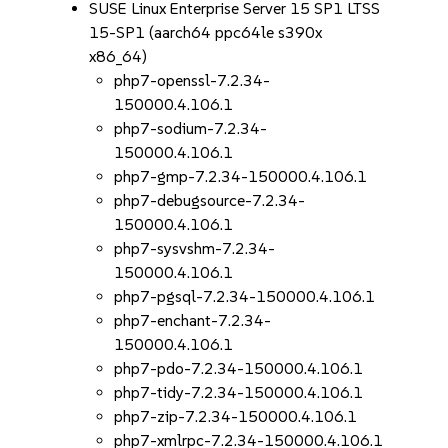
SUSE Linux Enterprise Server 15 SP1 LTSS
15-SP1 (aarch64 ppc64le s390x
x86_64)
php7-openssl-7.2.34-
150000.4.106.1
php7-sodium-7.2.34-
150000.4.106.1
php7-gmp-7.2.34-150000.4.106.1
php7-debugsource-7.2.34-
150000.4.106.1
php7-sysvshm-7.2.34-
150000.4.106.1
php7-pgsql-7.2.34-150000.4.106.1
php7-enchant-7.2.34-
150000.4.106.1
php7-pdo-7.2.34-150000.4.106.1
php7-tidy-7.2.34-150000.4.106.1
php7-zip-7.2.34-150000.4.106.1
php7-xmlrpc-7.2.34-150000.4.106.1