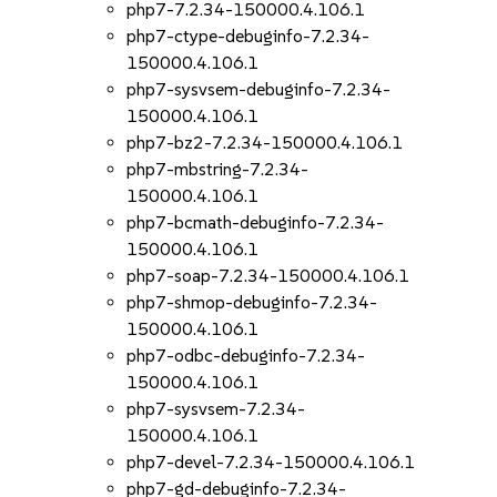
php7-7.2.34-150000.4.106.1
php7-ctype-debuginfo-7.2.34-
150000.4.106.1
php7-sysvsem-debuginfo-7.2.34-
150000.4.106.1
php7-bz2-7.2.34-150000.4.106.1
php7-mbstring-7.2.34-
150000.4.106.1
php7-bcmath-debuginfo-7.2.34-
150000.4.106.1
php7-soap-7.2.34-150000.4.106.1
php7-shmop-debuginfo-7.2.34-
150000.4.106.1
php7-odbc-debuginfo-7.2.34-
150000.4.106.1
php7-sysvsem-7.2.34-
150000.4.106.1
php7-devel-7.2.34-150000.4.106.1
php7-gd-debuginfo-7.2.34-