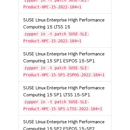
zypper in -t patch SUSE-SLE-
Product-HPC-15-2022-184=1
SUSE Linux Enterprise High Performance
Computing 15 LTSS 15
zypper in -t patch SUSE-SLE-
Product-HPC-15-2022-184=1
SUSE Linux Enterprise High Performance
Computing 15 SP1 ESPOS 15-SP1
zypper in -t patch SUSE-SLE-
Product-HPC-15-SP1-ESPOS-2022-184=1
SUSE Linux Enterprise High Performance
Computing 15 SP1 LTSS 15-SP1
zypper in -t patch SUSE-SLE-
Product-HPC-15-SP1-LTSS-2022-184=1
SUSE Linux Enterprise High Performance
Computing 15 SP2 ESPOS 15-SP2