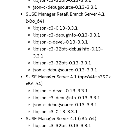
libjson-c3-32bit-0.13-3.3.1
json-c-debugsource-0.13-3.3.1
SUSE Manager Retail Branch Server 4.1
(x86_64)
libjson-c3-0.13-3.3.1
libjson-c3-debuginfo-0.13-3.3.1
libjson-c-devel-0.13-3.3.1
libjson-c3-32bit-debuginfo-0.13-
3.3.1
libjson-c3-32bit-0.13-3.3.1
json-c-debugsource-0.13-3.3.1
SUSE Manager Server 4.1 (ppc64le s390x
x86_64)
libjson-c-devel-0.13-3.3.1
libjson-c3-debuginfo-0.13-3.3.1
json-c-debugsource-0.13-3.3.1
libjson-c3-0.13-3.3.1
SUSE Manager Server 4.1 (x86_64)
libjson-c3-32bit-0.13-3.3.1