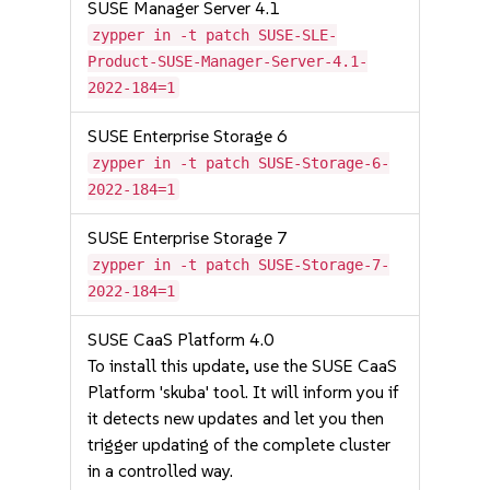
SUSE Manager Server 4.1
zypper in -t patch SUSE-SLE-
Product-SUSE-Manager-Server-4.1-
2022-184=1
SUSE Enterprise Storage 6
zypper in -t patch SUSE-Storage-6-
2022-184=1
SUSE Enterprise Storage 7
zypper in -t patch SUSE-Storage-7-
2022-184=1
SUSE CaaS Platform 4.0
To install this update, use the SUSE CaaS
Platform 'skuba' tool. It will inform you if
it detects new updates and let you then
trigger updating of the complete cluster
in a controlled way.