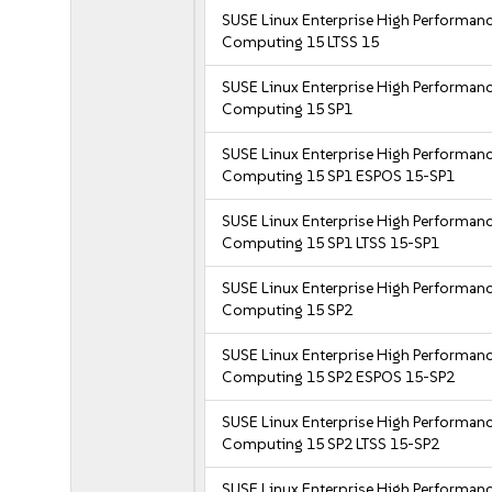
SUSE Linux Enterprise High Performan
Computing 15 LTSS 15
SUSE Linux Enterprise High Performan
Computing 15 SP1
SUSE Linux Enterprise High Performan
Computing 15 SP1 ESPOS 15-SP1
SUSE Linux Enterprise High Performan
Computing 15 SP1 LTSS 15-SP1
SUSE Linux Enterprise High Performan
Computing 15 SP2
SUSE Linux Enterprise High Performan
Computing 15 SP2 ESPOS 15-SP2
SUSE Linux Enterprise High Performan
Computing 15 SP2 LTSS 15-SP2
SUSE Linux Enterprise High Performan