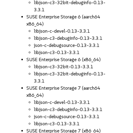
libjson-c3-32bit-debuginfo-0.13-
3.3.1
SUSE Enterprise Storage 6 (aarch64
x86_64)
libjson-c-devel-0.13-3.3.1
libjson-c3-debuginfo-0.13-3.3.1
json-c-debugsource-0.13-3.3.1
libjson-c3-0.13-3.3.1
SUSE Enterprise Storage 6 (x86_64)
libjson-c3-32bit-0.13-3.3.1
libjson-c3-32bit-debuginfo-0.13-
3.3.1
SUSE Enterprise Storage 7 (aarch64
x86_64)
libjson-c-devel-0.13-3.3.1
libjson-c3-debuginfo-0.13-3.3.1
json-c-debugsource-0.13-3.3.1
libjson-c3-0.13-3.3.1
SUSE Enterprise Storage 7 (x86_64)