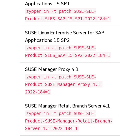
Applications 15 SP1
zypper in -t patch SUSE-SLE-
Product-SLES_SAP-15-SP1-2022-184=1
SUSE Linux Enterprise Server for SAP
Applications 15 SP2
zypper in -t patch SUSE-SLE-
Product-SLES_SAP-15-SP2-2022-184=1
SUSE Manager Proxy 4.1
zypper in -t patch SUSE-SLE-
Product-SUSE-Manager-Proxy-4.1-
2022-184=1
SUSE Manager Retail Branch Server 4.1
zypper in -t patch SUSE-SLE-
Product-SUSE-Manager-Retail-Branch-
Server-4.1-2022-184=1