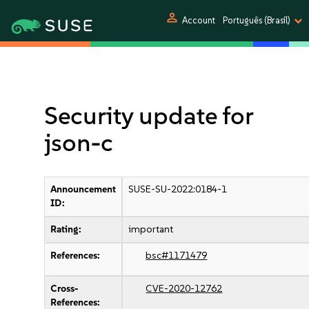
person
Account
Português (Brasil)
Security update for
json-c
Announcement
SUSE-SU-2022:0184-1
ID:
Rating:
important
References:
bsc#1171479
Cross-
CVE-2020-12762
References: