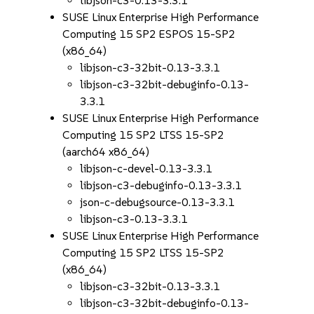
libjson-c3-0.13-3.3.1
SUSE Linux Enterprise High Performance
Computing 15 SP2 ESPOS 15-SP2
(x86_64)
libjson-c3-32bit-0.13-3.3.1
libjson-c3-32bit-debuginfo-0.13-
3.3.1
SUSE Linux Enterprise High Performance
Computing 15 SP2 LTSS 15-SP2
(aarch64 x86_64)
libjson-c-devel-0.13-3.3.1
libjson-c3-debuginfo-0.13-3.3.1
json-c-debugsource-0.13-3.3.1
libjson-c3-0.13-3.3.1
SUSE Linux Enterprise High Performance
Computing 15 SP2 LTSS 15-SP2
(x86_64)
libjson-c3-32bit-0.13-3.3.1
libjson-c3-32bit-debuginfo-0.13-