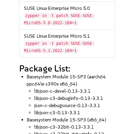
SUSE Linux Enterprise Micro 5.0
zypper in -t patch SUSE-SUSE-
MicroOS-5.0-2022-184=1
SUSE Linux Enterprise Micro 5.1
zypper in -t patch SUSE-SUSE-
MicroOS-5.1-2022-184=1
Package List:
Basesystem Module 15-SP3 (aarch64
ppc64le s390x x86_64)
libjson-c-devel-0.13-3.3.1
libjson-c3-debuginfo-0.13-3.3.1
json-c-debugsource-0.13-3.3.1
libjson-c3-0.13-3.3.1
Basesystem Module 15-SP3 (x86_64)
libjson-c3-32bit-0.13-3.3.1