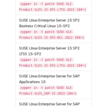
zypper in -t patch SUSE-SLE-
Product-SLES-15-SP1-LTSS-2022-184=1
SUSE Linux Enterprise Server 15 SP2
Business Critical Linux 15-SP2
zypper in -t patch SUSE-SLE-
Product-SLES-15-SP2-BCL-2022-184=1
SUSE Linux Enterprise Server 15 SP2
LTSS 15-SP2
zypper in -t patch SUSE-SLE-
Product-SLES-15-SP2-LTSS-2022-184=1
SUSE Linux Enterprise Server for SAP
Applications 15
zypper in -t patch SUSE-SLE-
Product-SLES_SAP-15-2022-184=1
SUSE Linux Enterprise Server for SAP