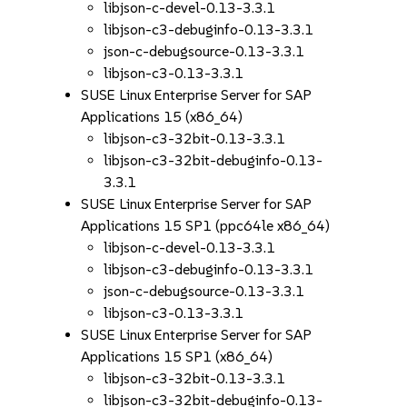
libjson-c-devel-0.13-3.3.1
libjson-c3-debuginfo-0.13-3.3.1
json-c-debugsource-0.13-3.3.1
libjson-c3-0.13-3.3.1
SUSE Linux Enterprise Server for SAP
Applications 15 (x86_64)
libjson-c3-32bit-0.13-3.3.1
libjson-c3-32bit-debuginfo-0.13-
3.3.1
SUSE Linux Enterprise Server for SAP
Applications 15 SP1 (ppc64le x86_64)
libjson-c-devel-0.13-3.3.1
libjson-c3-debuginfo-0.13-3.3.1
json-c-debugsource-0.13-3.3.1
libjson-c3-0.13-3.3.1
SUSE Linux Enterprise Server for SAP
Applications 15 SP1 (x86_64)
libjson-c3-32bit-0.13-3.3.1
libjson-c3-32bit-debuginfo-0.13-