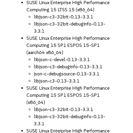
SUSE Linux Enterprise High Performance
Computing 15 LTSS 15 (x86_64)
libjson-c3-32bit-0.13-3.3.1
libjson-c3-32bit-debuginfo-0.13-
3.3.1
SUSE Linux Enterprise High Performance
Computing 15 SP1 ESPOS 15-SP1
(aarch64 x86_64)
libjson-c-devel-0.13-3.3.1
libjson-c3-debuginfo-0.13-3.3.1
json-c-debugsource-0.13-3.3.1
libjson-c3-0.13-3.3.1
SUSE Linux Enterprise High Performance
Computing 15 SP1 ESPOS 15-SP1
(x86_64)
libjson-c3-32bit-0.13-3.3.1
libjson-c3-32bit-debuginfo-0.13-
3.3.1
SUSE Linux Enterprise High Performance