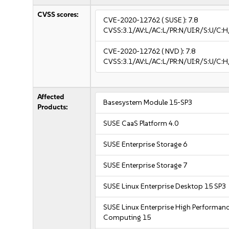
CVSS scores:
CVE-2020-12762
( SUSE ):
7.8
CVSS:3.1/AV:L/AC:L/PR:N/UI:R/S:U/C:H
CVE-2020-12762
( NVD ):
7.8
CVSS:3.1/AV:L/AC:L/PR:N/UI:R/S:U/C:H
Affected
Basesystem Module 15-SP3
Products:
SUSE CaaS Platform 4.0
SUSE Enterprise Storage 6
SUSE Enterprise Storage 7
SUSE Linux Enterprise Desktop 15 SP3
SUSE Linux Enterprise High Performan
Computing 15