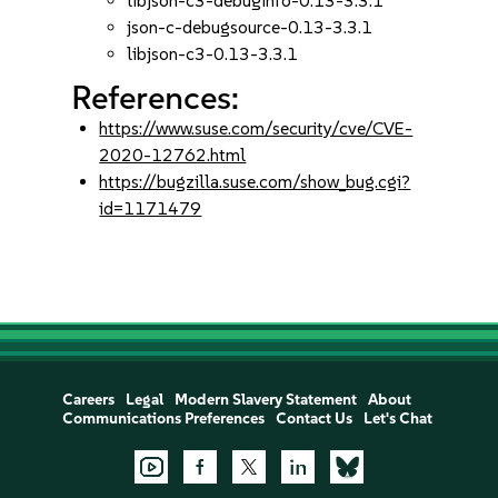
libjson-c3-debuginfo-0.13-3.3.1
json-c-debugsource-0.13-3.3.1
libjson-c3-0.13-3.3.1
References:
https://www.suse.com/security/cve/CVE-
2020-12762.html
https://bugzilla.suse.com/show_bug.cgi?
id=1171479
Careers
Legal
Modern Slavery Statement
About
Communications Preferences
Contact Us
Let's Chat