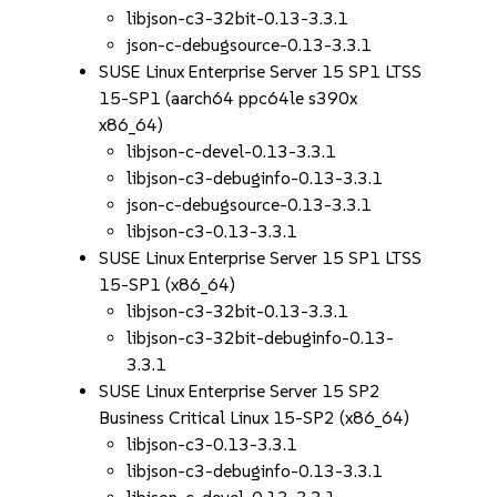
libjson-c3-32bit-0.13-3.3.1
json-c-debugsource-0.13-3.3.1
SUSE Linux Enterprise Server 15 SP1 LTSS
15-SP1 (aarch64 ppc64le s390x
x86_64)
libjson-c-devel-0.13-3.3.1
libjson-c3-debuginfo-0.13-3.3.1
json-c-debugsource-0.13-3.3.1
libjson-c3-0.13-3.3.1
SUSE Linux Enterprise Server 15 SP1 LTSS
15-SP1 (x86_64)
libjson-c3-32bit-0.13-3.3.1
libjson-c3-32bit-debuginfo-0.13-
3.3.1
SUSE Linux Enterprise Server 15 SP2
Business Critical Linux 15-SP2 (x86_64)
libjson-c3-0.13-3.3.1
libjson-c3-debuginfo-0.13-3.3.1