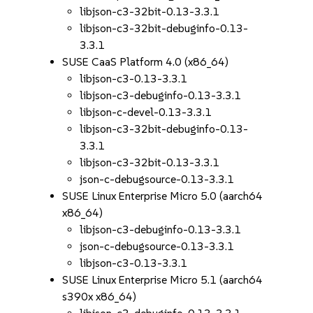
libjson-c3-32bit-0.13-3.3.1
libjson-c3-32bit-debuginfo-0.13-
3.3.1
SUSE CaaS Platform 4.0 (x86_64)
libjson-c3-0.13-3.3.1
libjson-c3-debuginfo-0.13-3.3.1
libjson-c-devel-0.13-3.3.1
libjson-c3-32bit-debuginfo-0.13-
3.3.1
libjson-c3-32bit-0.13-3.3.1
json-c-debugsource-0.13-3.3.1
SUSE Linux Enterprise Micro 5.0 (aarch64
x86_64)
libjson-c3-debuginfo-0.13-3.3.1
json-c-debugsource-0.13-3.3.1
libjson-c3-0.13-3.3.1
SUSE Linux Enterprise Micro 5.1 (aarch64
s390x x86_64)