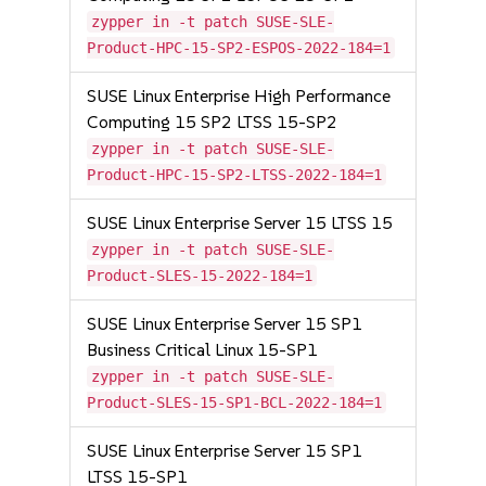
zypper in -t patch SUSE-SLE-
Product-HPC-15-SP2-ESPOS-2022-184=1
SUSE Linux Enterprise High Performance
Computing 15 SP2 LTSS 15-SP2
zypper in -t patch SUSE-SLE-
Product-HPC-15-SP2-LTSS-2022-184=1
SUSE Linux Enterprise Server 15 LTSS 15
zypper in -t patch SUSE-SLE-
Product-SLES-15-2022-184=1
SUSE Linux Enterprise Server 15 SP1
Business Critical Linux 15-SP1
zypper in -t patch SUSE-SLE-
Product-SLES-15-SP1-BCL-2022-184=1
SUSE Linux Enterprise Server 15 SP1
LTSS 15-SP1