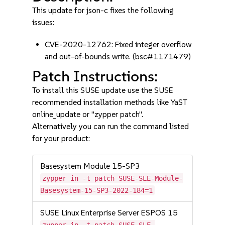
This update for json-c fixes the following
issues:
CVE-2020-12762: Fixed integer overflow
and out-of-bounds write. (bsc#1171479)
Patch Instructions:
To install this SUSE update use the SUSE
recommended installation methods like YaST
online_update or "zypper patch".
Alternatively you can run the command listed
for your product:
Basesystem Module 15-SP3
zypper in -t patch SUSE-SLE-Module-
Basesystem-15-SP3-2022-184=1
SUSE Linux Enterprise Server ESPOS 15