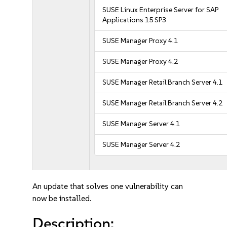
SUSE Linux Enterprise Server for SAP
Applications 15 SP3
SUSE Manager Proxy 4.1
SUSE Manager Proxy 4.2
SUSE Manager Retail Branch Server 4.1
SUSE Manager Retail Branch Server 4.2
SUSE Manager Server 4.1
SUSE Manager Server 4.2
An update that solves one vulnerability can
now be installed.
Description: