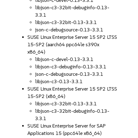
libjson-c-devel-0.13-3.3.1
libjson-c3-32bit-debuginfo-0.13-
3.3.1
libjson-c3-32bit-0.13-3.3.1
json-c-debugsource-0.13-3.3.1
SUSE Linux Enterprise Server 15 SP2 LTSS
15-SP2 (aarch64 ppc64le s390x
x86_64)
libjson-c-devel-0.13-3.3.1
libjson-c3-debuginfo-0.13-3.3.1
json-c-debugsource-0.13-3.3.1
libjson-c3-0.13-3.3.1
SUSE Linux Enterprise Server 15 SP2 LTSS
15-SP2 (x86_64)
libjson-c3-32bit-0.13-3.3.1
libjson-c3-32bit-debuginfo-0.13-
3.3.1
SUSE Linux Enterprise Server for SAP
Applications 15 (ppc64le x86_64)