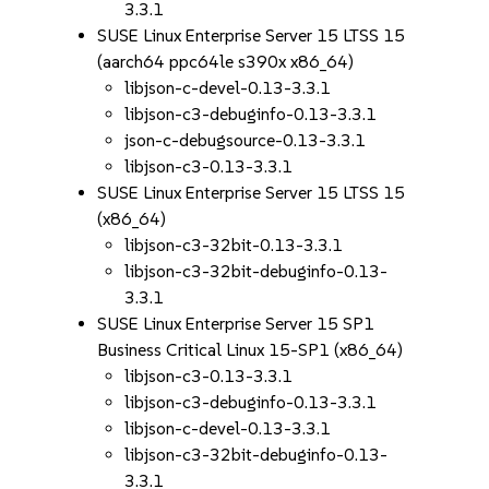
3.3.1
SUSE Linux Enterprise Server 15 LTSS 15
(aarch64 ppc64le s390x x86_64)
libjson-c-devel-0.13-3.3.1
libjson-c3-debuginfo-0.13-3.3.1
json-c-debugsource-0.13-3.3.1
libjson-c3-0.13-3.3.1
SUSE Linux Enterprise Server 15 LTSS 15
(x86_64)
libjson-c3-32bit-0.13-3.3.1
libjson-c3-32bit-debuginfo-0.13-
3.3.1
SUSE Linux Enterprise Server 15 SP1
Business Critical Linux 15-SP1 (x86_64)
libjson-c3-0.13-3.3.1
libjson-c3-debuginfo-0.13-3.3.1
libjson-c-devel-0.13-3.3.1
libjson-c3-32bit-debuginfo-0.13-
3.3.1