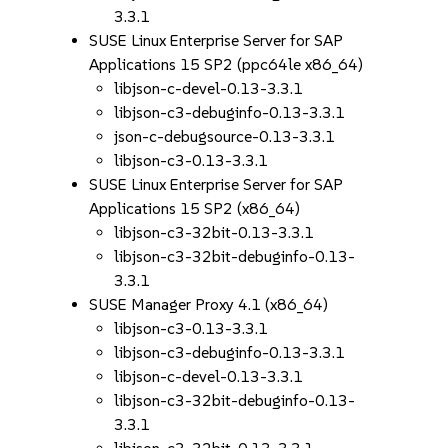
3.3.1
SUSE Linux Enterprise Server for SAP
Applications 15 SP2 (ppc64le x86_64)
libjson-c-devel-0.13-3.3.1
libjson-c3-debuginfo-0.13-3.3.1
json-c-debugsource-0.13-3.3.1
libjson-c3-0.13-3.3.1
SUSE Linux Enterprise Server for SAP
Applications 15 SP2 (x86_64)
libjson-c3-32bit-0.13-3.3.1
libjson-c3-32bit-debuginfo-0.13-
3.3.1
SUSE Manager Proxy 4.1 (x86_64)
libjson-c3-0.13-3.3.1
libjson-c3-debuginfo-0.13-3.3.1
libjson-c-devel-0.13-3.3.1
libjson-c3-32bit-debuginfo-0.13-
3.3.1