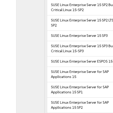
SUSE Linux Enterprise Server 15 SP2 B
Critical Linux 15-SP2
SUSE Linux Enterprise Server 15 SP2 LT
SP2
SUSE Linux Enterprise Server 15 SP3
SUSE Linux Enterprise Server 15 SP3 B
Critical Linux 15-SP3
SUSE Linux Enterprise Server ESPOS 15
SUSE Linux Enterprise Server for SAP
Applications 15
SUSE Linux Enterprise Server for SAP
Applications 15 SP1
SUSE Linux Enterprise Server for SAP
Applications 15 SP2