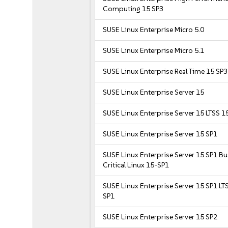
Computing 15 SP3
SUSE Linux Enterprise Micro 5.0
SUSE Linux Enterprise Micro 5.1
SUSE Linux Enterprise Real Time 15 SP3
SUSE Linux Enterprise Server 15
SUSE Linux Enterprise Server 15 LTSS 1
SUSE Linux Enterprise Server 15 SP1
SUSE Linux Enterprise Server 15 SP1 B
Critical Linux 15-SP1
SUSE Linux Enterprise Server 15 SP1 LT
SP1
SUSE Linux Enterprise Server 15 SP2