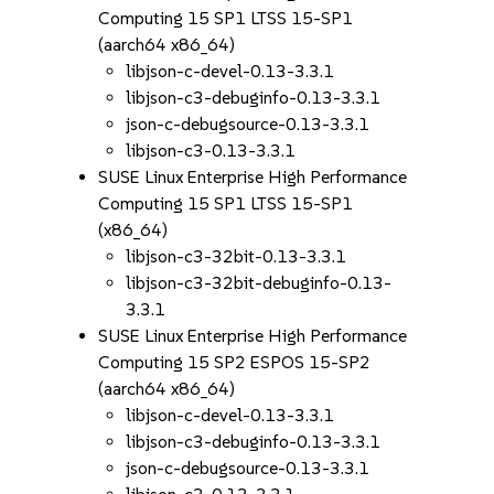
Computing 15 SP1 LTSS 15-SP1
(aarch64 x86_64)
libjson-c-devel-0.13-3.3.1
libjson-c3-debuginfo-0.13-3.3.1
json-c-debugsource-0.13-3.3.1
libjson-c3-0.13-3.3.1
SUSE Linux Enterprise High Performance
Computing 15 SP1 LTSS 15-SP1
(x86_64)
libjson-c3-32bit-0.13-3.3.1
libjson-c3-32bit-debuginfo-0.13-
3.3.1
SUSE Linux Enterprise High Performance
Computing 15 SP2 ESPOS 15-SP2
(aarch64 x86_64)
libjson-c-devel-0.13-3.3.1
libjson-c3-debuginfo-0.13-3.3.1
json-c-debugsource-0.13-3.3.1