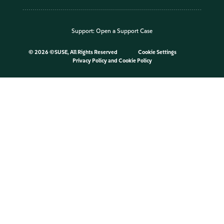
Support:
Open a Support Case
©
2026 ©SUSE, All Rights Reserved
Cookie Settings
Privacy Policy
and
Cookie Policy