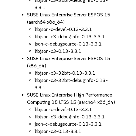
libjson-c3-32bit-debuginfo-0.13-
3.3.1
SUSE Linux Enterprise Server ESPOS 15
(aarch64 x86_64)
libjson-c-devel-0.13-3.3.1
libjson-c3-debuginfo-0.13-3.3.1
json-c-debugsource-0.13-3.3.1
libjson-c3-0.13-3.3.1
SUSE Linux Enterprise Server ESPOS 15
(x86_64)
libjson-c3-32bit-0.13-3.3.1
libjson-c3-32bit-debuginfo-0.13-
3.3.1
SUSE Linux Enterprise High Performance
Computing 15 LTSS 15 (aarch64 x86_64)
libjson-c-devel-0.13-3.3.1
libjson-c3-debuginfo-0.13-3.3.1
json-c-debugsource-0.13-3.3.1
libjson-c3-0.13-3.3.1