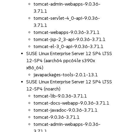
tomcat-admin-webapps-9.0.36-
3.71.1
tomcat-servlet-4_0-api-9.0.36-
3.71.1
tomcat-webapps-9.0.36-3.71.1
tomcat-jsp-2_3-api-9.0.36-3.71.1
tomcat-el-3_0-api-9.0.36-3.71.1
SUSE Linux Enterprise Server 12 SP4 LTSS
12-SP4 (aarch64 ppc64le s390x
x86_64)
javapackages-tools-2.0.1-13.1
SUSE Linux Enterprise Server 12 SP4 LTSS
12-SP4 (noarch)
tomcat-lib-9.0.36-3.71.1
tomcat-docs-webapp-9.0.36-3.71.1
tomcat-javadoc-9.0.36-3.71.1
tomcat-9.0.36-3.71.1
tomcat-admin-webapps-9.0.36-
3.71.1