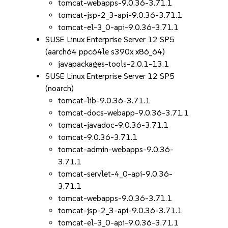
tomcat-webapps-9.0.36-3.71.1
tomcat-jsp-2_3-api-9.0.36-3.71.1
tomcat-el-3_0-api-9.0.36-3.71.1
SUSE Linux Enterprise Server 12 SP5
(aarch64 ppc64le s390x x86_64)
javapackages-tools-2.0.1-13.1
SUSE Linux Enterprise Server 12 SP5
(noarch)
tomcat-lib-9.0.36-3.71.1
tomcat-docs-webapp-9.0.36-3.71.1
tomcat-javadoc-9.0.36-3.71.1
tomcat-9.0.36-3.71.1
tomcat-admin-webapps-9.0.36-
3.71.1
tomcat-servlet-4_0-api-9.0.36-
3.71.1
tomcat-webapps-9.0.36-3.71.1
tomcat-jsp-2_3-api-9.0.36-3.71.1
tomcat-el-3_0-api-9.0.36-3.71.1