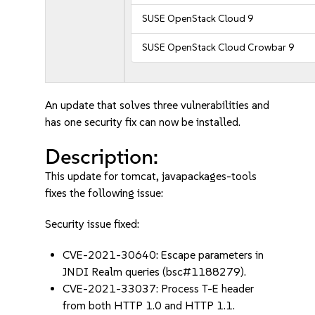
SUSE OpenStack Cloud 9
SUSE OpenStack Cloud Crowbar 9
An update that solves three vulnerabilities and
has one security fix can now be installed.
Description:
This update for tomcat, javapackages-tools
fixes the following issue:
Security issue fixed:
CVE-2021-30640: Escape parameters in
JNDI Realm queries (bsc#1188279).
CVE-2021-33037: Process T-E header
from both HTTP 1.0 and HTTP 1.1.