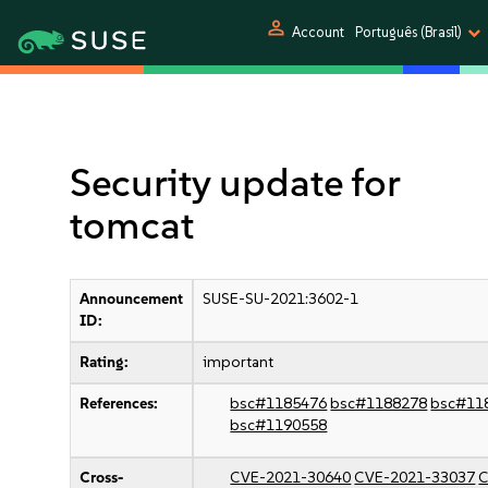
person
Account
Português (Brasil)
Security update for
tomcat
Announcement
SUSE-SU-2021:3602-1
ID:
Rating:
important
References:
bsc#1185476
bsc#1188278
bsc#11
bsc#1190558
Cross-
CVE-2021-30640
CVE-2021-33037
C