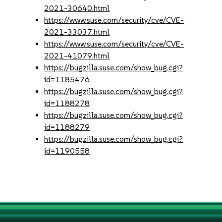
2021-30640.html
https://www.suse.com/security/cve/CVE-
2021-33037.html
https://www.suse.com/security/cve/CVE-
2021-41079.html
https://bugzilla.suse.com/show_bug.cgi?
id=1185476
https://bugzilla.suse.com/show_bug.cgi?
id=1188278
https://bugzilla.suse.com/show_bug.cgi?
id=1188279
https://bugzilla.suse.com/show_bug.cgi?
id=1190558