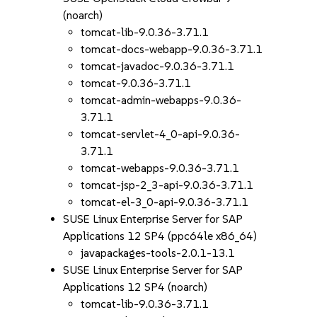
(noarch)
tomcat-lib-9.0.36-3.71.1
tomcat-docs-webapp-9.0.36-3.71.1
tomcat-javadoc-9.0.36-3.71.1
tomcat-9.0.36-3.71.1
tomcat-admin-webapps-9.0.36-
3.71.1
tomcat-servlet-4_0-api-9.0.36-
3.71.1
tomcat-webapps-9.0.36-3.71.1
tomcat-jsp-2_3-api-9.0.36-3.71.1
tomcat-el-3_0-api-9.0.36-3.71.1
SUSE Linux Enterprise Server for SAP
Applications 12 SP4 (ppc64le x86_64)
javapackages-tools-2.0.1-13.1
SUSE Linux Enterprise Server for SAP
Applications 12 SP4 (noarch)
tomcat-lib-9.0.36-3.71.1