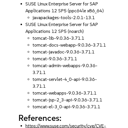
SUSE Linux Enterprise Server for SAP
Applications 12 SP5 (ppc64le x86_64)
javapackages-tools-2.0.1-13.1
SUSE Linux Enterprise Server for SAP
Applications 12 SP5 (noarch)
tomcat-lib-9.0.36-3.71.1
tomcat-docs-webapp-9.0.36-3.71.1
tomcat-javadoc-9.0.36-3.71.1
tomcat-9.0.36-3.71.1
tomcat-admin-webapps-9.0.36-
3.71.1
tomcat-servlet-4_0-api-9.0.36-
3.71.1
tomcat-webapps-9.0.36-3.71.1
tomcat-jsp-2_3-api-9.0.36-3.71.1
tomcat-el-3_0-api-9.0.36-3.71.1
References:
https://www.suse.com/security/cve/CVE-