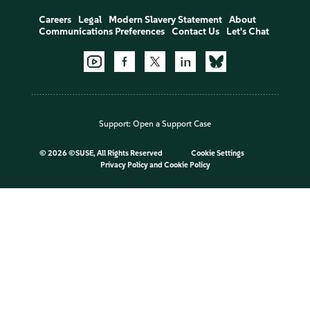
Careers
Legal
Modern Slavery Statement
About
Communications Preferences
Contact Us
Let's Chat
Support:
Open a Support Case
©
2026 ©SUSE, All Rights Reserved
Cookie Settings
Privacy Policy
and
Cookie Policy