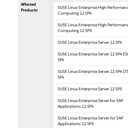
Affected
SUSE Linux Enterprise High Performan
Products:
Computing 12 SP4
SUSE Linux Enterprise High Performan
Computing 12 SP5
SUSE Linux Enterprise Server 12 SP4
SUSE Linux Enterprise Server 12 SP4 E
SP4
SUSE Linux Enterprise Server 12 SP4 LT
SP4
SUSE Linux Enterprise Server 12 SP5
SUSE Linux Enterprise Server for SAP
Applications 12 SP4
SUSE Linux Enterprise Server for SAP
Applications 12 SP5