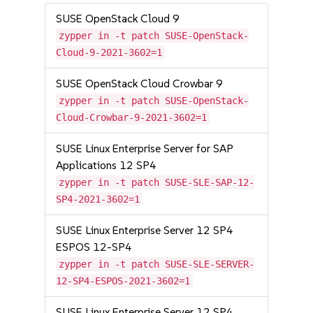
SUSE OpenStack Cloud 9
zypper in -t patch SUSE-OpenStack-
Cloud-9-2021-3602=1
SUSE OpenStack Cloud Crowbar 9
zypper in -t patch SUSE-OpenStack-
Cloud-Crowbar-9-2021-3602=1
SUSE Linux Enterprise Server for SAP
Applications 12 SP4
zypper in -t patch SUSE-SLE-SAP-12-
SP4-2021-3602=1
SUSE Linux Enterprise Server 12 SP4
ESPOS 12-SP4
zypper in -t patch SUSE-SLE-SERVER-
12-SP4-ESPOS-2021-3602=1
SUSE Linux Enterprise Server 12 SP4