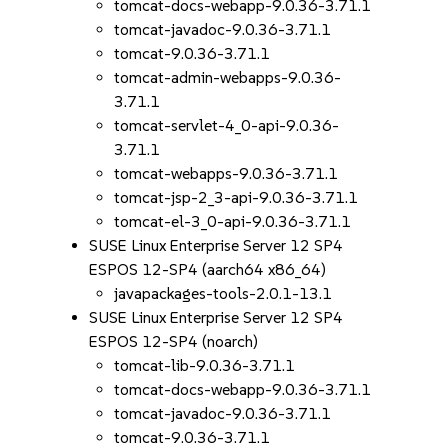
tomcat-docs-webapp-9.0.36-3.71.1
tomcat-javadoc-9.0.36-3.71.1
tomcat-9.0.36-3.71.1
tomcat-admin-webapps-9.0.36-
3.71.1
tomcat-servlet-4_0-api-9.0.36-
3.71.1
tomcat-webapps-9.0.36-3.71.1
tomcat-jsp-2_3-api-9.0.36-3.71.1
tomcat-el-3_0-api-9.0.36-3.71.1
SUSE Linux Enterprise Server 12 SP4
ESPOS 12-SP4 (aarch64 x86_64)
javapackages-tools-2.0.1-13.1
SUSE Linux Enterprise Server 12 SP4
ESPOS 12-SP4 (noarch)
tomcat-lib-9.0.36-3.71.1
tomcat-docs-webapp-9.0.36-3.71.1
tomcat-javadoc-9.0.36-3.71.1
tomcat-9.0.36-3.71.1