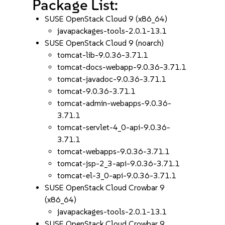
Package List:
SUSE OpenStack Cloud 9 (x86_64)
javapackages-tools-2.0.1-13.1
SUSE OpenStack Cloud 9 (noarch)
tomcat-lib-9.0.36-3.71.1
tomcat-docs-webapp-9.0.36-3.71.1
tomcat-javadoc-9.0.36-3.71.1
tomcat-9.0.36-3.71.1
tomcat-admin-webapps-9.0.36-
3.71.1
tomcat-servlet-4_0-api-9.0.36-
3.71.1
tomcat-webapps-9.0.36-3.71.1
tomcat-jsp-2_3-api-9.0.36-3.71.1
tomcat-el-3_0-api-9.0.36-3.71.1
SUSE OpenStack Cloud Crowbar 9
(x86_64)
javapackages-tools-2.0.1-13.1
SUSE OpenStack Cloud Crowbar 9