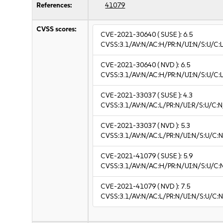
References:
41079
CVSS scores:
CVE-2021-30640
( SUSE ):
6.5
CVSS:3.1/AV:N/AC:H/PR:N/UI:N/S:U/C:L
CVE-2021-30640
( NVD ):
6.5
CVSS:3.1/AV:N/AC:H/PR:N/UI:N/S:U/C:L
CVE-2021-33037
( SUSE ):
4.3
CVSS:3.1/AV:N/AC:L/PR:N/UI:R/S:U/C:N
CVE-2021-33037
( NVD ):
5.3
CVSS:3.1/AV:N/AC:L/PR:N/UI:N/S:U/C:N
CVE-2021-41079
( SUSE ):
5.9
CVSS:3.1/AV:N/AC:H/PR:N/UI:N/S:U/C:
CVE-2021-41079
( NVD ):
7.5
CVSS:3.1/AV:N/AC:L/PR:N/UI:N/S:U/C:N