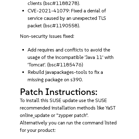
clients (bsc#1188278).
CVE-2021-41079: Fixed a denial of
service caused by an unexpected TLS
packet (bsc#1190558).
Non-security issues fixed:
Add requires and conflicts to avoid the
usage of the incompatible 'Java 11' with
'Tomcat'. (bsc#1185476)
Rebuild javapackages-tools to fix a
missing package on s390.
Patch Instructions:
To install this SUSE update use the SUSE
recommended installation methods like YaST
online_update or "zypper patch".
Alternatively you can run the command listed
for your product: