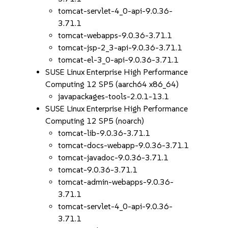
tomcat-servlet-4_0-api-9.0.36-
3.71.1
tomcat-webapps-9.0.36-3.71.1
tomcat-jsp-2_3-api-9.0.36-3.71.1
tomcat-el-3_0-api-9.0.36-3.71.1
SUSE Linux Enterprise High Performance
Computing 12 SP5 (aarch64 x86_64)
javapackages-tools-2.0.1-13.1
SUSE Linux Enterprise High Performance
Computing 12 SP5 (noarch)
tomcat-lib-9.0.36-3.71.1
tomcat-docs-webapp-9.0.36-3.71.1
tomcat-javadoc-9.0.36-3.71.1
tomcat-9.0.36-3.71.1
tomcat-admin-webapps-9.0.36-
3.71.1
tomcat-servlet-4_0-api-9.0.36-
3.71.1