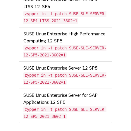
LTSS 12-SP4
zypper in -t patch SUSE-SLE-SERVER-
12-SP4-LTSS-2021-3602=1
SUSE Linux Enterprise High Performance
Computing 12 SP5
zypper in -t patch SUSE-SLE-SERVER-
12-SP5-2021-3602=1
SUSE Linux Enterprise Server 12 SP5
zypper in -t patch SUSE-SLE-SERVER-
12-SP5-2021-3602=1
SUSE Linux Enterprise Server for SAP
Applications 12 SP5
zypper in -t patch SUSE-SLE-SERVER-
12-SP5-2021-3602=1