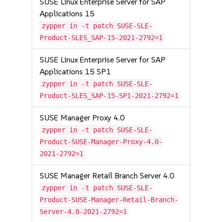
SUSE Linux Enterprise Server for SAP
Applications 15
zypper in -t patch SUSE-SLE-
Product-SLES_SAP-15-2021-2792=1
SUSE Linux Enterprise Server for SAP
Applications 15 SP1
zypper in -t patch SUSE-SLE-
Product-SLES_SAP-15-SP1-2021-2792=1
SUSE Manager Proxy 4.0
zypper in -t patch SUSE-SLE-
Product-SUSE-Manager-Proxy-4.0-
2021-2792=1
SUSE Manager Retail Branch Server 4.0
zypper in -t patch SUSE-SLE-
Product-SUSE-Manager-Retail-Branch-
Server-4.0-2021-2792=1