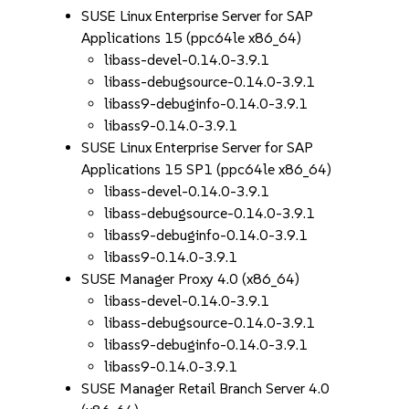
SUSE Linux Enterprise Server for SAP
Applications 15 (ppc64le x86_64)
libass-devel-0.14.0-3.9.1
libass-debugsource-0.14.0-3.9.1
libass9-debuginfo-0.14.0-3.9.1
libass9-0.14.0-3.9.1
SUSE Linux Enterprise Server for SAP
Applications 15 SP1 (ppc64le x86_64)
libass-devel-0.14.0-3.9.1
libass-debugsource-0.14.0-3.9.1
libass9-debuginfo-0.14.0-3.9.1
libass9-0.14.0-3.9.1
SUSE Manager Proxy 4.0 (x86_64)
libass-devel-0.14.0-3.9.1
libass-debugsource-0.14.0-3.9.1
libass9-debuginfo-0.14.0-3.9.1
libass9-0.14.0-3.9.1
SUSE Manager Retail Branch Server 4.0