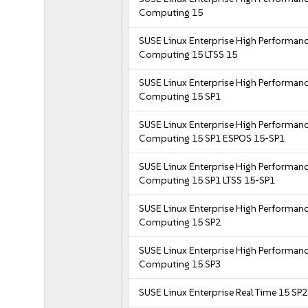
Computing 15
SUSE Linux Enterprise High Performan
Computing 15 LTSS 15
SUSE Linux Enterprise High Performan
Computing 15 SP1
SUSE Linux Enterprise High Performan
Computing 15 SP1 ESPOS 15-SP1
SUSE Linux Enterprise High Performan
Computing 15 SP1 LTSS 15-SP1
SUSE Linux Enterprise High Performan
Computing 15 SP2
SUSE Linux Enterprise High Performan
Computing 15 SP3
SUSE Linux Enterprise Real Time 15 SP2