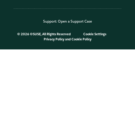
Support:
Open a Support Case
©
2026 ©SUSE, All Rights Reserved
Cookie Settings
Privacy Policy
and
Cookie Policy