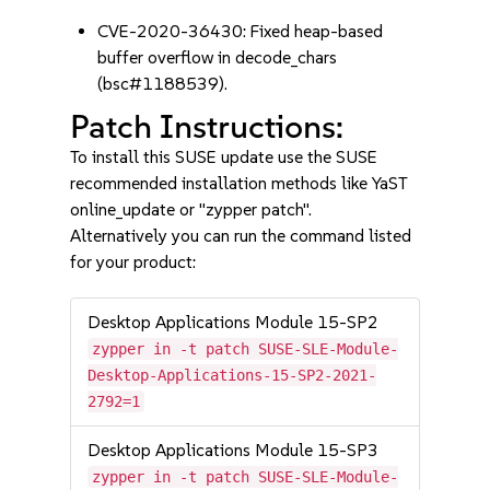
CVE-2020-36430: Fixed heap-based
buffer overflow in decode_chars
(bsc#1188539).
Patch Instructions:
To install this SUSE update use the SUSE
recommended installation methods like YaST
online_update or "zypper patch".
Alternatively you can run the command listed
for your product:
Desktop Applications Module 15-SP2
zypper in -t patch SUSE-SLE-Module-
Desktop-Applications-15-SP2-2021-
2792=1
Desktop Applications Module 15-SP3
zypper in -t patch SUSE-SLE-Module-