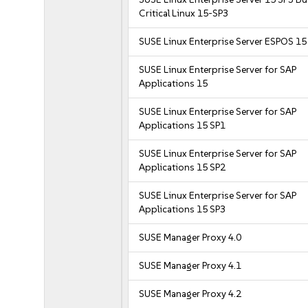
Critical Linux 15-SP3
SUSE Linux Enterprise Server ESPOS 15
SUSE Linux Enterprise Server for SAP
Applications 15
SUSE Linux Enterprise Server for SAP
Applications 15 SP1
SUSE Linux Enterprise Server for SAP
Applications 15 SP2
SUSE Linux Enterprise Server for SAP
Applications 15 SP3
SUSE Manager Proxy 4.0
SUSE Manager Proxy 4.1
SUSE Manager Proxy 4.2