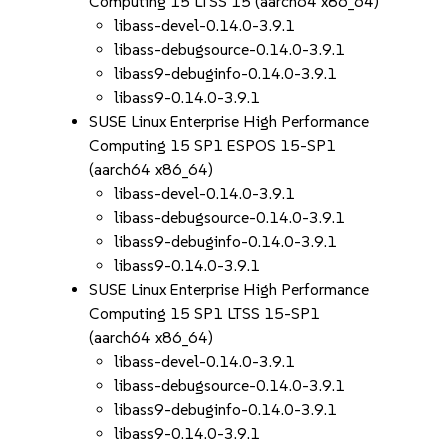
Computing 15 LTSS 15 (aarch64 x86_64)
libass-devel-0.14.0-3.9.1
libass-debugsource-0.14.0-3.9.1
libass9-debuginfo-0.14.0-3.9.1
libass9-0.14.0-3.9.1
SUSE Linux Enterprise High Performance
Computing 15 SP1 ESPOS 15-SP1
(aarch64 x86_64)
libass-devel-0.14.0-3.9.1
libass-debugsource-0.14.0-3.9.1
libass9-debuginfo-0.14.0-3.9.1
libass9-0.14.0-3.9.1
SUSE Linux Enterprise High Performance
Computing 15 SP1 LTSS 15-SP1
(aarch64 x86_64)
libass-devel-0.14.0-3.9.1
libass-debugsource-0.14.0-3.9.1
libass9-debuginfo-0.14.0-3.9.1
libass9-0.14.0-3.9.1