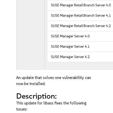
SUSE Manager Retail Branch Server 4.0
SUSE Manager Retail Branch Server 4.1
SUSE Manager Retail Branch Server 4.2
SUSE Manager Server 4.0
SUSE Manager Server 4.1
SUSE Manager Server 4.2
An update that solves one vulnerability can
now be installed.
Description:
This update for libass fixes the following
issues: