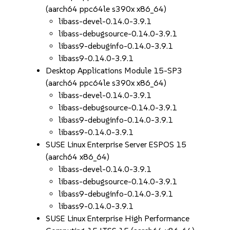
(aarch64 ppc64le s390x x86_64)
libass-devel-0.14.0-3.9.1
libass-debugsource-0.14.0-3.9.1
libass9-debuginfo-0.14.0-3.9.1
libass9-0.14.0-3.9.1
Desktop Applications Module 15-SP3
(aarch64 ppc64le s390x x86_64)
libass-devel-0.14.0-3.9.1
libass-debugsource-0.14.0-3.9.1
libass9-debuginfo-0.14.0-3.9.1
libass9-0.14.0-3.9.1
SUSE Linux Enterprise Server ESPOS 15
(aarch64 x86_64)
libass-devel-0.14.0-3.9.1
libass-debugsource-0.14.0-3.9.1
libass9-debuginfo-0.14.0-3.9.1
libass9-0.14.0-3.9.1
SUSE Linux Enterprise High Performance