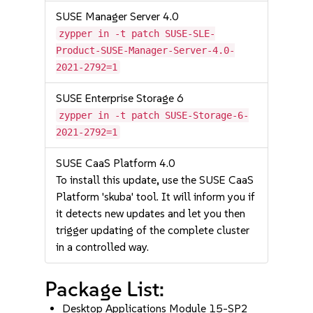
SUSE Manager Server 4.0
zypper in -t patch SUSE-SLE-
Product-SUSE-Manager-Server-4.0-
2021-2792=1
SUSE Enterprise Storage 6
zypper in -t patch SUSE-Storage-6-
2021-2792=1
SUSE CaaS Platform 4.0
To install this update, use the SUSE CaaS
Platform 'skuba' tool. It will inform you if
it detects new updates and let you then
trigger updating of the complete cluster
in a controlled way.
Package List:
Desktop Applications Module 15-SP2