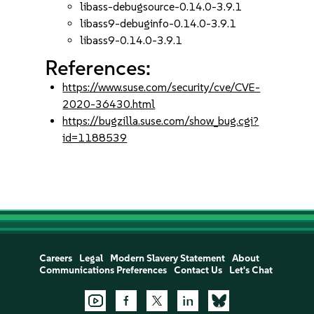
libass-debugsource-0.14.0-3.9.1
libass9-debuginfo-0.14.0-3.9.1
libass9-0.14.0-3.9.1
References:
https://www.suse.com/security/cve/CVE-
2020-36430.html
https://bugzilla.suse.com/show_bug.cgi?
id=1188539
Careers
Legal
Modern Slavery Statement
About
Communications Preferences
Contact Us
Let's Chat