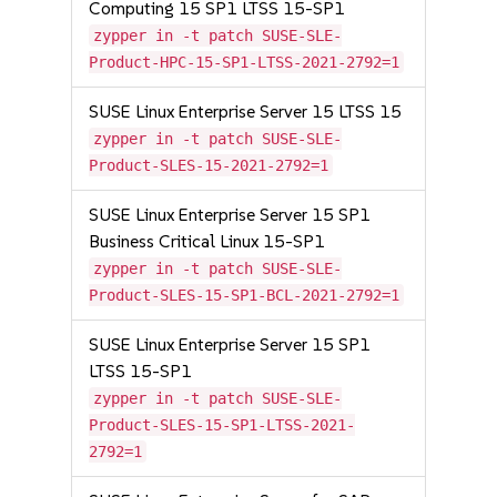
Computing 15 SP1 LTSS 15-SP1
zypper in -t patch SUSE-SLE-
Product-HPC-15-SP1-LTSS-2021-2792=1
SUSE Linux Enterprise Server 15 LTSS 15
zypper in -t patch SUSE-SLE-
Product-SLES-15-2021-2792=1
SUSE Linux Enterprise Server 15 SP1
Business Critical Linux 15-SP1
zypper in -t patch SUSE-SLE-
Product-SLES-15-SP1-BCL-2021-2792=1
SUSE Linux Enterprise Server 15 SP1
LTSS 15-SP1
zypper in -t patch SUSE-SLE-
Product-SLES-15-SP1-LTSS-2021-
2792=1