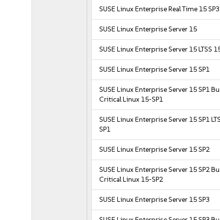
SUSE Linux Enterprise Real Time 15 SP3
SUSE Linux Enterprise Server 15
SUSE Linux Enterprise Server 15 LTSS 1
SUSE Linux Enterprise Server 15 SP1
SUSE Linux Enterprise Server 15 SP1 B
Critical Linux 15-SP1
SUSE Linux Enterprise Server 15 SP1 LT
SP1
SUSE Linux Enterprise Server 15 SP2
SUSE Linux Enterprise Server 15 SP2 B
Critical Linux 15-SP2
SUSE Linux Enterprise Server 15 SP3
SUSE Linux Enterprise Server 15 SP3 B