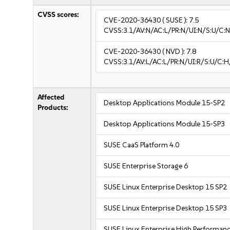
CVSS scores:
CVE-2020-36430
( SUSE ):
7.5
CVSS:3.1/AV:N/AC:L/PR:N/UI:N/S:U/C:N
CVE-2020-36430
( NVD ):
7.8
CVSS:3.1/AV:L/AC:L/PR:N/UI:R/S:U/C:H
Affected
Desktop Applications Module 15-SP2
Products:
Desktop Applications Module 15-SP3
SUSE CaaS Platform 4.0
SUSE Enterprise Storage 6
SUSE Linux Enterprise Desktop 15 SP2
SUSE Linux Enterprise Desktop 15 SP3
SUSE Linux Enterprise High Performan