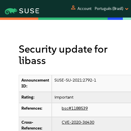
person
Account
Português (Brasil)
Security update for
libass
Announcement
SUSE-SU-2021:2792-1
ID:
Rating:
important
References:
bsc#1188539
Cross-
CVE-2020-36430
References: