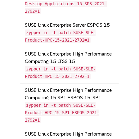
Desktop-Applications-15-SP3-2021-
2792=1
SUSE Linux Enterprise Server ESPOS 15
zypper in -t patch SUSE-SLE-
Product-HPC-15-2021-2792=1
SUSE Linux Enterprise High Performance
Computing 15 LTSS 15
zypper in -t patch SUSE-SLE-
Product-HPC-15-2021-2792=1
SUSE Linux Enterprise High Performance
Computing 15 SP1 ESPOS 15-SP1
zypper in -t patch SUSE-SLE-
Product-HPC-15-SP1-ESPOS-2021-
2792=1
SUSE Linux Enterprise High Performance