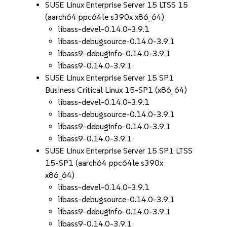
SUSE Linux Enterprise Server 15 LTSS 15
(aarch64 ppc64le s390x x86_64)
libass-devel-0.14.0-3.9.1
libass-debugsource-0.14.0-3.9.1
libass9-debuginfo-0.14.0-3.9.1
libass9-0.14.0-3.9.1
SUSE Linux Enterprise Server 15 SP1
Business Critical Linux 15-SP1 (x86_64)
libass-devel-0.14.0-3.9.1
libass-debugsource-0.14.0-3.9.1
libass9-debuginfo-0.14.0-3.9.1
libass9-0.14.0-3.9.1
SUSE Linux Enterprise Server 15 SP1 LTSS
15-SP1 (aarch64 ppc64le s390x
x86_64)
libass-devel-0.14.0-3.9.1
libass-debugsource-0.14.0-3.9.1
libass9-debuginfo-0.14.0-3.9.1
libass9-0.14.0-3.9.1