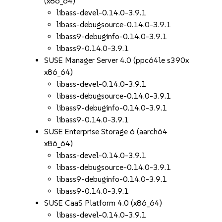
(x86_64)
libass-devel-0.14.0-3.9.1
libass-debugsource-0.14.0-3.9.1
libass9-debuginfo-0.14.0-3.9.1
libass9-0.14.0-3.9.1
SUSE Manager Server 4.0 (ppc64le s390x
x86_64)
libass-devel-0.14.0-3.9.1
libass-debugsource-0.14.0-3.9.1
libass9-debuginfo-0.14.0-3.9.1
libass9-0.14.0-3.9.1
SUSE Enterprise Storage 6 (aarch64
x86_64)
libass-devel-0.14.0-3.9.1
libass-debugsource-0.14.0-3.9.1
libass9-debuginfo-0.14.0-3.9.1
libass9-0.14.0-3.9.1
SUSE CaaS Platform 4.0 (x86_64)
libass-devel-0.14.0-3.9.1