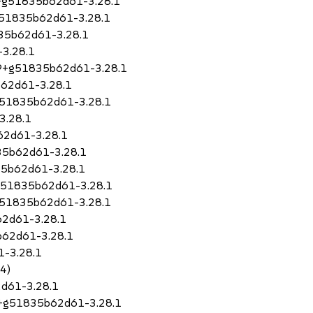
79+g51835b62d61-3.28.1
+g51835b62d61-3.28.1
835b62d61-3.28.1
3.28.1
.79+g51835b62d61-3.28.1
b62d61-3.28.1
+g51835b62d61-3.28.1
3.28.1
62d61-3.28.1
835b62d61-3.28.1
35b62d61-3.28.1
+g51835b62d61-3.28.1
g51835b62d61-3.28.1
62d61-3.28.1
b62d61-3.28.1
1-3.28.1
64)
d61-3.28.1
79+g51835b62d61-3.28.1