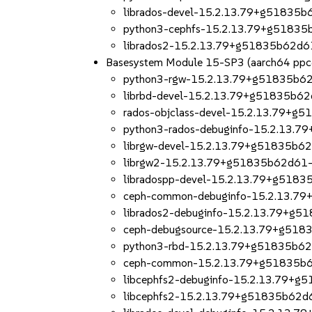
librados-devel-15.2.13.79+g51835b
python3-cephfs-15.2.13.79+g51835
librados2-15.2.13.79+g51835b62d6
Basesystem Module 15-SP3 (aarch64 ppc
python3-rgw-15.2.13.79+g51835b62
librbd-devel-15.2.13.79+g51835b62
rados-objclass-devel-15.2.13.79+g
python3-rados-debuginfo-15.2.13.
librgw-devel-15.2.13.79+g51835b6
librgw2-15.2.13.79+g51835b62d61-
libradospp-devel-15.2.13.79+g5183
ceph-common-debuginfo-15.2.13.7
librados2-debuginfo-15.2.13.79+g5
ceph-debugsource-15.2.13.79+g518
python3-rbd-15.2.13.79+g51835b62
ceph-common-15.2.13.79+g51835b6
libcephfs2-debuginfo-15.2.13.79+g
libcephfs2-15.2.13.79+g51835b62d