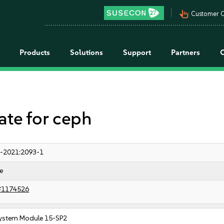
pan_tool_alt
Customer C
Products
Solutions
Support
Partners
e for ceph
-2021:2093-1
e
#1174526
ystem Module 15-SP2