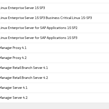
inux Enterprise Server 15 SP3
inux Enterprise Server 15 SP3 Business Critical Linux 15-SP3
inux Enterprise Server for SAP Applications 15 SP2
inux Enterprise Server for SAP Applications 15 SP3
Manager Proxy 4.1
Manager Proxy 4.2
anager Retail Branch Server 4.1
anager Retail Branch Server 4.2
Manager Server 4.1
Manager Server 4.2