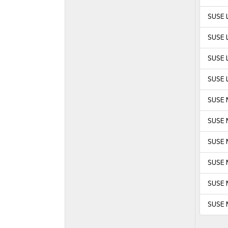
SUSE L
SUSE L
SUSE L
SUSE L
SUSE 
SUSE 
SUSE M
SUSE M
SUSE 
SUSE 