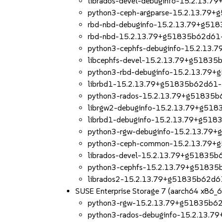
librados-devel-debuginfo-15.2.13.
python3-ceph-argparse-15.2.13.79
rbd-nbd-debuginfo-15.2.13.79+g51
rbd-nbd-15.2.13.79+g51835b62d61-
python3-cephfs-debuginfo-15.2.13
libcephfs-devel-15.2.13.79+g51835
python3-rbd-debuginfo-15.2.13.79
librbd1-15.2.13.79+g51835b62d61-
python3-rados-15.2.13.79+g51835b
librgw2-debuginfo-15.2.13.79+g51
librbd1-debuginfo-15.2.13.79+g518
python3-rgw-debuginfo-15.2.13.79
python3-ceph-common-15.2.13.79+
librados-devel-15.2.13.79+g51835b
python3-cephfs-15.2.13.79+g51835
librados2-15.2.13.79+g51835b62d6
SUSE Enterprise Storage 7 (aarch64 x86_
python3-rgw-15.2.13.79+g51835b62
python3-rados-debuginfo-15.2.13.