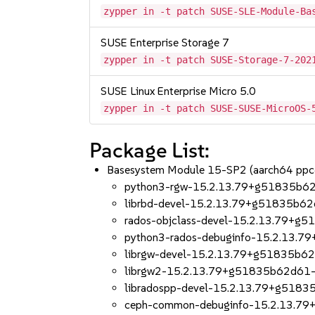
zypper in -t patch SUSE-SLE-Module-Ba
SUSE Enterprise Storage 7
zypper in -t patch SUSE-Storage-7-202
SUSE Linux Enterprise Micro 5.0
zypper in -t patch SUSE-SUSE-MicroOS-
Package List:
Basesystem Module 15-SP2 (aarch64 ppc
python3-rgw-15.2.13.79+g51835b62
librbd-devel-15.2.13.79+g51835b62
rados-objclass-devel-15.2.13.79+g
python3-rados-debuginfo-15.2.13.
librgw-devel-15.2.13.79+g51835b6
librgw2-15.2.13.79+g51835b62d61-
libradospp-devel-15.2.13.79+g5183
ceph-common-debuginfo-15.2.13.7