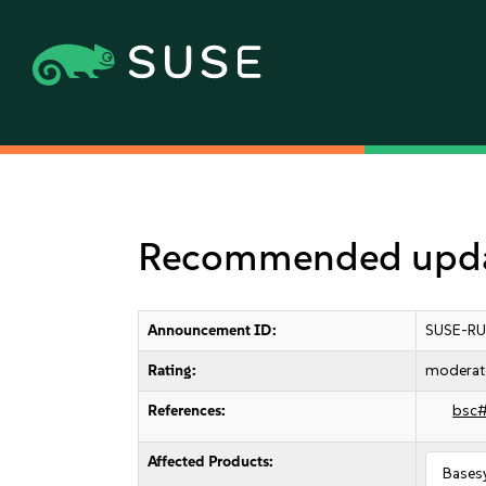
Recommended updat
Announcement ID:
SUSE-RU
Rating:
moderat
References:
bsc
Affected Products:
Bases