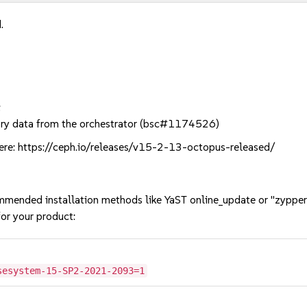
.
:
tory data from the orchestrator (bsc#1174526)
ere: https://ceph.io/releases/v15-2-13-octopus-released/
mmended installation methods like YaST online_update or "zypper
or your product:
sesystem-15-SP2-2021-2093=1