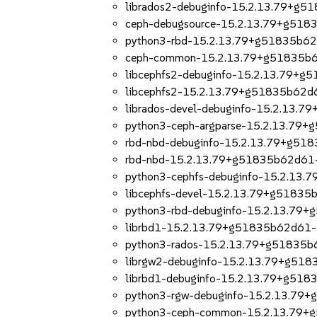
librados2-debuginfo-15.2.13.79+g5
ceph-debugsource-15.2.13.79+g518
python3-rbd-15.2.13.79+g51835b62
ceph-common-15.2.13.79+g51835b6
libcephfs2-debuginfo-15.2.13.79+g
libcephfs2-15.2.13.79+g51835b62d
librados-devel-debuginfo-15.2.13.
python3-ceph-argparse-15.2.13.79
rbd-nbd-debuginfo-15.2.13.79+g51
rbd-nbd-15.2.13.79+g51835b62d61-
python3-cephfs-debuginfo-15.2.13
libcephfs-devel-15.2.13.79+g51835
python3-rbd-debuginfo-15.2.13.79
librbd1-15.2.13.79+g51835b62d61-
python3-rados-15.2.13.79+g51835b
librgw2-debuginfo-15.2.13.79+g51
librbd1-debuginfo-15.2.13.79+g518
python3-rgw-debuginfo-15.2.13.79
python3-ceph-common-15.2.13.79+