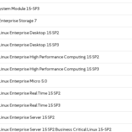
ystem Module 15-SP3
nterprise Storage 7
Linux Enterprise Desktop 15 SP2
Linux Enterprise Desktop 15 SP3
Linux Enterprise High Performance Computing 15 SP2
Linux Enterprise High Performance Computing 15 SP3
inux Enterprise Micro 5.0
inux Enterprise Real Time 15 SP2
inux Enterprise Real Time 15 SP3
inux Enterprise Server 15 SP2
inux Enterprise Server 15 SP2 Business Critical Linux 15-SP2