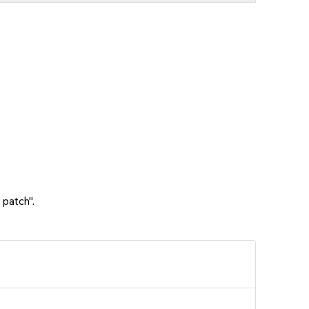
 patch".