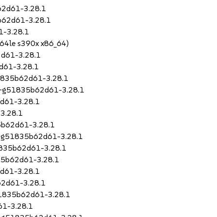
62d61-3.28.1
b62d61-3.28.1
1-3.28.1
64le s390x x86_64)
d61-3.28.1
d61-3.28.1
51835b62d61-3.28.1
79+g51835b62d61-3.28.1
2d61-3.28.1
3.28.1
5b62d61-3.28.1
9+g51835b62d61-3.28.1
1835b62d61-3.28.1
35b62d61-3.28.1
d61-3.28.1
2d61-3.28.1
51835b62d61-3.28.1
61-3.28.1