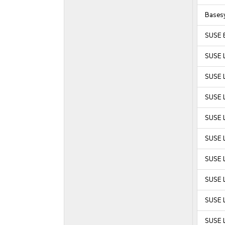
Bases
SUSE E
SUSE 
SUSE 
SUSE 
SUSE 
SUSE L
SUSE L
SUSE L
SUSE L
SUSE L