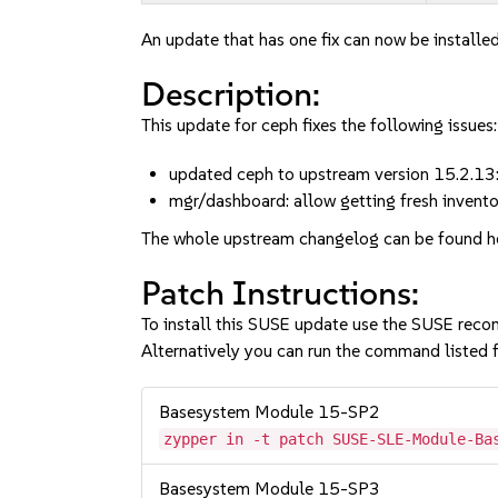
An update that has one fix can now be installed
Description:
This update for ceph fixes the following issues:
updated ceph to upstream version 15.2.13
mgr/dashboard: allow getting fresh inven
The whole upstream changelog can be found h
Patch Instructions:
To install this SUSE update use the SUSE reco
Alternatively you can run the command listed f
Basesystem Module 15-SP2
zypper in -t patch SUSE-SLE-Module-Ba
Basesystem Module 15-SP3