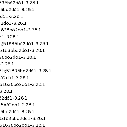
1835b62d61-3.28.1
35b62d61-3.28.1
d61-3.28.1
2d61-3.28.1
51835b62d61-3.28.1
61-3.28.1
79+g51835b62d61-3.28.1
+g51835b62d61-3.28.1
835b62d61-3.28.1
3.28.1
.79+g51835b62d61-3.28.1
b62d61-3.28.1
+g51835b62d61-3.28.1
3.28.1
62d61-3.28.1
835b62d61-3.28.1
35b62d61-3.28.1
+g51835b62d61-3.28.1
g51835b62d61-3.28.1