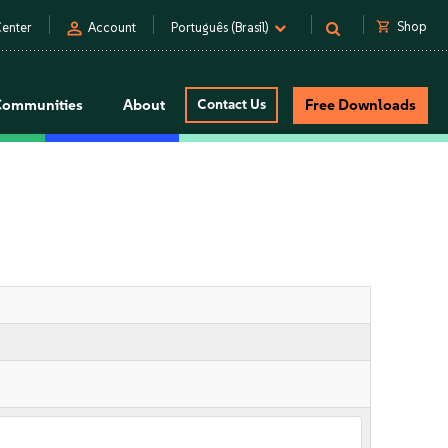
person
shopping_cart
Shop
enter
Account
Português (Brasil)
Communities
About
Contact Us
Free Downloads