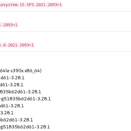
sesystem-15-SP3-2021-2093=1
1-2093=1
5.0-2021-2093=1
64le s390x x86_64)
d61-3.28.1
d61-3.28.1
51835b62d61-3.28.1
79+g51835b62d61-3.28.1
2d61-3.28.1
3.28.1
5b62d61-3.28.1
9+g51835b62d61-3.28.1