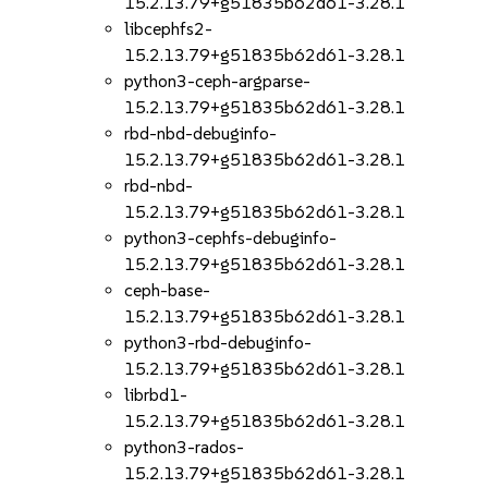
15.2.13.79+g51835b62d61-3.28.1
libcephfs2-
15.2.13.79+g51835b62d61-3.28.1
python3-ceph-argparse-
15.2.13.79+g51835b62d61-3.28.1
rbd-nbd-debuginfo-
15.2.13.79+g51835b62d61-3.28.1
rbd-nbd-
15.2.13.79+g51835b62d61-3.28.1
python3-cephfs-debuginfo-
15.2.13.79+g51835b62d61-3.28.1
ceph-base-
15.2.13.79+g51835b62d61-3.28.1
python3-rbd-debuginfo-
15.2.13.79+g51835b62d61-3.28.1
librbd1-
15.2.13.79+g51835b62d61-3.28.1
python3-rados-
15.2.13.79+g51835b62d61-3.28.1