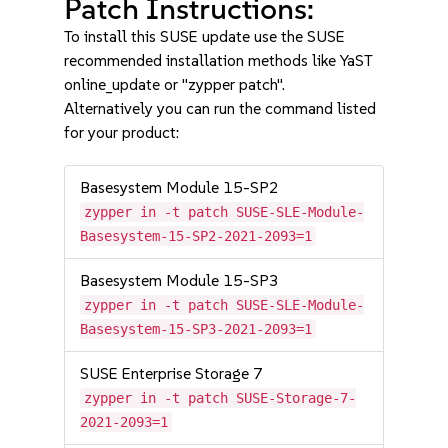
Patch Instructions:
To install this SUSE update use the SUSE
recommended installation methods like YaST
online_update or "zypper patch".
Alternatively you can run the command listed
for your product:
Basesystem Module 15-SP2
zypper in -t patch SUSE-SLE-Module-
Basesystem-15-SP2-2021-2093=1
Basesystem Module 15-SP3
zypper in -t patch SUSE-SLE-Module-
Basesystem-15-SP3-2021-2093=1
SUSE Enterprise Storage 7
zypper in -t patch SUSE-Storage-7-
2021-2093=1