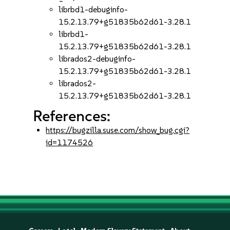
librbd1-debuginfo-
15.2.13.79+g51835b62d61-3.28.1
librbd1-
15.2.13.79+g51835b62d61-3.28.1
librados2-debuginfo-
15.2.13.79+g51835b62d61-3.28.1
librados2-
15.2.13.79+g51835b62d61-3.28.1
References:
https://bugzilla.suse.com/show_bug.cgi?
id=1174526