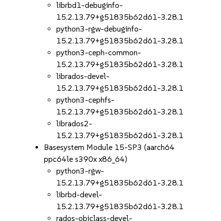
librbd1-debuginfo-
15.2.13.79+g51835b62d61-3.28.1
python3-rgw-debuginfo-
15.2.13.79+g51835b62d61-3.28.1
python3-ceph-common-
15.2.13.79+g51835b62d61-3.28.1
librados-devel-
15.2.13.79+g51835b62d61-3.28.1
python3-cephfs-
15.2.13.79+g51835b62d61-3.28.1
librados2-
15.2.13.79+g51835b62d61-3.28.1
Basesystem Module 15-SP3 (aarch64
ppc64le s390x x86_64)
python3-rgw-
15.2.13.79+g51835b62d61-3.28.1
librbd-devel-
15.2.13.79+g51835b62d61-3.28.1
rados-objclass-devel-