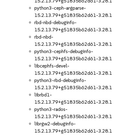
15.2.13.79+g51835b62d61-3.28.1
python3-ceph-argparse-
15.2.13.79+g51835b62d61-3.28.1
rbd-nbd-debuginfo-
15.2.13.79+g51835b62d61-3.28.1
rbd-nbd-
15.2.13.79+g51835b62d61-3.28.1
python3-cephfs-debuginfo-
15.2.13.79+g51835b62d61-3.28.1
libcephfs-devel-
15.2.13.79+g51835b62d61-3.28.1
python3-rbd-debuginfo-
15.2.13.79+g51835b62d61-3.28.1
librbd1-
15.2.13.79+g51835b62d61-3.28.1
python3-rados-
15.2.13.79+g51835b62d61-3.28.1
librgw2-debuginfo-
15.2.13.79+g51835b62d61-3.28.1