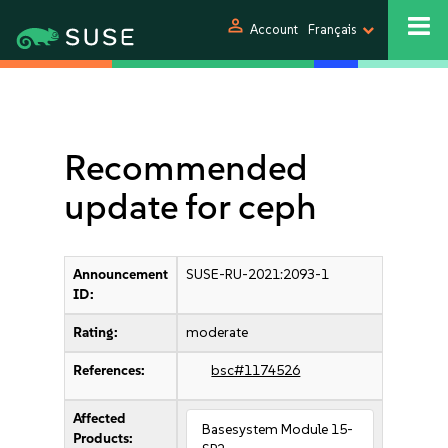
person
Account
Français
Recommended
update for ceph
Announcement
SUSE-RU-2021:2093-1
ID:
Rating:
moderate
References:
bsc#1174526
Affected
Basesystem Module 15-
Products: