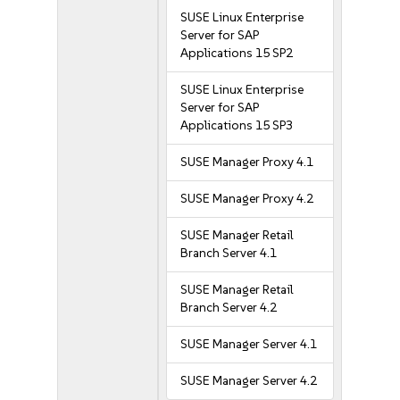
SUSE Linux Enterprise
Server for SAP
Applications 15 SP2
SUSE Linux Enterprise
Server for SAP
Applications 15 SP3
SUSE Manager Proxy 4.1
SUSE Manager Proxy 4.2
SUSE Manager Retail
Branch Server 4.1
SUSE Manager Retail
Branch Server 4.2
SUSE Manager Server 4.1
SUSE Manager Server 4.2