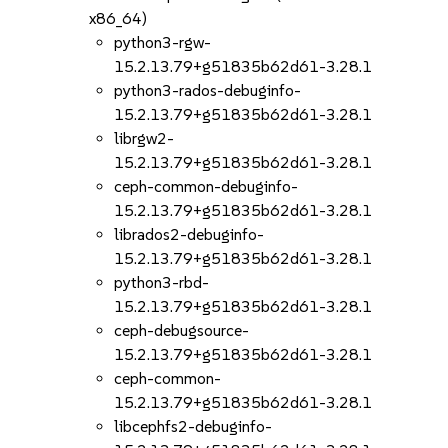
x86_64)
python3-rgw-
15.2.13.79+g51835b62d61-3.28.1
python3-rados-debuginfo-
15.2.13.79+g51835b62d61-3.28.1
librgw2-
15.2.13.79+g51835b62d61-3.28.1
ceph-common-debuginfo-
15.2.13.79+g51835b62d61-3.28.1
librados2-debuginfo-
15.2.13.79+g51835b62d61-3.28.1
python3-rbd-
15.2.13.79+g51835b62d61-3.28.1
ceph-debugsource-
15.2.13.79+g51835b62d61-3.28.1
ceph-common-
15.2.13.79+g51835b62d61-3.28.1
libcephfs2-debuginfo-