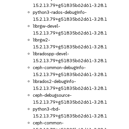
15.2.13.79+g51835b62d61-3.28.1
python3-rados-debuginfo-
15.2.13.79+g51835b62d61-3.28.1
librgw-devel-
15.2.13.79+g51835b62d61-3.28.1
librgw2-
15.2.13.79+g51835b62d61-3.28.1
libradospp-devel-
15.2.13.79+g51835b62d61-3.28.1
ceph-common-debuginfo-
15.2.13.79+g51835b62d61-3.28.1
librados2-debuginfo-
15.2.13.79+g51835b62d61-3.28.1
ceph-debugsource-
15.2.13.79+g51835b62d61-3.28.1
python3-rbd-
15.2.13.79+g51835b62d61-3.28.1
ceph-common-