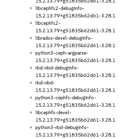
15.2.13.79+g51835b62d61-3.28.1
libcephfs2-debuginfo-
15.2.13.79+g51835b62d61-3.28.1
libcephfs2-
15.2.13.79+g51835b62d61-3.28.1
librados-devel-debuginfo-
15.2.13.79+g51835b62d61-3.28.1
python3-ceph-argparse-
15.2.13.79+g51835b62d61-3.28.1
rbd-nbd-debuginfo-
15.2.13.79+g51835b62d61-3.28.1
rbd-nbd-
15.2.13.79+g51835b62d61-3.28.1
python3-cephfs-debuginfo-
15.2.13.79+g51835b62d61-3.28.1
libcephfs-devel-
15.2.13.79+g51835b62d61-3.28.1
python3-rbd-debuginfo-
15.2.13.79+g51835b62d61-3.28.1