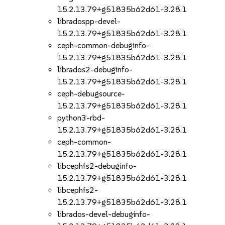
15.2.13.79+g51835b62d61-3.28.1
libradospp-devel-
15.2.13.79+g51835b62d61-3.28.1
ceph-common-debuginfo-
15.2.13.79+g51835b62d61-3.28.1
librados2-debuginfo-
15.2.13.79+g51835b62d61-3.28.1
ceph-debugsource-
15.2.13.79+g51835b62d61-3.28.1
python3-rbd-
15.2.13.79+g51835b62d61-3.28.1
ceph-common-
15.2.13.79+g51835b62d61-3.28.1
libcephfs2-debuginfo-
15.2.13.79+g51835b62d61-3.28.1
libcephfs2-
15.2.13.79+g51835b62d61-3.28.1
librados-devel-debuginfo-