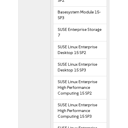
SP2
Basesystem Module 15-
SP3
SUSE Enterprise Storage
7
SUSE Linux Enterprise
Desktop 15 SP2
SUSE Linux Enterprise
Desktop 15 SP3
SUSE Linux Enterprise
High Performance
Computing 15 SP2
SUSE Linux Enterprise
High Performance
Computing 15 SP3