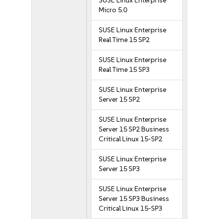
SUSE Linux Enterprise
Micro 5.0
SUSE Linux Enterprise
Real Time 15 SP2
SUSE Linux Enterprise
Real Time 15 SP3
SUSE Linux Enterprise
Server 15 SP2
SUSE Linux Enterprise
Server 15 SP2 Business
Critical Linux 15-SP2
SUSE Linux Enterprise
Server 15 SP3
SUSE Linux Enterprise
Server 15 SP3 Business
Critical Linux 15-SP3