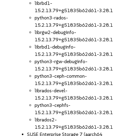
librbd1-
15.2.13.79+g51835b62d61-3.28.1
python3-rados-
15.2.13.79+g51835b62d61-3.28.1
librgw2-debuginfo-
15.2.13.79+g51835b62d61-3.28.1
librbd1-debuginfo-
15.2.13.79+g51835b62d61-3.28.1
python3-rgw-debuginfo-
15.2.13.79+g51835b62d61-3.28.1
python3-ceph-common-
15.2.13.79+g51835b62d61-3.28.1
librados-devel-
15.2.13.79+g51835b62d61-3.28.1
python3-cephfs-
15.2.13.79+g51835b62d61-3.28.1
librados2-
15.2.13.79+g51835b62d61-3.28.1
SUSE Enterprise Storage 7 (aarch64