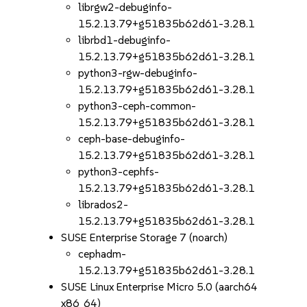
librgw2-debuginfo-
15.2.13.79+g51835b62d61-3.28.1
librbd1-debuginfo-
15.2.13.79+g51835b62d61-3.28.1
python3-rgw-debuginfo-
15.2.13.79+g51835b62d61-3.28.1
python3-ceph-common-
15.2.13.79+g51835b62d61-3.28.1
ceph-base-debuginfo-
15.2.13.79+g51835b62d61-3.28.1
python3-cephfs-
15.2.13.79+g51835b62d61-3.28.1
librados2-
15.2.13.79+g51835b62d61-3.28.1
SUSE Enterprise Storage 7 (noarch)
cephadm-
15.2.13.79+g51835b62d61-3.28.1
SUSE Linux Enterprise Micro 5.0 (aarch64
x86_64)