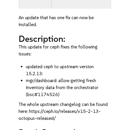
An update that has one fix can now be
installed.
Description:
This update for ceph fixes the following
issues:
updated ceph to upstream version
15.2.13:
mgr/dashboard: allow getting fresh
inventory data from the orchestrator
(bsc#1174526)
The whole upstream changelog can be found
here: https://ceph.io/releases/v15-2-13-
octopus-released/