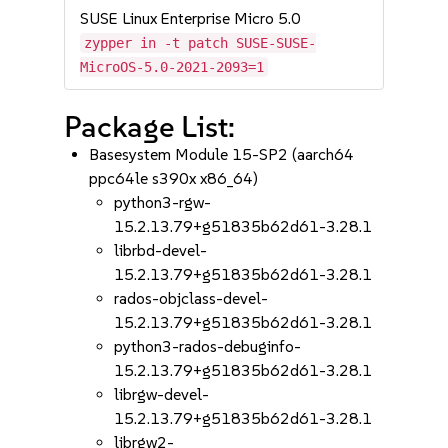
SUSE Linux Enterprise Micro 5.0
zypper in -t patch SUSE-SUSE-
MicroOS-5.0-2021-2093=1
Package List:
Basesystem Module 15-SP2 (aarch64
ppc64le s390x x86_64)
python3-rgw-
15.2.13.79+g51835b62d61-3.28.1
librbd-devel-
15.2.13.79+g51835b62d61-3.28.1
rados-objclass-devel-
15.2.13.79+g51835b62d61-3.28.1
python3-rados-debuginfo-
15.2.13.79+g51835b62d61-3.28.1
librgw-devel-
15.2.13.79+g51835b62d61-3.28.1
librgw2-