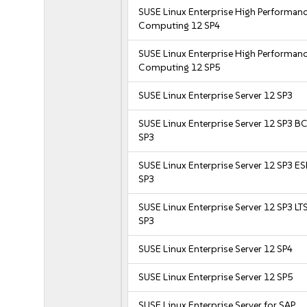
SUSE Linux Enterprise High Performan
Computing 12 SP4
SUSE Linux Enterprise High Performan
Computing 12 SP5
SUSE Linux Enterprise Server 12 SP3
SUSE Linux Enterprise Server 12 SP3 B
SP3
SUSE Linux Enterprise Server 12 SP3 E
SP3
SUSE Linux Enterprise Server 12 SP3 LT
SP3
SUSE Linux Enterprise Server 12 SP4
SUSE Linux Enterprise Server 12 SP5
SUSE Linux Enterprise Server for SAP