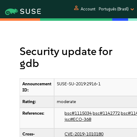
person
Account
Português (Brasil)
Security update for
gdb
Announcement
SUSE-SU-2019:2916-1
ID:
Rating:
moderate
References:
bsc#1115034
bsc#1142772
bsc#11
jsc#ECO-368
Cross-
CVE-2019-1010180