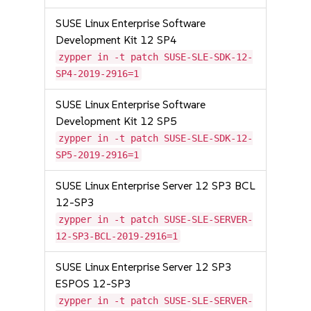
SUSE Linux Enterprise Software
Development Kit 12 SP4
zypper in -t patch SUSE-SLE-SDK-12-
SP4-2019-2916=1
SUSE Linux Enterprise Software
Development Kit 12 SP5
zypper in -t patch SUSE-SLE-SDK-12-
SP5-2019-2916=1
SUSE Linux Enterprise Server 12 SP3 BCL
12-SP3
zypper in -t patch SUSE-SLE-SERVER-
12-SP3-BCL-2019-2916=1
SUSE Linux Enterprise Server 12 SP3
ESPOS 12-SP3
zypper in -t patch SUSE-SLE-SERVER-