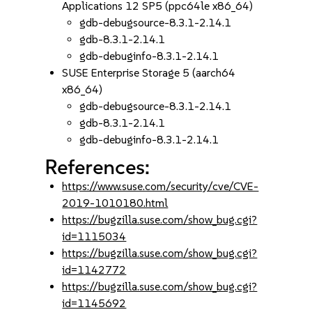
Applications 12 SP5 (ppc64le x86_64)
gdb-debugsource-8.3.1-2.14.1
gdb-8.3.1-2.14.1
gdb-debuginfo-8.3.1-2.14.1
SUSE Enterprise Storage 5 (aarch64
x86_64)
gdb-debugsource-8.3.1-2.14.1
gdb-8.3.1-2.14.1
gdb-debuginfo-8.3.1-2.14.1
References:
https://www.suse.com/security/cve/CVE-
2019-1010180.html
https://bugzilla.suse.com/show_bug.cgi?
id=1115034
https://bugzilla.suse.com/show_bug.cgi?
id=1142772
https://bugzilla.suse.com/show_bug.cgi?
id=1145692