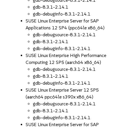
gdb-debugsource-8.3.1-2.14.1
gdb-8.3.1-2.14.1
gdb-debuginfo-8.3.1-2.14.1
SUSE Linux Enterprise Server for SAP
Applications 12 SP4 (ppc64le x86_64)
gdb-debugsource-8.3.1-2.14.1
gdb-8.3.1-2.14.1
gdb-debuginfo-8.3.1-2.14.1
SUSE Linux Enterprise High Performance
Computing 12 SP5 (aarch64 x86_64)
gdb-debugsource-8.3.1-2.14.1
gdb-8.3.1-2.14.1
gdb-debuginfo-8.3.1-2.14.1
SUSE Linux Enterprise Server 12 SP5
(aarch64 ppc64le s390x x86_64)
gdb-debugsource-8.3.1-2.14.1
gdb-8.3.1-2.14.1
gdb-debuginfo-8.3.1-2.14.1
SUSE Linux Enterprise Server for SAP