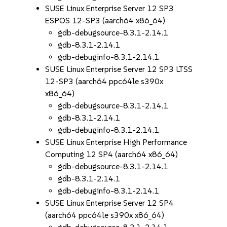
SUSE Linux Enterprise Server 12 SP3
ESPOS 12-SP3 (aarch64 x86_64)
gdb-debugsource-8.3.1-2.14.1
gdb-8.3.1-2.14.1
gdb-debuginfo-8.3.1-2.14.1
SUSE Linux Enterprise Server 12 SP3 LTSS
12-SP3 (aarch64 ppc64le s390x
x86_64)
gdb-debugsource-8.3.1-2.14.1
gdb-8.3.1-2.14.1
gdb-debuginfo-8.3.1-2.14.1
SUSE Linux Enterprise High Performance
Computing 12 SP4 (aarch64 x86_64)
gdb-debugsource-8.3.1-2.14.1
gdb-8.3.1-2.14.1
gdb-debuginfo-8.3.1-2.14.1
SUSE Linux Enterprise Server 12 SP4
(aarch64 ppc64le s390x x86_64)