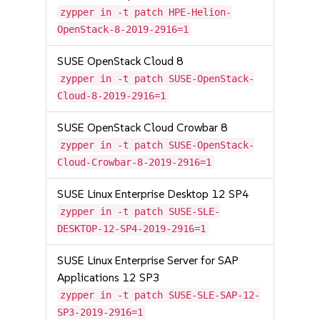
zypper in -t patch HPE-Helion-
OpenStack-8-2019-2916=1
SUSE OpenStack Cloud 8
zypper in -t patch SUSE-OpenStack-
Cloud-8-2019-2916=1
SUSE OpenStack Cloud Crowbar 8
zypper in -t patch SUSE-OpenStack-
Cloud-Crowbar-8-2019-2916=1
SUSE Linux Enterprise Desktop 12 SP4
zypper in -t patch SUSE-SLE-
DESKTOP-12-SP4-2019-2916=1
SUSE Linux Enterprise Server for SAP
Applications 12 SP3
zypper in -t patch SUSE-SLE-SAP-12-
SP3-2019-2916=1