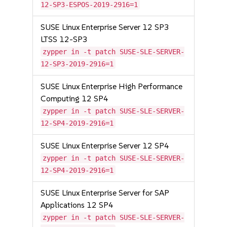
12-SP3-ESPOS-2019-2916=1
SUSE Linux Enterprise Server 12 SP3
LTSS 12-SP3
zypper in -t patch SUSE-SLE-SERVER-
12-SP3-2019-2916=1
SUSE Linux Enterprise High Performance
Computing 12 SP4
zypper in -t patch SUSE-SLE-SERVER-
12-SP4-2019-2916=1
SUSE Linux Enterprise Server 12 SP4
zypper in -t patch SUSE-SLE-SERVER-
12-SP4-2019-2916=1
SUSE Linux Enterprise Server for SAP
Applications 12 SP4
zypper in -t patch SUSE-SLE-SERVER-