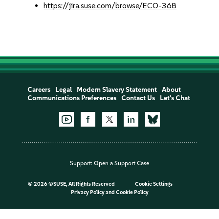
https://jira.suse.com/browse/ECO-368
Careers
Legal
Modern Slavery Statement
About
Communications Preferences
Contact Us
Let's Chat
Support:
Open a Support Case
©
2026 ©SUSE, All Rights Reserved
Cookie Settings
Privacy Policy
and
Cookie Policy