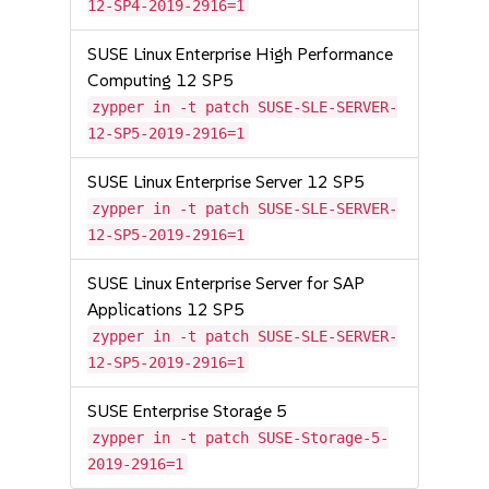
12-SP4-2019-2916=1
SUSE Linux Enterprise High Performance
Computing 12 SP5
zypper in -t patch SUSE-SLE-SERVER-
12-SP5-2019-2916=1
SUSE Linux Enterprise Server 12 SP5
zypper in -t patch SUSE-SLE-SERVER-
12-SP5-2019-2916=1
SUSE Linux Enterprise Server for SAP
Applications 12 SP5
zypper in -t patch SUSE-SLE-SERVER-
12-SP5-2019-2916=1
SUSE Enterprise Storage 5
zypper in -t patch SUSE-Storage-5-
2019-2916=1