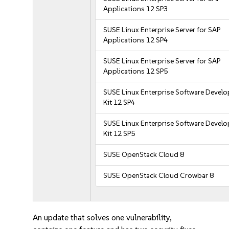
Applications 12 SP3
SUSE Linux Enterprise Server for SAP
Applications 12 SP4
SUSE Linux Enterprise Server for SAP
Applications 12 SP5
SUSE Linux Enterprise Software Devel
Kit 12 SP4
SUSE Linux Enterprise Software Devel
Kit 12 SP5
SUSE OpenStack Cloud 8
SUSE OpenStack Cloud Crowbar 8
An update that solves one vulnerability,