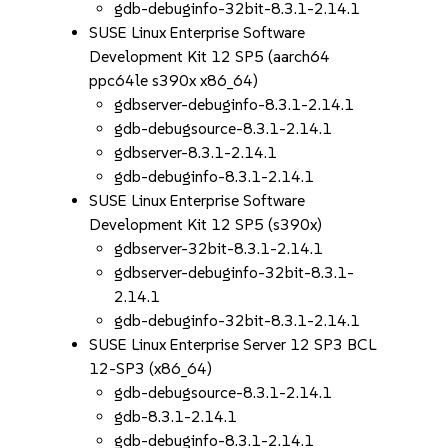
gdb-debuginfo-32bit-8.3.1-2.14.1
SUSE Linux Enterprise Software
Development Kit 12 SP5 (aarch64
ppc64le s390x x86_64)
gdbserver-debuginfo-8.3.1-2.14.1
gdb-debugsource-8.3.1-2.14.1
gdbserver-8.3.1-2.14.1
gdb-debuginfo-8.3.1-2.14.1
SUSE Linux Enterprise Software
Development Kit 12 SP5 (s390x)
gdbserver-32bit-8.3.1-2.14.1
gdbserver-debuginfo-32bit-8.3.1-
2.14.1
gdb-debuginfo-32bit-8.3.1-2.14.1
SUSE Linux Enterprise Server 12 SP3 BCL
12-SP3 (x86_64)
gdb-debugsource-8.3.1-2.14.1
gdb-8.3.1-2.14.1
gdb-debuginfo-8.3.1-2.14.1