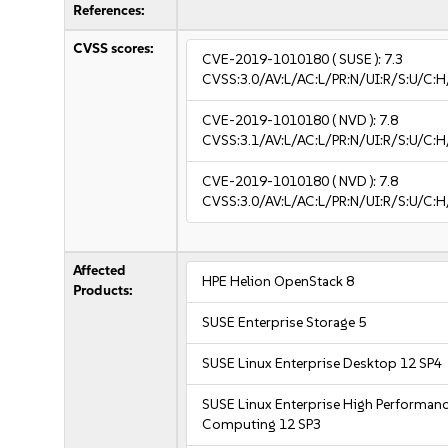
References:
CVSS scores:
CVE-2019-1010180
( SUSE ):
7.3
CVSS:3.0/AV:L/AC:L/PR:N/UI:R/S:U/C:H
CVE-2019-1010180
( NVD ):
7.8
CVSS:3.1/AV:L/AC:L/PR:N/UI:R/S:U/C:H
CVE-2019-1010180
( NVD ):
7.8
CVSS:3.0/AV:L/AC:L/PR:N/UI:R/S:U/C:H
Affected
HPE Helion OpenStack 8
Products:
SUSE Enterprise Storage 5
SUSE Linux Enterprise Desktop 12 SP4
SUSE Linux Enterprise High Performan
Computing 12 SP3