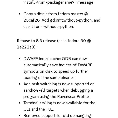
install <rpm-packagename>" message
Copy gdbinit from fedora master @
25caf28. Add gdbinit.without-python, and
use it for --without=python.
Rebase to 8.3 release (as in fedora 30 @
1e222a3).
DWARF index cache: GDB can now
automatically save indices of DWARF
symbols on disk to speed up further
loading of the same binaries.
Ada task switching is now supported on
aarch64-elf targets when debugging a
program using the Ravenscar Profile.
Terminal styling is now available for the
CLI and the TUI.
Removed support for old demangling