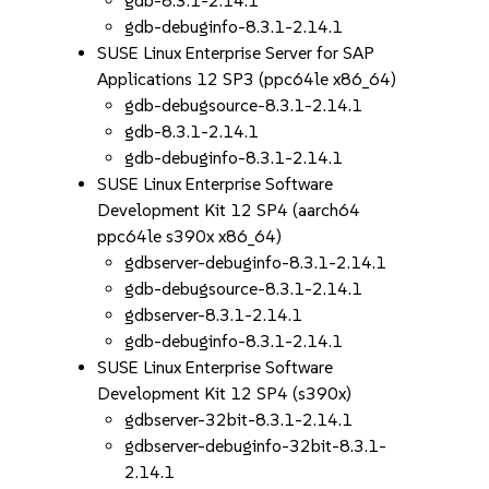
gdb-8.3.1-2.14.1
gdb-debuginfo-8.3.1-2.14.1
SUSE Linux Enterprise Server for SAP
Applications 12 SP3 (ppc64le x86_64)
gdb-debugsource-8.3.1-2.14.1
gdb-8.3.1-2.14.1
gdb-debuginfo-8.3.1-2.14.1
SUSE Linux Enterprise Software
Development Kit 12 SP4 (aarch64
ppc64le s390x x86_64)
gdbserver-debuginfo-8.3.1-2.14.1
gdb-debugsource-8.3.1-2.14.1
gdbserver-8.3.1-2.14.1
gdb-debuginfo-8.3.1-2.14.1
SUSE Linux Enterprise Software
Development Kit 12 SP4 (s390x)
gdbserver-32bit-8.3.1-2.14.1
gdbserver-debuginfo-32bit-8.3.1-
2.14.1