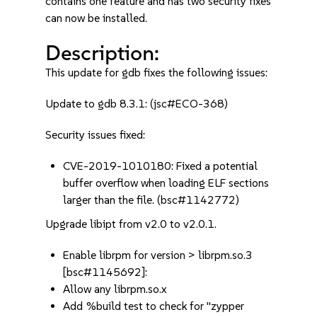
contains one feature and has two security fixes
can now be installed.
Description:
This update for gdb fixes the following issues:
Update to gdb 8.3.1: (jsc#ECO-368)
Security issues fixed:
CVE-2019-1010180: Fixed a potential
buffer overflow when loading ELF sections
larger than the file. (bsc#1142772)
Upgrade libipt from v2.0 to v2.0.1.
Enable librpm for version > librpm.so.3
[bsc#1145692]:
Allow any librpm.so.x
Add %build test to check for "zypper