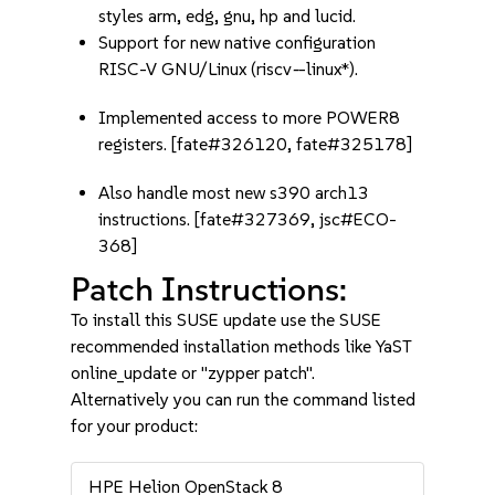
styles arm, edg, gnu, hp and lucid.
Support for new native configuration
RISC-V GNU/Linux (riscv
-
-linux*).
Implemented access to more POWER8
registers. [fate#326120, fate#325178]
Also handle most new s390 arch13
instructions. [fate#327369, jsc#ECO-
368]
Patch Instructions:
To install this SUSE update use the SUSE
recommended installation methods like YaST
online_update or "zypper patch".
Alternatively you can run the command listed
for your product:
HPE Helion OpenStack 8