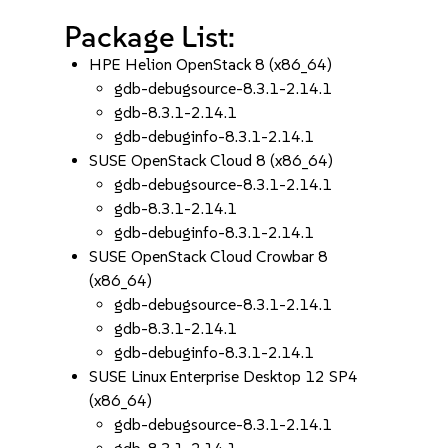
Package List:
HPE Helion OpenStack 8 (x86_64)
gdb-debugsource-8.3.1-2.14.1
gdb-8.3.1-2.14.1
gdb-debuginfo-8.3.1-2.14.1
SUSE OpenStack Cloud 8 (x86_64)
gdb-debugsource-8.3.1-2.14.1
gdb-8.3.1-2.14.1
gdb-debuginfo-8.3.1-2.14.1
SUSE OpenStack Cloud Crowbar 8
(x86_64)
gdb-debugsource-8.3.1-2.14.1
gdb-8.3.1-2.14.1
gdb-debuginfo-8.3.1-2.14.1
SUSE Linux Enterprise Desktop 12 SP4
(x86_64)
gdb-debugsource-8.3.1-2.14.1