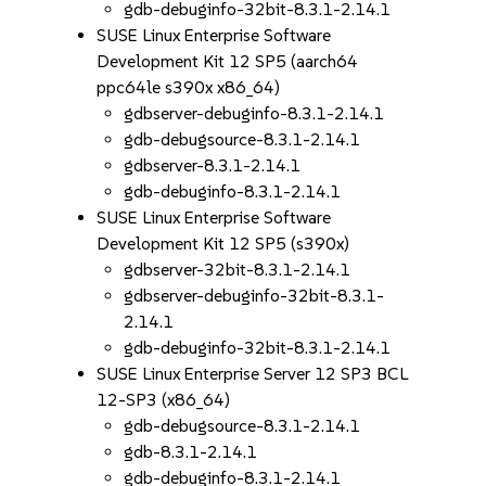
gdb-debuginfo-32bit-8.3.1-2.14.1
SUSE Linux Enterprise Software
Development Kit 12 SP5 (aarch64
ppc64le s390x x86_64)
gdbserver-debuginfo-8.3.1-2.14.1
gdb-debugsource-8.3.1-2.14.1
gdbserver-8.3.1-2.14.1
gdb-debuginfo-8.3.1-2.14.1
SUSE Linux Enterprise Software
Development Kit 12 SP5 (s390x)
gdbserver-32bit-8.3.1-2.14.1
gdbserver-debuginfo-32bit-8.3.1-
2.14.1
gdb-debuginfo-32bit-8.3.1-2.14.1
SUSE Linux Enterprise Server 12 SP3 BCL
12-SP3 (x86_64)
gdb-debugsource-8.3.1-2.14.1
gdb-8.3.1-2.14.1
gdb-debuginfo-8.3.1-2.14.1