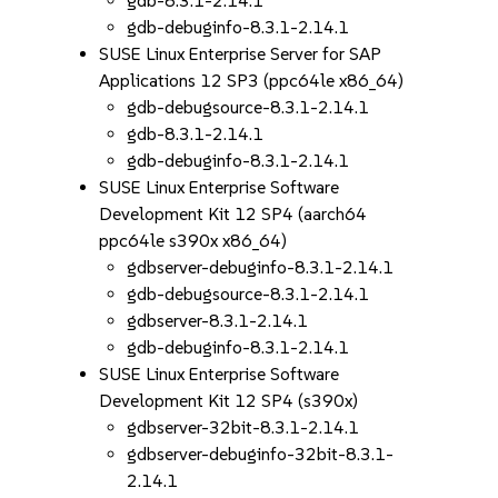
gdb-8.3.1-2.14.1
gdb-debuginfo-8.3.1-2.14.1
SUSE Linux Enterprise Server for SAP
Applications 12 SP3 (ppc64le x86_64)
gdb-debugsource-8.3.1-2.14.1
gdb-8.3.1-2.14.1
gdb-debuginfo-8.3.1-2.14.1
SUSE Linux Enterprise Software
Development Kit 12 SP4 (aarch64
ppc64le s390x x86_64)
gdbserver-debuginfo-8.3.1-2.14.1
gdb-debugsource-8.3.1-2.14.1
gdbserver-8.3.1-2.14.1
gdb-debuginfo-8.3.1-2.14.1
SUSE Linux Enterprise Software
Development Kit 12 SP4 (s390x)
gdbserver-32bit-8.3.1-2.14.1
gdbserver-debuginfo-32bit-8.3.1-
2.14.1