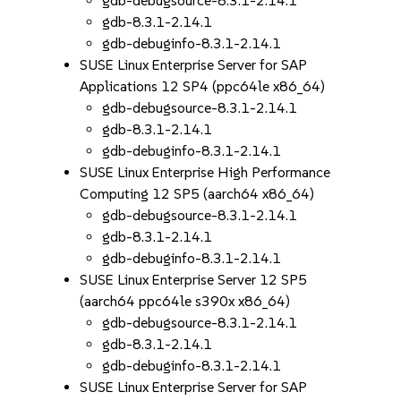
gdb-debugsource-8.3.1-2.14.1
gdb-8.3.1-2.14.1
gdb-debuginfo-8.3.1-2.14.1
SUSE Linux Enterprise Server for SAP
Applications 12 SP4 (ppc64le x86_64)
gdb-debugsource-8.3.1-2.14.1
gdb-8.3.1-2.14.1
gdb-debuginfo-8.3.1-2.14.1
SUSE Linux Enterprise High Performance
Computing 12 SP5 (aarch64 x86_64)
gdb-debugsource-8.3.1-2.14.1
gdb-8.3.1-2.14.1
gdb-debuginfo-8.3.1-2.14.1
SUSE Linux Enterprise Server 12 SP5
(aarch64 ppc64le s390x x86_64)
gdb-debugsource-8.3.1-2.14.1
gdb-8.3.1-2.14.1
gdb-debuginfo-8.3.1-2.14.1
SUSE Linux Enterprise Server for SAP