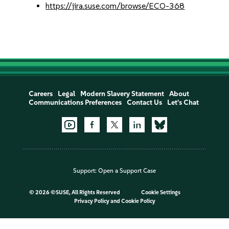
https://jira.suse.com/browse/ECO-368
Careers
Legal
Modern Slavery Statement
About
Communications Preferences
Contact Us
Let's Chat
Support:
Open a Support Case
©
2026 ©SUSE, All Rights Reserved
Cookie Settings
Privacy Policy
and
Cookie Policy