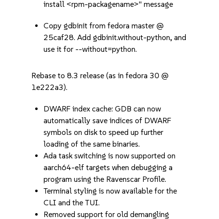
install <rpm-packagename>" message
Copy gdbinit from fedora master @
25caf28. Add gdbinit.without-python, and
use it for --without=python.
Rebase to 8.3 release (as in fedora 30 @
1e222a3).
DWARF index cache: GDB can now
automatically save indices of DWARF
symbols on disk to speed up further
loading of the same binaries.
Ada task switching is now supported on
aarch64-elf targets when debugging a
program using the Ravenscar Profile.
Terminal styling is now available for the
CLI and the TUI.
Removed support for old demangling