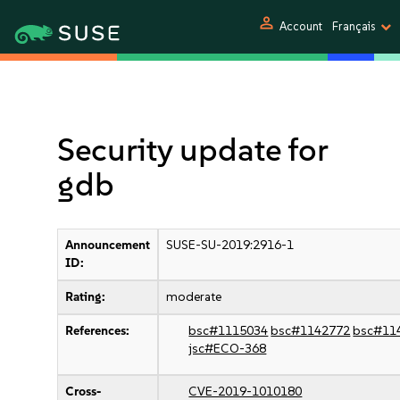
person
Account
Français
Security update for
gdb
Announcement
SUSE-SU-2019:2916-1
ID:
Rating:
moderate
References:
bsc#1115034
bsc#1142772
bsc#11
jsc#ECO-368
Cross-
CVE-2019-1010180