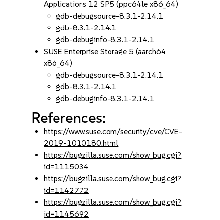
Applications 12 SP5 (ppc64le x86_64)
gdb-debugsource-8.3.1-2.14.1
gdb-8.3.1-2.14.1
gdb-debuginfo-8.3.1-2.14.1
SUSE Enterprise Storage 5 (aarch64
x86_64)
gdb-debugsource-8.3.1-2.14.1
gdb-8.3.1-2.14.1
gdb-debuginfo-8.3.1-2.14.1
References:
https://www.suse.com/security/cve/CVE-
2019-1010180.html
https://bugzilla.suse.com/show_bug.cgi?
id=1115034
https://bugzilla.suse.com/show_bug.cgi?
id=1142772
https://bugzilla.suse.com/show_bug.cgi?
id=1145692