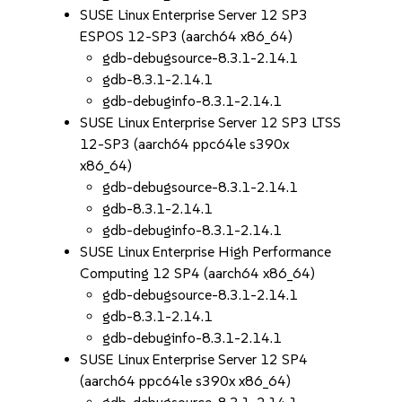
SUSE Linux Enterprise Server 12 SP3
ESPOS 12-SP3 (aarch64 x86_64)
gdb-debugsource-8.3.1-2.14.1
gdb-8.3.1-2.14.1
gdb-debuginfo-8.3.1-2.14.1
SUSE Linux Enterprise Server 12 SP3 LTSS
12-SP3 (aarch64 ppc64le s390x
x86_64)
gdb-debugsource-8.3.1-2.14.1
gdb-8.3.1-2.14.1
gdb-debuginfo-8.3.1-2.14.1
SUSE Linux Enterprise High Performance
Computing 12 SP4 (aarch64 x86_64)
gdb-debugsource-8.3.1-2.14.1
gdb-8.3.1-2.14.1
gdb-debuginfo-8.3.1-2.14.1
SUSE Linux Enterprise Server 12 SP4
(aarch64 ppc64le s390x x86_64)