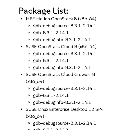
Package List:
HPE Helion OpenStack 8 (x86_64)
gdb-debugsource-8.3.1-2.14.1
gdb-8.3.1-2.14.1
gdb-debuginfo-8.3.1-2.14.1
SUSE OpenStack Cloud 8 (x86_64)
gdb-debugsource-8.3.1-2.14.1
gdb-8.3.1-2.14.1
gdb-debuginfo-8.3.1-2.14.1
SUSE OpenStack Cloud Crowbar 8
(x86_64)
gdb-debugsource-8.3.1-2.14.1
gdb-8.3.1-2.14.1
gdb-debuginfo-8.3.1-2.14.1
SUSE Linux Enterprise Desktop 12 SP4
(x86_64)
gdb-debugsource-8.3.1-2.14.1