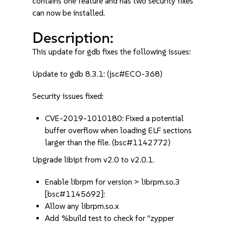
contains one feature and has two security fixes
can now be installed.
Description:
This update for gdb fixes the following issues:
Update to gdb 8.3.1: (jsc#ECO-368)
Security issues fixed:
CVE-2019-1010180: Fixed a potential
buffer overflow when loading ELF sections
larger than the file. (bsc#1142772)
Upgrade libipt from v2.0 to v2.0.1.
Enable librpm for version > librpm.so.3
[bsc#1145692]:
Allow any librpm.so.x
Add %build test to check for "zypper