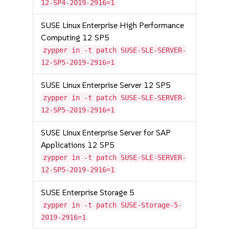
12-SP4-2019-2916=1
SUSE Linux Enterprise High Performance
Computing 12 SP5
zypper in -t patch SUSE-SLE-SERVER-
12-SP5-2019-2916=1
SUSE Linux Enterprise Server 12 SP5
zypper in -t patch SUSE-SLE-SERVER-
12-SP5-2019-2916=1
SUSE Linux Enterprise Server for SAP
Applications 12 SP5
zypper in -t patch SUSE-SLE-SERVER-
12-SP5-2019-2916=1
SUSE Enterprise Storage 5
zypper in -t patch SUSE-Storage-5-
2019-2916=1