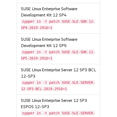
SUSE Linux Enterprise Software
Development Kit 12 SP4
zypper in -t patch SUSE-SLE-SDK-12-
SP4-2019-2916=1
SUSE Linux Enterprise Software
Development Kit 12 SP5
zypper in -t patch SUSE-SLE-SDK-12-
SP5-2019-2916=1
SUSE Linux Enterprise Server 12 SP3 BCL
12-SP3
zypper in -t patch SUSE-SLE-SERVER-
12-SP3-BCL-2019-2916=1
SUSE Linux Enterprise Server 12 SP3
ESPOS 12-SP3
zypper in -t patch SUSE-SLE-SERVER-