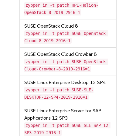
zypper in -t patch HPE-Helion-
OpenStack-8-2019-2916=1
SUSE OpenStack Cloud 8
zypper in -t patch SUSE-OpenStack-
Cloud-8-2019-2916=1
SUSE OpenStack Cloud Crowbar 8
zypper in -t patch SUSE-OpenStack-
Cloud-Crowbar-8-2019-2916=1
SUSE Linux Enterprise Desktop 12 SP4
zypper in -t patch SUSE-SLE-
DESKTOP-12-SP4-2019-2916=1
SUSE Linux Enterprise Server for SAP
Applications 12 SP3
zypper in -t patch SUSE-SLE-SAP-12-
SP3-2019-2916=1