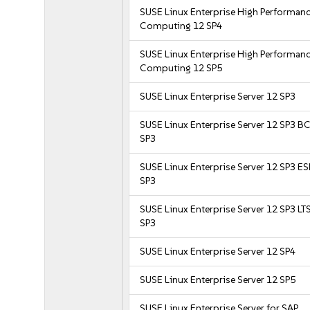
SUSE Linux Enterprise High Performan
Computing 12 SP4
SUSE Linux Enterprise High Performan
Computing 12 SP5
SUSE Linux Enterprise Server 12 SP3
SUSE Linux Enterprise Server 12 SP3 B
SP3
SUSE Linux Enterprise Server 12 SP3 E
SP3
SUSE Linux Enterprise Server 12 SP3 LT
SP3
SUSE Linux Enterprise Server 12 SP4
SUSE Linux Enterprise Server 12 SP5
SUSE Linux Enterprise Server for SAP