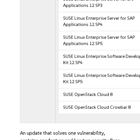
Applications 12 SP3
SUSE Linux Enterprise Server for SAP
Applications 12 SP4
SUSE Linux Enterprise Server for SAP
Applications 12 SP5
SUSE Linux Enterprise Software Devel
Kit 12 SP4
SUSE Linux Enterprise Software Devel
Kit 12 SP5
SUSE OpenStack Cloud 8
SUSE OpenStack Cloud Crowbar 8
An update that solves one vulnerability,