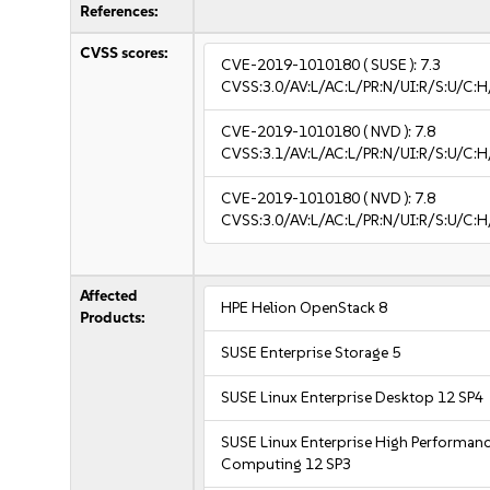
References:
CVSS scores:
CVE-2019-1010180
( SUSE ):
7.3
CVSS:3.0/AV:L/AC:L/PR:N/UI:R/S:U/C:H
CVE-2019-1010180
( NVD ):
7.8
CVSS:3.1/AV:L/AC:L/PR:N/UI:R/S:U/C:H
CVE-2019-1010180
( NVD ):
7.8
CVSS:3.0/AV:L/AC:L/PR:N/UI:R/S:U/C:H
Affected
HPE Helion OpenStack 8
Products:
SUSE Enterprise Storage 5
SUSE Linux Enterprise Desktop 12 SP4
SUSE Linux Enterprise High Performan
Computing 12 SP3