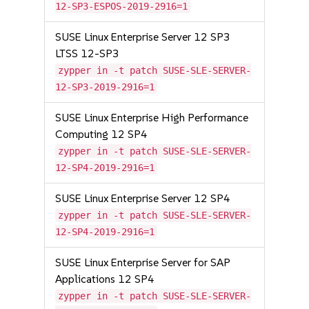
12-SP3-ESPOS-2019-2916=1
SUSE Linux Enterprise Server 12 SP3
LTSS 12-SP3
zypper in -t patch SUSE-SLE-SERVER-
12-SP3-2019-2916=1
SUSE Linux Enterprise High Performance
Computing 12 SP4
zypper in -t patch SUSE-SLE-SERVER-
12-SP4-2019-2916=1
SUSE Linux Enterprise Server 12 SP4
zypper in -t patch SUSE-SLE-SERVER-
12-SP4-2019-2916=1
SUSE Linux Enterprise Server for SAP
Applications 12 SP4
zypper in -t patch SUSE-SLE-SERVER-