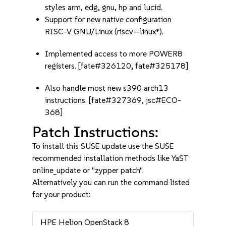
styles arm, edg, gnu, hp and lucid.
Support for new native configuration
RISC-V GNU/Linux (riscv
-
-linux*).
Implemented access to more POWER8
registers. [fate#326120, fate#325178]
Also handle most new s390 arch13
instructions. [fate#327369, jsc#ECO-
368]
Patch Instructions:
To install this SUSE update use the SUSE
recommended installation methods like YaST
online_update or "zypper patch".
Alternatively you can run the command listed
for your product:
HPE Helion OpenStack 8