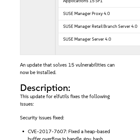
Applications 15 SP1
SUSE Manager Proxy 4.0
SUSE Manager Retail Branch Server 4.0
SUSE Manager Server 4.0
An update that solves 15 vulnerabilities can
now be installed.
Description:
This update for elfutils fixes the following
issues:
Security issues fixed:
CVE-2017-7607: Fixed a heap-based
buffer overflow in handle_gnu_hash