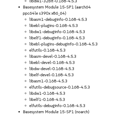
libdw1-32bit-0.168-4.5.3
Basesystem Module 15-SP1 (aarch64
ppc64le s390x x86_64)
libasm1-debuginfo-0.168-4.5.3
libebl-plugins-0.168-4.5.3
libdw1-debuginfo-0.168-4.5.3
libelf1-debuginfo-0.168-4.5.3
libebl-plugins-debuginfo-0.168-4.5.3
elfutils-0.168-4.5.3
libasm-devel-0.168-4.5.3
libebl-devel-0.168-4.5.3
libdw-devel-0.168-4.5.3
libelf-devel-0.168-4.5.3
libasm1-0.168-4.5.3
elfutils-debugsource-0.168-4.5.3
libdw1-0.168-4.5.3
libelf1-0.168-4.5.3
elfutils-debuginfo-0.168-4.5.3
Basesystem Module 15-SP1 (noarch)