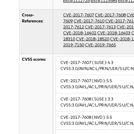
bsc#1112726
bsc#1123685
bsc#11
Cross-
CVE-2017-7607
CVE-2017-7608
CVE
References:
7609
CVE-2017-7610
CVE-2017-761
2017-7612
CVE-2017-7613
CVE-201
CVE-2018-16402
CVE-2018-16403
C
18310
CVE-2018-18520
CVE-2018-1
2019-7150
CVE-2019-7665
CVSS scores:
CVE-2017-7607
( SUSE ):
4.3
CVSS:3.0/AV:N/AC:L/PR:N/UI:R/S:U/C:N
CVE-2017-7607
( NVD ):
5.5
CVSS:3.0/AV:L/AC:L/PR:N/UI:R/S:U/C:N
CVE-2017-7608
( SUSE ):
3.3
CVSS:3.0/AV:L/AC:L/PR:N/UI:R/S:U/C:N/
CVE-2017-7608
( NVD ):
5.5
CVSS:3.0/AV:L/AC:L/PR:N/UI:R/S:U/C:N