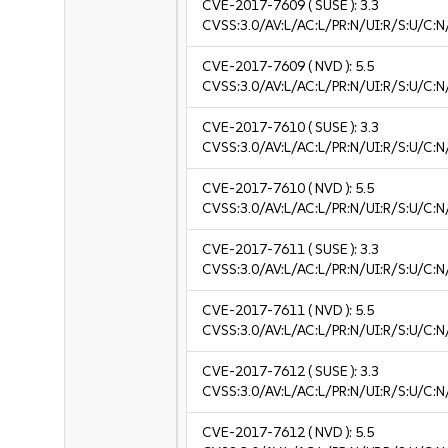
CVE-2017-7609
( SUSE ):
3.3
CVSS:3.0/AV:L/AC:L/PR:N/UI:R/S:U/C:N/
CVE-2017-7609
( NVD ):
5.5
CVSS:3.0/AV:L/AC:L/PR:N/UI:R/S:U/C:N
CVE-2017-7610
( SUSE ):
3.3
CVSS:3.0/AV:L/AC:L/PR:N/UI:R/S:U/C:N/
CVE-2017-7610
( NVD ):
5.5
CVSS:3.0/AV:L/AC:L/PR:N/UI:R/S:U/C:N
CVE-2017-7611
( SUSE ):
3.3
CVSS:3.0/AV:L/AC:L/PR:N/UI:R/S:U/C:N/
CVE-2017-7611
( NVD ):
5.5
CVSS:3.0/AV:L/AC:L/PR:N/UI:R/S:U/C:N
CVE-2017-7612
( SUSE ):
3.3
CVSS:3.0/AV:L/AC:L/PR:N/UI:R/S:U/C:N/
CVE-2017-7612
( NVD ):
5.5