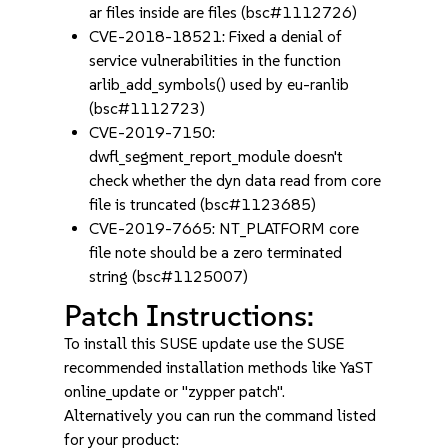
ar files inside are files (bsc#1112726)
CVE-2018-18521: Fixed a denial of
service vulnerabilities in the function
arlib_add_symbols() used by eu-ranlib
(bsc#1112723)
CVE-2019-7150:
dwfl_segment_report_module doesn't
check whether the dyn data read from core
file is truncated (bsc#1123685)
CVE-2019-7665: NT_PLATFORM core
file note should be a zero terminated
string (bsc#1125007)
Patch Instructions:
To install this SUSE update use the SUSE
recommended installation methods like YaST
online_update or "zypper patch".
Alternatively you can run the command listed
for your product: