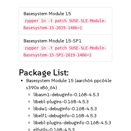
Basesystem Module 15
zypper in -t patch SUSE-SLE-Module-
Basesystem-15-2019-1486=1
Basesystem Module 15-SP1
zypper in -t patch SUSE-SLE-Module-
Basesystem-15-SP1-2019-1486=1
Package List:
Basesystem Module 15 (aarch64 ppc64le
s390x x86_64)
libasm1-debuginfo-0.168-4.5.3
libebl-plugins-0.168-4.5.3
libdw1-debuginfo-0.168-4.5.3
libelf1-debuginfo-0.168-4.5.3
libebl-plugins-debuginfo-0.168-4.5.3
elfutils-0.168-4.5.3