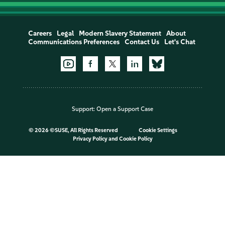
Careers
Legal
Modern Slavery Statement
About
Communications Preferences
Contact Us
Let's Chat
Support:
Open a Support Case
©
2026 ©SUSE, All Rights Reserved
Cookie Settings
Privacy Policy
and
Cookie Policy