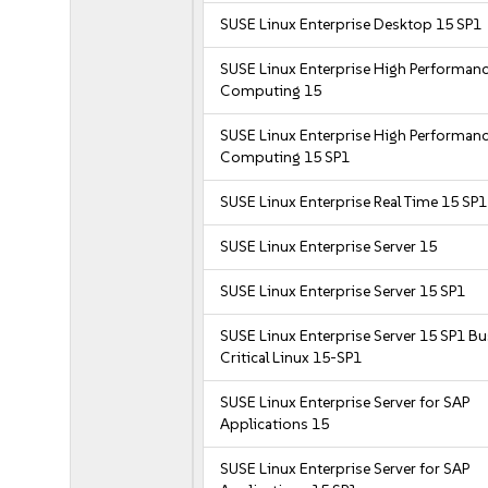
SUSE Linux Enterprise Desktop 15 SP1
SUSE Linux Enterprise High Performan
Computing 15
SUSE Linux Enterprise High Performan
Computing 15 SP1
SUSE Linux Enterprise Real Time 15 SP1
SUSE Linux Enterprise Server 15
SUSE Linux Enterprise Server 15 SP1
SUSE Linux Enterprise Server 15 SP1 B
Critical Linux 15-SP1
SUSE Linux Enterprise Server for SAP
Applications 15
SUSE Linux Enterprise Server for SAP