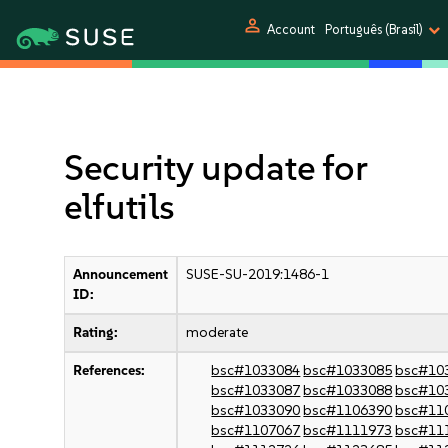
person
Account
Português (Brasil)
Security update for
elfutils
Announcement
SUSE-SU-2019:1486-1
ID:
Rating:
moderate
References:
bsc#1033084
bsc#1033085
bsc#10
bsc#1033087
bsc#1033088
bsc#10
bsc#1033090
bsc#1106390
bsc#11
bsc#1107067
bsc#1111973
bsc#11