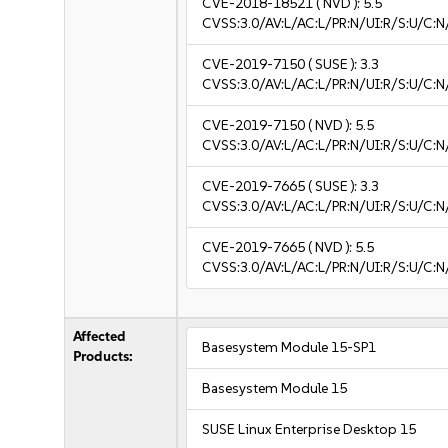
CVE-2018-18521
( NVD ):
5.5
CVSS:3.0/AV:L/AC:L/PR:N/UI:R/S:U/C:N
CVE-2019-7150
( SUSE ):
3.3
CVSS:3.0/AV:L/AC:L/PR:N/UI:R/S:U/C:N/
CVE-2019-7150
( NVD ):
5.5
CVSS:3.0/AV:L/AC:L/PR:N/UI:R/S:U/C:N
CVE-2019-7665
( SUSE ):
3.3
CVSS:3.0/AV:L/AC:L/PR:N/UI:R/S:U/C:N/
CVE-2019-7665
( NVD ):
5.5
CVSS:3.0/AV:L/AC:L/PR:N/UI:R/S:U/C:N
Affected
Basesystem Module 15-SP1
Products:
Basesystem Module 15
SUSE Linux Enterprise Desktop 15