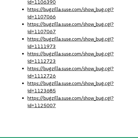
id=1106390
https://bugzilla.suse.com/show_bug.cgi?
id=1107066
https://bugzilla.suse.com/show_bug.cgi?
id=1107067
https://bugzilla.suse.com/show_bug.cgi?
id=1111973
https://bugzilla.suse.com/show_bug.cgi?
id=1112723
https://bugzilla.suse.com/show_bug.cgi?
id=1112726
https://bugzilla.suse.com/show_bug.cgi?
id=1123685
https://bugzilla.suse.com/show_bug.cgi?
id=1125007