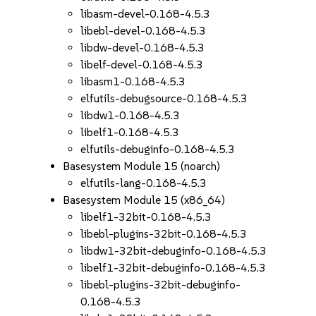
libasm-devel-0.168-4.5.3
libebl-devel-0.168-4.5.3
libdw-devel-0.168-4.5.3
libelf-devel-0.168-4.5.3
libasm1-0.168-4.5.3
elfutils-debugsource-0.168-4.5.3
libdw1-0.168-4.5.3
libelf1-0.168-4.5.3
elfutils-debuginfo-0.168-4.5.3
Basesystem Module 15 (noarch)
elfutils-lang-0.168-4.5.3
Basesystem Module 15 (x86_64)
libelf1-32bit-0.168-4.5.3
libebl-plugins-32bit-0.168-4.5.3
libdw1-32bit-debuginfo-0.168-4.5.3
libelf1-32bit-debuginfo-0.168-4.5.3
libebl-plugins-32bit-debuginfo-
0.168-4.5.3