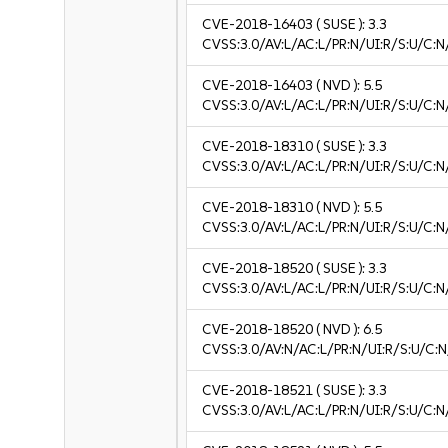
CVE-2018-16403
( SUSE ):
3.3
CVSS:3.0/AV:L/AC:L/PR:N/UI:R/S:U/C:N/
CVE-2018-16403
( NVD ):
5.5
CVSS:3.0/AV:L/AC:L/PR:N/UI:R/S:U/C:N
CVE-2018-18310
( SUSE ):
3.3
CVSS:3.0/AV:L/AC:L/PR:N/UI:R/S:U/C:N/
CVE-2018-18310
( NVD ):
5.5
CVSS:3.0/AV:L/AC:L/PR:N/UI:R/S:U/C:N
CVE-2018-18520
( SUSE ):
3.3
CVSS:3.0/AV:L/AC:L/PR:N/UI:R/S:U/C:N/
CVE-2018-18520
( NVD ):
6.5
CVSS:3.0/AV:N/AC:L/PR:N/UI:R/S:U/C:N
CVE-2018-18521
( SUSE ):
3.3
CVSS:3.0/AV:L/AC:L/PR:N/UI:R/S:U/C:N/