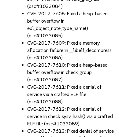
(bsc#1033084)
CVE-2017-7608: Fixed a heap-based
buffer overflow in
ebl_object_note_type_name()
(bsc#1033085)
CVE-2017-7609: Fixed a memory
allocation failure in __libelf_decompress
(bsc#1033086)
CVE-2017-7610: Fixed a heap-based
buffer overflow in check_group
(bsc#1033087)
CVE-2017-7611: Fixed a denial of
service via a crafted ELF file
(bsc#1033088)
CVE-2017-7612: Fixed a denial of
service in check_sysv_hash() via a crafted
ELF file (bsc#1033089)
CVE-2017-7613: Fixed denial of service