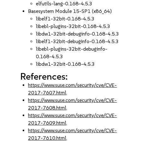
elfutils-lang-0.168-4.5.3
Basesystem Module 15-SP1 (x86_64)
libelf1-32bit-0.168-4.5.3
libebl-plugins-32bit-0.168-4.5.3
libdw1-32bit-debuginfo-0.168-4.5.3
libelf1-32bit-debuginfo-0.168-4.5.3
libebl-plugins-32bit-debuginfo-
0.168-4.5.3
libdw1-32bit-0.168-4.5.3
References:
https://www.suse.com/security/cve/CVE-
2017-7607.html
https://www.suse.com/security/cve/CVE-
2017-7608.html
https://www.suse.com/security/cve/CVE-
2017-7609.html
https://www.suse.com/security/cve/CVE-
2017-7610.html