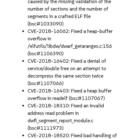
caused by the missing validation of the
number of sections and the number of
segments in a crafted ELF file
(bsc#1033090)
CVE-2018-16062: Fixed a heap-buffer
overflow in
/elfutils/libdw/dwarf_getaranges.c:156
(bsc#1106390)
CVE-2018-16402: Fixed a denial of
service/double free on an attempt to
decompress the same section twice
(bsc#1107066)
CVE-2018-16403: Fixed a heap buffer
overflow in readelf (bsc#1107067)
CVE-2018-18310: Fixed an invalid
address read problem in
dwfl_segment_report_module.c
(bsc#1111973)
CVE-2018-18520: Fixed bad handling of