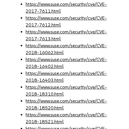
https://www.suse.com/security/cve/CVE-
2017-7611.html
https://www.suse.com/security/cve/CVE-
2017-7612.html
https://www.suse.com/security/cve/CVE-
2017-7613.html
https://www.suse.com/security/cve/CVE-
2018-16062.html
https://www.suse.com/security/cve/CVE-
2018-16402.html
https://www.suse.com/security/cve/CVE-
2018-16403.html
https://www.suse.com/security/cve/CVE-
2018-18310.html
https://www.suse.com/security/cve/CVE-
2018-18520.html
https://www.suse.com/security/cve/CVE-
2018-18521.html
https://www.suse.com/security/cve/CVE-