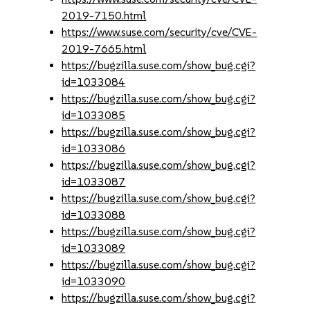
2019-7150.html
https://www.suse.com/security/cve/CVE-
2019-7665.html
https://bugzilla.suse.com/show_bug.cgi?
id=1033084
https://bugzilla.suse.com/show_bug.cgi?
id=1033085
https://bugzilla.suse.com/show_bug.cgi?
id=1033086
https://bugzilla.suse.com/show_bug.cgi?
id=1033087
https://bugzilla.suse.com/show_bug.cgi?
id=1033088
https://bugzilla.suse.com/show_bug.cgi?
id=1033089
https://bugzilla.suse.com/show_bug.cgi?
id=1033090
https://bugzilla.suse.com/show_bug.cgi?