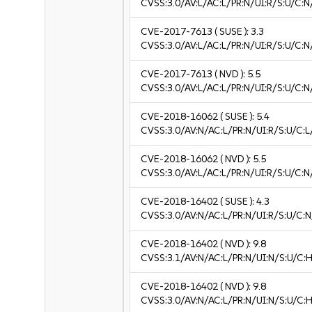
CVSS:3.0/AV:L/AC:L/PR:N/UI:R/S:U/C:N
CVE-2017-7613
( SUSE ):
3.3
CVSS:3.0/AV:L/AC:L/PR:N/UI:R/S:U/C:N/
CVE-2017-7613
( NVD ):
5.5
CVSS:3.0/AV:L/AC:L/PR:N/UI:R/S:U/C:N
CVE-2018-16062
( SUSE ):
5.4
CVSS:3.0/AV:N/AC:L/PR:N/UI:R/S:U/C:L/
CVE-2018-16062
( NVD ):
5.5
CVSS:3.0/AV:L/AC:L/PR:N/UI:R/S:U/C:N
CVE-2018-16402
( SUSE ):
4.3
CVSS:3.0/AV:N/AC:L/PR:N/UI:R/S:U/C:N
CVE-2018-16402
( NVD ):
9.8
CVSS:3.1/AV:N/AC:L/PR:N/UI:N/S:U/C:H
CVE-2018-16402
( NVD ):
9.8
CVSS:3.0/AV:N/AC:L/PR:N/UI:N/S:U/C:H