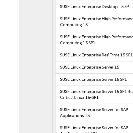
SUSE Linux Enterprise Desktop 15 SP1
SUSE Linux Enterprise High Performan
Computing 15
SUSE Linux Enterprise High Performan
Computing 15 SP1
SUSE Linux Enterprise Real Time 15 SP1
SUSE Linux Enterprise Server 15
SUSE Linux Enterprise Server 15 SP1
SUSE Linux Enterprise Server 15 SP1 B
Critical Linux 15-SP1
SUSE Linux Enterprise Server for SAP
Applications 15
SUSE Linux Enterprise Server for SAP