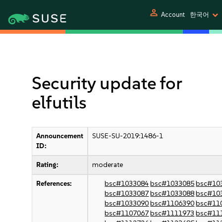
person
Account
한국어
Security update for
elfutils
Announcement
SUSE-SU-2019:1486-1
ID:
Rating:
moderate
References:
bsc#1033084
bsc#1033085
bsc#10
bsc#1033087
bsc#1033088
bsc#10
bsc#1033090
bsc#1106390
bsc#11
bsc#1107067
bsc#1111973
bsc#11