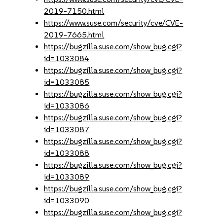
2019-7150.html
https://www.suse.com/security/cve/CVE-
2019-7665.html
https://bugzilla.suse.com/show_bug.cgi?
id=1033084
https://bugzilla.suse.com/show_bug.cgi?
id=1033085
https://bugzilla.suse.com/show_bug.cgi?
id=1033086
https://bugzilla.suse.com/show_bug.cgi?
id=1033087
https://bugzilla.suse.com/show_bug.cgi?
id=1033088
https://bugzilla.suse.com/show_bug.cgi?
id=1033089
https://bugzilla.suse.com/show_bug.cgi?
id=1033090
https://bugzilla.suse.com/show_bug.cgi?