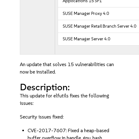
Applications 15 SP1
SUSE Manager Proxy 4.0
SUSE Manager Retail Branch Server 4.0
SUSE Manager Server 4.0
An update that solves 15 vulnerabilities can
now be installed.
Description:
This update for elfutils fixes the following
issues:
Security issues fixed:
CVE-2017-7607: Fixed a heap-based
buffer overflow in handle_gnu_hash