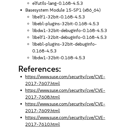
elfutils-lang-0.168-4.5.3
Basesystem Module 15-SP1 (x86_64)
libelf1-32bit-0.168-4.5.3
libebl-plugins-32bit-0.168-4.5.3
libdw1-32bit-debuginfo-0.168-4.5.3
libelf1-32bit-debuginfo-0.168-4.5.3
libebl-plugins-32bit-debuginfo-
0.168-4.5.3
libdw1-32bit-0.168-4.5.3
References:
https://www.suse.com/security/cve/CVE-
2017-7607.html
https://www.suse.com/security/cve/CVE-
2017-7608.html
https://www.suse.com/security/cve/CVE-
2017-7609.html
https://www.suse.com/security/cve/CVE-
2017-7610.html