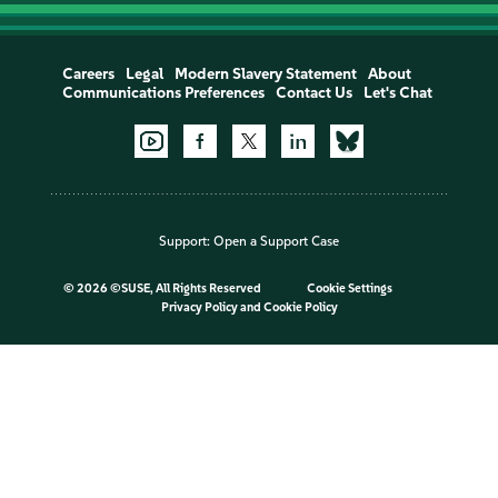
Careers
Legal
Modern Slavery Statement
About
Communications Preferences
Contact Us
Let's Chat
Support:
Open a Support Case
©
2026 ©SUSE, All Rights Reserved
Cookie Settings
Privacy Policy
and
Cookie Policy