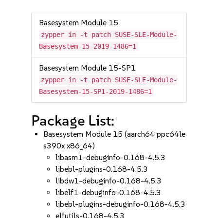
Basesystem Module 15
zypper in -t patch SUSE-SLE-Module-
Basesystem-15-2019-1486=1
Basesystem Module 15-SP1
zypper in -t patch SUSE-SLE-Module-
Basesystem-15-SP1-2019-1486=1
Package List:
Basesystem Module 15 (aarch64 ppc64le
s390x x86_64)
libasm1-debuginfo-0.168-4.5.3
libebl-plugins-0.168-4.5.3
libdw1-debuginfo-0.168-4.5.3
libelf1-debuginfo-0.168-4.5.3
libebl-plugins-debuginfo-0.168-4.5.3
elfutils-0.168-4.5.3