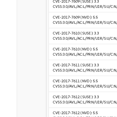
CVE-2017-7609
( SUSE ):
3.3
CVSS:3.0/AV:L/AC:L/PR:N/UI:R/S:U/C:N/
CVE-2017-7609
( NVD ):
5.5
CVSS:3.0/AV:L/AC:L/PR:N/UI:R/S:U/C:N
CVE-2017-7610
( SUSE ):
3.3
CVSS:3.0/AV:L/AC:L/PR:N/UI:R/S:U/C:N/
CVE-2017-7610
( NVD ):
5.5
CVSS:3.0/AV:L/AC:L/PR:N/UI:R/S:U/C:N
CVE-2017-7611
( SUSE ):
3.3
CVSS:3.0/AV:L/AC:L/PR:N/UI:R/S:U/C:N/
CVE-2017-7611
( NVD ):
5.5
CVSS:3.0/AV:L/AC:L/PR:N/UI:R/S:U/C:N
CVE-2017-7612
( SUSE ):
3.3
CVSS:3.0/AV:L/AC:L/PR:N/UI:R/S:U/C:N/
CVE-2017-7612
( NVD ):
5.5