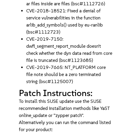
ar files inside are files (bsc#1112726)
CVE-2018-18521: Fixed a denial of
service vulnerabilities in the function
arlib_add_symbols() used by eu-ranlib
(bsc#1112723)
CVE-2019-7150:
dwfl_segment_report_module doesn't
check whether the dyn data read from core
file is truncated (bsc#1123685)
CVE-2019-7665: NT_PLATFORM core
file note should be a zero terminated
string (bsc#1125007)
Patch Instructions:
To install this SUSE update use the SUSE
recommended installation methods like YaST
online_update or "zypper patch".
Alternatively you can run the command listed
for your product: