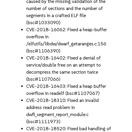
caused by the missing validation of the
number of sections and the number of
segments in a crafted ELF file
(bsc#1033090)
CVE-2018-16062: Fixed a heap-buffer
overflow in
/elfutils/libdw/dwarf_getaranges.c:156
(bsc#1106390)
CVE-2018-16402: Fixed a denial of
service/double free on an attempt to
decompress the same section twice
(bsc#1107066)
CVE-2018-16403: Fixed a heap buffer
overflow in readelf (bsc#1107067)
CVE-2018-18310: Fixed an invalid
address read problem in
dwfl_segment_report_module.c
(bsc#1111973)
CVE-2018-18520: Fixed bad handling of