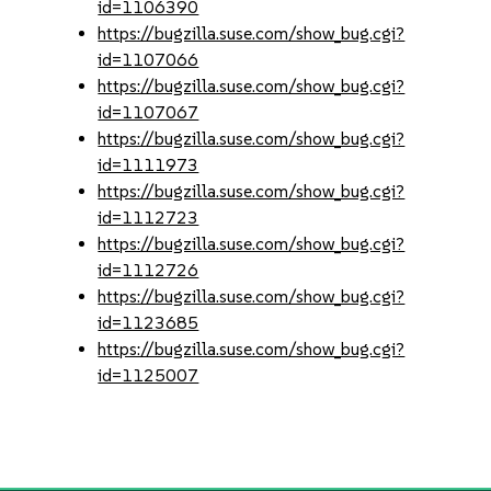
id=1106390
https://bugzilla.suse.com/show_bug.cgi?
id=1107066
https://bugzilla.suse.com/show_bug.cgi?
id=1107067
https://bugzilla.suse.com/show_bug.cgi?
id=1111973
https://bugzilla.suse.com/show_bug.cgi?
id=1112723
https://bugzilla.suse.com/show_bug.cgi?
id=1112726
https://bugzilla.suse.com/show_bug.cgi?
id=1123685
https://bugzilla.suse.com/show_bug.cgi?
id=1125007