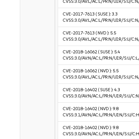
CVSS:3.0/AV:L/AC:L/PR:N/UI:R/S:U/C:N
CVE-2017-7613
( SUSE ):
3.3
CVSS:3.0/AV:L/AC:L/PR:N/UI:R/S:U/C:N/
CVE-2017-7613
( NVD ):
5.5
CVSS:3.0/AV:L/AC:L/PR:N/UI:R/S:U/C:N
CVE-2018-16062
( SUSE ):
5.4
CVSS:3.0/AV:N/AC:L/PR:N/UI:R/S:U/C:L/
CVE-2018-16062
( NVD ):
5.5
CVSS:3.0/AV:L/AC:L/PR:N/UI:R/S:U/C:N
CVE-2018-16402
( SUSE ):
4.3
CVSS:3.0/AV:N/AC:L/PR:N/UI:R/S:U/C:N
CVE-2018-16402
( NVD ):
9.8
CVSS:3.1/AV:N/AC:L/PR:N/UI:N/S:U/C:H
CVE-2018-16402
( NVD ):
9.8
CVSS:3.0/AV:N/AC:L/PR:N/UI:N/S:U/C:H