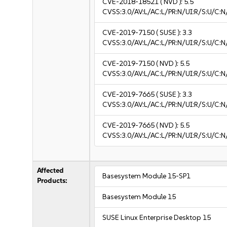
CVE-2018-18521
( NVD ):
5.5
CVSS:3.0/AV:L/AC:L/PR:N/UI:R/S:U/C:N
CVE-2019-7150
( SUSE ):
3.3
CVSS:3.0/AV:L/AC:L/PR:N/UI:R/S:U/C:N/
CVE-2019-7150
( NVD ):
5.5
CVSS:3.0/AV:L/AC:L/PR:N/UI:R/S:U/C:N
CVE-2019-7665
( SUSE ):
3.3
CVSS:3.0/AV:L/AC:L/PR:N/UI:R/S:U/C:N/
CVE-2019-7665
( NVD ):
5.5
CVSS:3.0/AV:L/AC:L/PR:N/UI:R/S:U/C:N
Affected
Basesystem Module 15-SP1
Products:
Basesystem Module 15
SUSE Linux Enterprise Desktop 15