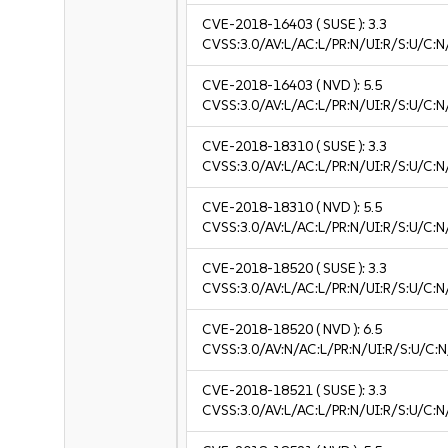
CVE-2018-16403
( SUSE ):
3.3
CVSS:3.0/AV:L/AC:L/PR:N/UI:R/S:U/C:N/
CVE-2018-16403
( NVD ):
5.5
CVSS:3.0/AV:L/AC:L/PR:N/UI:R/S:U/C:N
CVE-2018-18310
( SUSE ):
3.3
CVSS:3.0/AV:L/AC:L/PR:N/UI:R/S:U/C:N/
CVE-2018-18310
( NVD ):
5.5
CVSS:3.0/AV:L/AC:L/PR:N/UI:R/S:U/C:N
CVE-2018-18520
( SUSE ):
3.3
CVSS:3.0/AV:L/AC:L/PR:N/UI:R/S:U/C:N/
CVE-2018-18520
( NVD ):
6.5
CVSS:3.0/AV:N/AC:L/PR:N/UI:R/S:U/C:N
CVE-2018-18521
( SUSE ):
3.3
CVSS:3.0/AV:L/AC:L/PR:N/UI:R/S:U/C:N/