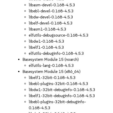
libasm-devel-0.168-4.5.3
libebl-devel-0.168-4.5.3
libdw-devel-0.168-4.5.3
libelf-devel-0.168-4.5.3
libasm1-0.168-4.5.3
elfutils-debugsource-0.168-4.5.3
libdw1-0.168-4.5.3
libelf1-0.168-4.5.3
elfutils-debuginfo-0.168-4.5.3
Basesystem Module 15 (noarch)
elfutils-lang-0.168-4.5.3
Basesystem Module 15 (x86_64)
libelf1-32bit-0.168-4.5.3
libebl-plugins-32bit-0.168-4.5.3
libdw1-32bit-debuginfo-0.168-4.5.3
libelf1-32bit-debuginfo-0.168-4.5.3
libebl-plugins-32bit-debuginfo-
0.168-4.5.3