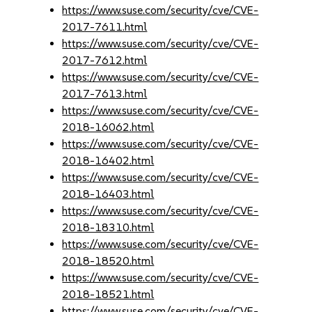
https://www.suse.com/security/cve/CVE-
2017-7611.html
https://www.suse.com/security/cve/CVE-
2017-7612.html
https://www.suse.com/security/cve/CVE-
2017-7613.html
https://www.suse.com/security/cve/CVE-
2018-16062.html
https://www.suse.com/security/cve/CVE-
2018-16402.html
https://www.suse.com/security/cve/CVE-
2018-16403.html
https://www.suse.com/security/cve/CVE-
2018-18310.html
https://www.suse.com/security/cve/CVE-
2018-18520.html
https://www.suse.com/security/cve/CVE-
2018-18521.html
https://www.suse.com/security/cve/CVE-