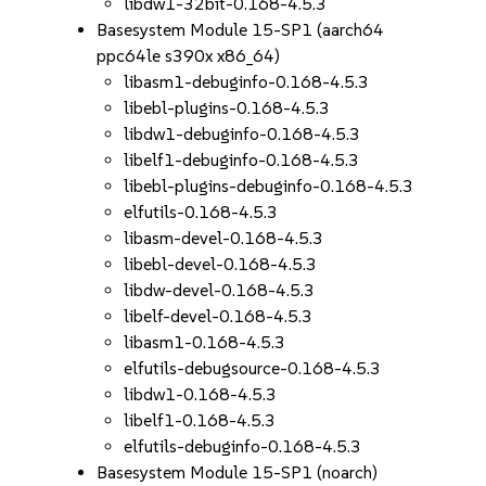
libdw1-32bit-0.168-4.5.3
Basesystem Module 15-SP1 (aarch64
ppc64le s390x x86_64)
libasm1-debuginfo-0.168-4.5.3
libebl-plugins-0.168-4.5.3
libdw1-debuginfo-0.168-4.5.3
libelf1-debuginfo-0.168-4.5.3
libebl-plugins-debuginfo-0.168-4.5.3
elfutils-0.168-4.5.3
libasm-devel-0.168-4.5.3
libebl-devel-0.168-4.5.3
libdw-devel-0.168-4.5.3
libelf-devel-0.168-4.5.3
libasm1-0.168-4.5.3
elfutils-debugsource-0.168-4.5.3
libdw1-0.168-4.5.3
libelf1-0.168-4.5.3
elfutils-debuginfo-0.168-4.5.3
Basesystem Module 15-SP1 (noarch)