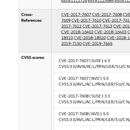
bsc#1112726
bsc#1123685
bsc#11
Cross-
CVE-2017-7607
CVE-2017-7608
CVE
References:
7609
CVE-2017-7610
CVE-2017-761
2017-7612
CVE-2017-7613
CVE-201
CVE-2018-16402
CVE-2018-16403
C
18310
CVE-2018-18520
CVE-2018-1
2019-7150
CVE-2019-7665
CVSS scores:
CVE-2017-7607
( SUSE ):
4.3
CVSS:3.0/AV:N/AC:L/PR:N/UI:R/S:U/C:N
CVE-2017-7607
( NVD ):
5.5
CVSS:3.0/AV:L/AC:L/PR:N/UI:R/S:U/C:N
CVE-2017-7608
( SUSE ):
3.3
CVSS:3.0/AV:L/AC:L/PR:N/UI:R/S:U/C:N/
CVE-2017-7608
( NVD ):
5.5
CVSS:3.0/AV:L/AC:L/PR:N/UI:R/S:U/C:N