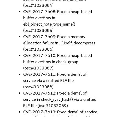
(bsc#1033084)
CVE-2017-7608: Fixed a heap-based
buffer overflow in
ebl_object_note_type_name()
(bsc#1033085)
CVE-2017-7609: Fixed a memory
allocation failure in __libelf_decompress
(bsc#1033086)
CVE-2017-7610: Fixed a heap-based
buffer overflow in check_group
(bsc#1033087)
CVE-2017-7611: Fixed a denial of
service via a crafted ELF file
(bsc#1033088)
CVE-2017-7612: Fixed a denial of
service in check_sysv_hash() via a crafted
ELF file (bsc#1033089)
CVE-2017-7613: Fixed denial of service