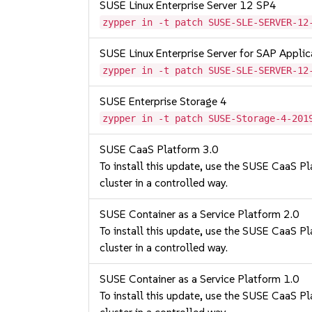
SUSE Linux Enterprise Server 12 SP4
zypper in -t patch SUSE-SLE-SERVER-12
SUSE Linux Enterprise Server for SAP Appli
zypper in -t patch SUSE-SLE-SERVER-12
SUSE Enterprise Storage 4
zypper in -t patch SUSE-Storage-4-201
SUSE CaaS Platform 3.0
To install this update, use the SUSE CaaS Pla
cluster in a controlled way.
SUSE Container as a Service Platform 2.0
To install this update, use the SUSE CaaS Pla
cluster in a controlled way.
SUSE Container as a Service Platform 1.0
To install this update, use the SUSE CaaS Pla