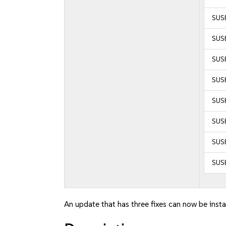
SUSE
SUSE
SUSE
SUSE
SUSE
SUSE
SUSE
SUS
An update that has three fixes can now be insta