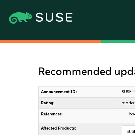
Recommended updat
Announcement ID:
SUSE-
Rating:
moder
References:
bs
Affected Products:
SUSE