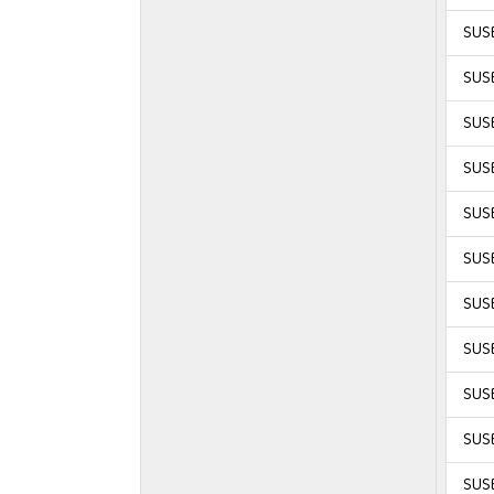
SUSE
SUSE
SUSE
SUSE
SUSE
SUSE
SUSE
SUSE
SUSE
SUSE
SUSE