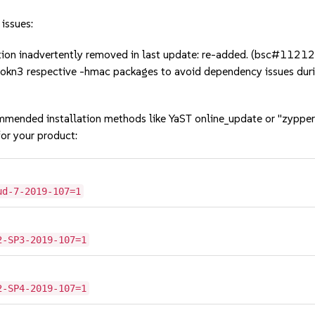
 issues:
tion inadvertently removed in last update: re-added. (bsc#1121
softokn3 respective -hmac packages to avoid dependency issues
mmended installation methods like YaST online_update or "zypper
or your product:
ud-7-2019-107=1
2-SP3-2019-107=1
2-SP4-2019-107=1