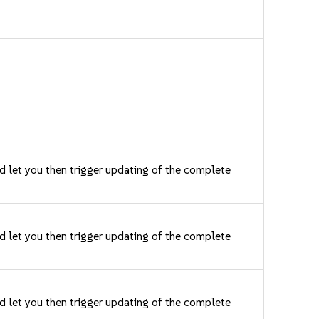
nd let you then trigger updating of the complete
nd let you then trigger updating of the complete
nd let you then trigger updating of the complete