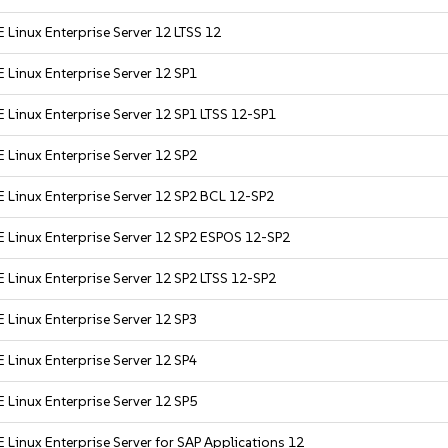
 Linux Enterprise Server 12 LTSS 12
 Linux Enterprise Server 12 SP1
 Linux Enterprise Server 12 SP1 LTSS 12-SP1
 Linux Enterprise Server 12 SP2
 Linux Enterprise Server 12 SP2 BCL 12-SP2
 Linux Enterprise Server 12 SP2 ESPOS 12-SP2
 Linux Enterprise Server 12 SP2 LTSS 12-SP2
 Linux Enterprise Server 12 SP3
 Linux Enterprise Server 12 SP4
 Linux Enterprise Server 12 SP5
 Linux Enterprise Server for SAP Applications 12