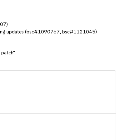
207)
 during updates (bsc#1090767, bsc#1121045)
 patch".