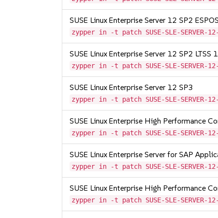
SUSE Linux Enterprise Server 12 SP2 ESP
zypper in -t patch SUSE-SLE-SERVER-12
SUSE Linux Enterprise Server 12 SP2 LTSS
zypper in -t patch SUSE-SLE-SERVER-12
SUSE Linux Enterprise Server 12 SP3
zypper in -t patch SUSE-SLE-SERVER-12
SUSE Linux Enterprise High Performance C
zypper in -t patch SUSE-SLE-SERVER-12
SUSE Linux Enterprise Server for SAP Appli
zypper in -t patch SUSE-SLE-SERVER-12
SUSE Linux Enterprise High Performance C
zypper in -t patch SUSE-SLE-SERVER-12