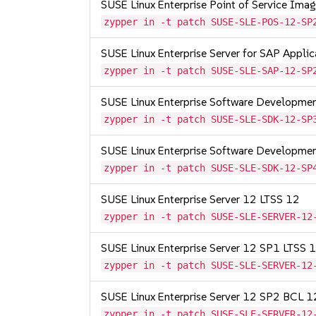
SUSE Linux Enterprise Point of Service Im
zypper in -t patch SUSE-SLE-POS-12-SP
SUSE Linux Enterprise Server for SAP Appli
zypper in -t patch SUSE-SLE-SAP-12-SP
SUSE Linux Enterprise Software Developme
zypper in -t patch SUSE-SLE-SDK-12-SP
SUSE Linux Enterprise Software Developme
zypper in -t patch SUSE-SLE-SDK-12-SP
SUSE Linux Enterprise Server 12 LTSS 12
zypper in -t patch SUSE-SLE-SERVER-12
SUSE Linux Enterprise Server 12 SP1 LTSS
zypper in -t patch SUSE-SLE-SERVER-12
SUSE Linux Enterprise Server 12 SP2 BCL 
zypper in -t patch SUSE-SLE-SERVER-12