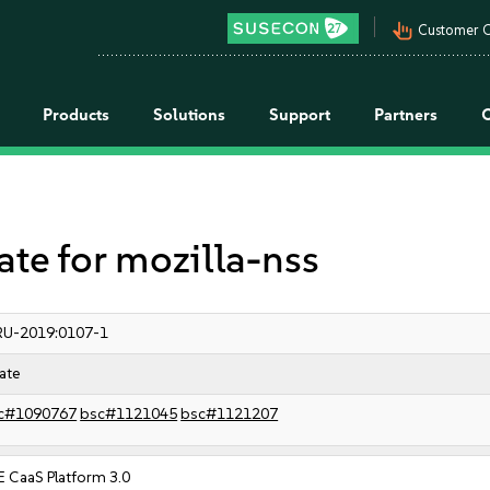
pan_tool_alt
Customer C
Products
Solutions
Support
Partners
e for mozilla-nss
RU-2019:0107-1
ate
c#1090767
bsc#1121045
bsc#1121207
 CaaS Platform 3.0