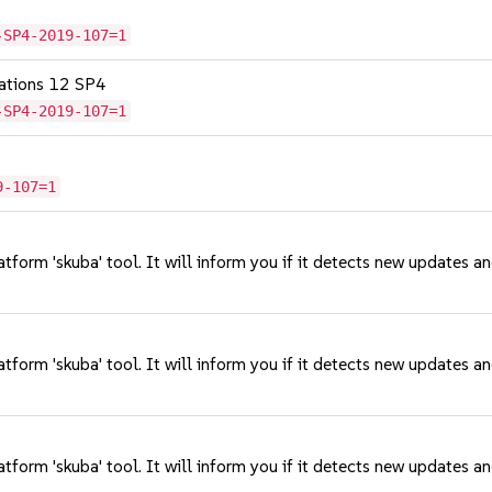
-SP4-2019-107=1
cations 12 SP4
-SP4-2019-107=1
9-107=1
tform 'skuba' tool. It will inform you if it detects new updates a
tform 'skuba' tool. It will inform you if it detects new updates a
tform 'skuba' tool. It will inform you if it detects new updates a