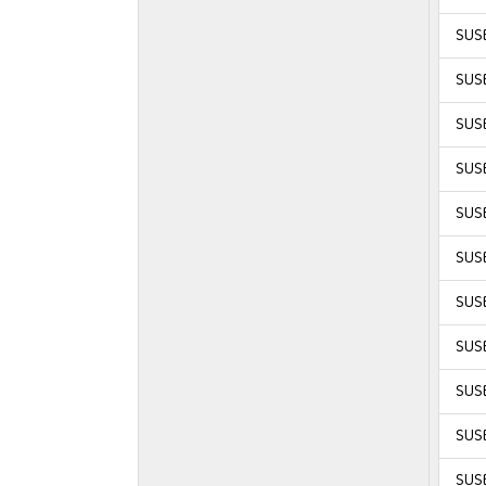
SUSE
SUSE
SUSE
SUSE
SUSE
SUSE
SUSE
SUSE
SUSE
SUSE
SUSE