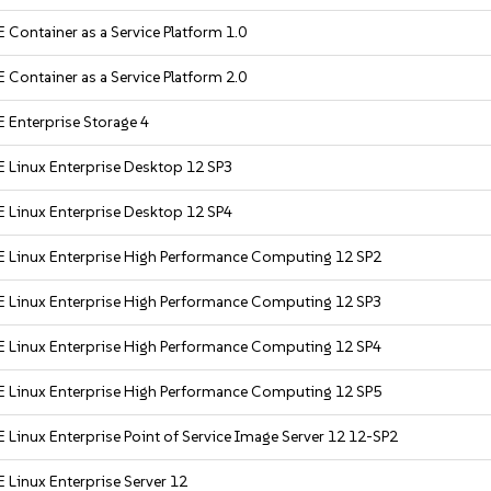
 Container as a Service Platform 1.0
 Container as a Service Platform 2.0
 Enterprise Storage 4
 Linux Enterprise Desktop 12 SP3
 Linux Enterprise Desktop 12 SP4
 Linux Enterprise High Performance Computing 12 SP2
 Linux Enterprise High Performance Computing 12 SP3
 Linux Enterprise High Performance Computing 12 SP4
 Linux Enterprise High Performance Computing 12 SP5
 Linux Enterprise Point of Service Image Server 12 12-SP2
 Linux Enterprise Server 12