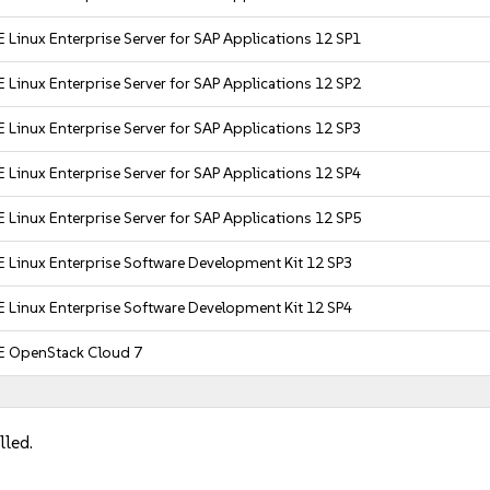
 Linux Enterprise Server for SAP Applications 12 SP1
 Linux Enterprise Server for SAP Applications 12 SP2
 Linux Enterprise Server for SAP Applications 12 SP3
 Linux Enterprise Server for SAP Applications 12 SP4
 Linux Enterprise Server for SAP Applications 12 SP5
 Linux Enterprise Software Development Kit 12 SP3
 Linux Enterprise Software Development Kit 12 SP4
E OpenStack Cloud 7
lled.