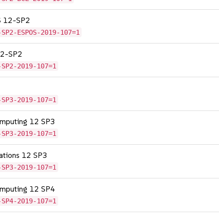
OS 12-SP2
-SP2-ESPOS-2019-107=1
 12-SP2
-SP2-2019-107=1
-SP3-2019-107=1
omputing 12 SP3
-SP3-2019-107=1
cations 12 SP3
-SP3-2019-107=1
omputing 12 SP4
-SP4-2019-107=1