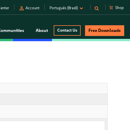
person
shopping_cart
Shop
enter
Account
Português (Brasil)
Communities
About
Contact Us
Free Downloads