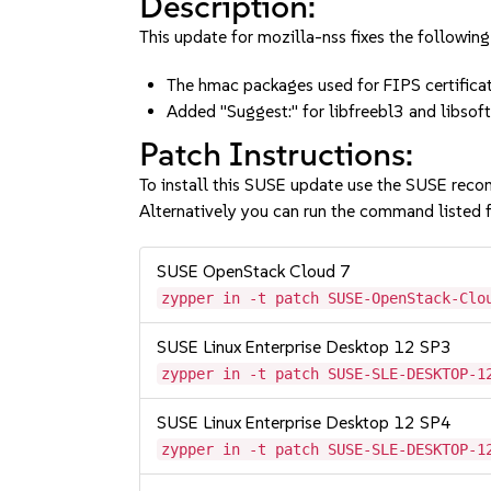
Description:
This update for mozilla-nss fixes the following
The hmac packages used for FIPS certifica
Added "Suggest:" for libfreebl3 and lib
Patch Instructions:
To install this SUSE update use the SUSE reco
Alternatively you can run the command listed f
SUSE OpenStack Cloud 7
zypper in -t patch SUSE-OpenStack-Clo
SUSE Linux Enterprise Desktop 12 SP3
zypper in -t patch SUSE-SLE-DESKTOP-1
SUSE Linux Enterprise Desktop 12 SP4
zypper in -t patch SUSE-SLE-DESKTOP-1