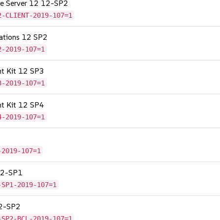
age Server 12 12-SP2
2-CLIENT-2019-107=1
cations 12 SP2
2-2019-107=1
nt Kit 12 SP3
3-2019-107=1
nt Kit 12 SP4
4-2019-107=1
-2019-107=1
 12-SP1
-SP1-2019-107=1
12-SP2
-SP2-BCL-2019-107=1