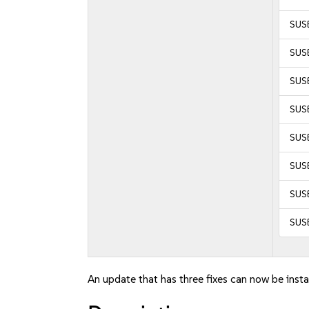
SUSE
SUSE
SUSE
SUSE
SUSE
SUSE
SUSE
SUS
An update that has three fixes can now be insta