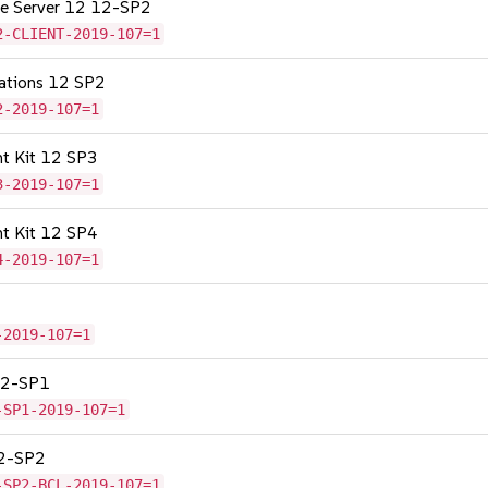
age Server 12 12-SP2
2-CLIENT-2019-107=1
cations 12 SP2
2-2019-107=1
nt Kit 12 SP3
3-2019-107=1
nt Kit 12 SP4
4-2019-107=1
-2019-107=1
 12-SP1
-SP1-2019-107=1
12-SP2
-SP2-BCL-2019-107=1