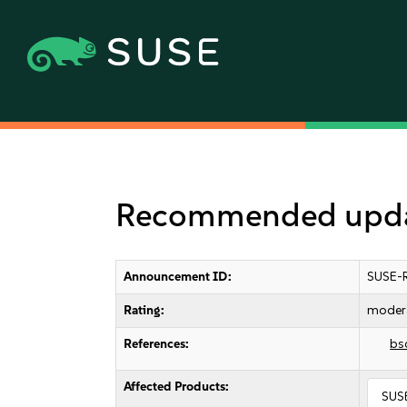
Recommended updat
Announcement ID:
SUSE-
Rating:
moder
References:
bs
Affected Products:
SUSE