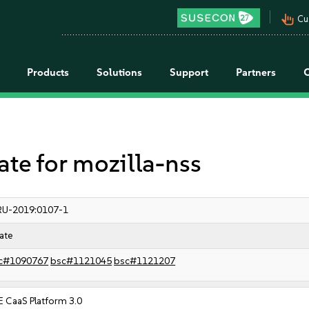
pan_tool_alt
Cu
Products
Solutions
Support
Partners
e for mozilla-nss
RU-2019:0107-1
ate
c#1090767
bsc#1121045
bsc#1121207
 CaaS Platform 3.0