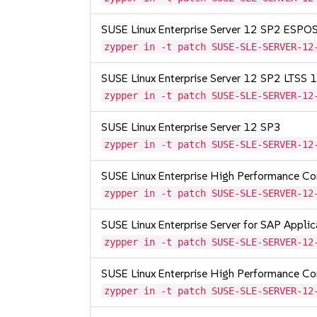
SUSE Linux Enterprise Server 12 SP2 ESP
zypper in -t patch SUSE-SLE-SERVER-12
SUSE Linux Enterprise Server 12 SP2 LTSS
zypper in -t patch SUSE-SLE-SERVER-12
SUSE Linux Enterprise Server 12 SP3
zypper in -t patch SUSE-SLE-SERVER-12
SUSE Linux Enterprise High Performance C
zypper in -t patch SUSE-SLE-SERVER-12
SUSE Linux Enterprise Server for SAP Appli
zypper in -t patch SUSE-SLE-SERVER-12
SUSE Linux Enterprise High Performance C
zypper in -t patch SUSE-SLE-SERVER-12