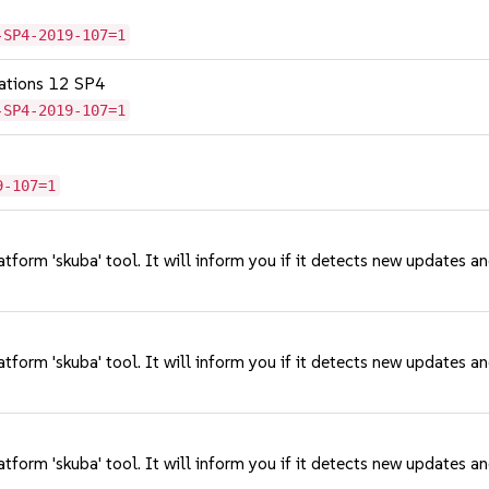
-SP4-2019-107=1
cations 12 SP4
-SP4-2019-107=1
9-107=1
tform 'skuba' tool. It will inform you if it detects new updates a
tform 'skuba' tool. It will inform you if it detects new updates a
tform 'skuba' tool. It will inform you if it detects new updates a