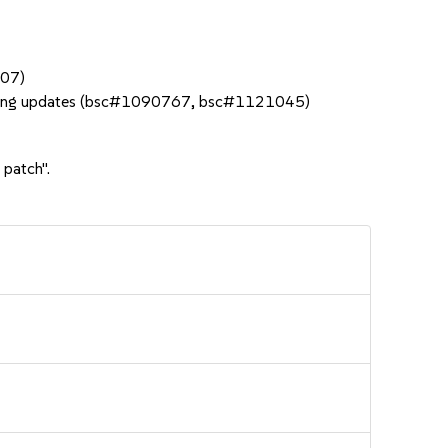
207)
 during updates (bsc#1090767, bsc#1121045)
 patch".