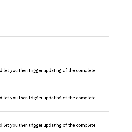
nd let you then trigger updating of the complete
nd let you then trigger updating of the complete
nd let you then trigger updating of the complete