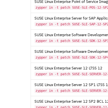
SUSE Linux Enterprise Point of Service Im
zypper in -t patch SUSE-SLE-POS-12-SP
SUSE Linux Enterprise Server for SAP Appli
zypper in -t patch SUSE-SLE-SAP-12-SP
SUSE Linux Enterprise Software Developme
zypper in -t patch SUSE-SLE-SDK-12-SP
SUSE Linux Enterprise Software Developme
zypper in -t patch SUSE-SLE-SDK-12-SP
SUSE Linux Enterprise Server 12 LTSS 12
zypper in -t patch SUSE-SLE-SERVER-12
SUSE Linux Enterprise Server 12 SP1 LTSS
zypper in -t patch SUSE-SLE-SERVER-12
SUSE Linux Enterprise Server 12 SP2 BCL 
zypper in -t patch SUSE-SLE-SERVER-12