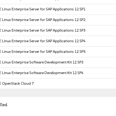
 Linux Enterprise Server for SAP Applications 12 SP1
 Linux Enterprise Server for SAP Applications 12 SP2
 Linux Enterprise Server for SAP Applications 12 SP3
 Linux Enterprise Server for SAP Applications 12 SP4
 Linux Enterprise Server for SAP Applications 12 SP5
 Linux Enterprise Software Development Kit 12 SP3
 Linux Enterprise Software Development Kit 12 SP4
E OpenStack Cloud 7
lled.