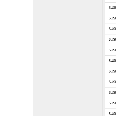
SUSE
SUSE
SUSE
SUSE
SUSE
SUSE
SUSE
SUSE
SUSE
SUSE
SUSE