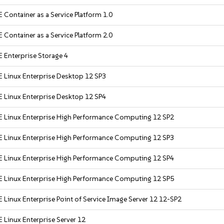
 Container as a Service Platform 1.0
 Container as a Service Platform 2.0
 Enterprise Storage 4
 Linux Enterprise Desktop 12 SP3
 Linux Enterprise Desktop 12 SP4
 Linux Enterprise High Performance Computing 12 SP2
 Linux Enterprise High Performance Computing 12 SP3
 Linux Enterprise High Performance Computing 12 SP4
 Linux Enterprise High Performance Computing 12 SP5
 Linux Enterprise Point of Service Image Server 12 12-SP2
 Linux Enterprise Server 12