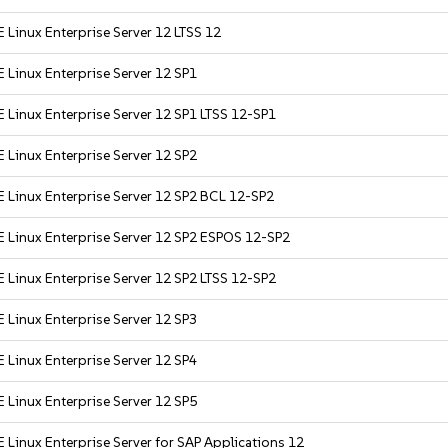
 Linux Enterprise Server 12 LTSS 12
 Linux Enterprise Server 12 SP1
 Linux Enterprise Server 12 SP1 LTSS 12-SP1
 Linux Enterprise Server 12 SP2
 Linux Enterprise Server 12 SP2 BCL 12-SP2
 Linux Enterprise Server 12 SP2 ESPOS 12-SP2
 Linux Enterprise Server 12 SP2 LTSS 12-SP2
 Linux Enterprise Server 12 SP3
 Linux Enterprise Server 12 SP4
 Linux Enterprise Server 12 SP5
 Linux Enterprise Server for SAP Applications 12