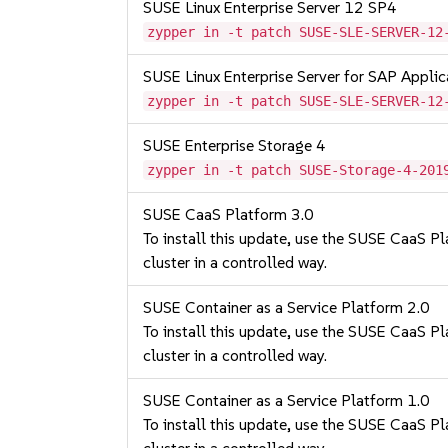
SUSE Linux Enterprise Server 12 SP4
zypper in -t patch SUSE-SLE-SERVER-12
SUSE Linux Enterprise Server for SAP Appli
zypper in -t patch SUSE-SLE-SERVER-12
SUSE Enterprise Storage 4
zypper in -t patch SUSE-Storage-4-201
SUSE CaaS Platform 3.0
To install this update, use the SUSE CaaS Pla
cluster in a controlled way.
SUSE Container as a Service Platform 2.0
To install this update, use the SUSE CaaS Pla
cluster in a controlled way.
SUSE Container as a Service Platform 1.0
To install this update, use the SUSE CaaS Pla