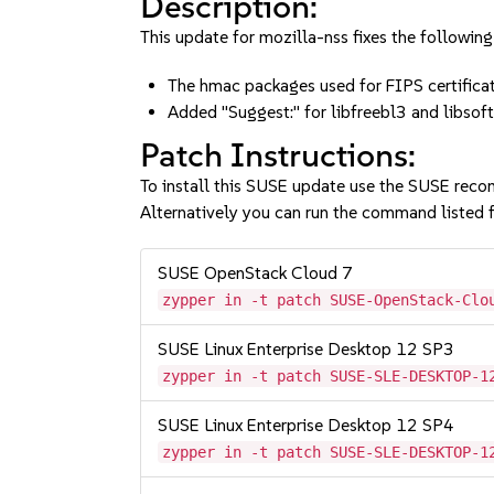
Description:
This update for mozilla-nss fixes the following
The hmac packages used for FIPS certifica
Added "Suggest:" for libfreebl3 and lib
Patch Instructions:
To install this SUSE update use the SUSE reco
Alternatively you can run the command listed f
SUSE OpenStack Cloud 7
zypper in -t patch SUSE-OpenStack-Clo
SUSE Linux Enterprise Desktop 12 SP3
zypper in -t patch SUSE-SLE-DESKTOP-1
SUSE Linux Enterprise Desktop 12 SP4
zypper in -t patch SUSE-SLE-DESKTOP-1