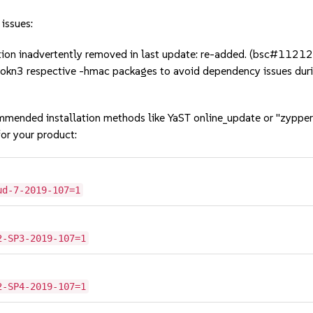
 issues:
tion inadvertently removed in last update: re-added. (bsc#1121
softokn3 respective -hmac packages to avoid dependency issues
mmended installation methods like YaST online_update or "zypper
or your product:
ud-7-2019-107=1
2-SP3-2019-107=1
2-SP4-2019-107=1