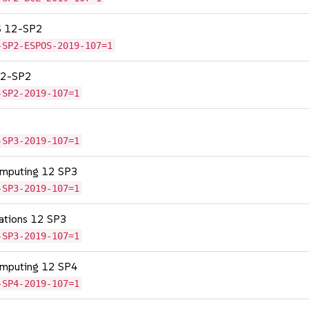
OS 12-SP2
-SP2-ESPOS-2019-107=1
 12-SP2
-SP2-2019-107=1
-SP3-2019-107=1
omputing 12 SP3
-SP3-2019-107=1
cations 12 SP3
-SP3-2019-107=1
omputing 12 SP4
-SP4-2019-107=1