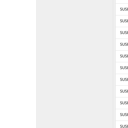
SUSE
SUSE
SUSE
SUSE
SUSE
SUSE
SUSE
SUSE
SUSE
SUSE
SUSE