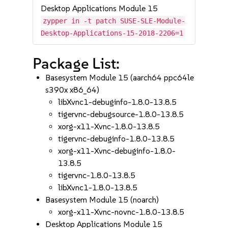
Desktop Applications Module 15
zypper in -t patch SUSE-SLE-Module-
Desktop-Applications-15-2018-2206=1
Package List:
Basesystem Module 15 (aarch64 ppc64le
s390x x86_64)
libXvnc1-debuginfo-1.8.0-13.8.5
tigervnc-debugsource-1.8.0-13.8.5
xorg-x11-Xvnc-1.8.0-13.8.5
tigervnc-debuginfo-1.8.0-13.8.5
xorg-x11-Xvnc-debuginfo-1.8.0-
13.8.5
tigervnc-1.8.0-13.8.5
libXvnc1-1.8.0-13.8.5
Basesystem Module 15 (noarch)
xorg-x11-Xvnc-novnc-1.8.0-13.8.5
Desktop Applications Module 15