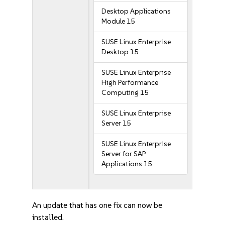
Desktop Applications
Module 15
SUSE Linux Enterprise
Desktop 15
SUSE Linux Enterprise
High Performance
Computing 15
SUSE Linux Enterprise
Server 15
SUSE Linux Enterprise
Server for SAP
Applications 15
An update that has one fix can now be
installed.