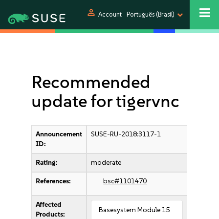
person
Account
Português (Brasil)
Recommended
update for tigervnc
Announcement
SUSE-RU-2018:3117-1
ID:
Rating:
moderate
References:
bsc#1101470
Affected
Basesystem Module 15
Products: