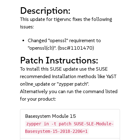
Description:
This update for tigervnc fixes the following
issues:
Changed "openssl" requirement to
"openssl(cli)". (bsc#1101470)
Patch Instructions:
To install this SUSE update use the SUSE
recommended installation methods like YaST
online_update or "zypper patch".
Alternatively you can run the command listed
for your product:
Basesystem Module 15
zypper in -t patch SUSE-SLE-Module-
Basesystem-15-2018-2206=1