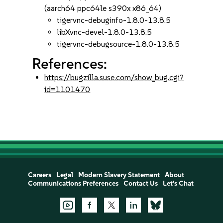
(aarch64 ppc64le s390x x86_64)
tigervnc-debuginfo-1.8.0-13.8.5
libXvnc-devel-1.8.0-13.8.5
tigervnc-debugsource-1.8.0-13.8.5
References:
https://bugzilla.suse.com/show_bug.cgi?
id=1101470
Careers
Legal
Modern Slavery Statement
About
Communications Preferences
Contact Us
Let's Chat