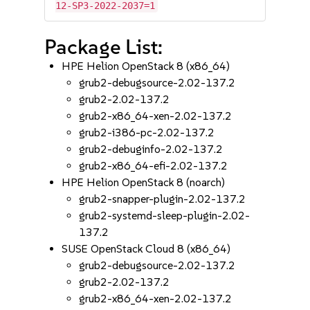
12-SP3-2022-2037=1
Package List:
HPE Helion OpenStack 8 (x86_64)
grub2-debugsource-2.02-137.2
grub2-2.02-137.2
grub2-x86_64-xen-2.02-137.2
grub2-i386-pc-2.02-137.2
grub2-debuginfo-2.02-137.2
grub2-x86_64-efi-2.02-137.2
HPE Helion OpenStack 8 (noarch)
grub2-snapper-plugin-2.02-137.2
grub2-systemd-sleep-plugin-2.02-
137.2
SUSE OpenStack Cloud 8 (x86_64)
grub2-debugsource-2.02-137.2
grub2-2.02-137.2
grub2-x86_64-xen-2.02-137.2