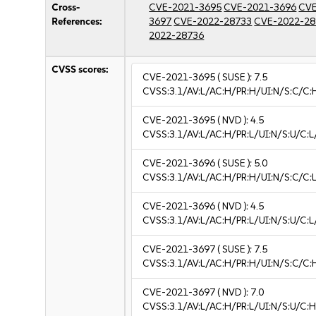
Cross-
CVE-2021-3695
CVE-2021-3696
CVE
References:
3697
CVE-2022-28733
CVE-2022-28
2022-28736
CVSS scores:
CVE-2021-3695
( SUSE ):
7.5
CVSS:3.1/AV:L/AC:H/PR:H/UI:N/S:C/C:
CVE-2021-3695
( NVD ):
4.5
CVSS:3.1/AV:L/AC:H/PR:L/UI:N/S:U/C:L/
CVE-2021-3696
( SUSE ):
5.0
CVSS:3.1/AV:L/AC:H/PR:H/UI:N/S:C/C:L
CVE-2021-3696
( NVD ):
4.5
CVSS:3.1/AV:L/AC:H/PR:L/UI:N/S:U/C:L/
CVE-2021-3697
( SUSE ):
7.5
CVSS:3.1/AV:L/AC:H/PR:H/UI:N/S:C/C:
CVE-2021-3697
( NVD ):
7.0
CVSS:3.1/AV:L/AC:H/PR:L/UI:N/S:U/C:H