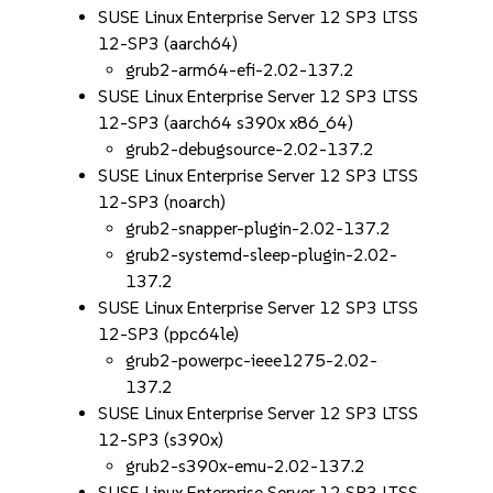
SUSE Linux Enterprise Server 12 SP3 LTSS
12-SP3 (aarch64)
grub2-arm64-efi-2.02-137.2
SUSE Linux Enterprise Server 12 SP3 LTSS
12-SP3 (aarch64 s390x x86_64)
grub2-debugsource-2.02-137.2
SUSE Linux Enterprise Server 12 SP3 LTSS
12-SP3 (noarch)
grub2-snapper-plugin-2.02-137.2
grub2-systemd-sleep-plugin-2.02-
137.2
SUSE Linux Enterprise Server 12 SP3 LTSS
12-SP3 (ppc64le)
grub2-powerpc-ieee1275-2.02-
137.2
SUSE Linux Enterprise Server 12 SP3 LTSS
12-SP3 (s390x)
grub2-s390x-emu-2.02-137.2
SUSE Linux Enterprise Server 12 SP3 LTSS