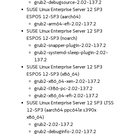
grub2-debugsource-2.02-137.2
SUSE Linux Enterprise Server 12 SP3
ESPOS 12-SP3 (aarch64)
grub2-arm64-efi-2.02-137.2
SUSE Linux Enterprise Server 12 SP3
ESPOS 12-SP3 (noarch)
grub2-snapper-plugin-2.02-137.2
grub2-systemd-sleep-plugin-2.02-
137.2
SUSE Linux Enterprise Server 12 SP3
ESPOS 12-SP3 (x86_64)
grub2-x86_64-xen-2.02-137.2
grub2-i386-pc-2.02-137.2
grub2-x86_64-efi-2.02-137.2
SUSE Linux Enterprise Server 12 SP3 LTSS
12-SP3 (aarch64 ppc64le s390x
x86_64)
grub2-2.02-137.2
grub2-debuginfo-2.02-137.2