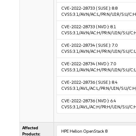
CVE-2022-28733
( SUSE ):
8.8
CVSS:3.1/AV:N/AC:L/PR:N/UI:R/S:U/C:H
CVE-2022-28733
( NVD ):
8.1
CVSS:3.1/AV:N/AC:H/PR:N/UI:N/S:U/C:
CVE-2022-28734
( SUSE ):
7.0
CVSS:3.1/AV:N/AC:H/PR:N/UI:N/S:U/C:L
CVE-2022-28734
( NVD ):
7.0
CVSS:3.1/AV:N/AC:H/PR:N/UI:N/S:U/C:L
CVE-2022-28736
( SUSE ):
8.4
CVSS:3.1/AV:L/AC:L/PR:N/UI:N/S:U/C:H
CVE-2022-28736
( NVD ):
6.4
CVSS:3.1/AV:L/AC:H/PR:H/UI:N/S:U/C:
Affected
HPE Helion OpenStack 8
Products: