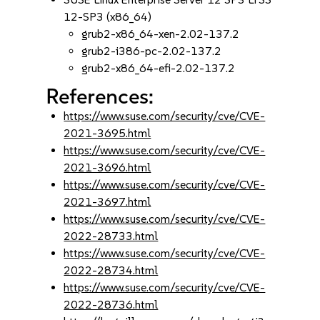
12-SP3 (x86_64)
grub2-x86_64-xen-2.02-137.2
grub2-i386-pc-2.02-137.2
grub2-x86_64-efi-2.02-137.2
References:
https://www.suse.com/security/cve/CVE-
2021-3695.html
https://www.suse.com/security/cve/CVE-
2021-3696.html
https://www.suse.com/security/cve/CVE-
2021-3697.html
https://www.suse.com/security/cve/CVE-
2022-28733.html
https://www.suse.com/security/cve/CVE-
2022-28734.html
https://www.suse.com/security/cve/CVE-
2022-28736.html