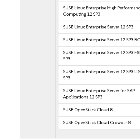
SUSE Linux Enterprise High Performan
Computing 12 SP3
SUSE Linux Enterprise Server 12 SP3
SUSE Linux Enterprise Server 12 SP3 B
SUSE Linux Enterprise Server 12 SP3 E
SP3
SUSE Linux Enterprise Server 12 SP3 LT
SP3
SUSE Linux Enterprise Server for SAP
Applications 12 SP3
SUSE OpenStack Cloud 8
SUSE OpenStack Cloud Crowbar 8