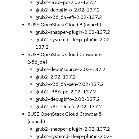
grub2-i386-pc-2.02-137.2
grub2-debuginfo-2.02-137.2
grub2-x86_64-efi-2.02-137.2
SUSE OpenStack Cloud 8 (noarch)
grub2-snapper-plugin-2.02-137.2
grub2-systemd-sleep-plugin-2.02-
137.2
SUSE OpenStack Cloud Crowbar 8
(x86_64)
grub2-debugsource-2.02-137.2
grub2-2.02-137.2
grub2-x86_64-xen-2.02-137.2
grub2-i386-pc-2.02-137.2
grub2-debuginfo-2.02-137.2
grub2-x86_64-efi-2.02-137.2
SUSE OpenStack Cloud Crowbar 8
(noarch)
grub2-snapper-plugin-2.02-137.2
grub2-systemd-sleep-plugin-2.02-