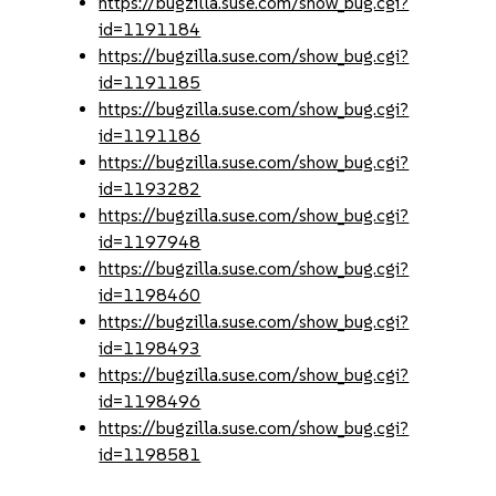
https://bugzilla.suse.com/show_bug.cgi?
id=1191184
https://bugzilla.suse.com/show_bug.cgi?
id=1191185
https://bugzilla.suse.com/show_bug.cgi?
id=1191186
https://bugzilla.suse.com/show_bug.cgi?
id=1193282
https://bugzilla.suse.com/show_bug.cgi?
id=1197948
https://bugzilla.suse.com/show_bug.cgi?
id=1198460
https://bugzilla.suse.com/show_bug.cgi?
id=1198493
https://bugzilla.suse.com/show_bug.cgi?
id=1198496
https://bugzilla.suse.com/show_bug.cgi?
id=1198581