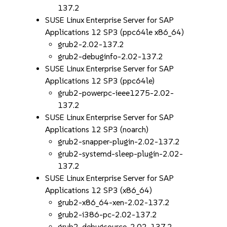
137.2
SUSE Linux Enterprise Server for SAP
Applications 12 SP3 (ppc64le x86_64)
grub2-2.02-137.2
grub2-debuginfo-2.02-137.2
SUSE Linux Enterprise Server for SAP
Applications 12 SP3 (ppc64le)
grub2-powerpc-ieee1275-2.02-
137.2
SUSE Linux Enterprise Server for SAP
Applications 12 SP3 (noarch)
grub2-snapper-plugin-2.02-137.2
grub2-systemd-sleep-plugin-2.02-
137.2
SUSE Linux Enterprise Server for SAP
Applications 12 SP3 (x86_64)
grub2-x86_64-xen-2.02-137.2
grub2-i386-pc-2.02-137.2
grub2-debugsource-2.02-137.2