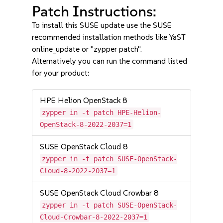
Patch Instructions:
To install this SUSE update use the SUSE
recommended installation methods like YaST
online_update or "zypper patch".
Alternatively you can run the command listed
for your product:
HPE Helion OpenStack 8
zypper in -t patch HPE-Helion-
OpenStack-8-2022-2037=1
SUSE OpenStack Cloud 8
zypper in -t patch SUSE-OpenStack-
Cloud-8-2022-2037=1
SUSE OpenStack Cloud Crowbar 8
zypper in -t patch SUSE-OpenStack-
Cloud-Crowbar-8-2022-2037=1