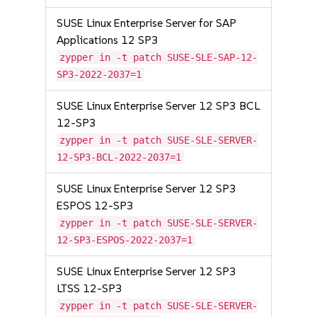
SUSE Linux Enterprise Server for SAP
Applications 12 SP3
zypper in -t patch SUSE-SLE-SAP-12-
SP3-2022-2037=1
SUSE Linux Enterprise Server 12 SP3 BCL
12-SP3
zypper in -t patch SUSE-SLE-SERVER-
12-SP3-BCL-2022-2037=1
SUSE Linux Enterprise Server 12 SP3
ESPOS 12-SP3
zypper in -t patch SUSE-SLE-SERVER-
12-SP3-ESPOS-2022-2037=1
SUSE Linux Enterprise Server 12 SP3
LTSS 12-SP3
zypper in -t patch SUSE-SLE-SERVER-