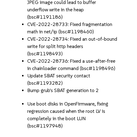
JPEG image could lead to buffer
underflow write in the heap
(bsc#1191186)
CVE-2022-28733: Fixed fragmentation
math in net/ip (bsc#1198460)
CVE-2022-28734: Fixed an out-of-bound
write for split http headers
(bsc#1198493)
CVE-2022-28736: Fixed a use-after-free
in chainloader command (bsc#1198496)
Update SBAT security contact
(bsc#1193282)
Bump grub's SBAT generation to 2
Use boot disks in OpenFirmware, fixing
regression caused when the root LV is
completely in the boot LUN
(bsc#1197948)