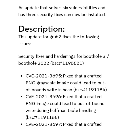
An update that solves six vulnerabilities and
has three security fixes can now be installed.
Description:
This update for grub2 fixes the following
issues:
Security fixes and hardenings for boothole 3 /
boothole 2022 (bsc#1198581)
CVE-2021-3695: Fixed that a crafted
PNG grayscale image could lead to out-
of-bounds write in heap (bsc#1191184)
CVE-2021-3696: Fixed that a crafted
PNG image could lead to out-of-bound
write during huffman table handling
(bsc#1191185)
CVE-2021-3697: Fixed that a crafted