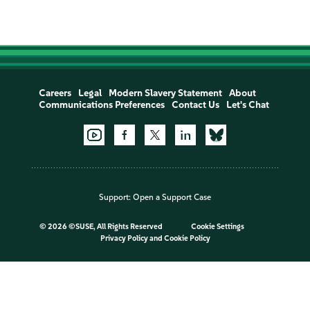
Careers
Legal
Modern Slavery Statement
About
Communications Preferences
Contact Us
Let's Chat
Support:
Open a Support Case
©
2026 ©SUSE, All Rights Reserved
Cookie Settings
Privacy Policy
and
Cookie Policy