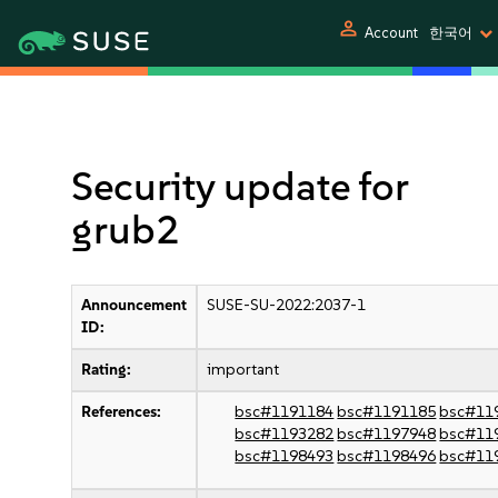
person
Account
한국어
Security update for
grub2
Announcement
SUSE-SU-2022:2037-1
ID:
Rating:
important
References:
bsc#1191184
bsc#1191185
bsc#11
bsc#1193282
bsc#1197948
bsc#11
bsc#1198493
bsc#1198496
bsc#11