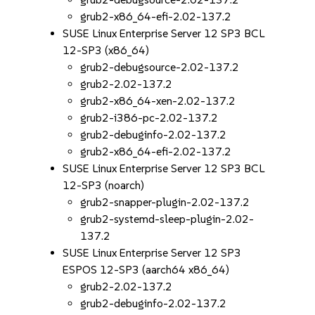
grub2-x86_64-efi-2.02-137.2
SUSE Linux Enterprise Server 12 SP3 BCL
12-SP3 (x86_64)
grub2-debugsource-2.02-137.2
grub2-2.02-137.2
grub2-x86_64-xen-2.02-137.2
grub2-i386-pc-2.02-137.2
grub2-debuginfo-2.02-137.2
grub2-x86_64-efi-2.02-137.2
SUSE Linux Enterprise Server 12 SP3 BCL
12-SP3 (noarch)
grub2-snapper-plugin-2.02-137.2
grub2-systemd-sleep-plugin-2.02-
137.2
SUSE Linux Enterprise Server 12 SP3
ESPOS 12-SP3 (aarch64 x86_64)
grub2-2.02-137.2
grub2-debuginfo-2.02-137.2