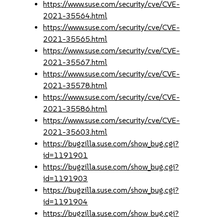
https://www.suse.com/security/cve/CVE-
2021-35564.html
https://www.suse.com/security/cve/CVE-
2021-35565.html
https://www.suse.com/security/cve/CVE-
2021-35567.html
https://www.suse.com/security/cve/CVE-
2021-35578.html
https://www.suse.com/security/cve/CVE-
2021-35586.html
https://www.suse.com/security/cve/CVE-
2021-35603.html
https://bugzilla.suse.com/show_bug.cgi?
id=1191901
https://bugzilla.suse.com/show_bug.cgi?
id=1191903
https://bugzilla.suse.com/show_bug.cgi?
id=1191904
https://bugzilla.suse.com/show_bug.cgi?