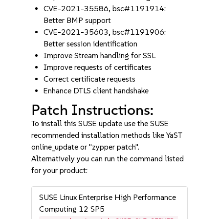
CVE-2021-35586, bsc#1191914:
Better BMP support
CVE-2021-35603, bsc#1191906:
Better session identification
Improve Stream handling for SSL
Improve requests of certificates
Correct certificate requests
Enhance DTLS client handshake
Patch Instructions:
To install this SUSE update use the SUSE
recommended installation methods like YaST
online_update or "zypper patch".
Alternatively you can run the command listed
for your product:
SUSE Linux Enterprise High Performance
Computing 12 SP5