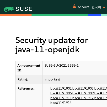
person
Account
한국어
Security update for
java-11-openjdk
Announcement
SUSE-SU-2021:3528-1
ID:
Rating:
important
References:
bsc#1191901
bsc#1191903
bsc#11
bsc#1191906
bsc#1191909
bsc#11
bsc#1191911
bsc#1191912
bsc#11
bsc#1191914