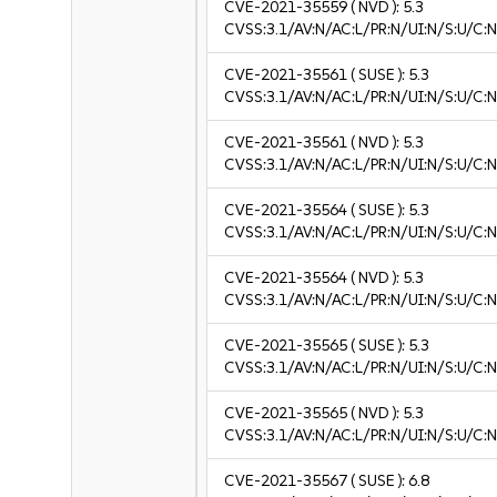
CVE-2021-35559
( NVD ):
5.3
CVSS:3.1/AV:N/AC:L/PR:N/UI:N/S:U/C:N
CVE-2021-35561
( SUSE ):
5.3
CVSS:3.1/AV:N/AC:L/PR:N/UI:N/S:U/C:N
CVE-2021-35561
( NVD ):
5.3
CVSS:3.1/AV:N/AC:L/PR:N/UI:N/S:U/C:N
CVE-2021-35564
( SUSE ):
5.3
CVSS:3.1/AV:N/AC:L/PR:N/UI:N/S:U/C:N
CVE-2021-35564
( NVD ):
5.3
CVSS:3.1/AV:N/AC:L/PR:N/UI:N/S:U/C:N
CVE-2021-35565
( SUSE ):
5.3
CVSS:3.1/AV:N/AC:L/PR:N/UI:N/S:U/C:N
CVE-2021-35565
( NVD ):
5.3
CVSS:3.1/AV:N/AC:L/PR:N/UI:N/S:U/C:N
CVE-2021-35567
( SUSE ):
6.8