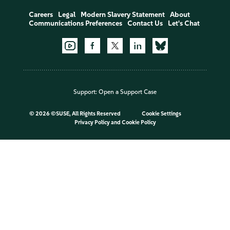
Careers
Legal
Modern Slavery Statement
About
Communications Preferences
Contact Us
Let's Chat
Support:
Open a Support Case
©
2026 ©SUSE, All Rights Reserved
Cookie Settings
Privacy Policy
and
Cookie Policy