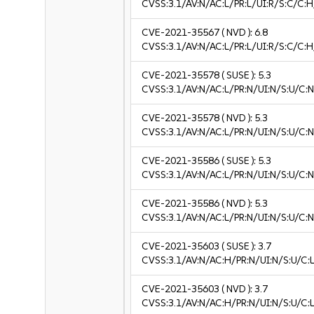
CVSS:3.1/AV:N/AC:L/PR:L/UI:R/S:C/C:H
CVE-2021-35567
( NVD ):
6.8
CVSS:3.1/AV:N/AC:L/PR:L/UI:R/S:C/C:H
CVE-2021-35578
( SUSE ):
5.3
CVSS:3.1/AV:N/AC:L/PR:N/UI:N/S:U/C:N
CVE-2021-35578
( NVD ):
5.3
CVSS:3.1/AV:N/AC:L/PR:N/UI:N/S:U/C:N
CVE-2021-35586
( SUSE ):
5.3
CVSS:3.1/AV:N/AC:L/PR:N/UI:N/S:U/C:N
CVE-2021-35586
( NVD ):
5.3
CVSS:3.1/AV:N/AC:L/PR:N/UI:N/S:U/C:N
CVE-2021-35603
( SUSE ):
3.7
CVSS:3.1/AV:N/AC:H/PR:N/UI:N/S:U/C:L
CVE-2021-35603
( NVD ):
3.7
CVSS:3.1/AV:N/AC:H/PR:N/UI:N/S:U/C:L