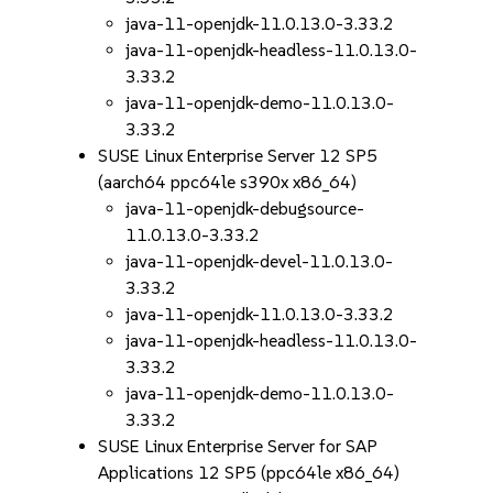
java-11-openjdk-11.0.13.0-3.33.2
java-11-openjdk-headless-11.0.13.0-
3.33.2
java-11-openjdk-demo-11.0.13.0-
3.33.2
SUSE Linux Enterprise Server 12 SP5
(aarch64 ppc64le s390x x86_64)
java-11-openjdk-debugsource-
11.0.13.0-3.33.2
java-11-openjdk-devel-11.0.13.0-
3.33.2
java-11-openjdk-11.0.13.0-3.33.2
java-11-openjdk-headless-11.0.13.0-
3.33.2
java-11-openjdk-demo-11.0.13.0-
3.33.2
SUSE Linux Enterprise Server for SAP
Applications 12 SP5 (ppc64le x86_64)