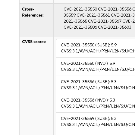
Cross-
CVE-2021-35550
CVE-2021-35556
C
References:
35559
CVE-2021-35561
CVE-2021-3
2021-35565
CVE-2021-35567
CVE-2
CVE-2021-35586
CVE-2021-35603
CVSS scores:
CVE-2021-35550
( SUSE ):
5.9
CVSS:3.1/AV:N/AC:H/PR:N/UI:N/S:U/C:
CVE-2021-35550
( NVD ):
5.9
CVSS:3.1/AV:N/AC:H/PR:N/UI:N/S:U/C:
CVE-2021-35556
( SUSE ):
5.3
CVSS:3.1/AV:N/AC:L/PR:N/UI:N/S:U/C:N
CVE-2021-35556
( NVD ):
5.3
CVSS:3.1/AV:N/AC:L/PR:N/UI:N/S:U/C:N
CVE-2021-35559
( SUSE ):
5.3
CVSS:3.1/AV:N/AC:L/PR:N/UI:N/S:U/C:N