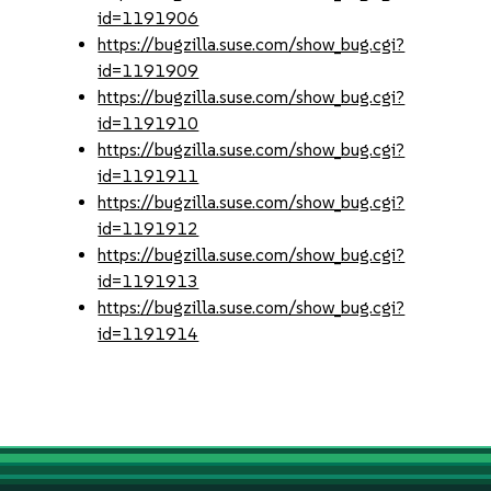
id=1191906
https://bugzilla.suse.com/show_bug.cgi?
id=1191909
https://bugzilla.suse.com/show_bug.cgi?
id=1191910
https://bugzilla.suse.com/show_bug.cgi?
id=1191911
https://bugzilla.suse.com/show_bug.cgi?
id=1191912
https://bugzilla.suse.com/show_bug.cgi?
id=1191913
https://bugzilla.suse.com/show_bug.cgi?
id=1191914