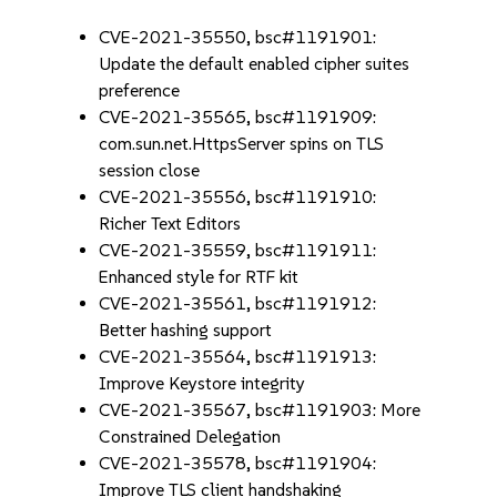
CVE-2021-35550, bsc#1191901:
Update the default enabled cipher suites
preference
CVE-2021-35565, bsc#1191909:
com.sun.net.HttpsServer spins on TLS
session close
CVE-2021-35556, bsc#1191910:
Richer Text Editors
CVE-2021-35559, bsc#1191911:
Enhanced style for RTF kit
CVE-2021-35561, bsc#1191912:
Better hashing support
CVE-2021-35564, bsc#1191913:
Improve Keystore integrity
CVE-2021-35567, bsc#1191903: More
Constrained Delegation
CVE-2021-35578, bsc#1191904:
Improve TLS client handshaking