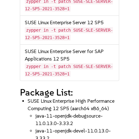
zypper in -t patch SUSE-SLE-SERVER-
12-SP5-2021-3528=1
SUSE Linux Enterprise Server 12 SP5
zypper in -t patch SUSE-SLE-SERVER-
12-SP5-2021-3528=1
SUSE Linux Enterprise Server for SAP
Applications 12 SP5
zypper in -t patch SUSE-SLE-SERVER-
12-SP5-2021-3528=1
Package List:
SUSE Linux Enterprise High Performance
Computing 12 SP5 (aarch64 x86_64)
java-11-openjdk-debugsource-
11.0.13.0-3.33.2
java-11-openjdk-devel-11.0.13.0-
3.33.2