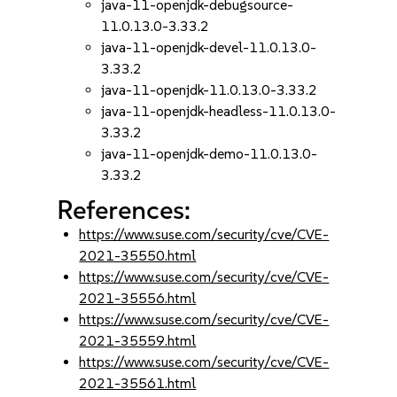
java-11-openjdk-debugsource-
11.0.13.0-3.33.2
java-11-openjdk-devel-11.0.13.0-
3.33.2
java-11-openjdk-11.0.13.0-3.33.2
java-11-openjdk-headless-11.0.13.0-
3.33.2
java-11-openjdk-demo-11.0.13.0-
3.33.2
References:
https://www.suse.com/security/cve/CVE-
2021-35550.html
https://www.suse.com/security/cve/CVE-
2021-35556.html
https://www.suse.com/security/cve/CVE-
2021-35559.html
https://www.suse.com/security/cve/CVE-
2021-35561.html