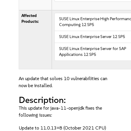
Affected
SUSE Linux Enterprise High Performan
Products:
Computing 12 SP5
SUSE Linux Enterprise Server 12 SP5
SUSE Linux Enterprise Server for SAP
Applications 12 SP5
An update that solves 10 vulnerabilities can
now be installed.
Description:
This update for java-11-openjdk fixes the
following issues:
Update to 11.0.13+8 (October 2021 CPU)