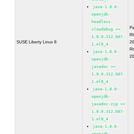
java-1.8.0-
openjdk-
headless-
P
slowdebug >=
R
1.8.0.312.b07-
SUSE Liberty Linux 8
2
1.el8_4
R
java-1.8.0-
2
openjdk-
javadoc >=
1.8.0.312.b07-
1.el8_4
java-1.8.0-
openjdk-
javadoc-zip >=
1.8.0.312.b07-
1.el8_4
java-1.8.0-
openjdk-