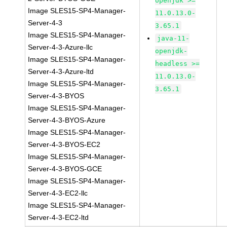
openjdk >=
Image SLES15-SP4-Manager-
11.0.13.0-
Server-4-3
3.65.1
Image SLES15-SP4-Manager-
java-11-
Server-4-3-Azure-llc
openjdk-
Image SLES15-SP4-Manager-
headless >=
Server-4-3-Azure-ltd
11.0.13.0-
Image SLES15-SP4-Manager-
3.65.1
Server-4-3-BYOS
Image SLES15-SP4-Manager-
Server-4-3-BYOS-Azure
Image SLES15-SP4-Manager-
Server-4-3-BYOS-EC2
Image SLES15-SP4-Manager-
Server-4-3-BYOS-GCE
Image SLES15-SP4-Manager-
Server-4-3-EC2-llc
Image SLES15-SP4-Manager-
Server-4-3-EC2-ltd