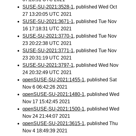
SUSE-SU-2021:3528-1
, published Wed Oct
27 13:20:05 UTC 2021
SUSE-SU-2021:3671-1
, published Tue Nov
16 17:18:31 UTC 2021
SUSE-SU-2021:3770-1
, published Tue Nov
23 20:22:38 UTC 2021
SUSE-SU-2021:3771-1
, published Tue Nov
23 20:31:19 UTC 2021
SUSE-SU-2021:3797-1
, published Wed Nov
24 20:32:49 UTC 2021
openSUSE-SU-2021:1455-1
, published Sat
Nov 6 06:42:26 2021
openSUSE-SU-2021:1480-1
, published Wed
Nov 17 15:42:45 2021
openSUSE-SU-2021:1500-1
, published Wed
Nov 24 21:44:07 2021
openSUSE-SU-2021:3615-1
, published Thu
Nov 4 18:49:39 2021