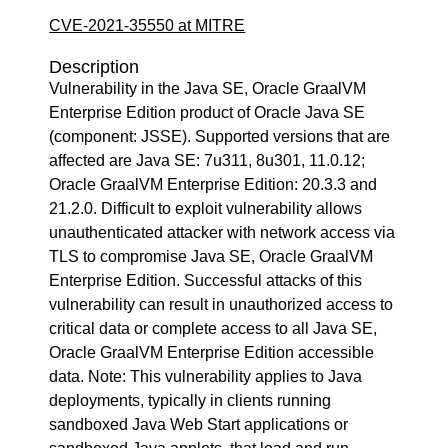
CVE-2021-35550 at MITRE
Description
Vulnerability in the Java SE, Oracle GraalVM
Enterprise Edition product of Oracle Java SE
(component: JSSE). Supported versions that are
affected are Java SE: 7u311, 8u301, 11.0.12;
Oracle GraalVM Enterprise Edition: 20.3.3 and
21.2.0. Difficult to exploit vulnerability allows
unauthenticated attacker with network access via
TLS to compromise Java SE, Oracle GraalVM
Enterprise Edition. Successful attacks of this
vulnerability can result in unauthorized access to
critical data or complete access to all Java SE,
Oracle GraalVM Enterprise Edition accessible
data. Note: This vulnerability applies to Java
deployments, typically in clients running
sandboxed Java Web Start applications or