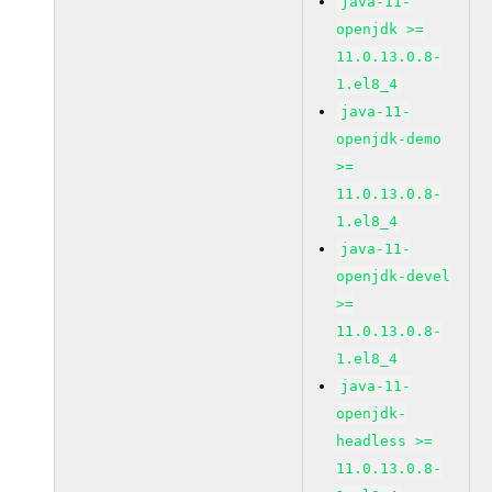
java-11-
openjdk >=
11.0.13.0.8-
1.el8_4
java-11-
openjdk-demo
>=
11.0.13.0.8-
1.el8_4
java-11-
openjdk-devel
>=
11.0.13.0.8-
1.el8_4
java-11-
openjdk-
headless >=
11.0.13.0.8-