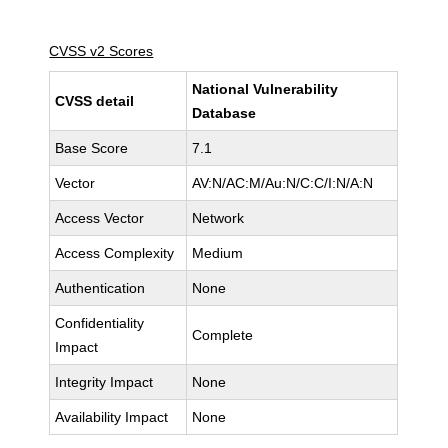
CVSS v2 Scores
National Vulnerability
CVSS detail
Database
Base Score
7.1
Vector
AV:N/AC:M/Au:N/C:C/I:N/A:N
Access Vector
Network
Access Complexity
Medium
Authentication
None
Confidentiality
Complete
Impact
Integrity Impact
None
Availability Impact
None