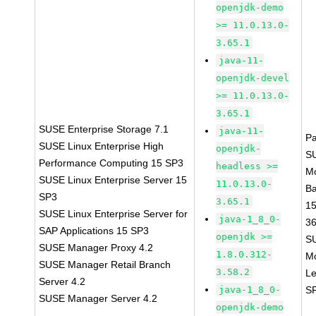
openjdk-demo
>= 11.0.13.0-
3.65.1
java-11-
openjdk-devel
>= 11.0.13.0-
3.65.1
SUSE Enterprise Storage 7.1
java-11-
P
SUSE Linux Enterprise High
openjdk-
S
Performance Computing 15 SP3
headless >=
M
SUSE Linux Enterprise Server 15
11.0.13.0-
B
SP3
3.65.1
1
SUSE Linux Enterprise Server for
java-1_8_0-
3
SAP Applications 15 SP3
openjdk >=
S
SUSE Manager Proxy 4.2
1.8.0.312-
M
SUSE Manager Retail Branch
3.58.2
Le
Server 4.2
java-1_8_0-
S
SUSE Manager Server 4.2
openjdk-demo