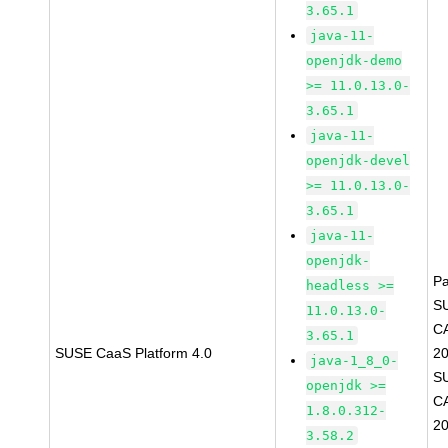
3.65.1
java-11-
openjdk-demo
>= 11.0.13.0-
3.65.1
java-11-
openjdk-devel
>= 11.0.13.0-
3.65.1
java-11-
openjdk-
P
headless >=
S
11.0.13.0-
C
3.65.1
SUSE CaaS Platform 4.0
2
java-1_8_0-
S
openjdk >=
C
1.8.0.312-
2
3.58.2