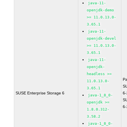
java-11-
openjdk-demo
>= 11.0.13.0-
3.65.1
java-11-
openjdk-devel
>= 11.0.13.0-
3.65.1
java-11-
openjdk-
headless >=
P
11.0.13.0-
S
3.65.1
SUSE Enterprise Storage 6
6
java-1_8_0-
S
openjdk >=
6
1.8.0.312-
3.58.2
java-1_8_0-