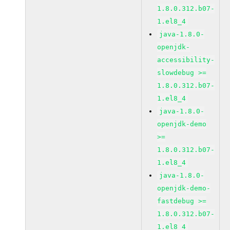
1.8.0.312.b07-
1.el8_4
java-1.8.0-
openjdk-
accessibility-
slowdebug >=
1.8.0.312.b07-
1.el8_4
java-1.8.0-
openjdk-demo
>=
1.8.0.312.b07-
1.el8_4
java-1.8.0-
openjdk-demo-
fastdebug >=
1.8.0.312.b07-
1.el8_4