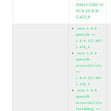
static-libs >=
11.0.13.0.8-
1.el7_9
java-1.8.0-
openjdk >=
1.8.0.312.b07-
1.el8_4
java-1.8.0-
openjdk-
accessibility
>=
1.8.0.312.b07-
1.el8_4
java-1.8.0-
openjdk-
accessibility-
fastdebug >=