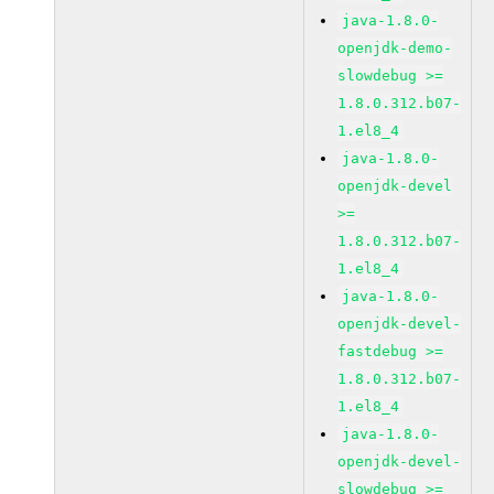
java-1.8.0-
openjdk-demo-
slowdebug >=
1.8.0.312.b07-
1.el8_4
java-1.8.0-
openjdk-devel
>=
1.8.0.312.b07-
1.el8_4
java-1.8.0-
openjdk-devel-
fastdebug >=
1.8.0.312.b07-
1.el8_4
java-1.8.0-
openjdk-devel-
slowdebug >=