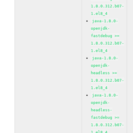
1.8.0.312.b07-
1.el8_4
java-1.8.0-
openjdk-
fastdebug >=
1.8.0.312.b07-
1.el8_4
java-1.8.0-
openjdk-
headless >=
1.8.0.312.b07-
1.el8_4
java-1.8.0-
openjdk-
headless-
fastdebug >=
1.8.0.312.b07-
1.el8_4