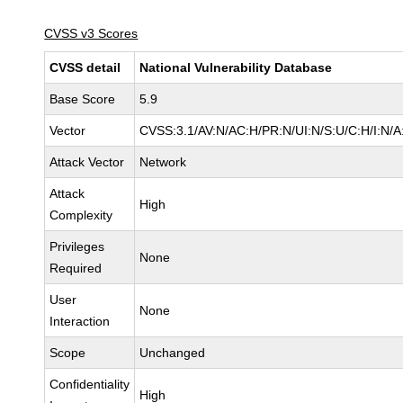
CVSS v3 Scores
CVSS detail
National Vulnerability Database
Base Score
5.9
Vector
CVSS:3.1/AV:N/AC:H/PR:N/UI:N/S:U/C:H/I:N/A
Attack Vector
Network
Attack
High
Complexity
Privileges
None
Required
User
None
Interaction
Scope
Unchanged
Confidentiality
High