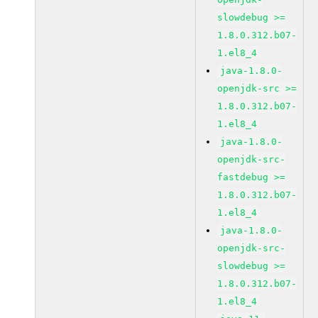
slowdebug >=
1.8.0.312.b07-
1.el8_4
java-1.8.0-
openjdk-src >=
1.8.0.312.b07-
1.el8_4
java-1.8.0-
openjdk-src-
fastdebug >=
1.8.0.312.b07-
1.el8_4
java-1.8.0-
openjdk-src-
slowdebug >=
1.8.0.312.b07-
1.el8_4