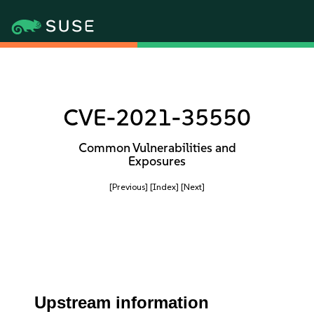
CVE-2021-35550
Common Vulnerabilities and
Exposures
[Previous]
[Index]
[Next]
Upstream information