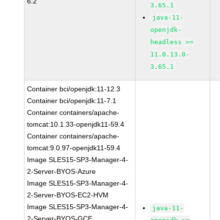
6.2
3.65.1
java-11-
openjdk-
headless >=
11.0.13.0-
3.65.1
Container bci/openjdk:11-12.3
Container bci/openjdk:11-7.1
Container containers/apache-
tomcat:10.1.33-openjdk11-59.4
Container containers/apache-
tomcat:9.0.97-openjdk11-59.4
Image SLES15-SP3-Manager-4-
2-Server-BYOS-Azure
Image SLES15-SP3-Manager-4-
2-Server-BYOS-EC2-HVM
Image SLES15-SP3-Manager-4-
java-11-
2-Server-BYOS-GCE