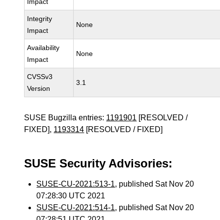
Impact
Integrity
None
Impact
Availability
None
Impact
CVSSv3
3.1
Version
SUSE Bugzilla entries:
1191901
[RESOLVED /
FIXED],
1193314
[RESOLVED / FIXED]
SUSE Security Advisories:
SUSE-CU-2021:513-1
, published Sat Nov 20
07:28:30 UTC 2021
SUSE-CU-2021:514-1
, published Sat Nov 20
07:28:51 UTC 2021