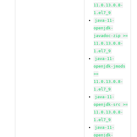
11.0.13.0.8-
1.el7_9
java-11-
openjdk-
javadoc-zip >=
11.0.13.0.8-
1.el7_9
java-11-
openjdk-jmods
>=
11.0.13.0.8-
1.el7_9
java-11-
openjdk-src >=
11.0.13.0.8-
1.el7_9
java-11-
openjdk-