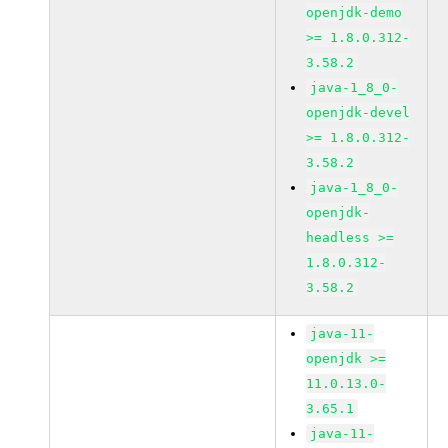
openjdk-demo
>= 1.8.0.312-
3.58.2
java-1_8_0-
openjdk-devel
>= 1.8.0.312-
3.58.2
java-1_8_0-
openjdk-
headless >=
1.8.0.312-
3.58.2
java-11-
openjdk >=
11.0.13.0-
3.65.1
java-11-