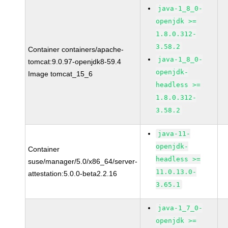
java-1_8_0-
openjdk >=
1.8.0.312-
3.58.2
Container containers/apache-
java-1_8_0-
tomcat:9.0.97-openjdk8-59.4
openjdk-
Image tomcat_15_6
headless >=
1.8.0.312-
3.58.2
java-11-
openjdk-
Container
headless >=
suse/manager/5.0/x86_64/server-
11.0.13.0-
attestation:5.0.0-beta2.2.16
3.65.1
java-1_7_0-
openjdk >=