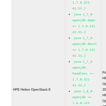
1.7.0.321-
43.53.2
java-1_7_0-
openjdk-demo
>= 1.7.0.321-
43.53.2
java-1_7_0-
openjdk-devel
>= 1.7.0.321-
43.53.2
java-1_7_0-
openjdk-
P
headless >=
HP
1.7.0.321-
O
43.53.2
HPE Helion OpenStack 8
2
java-1_8_0-
HP
openjdk >=
O
1.8.0.312-