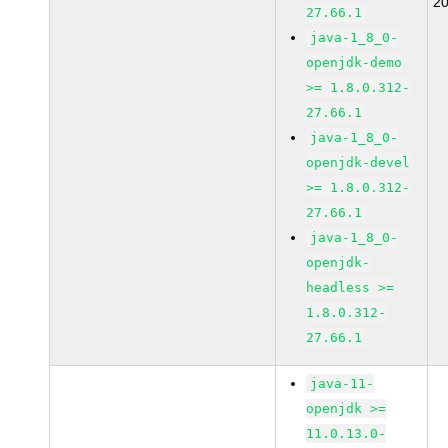
2
27.66.1
java-1_8_0-
openjdk-demo
>= 1.8.0.312-
27.66.1
java-1_8_0-
openjdk-devel
>= 1.8.0.312-
27.66.1
java-1_8_0-
openjdk-
headless >=
1.8.0.312-
27.66.1
java-11-
openjdk >=
11.0.13.0-