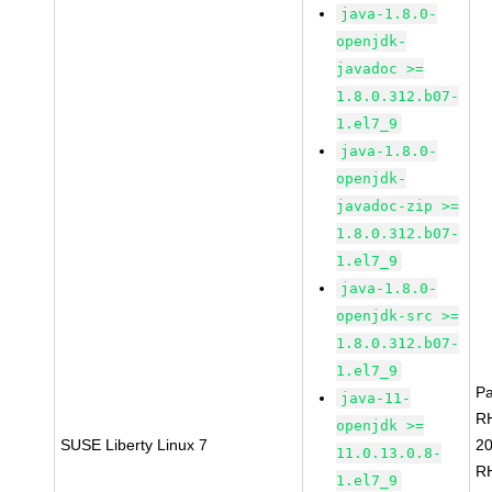
java-1.8.0-
openjdk-
javadoc >=
1.8.0.312.b07-
1.el7_9
java-1.8.0-
openjdk-
javadoc-zip >=
1.8.0.312.b07-
1.el7_9
java-1.8.0-
openjdk-src >=
1.8.0.312.b07-
1.el7_9
P
java-11-
R
openjdk >=
SUSE Liberty Linux 7
2
11.0.13.0.8-
R
1.el7_9