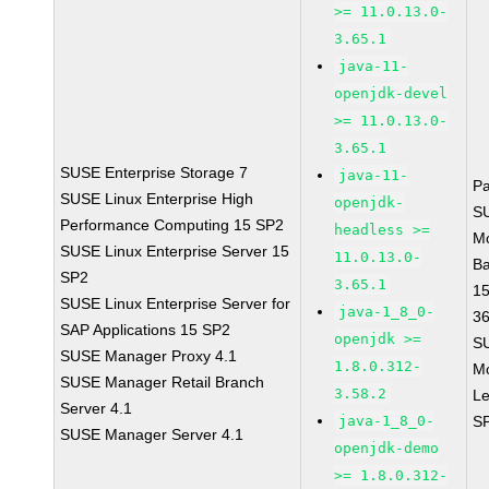
>= 11.0.13.0-
3.65.1
java-11-
openjdk-devel
>= 11.0.13.0-
3.65.1
SUSE Enterprise Storage 7
java-11-
P
SUSE Linux Enterprise High
openjdk-
S
Performance Computing 15 SP2
headless >=
M
SUSE Linux Enterprise Server 15
11.0.13.0-
B
SP2
3.65.1
1
SUSE Linux Enterprise Server for
java-1_8_0-
3
SAP Applications 15 SP2
openjdk >=
S
SUSE Manager Proxy 4.1
1.8.0.312-
M
SUSE Manager Retail Branch
3.58.2
Le
Server 4.1
java-1_8_0-
S
SUSE Manager Server 4.1
openjdk-demo
>= 1.8.0.312-