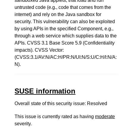
sandboxed Java applets, that load and run
untrusted code (e.g., code that comes from the
internet) and rely on the Java sandbox for
security. This vulnerability can also be exploited
by using APIs in the specified Component, e.g.,
through a web service which supplies data to the
APIs. CVSS 3.1 Base Score 5.9 (Confidentiality
impacts). CVSS Vector:
(CVSS:3.1/AV:N/AC:H/PR:N/UI:N/S:U/C:H/I:N/A:
N).
SUSE information
Overall state of this security issue: Resolved
This issue is currently rated as having
moderate
severity.