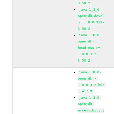
3.58.2
java-1_8_0-
openjdk-devel
>= 1.8.0.312-
3.58.2
java-1_8_0-
openjdk-
headless >=
1.8.0.312-
3.58.2
java-1.8.0-
openjdk >=
1.8.0.312.b07-
1.el7_9
java-1.8.0-
openjdk-
accessibility