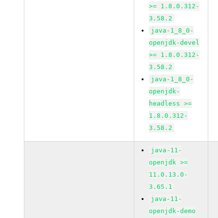
>= 1.8.0.312-
3.58.2
java-1_8_0-
openjdk-devel
>= 1.8.0.312-
3.58.2
java-1_8_0-
openjdk-
headless >=
1.8.0.312-
3.58.2
java-11-
openjdk >=
11.0.13.0-
3.65.1
java-11-
openjdk-demo