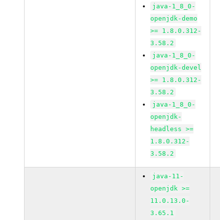
java-1_8_0-
openjdk-demo
>= 1.8.0.312-
3.58.2
java-1_8_0-
openjdk-devel
>= 1.8.0.312-
3.58.2
java-1_8_0-
openjdk-
headless >=
1.8.0.312-
3.58.2
java-11-
openjdk >=
11.0.13.0-
3.65.1