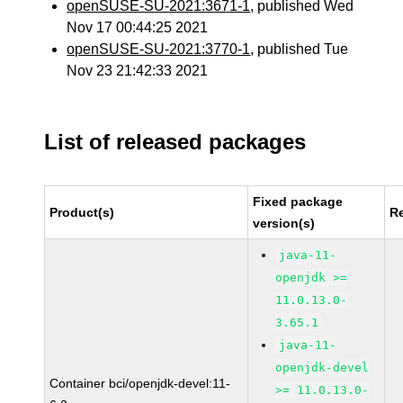
openSUSE-SU-2021:3671-1
, published Wed
Nov 17 00:44:25 2021
openSUSE-SU-2021:3770-1
, published Tue
Nov 23 21:42:33 2021
List of released packages
Fixed package
Product(s)
R
version(s)
java-11-
openjdk >=
11.0.13.0-
3.65.1
java-11-
openjdk-devel
Container bci/openjdk-devel:11-
>= 11.0.13.0-