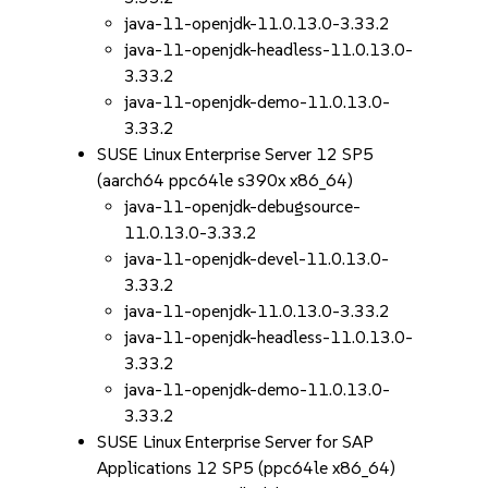
java-11-openjdk-11.0.13.0-3.33.2
java-11-openjdk-headless-11.0.13.0-
3.33.2
java-11-openjdk-demo-11.0.13.0-
3.33.2
SUSE Linux Enterprise Server 12 SP5
(aarch64 ppc64le s390x x86_64)
java-11-openjdk-debugsource-
11.0.13.0-3.33.2
java-11-openjdk-devel-11.0.13.0-
3.33.2
java-11-openjdk-11.0.13.0-3.33.2
java-11-openjdk-headless-11.0.13.0-
3.33.2
java-11-openjdk-demo-11.0.13.0-
3.33.2
SUSE Linux Enterprise Server for SAP
Applications 12 SP5 (ppc64le x86_64)