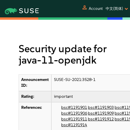
person
Account
中文(简体)
Security update for
java-11-openjdk
Announcement
SUSE-SU-2021:3528-1
ID:
Rating:
important
References:
bsc#1191901
bsc#1191903
bsc#11
bsc#1191906
bsc#1191909
bsc#11
bsc#1191911
bsc#1191912
bsc#11
bsc#1191914