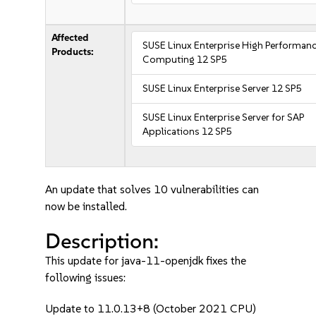
Affected
SUSE Linux Enterprise High Performan
Products:
Computing 12 SP5
SUSE Linux Enterprise Server 12 SP5
SUSE Linux Enterprise Server for SAP
Applications 12 SP5
An update that solves 10 vulnerabilities can
now be installed.
Description:
This update for java-11-openjdk fixes the
following issues:
Update to 11.0.13+8 (October 2021 CPU)