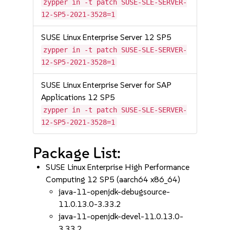
zypper in -t patch SUSE-SLE-SERVER-
12-SP5-2021-3528=1
SUSE Linux Enterprise Server 12 SP5
zypper in -t patch SUSE-SLE-SERVER-
12-SP5-2021-3528=1
SUSE Linux Enterprise Server for SAP
Applications 12 SP5
zypper in -t patch SUSE-SLE-SERVER-
12-SP5-2021-3528=1
Package List:
SUSE Linux Enterprise High Performance
Computing 12 SP5 (aarch64 x86_64)
java-11-openjdk-debugsource-
11.0.13.0-3.33.2
java-11-openjdk-devel-11.0.13.0-
3.33.2