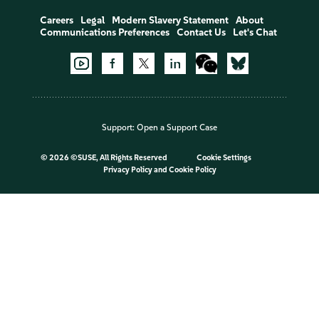
Careers
Legal
Modern Slavery Statement
About
Communications Preferences
Contact Us
Let's Chat
Support:
Open a Support Case
©
2026 ©SUSE, All Rights Reserved
Cookie Settings
Privacy Policy
and
Cookie Policy