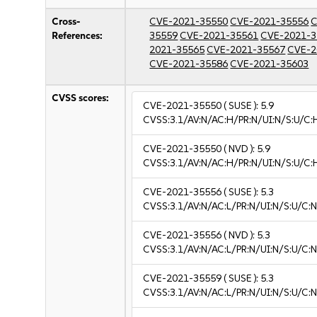
Cross-
CVE-2021-35550
CVE-2021-35556
C
References:
35559
CVE-2021-35561
CVE-2021-3
2021-35565
CVE-2021-35567
CVE-2
CVE-2021-35586
CVE-2021-35603
CVSS scores:
CVE-2021-35550
( SUSE ):
5.9
CVSS:3.1/AV:N/AC:H/PR:N/UI:N/S:U/C:
CVE-2021-35550
( NVD ):
5.9
CVSS:3.1/AV:N/AC:H/PR:N/UI:N/S:U/C:
CVE-2021-35556
( SUSE ):
5.3
CVSS:3.1/AV:N/AC:L/PR:N/UI:N/S:U/C:N
CVE-2021-35556
( NVD ):
5.3
CVSS:3.1/AV:N/AC:L/PR:N/UI:N/S:U/C:N
CVE-2021-35559
( SUSE ):
5.3
CVSS:3.1/AV:N/AC:L/PR:N/UI:N/S:U/C:N