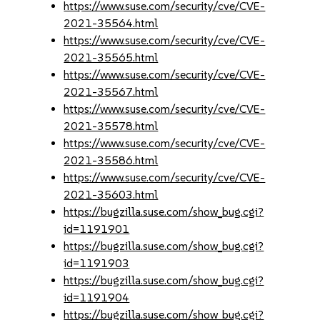
https://www.suse.com/security/cve/CVE-
2021-35564.html
https://www.suse.com/security/cve/CVE-
2021-35565.html
https://www.suse.com/security/cve/CVE-
2021-35567.html
https://www.suse.com/security/cve/CVE-
2021-35578.html
https://www.suse.com/security/cve/CVE-
2021-35586.html
https://www.suse.com/security/cve/CVE-
2021-35603.html
https://bugzilla.suse.com/show_bug.cgi?
id=1191901
https://bugzilla.suse.com/show_bug.cgi?
id=1191903
https://bugzilla.suse.com/show_bug.cgi?
id=1191904
https://bugzilla.suse.com/show_bug.cgi?