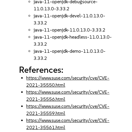
java-11-openjdk-debugsource-
11.0.13.0-3.33.2
java-11-openjdk-devel-11.0.13.0-
3.33.2
java-11-openjdk-11.0.13.0-3.33.2
java-11-openjdk-headless-11.0.13.0-
3.33.2
java-11-openjdk-demo-11.0.13.0-
3.33.2
References:
https://www.suse.com/security/cve/CVE-
2021-35550.html
https://www.suse.com/security/cve/CVE-
2021-35556.html
https://www.suse.com/security/cve/CVE-
2021-35559.html
https://www.suse.com/security/cve/CVE-
2021-35561.html