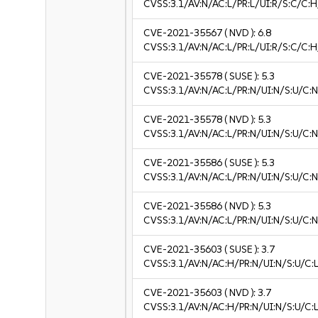
CVSS:3.1/AV:N/AC:L/PR:L/UI:R/S:C/C:H
CVE-2021-35567
( NVD ):
6.8
CVSS:3.1/AV:N/AC:L/PR:L/UI:R/S:C/C:H
CVE-2021-35578
( SUSE ):
5.3
CVSS:3.1/AV:N/AC:L/PR:N/UI:N/S:U/C:N
CVE-2021-35578
( NVD ):
5.3
CVSS:3.1/AV:N/AC:L/PR:N/UI:N/S:U/C:N
CVE-2021-35586
( SUSE ):
5.3
CVSS:3.1/AV:N/AC:L/PR:N/UI:N/S:U/C:N
CVE-2021-35586
( NVD ):
5.3
CVSS:3.1/AV:N/AC:L/PR:N/UI:N/S:U/C:N
CVE-2021-35603
( SUSE ):
3.7
CVSS:3.1/AV:N/AC:H/PR:N/UI:N/S:U/C:L
CVE-2021-35603
( NVD ):
3.7
CVSS:3.1/AV:N/AC:H/PR:N/UI:N/S:U/C:L