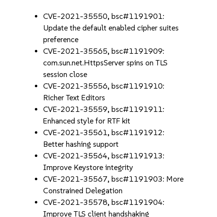
CVE-2021-35550, bsc#1191901:
Update the default enabled cipher suites
preference
CVE-2021-35565, bsc#1191909:
com.sun.net.HttpsServer spins on TLS
session close
CVE-2021-35556, bsc#1191910:
Richer Text Editors
CVE-2021-35559, bsc#1191911:
Enhanced style for RTF kit
CVE-2021-35561, bsc#1191912:
Better hashing support
CVE-2021-35564, bsc#1191913:
Improve Keystore integrity
CVE-2021-35567, bsc#1191903: More
Constrained Delegation
CVE-2021-35578, bsc#1191904:
Improve TLS client handshaking