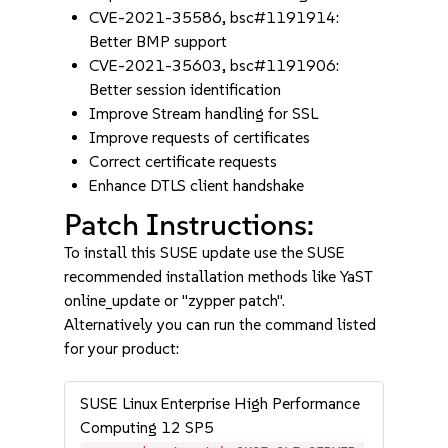
CVE-2021-35586, bsc#1191914:
Better BMP support
CVE-2021-35603, bsc#1191906:
Better session identification
Improve Stream handling for SSL
Improve requests of certificates
Correct certificate requests
Enhance DTLS client handshake
Patch Instructions:
To install this SUSE update use the SUSE
recommended installation methods like YaST
online_update or "zypper patch".
Alternatively you can run the command listed
for your product:
SUSE Linux Enterprise High Performance
Computing 12 SP5