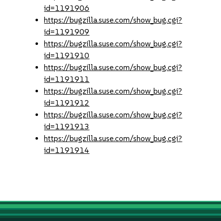
id=1191906
https://bugzilla.suse.com/show_bug.cgi?
id=1191909
https://bugzilla.suse.com/show_bug.cgi?
id=1191910
https://bugzilla.suse.com/show_bug.cgi?
id=1191911
https://bugzilla.suse.com/show_bug.cgi?
id=1191912
https://bugzilla.suse.com/show_bug.cgi?
id=1191913
https://bugzilla.suse.com/show_bug.cgi?
id=1191914