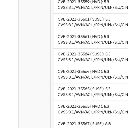
CVE-2021-35559
( NVD ):
5.3
CVSS:3.1/AV:N/AC:L/PR:N/UI:N/S:U/C:N
CVE-2021-35561
( SUSE ):
5.3
CVSS:3.1/AV:N/AC:L/PR:N/UI:N/S:U/C:N
CVE-2021-35561
( NVD ):
5.3
CVSS:3.1/AV:N/AC:L/PR:N/UI:N/S:U/C:N
CVE-2021-35564
( SUSE ):
5.3
CVSS:3.1/AV:N/AC:L/PR:N/UI:N/S:U/C:N
CVE-2021-35564
( NVD ):
5.3
CVSS:3.1/AV:N/AC:L/PR:N/UI:N/S:U/C:N
CVE-2021-35565
( SUSE ):
5.3
CVSS:3.1/AV:N/AC:L/PR:N/UI:N/S:U/C:N
CVE-2021-35565
( NVD ):
5.3
CVSS:3.1/AV:N/AC:L/PR:N/UI:N/S:U/C:N
CVE-2021-35567
( SUSE ):
6.8