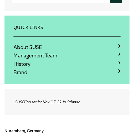
Qui sommes-nous
Contact
QUICK LINKS
Télécharger
About SUSE
Management Team
History
Brand
SUSECon set for Nov. 17-21 in Orlando
Nuremberg, Germany