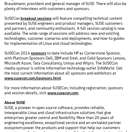
Brauckmann, president and general manager of SUSE. There will also be
plenty of interviews with customers and sponsors.
SUSECon
breakout sessions
will feature compelling technical content
presented by SUSE engineers and product managers, SUSE customers
and partners, and community enthusiasts. A full session catalog is now
available. The wide range of sessions will address new and existing
technologies, customer scenarios and deployments, and how-to guides
for implementation of Linux and cloud technologies.
SUSECon 2014
sponsors
to date include HP as Cornerstone Sponsor,
with Platinum Sponsors Dell, IBM and Intel, and Gold Sponsors Lenovo,
Microsoft Azure, Tata Consultancy, Unisys and Wipro. The SUSECon
media sponsor is online information technology outlet InfoWorld. Get
the most current information about all sponsors and exhibitors at
www.susecon.com/sponsors.html
.
For more information about SUSECon, including registration, sponsors
and session details, visit
www.susecon.com
.
About SUSE
SUSE, a pioneer in open source software, provides reliable,
inteoperable Linux and cloud infrastructure solutions that give
enterprises greater control and flexibility. More than 20 years of
engineering excellence, exceptional service and an unrivaled partner
ecosystem power the products and support that help our customers