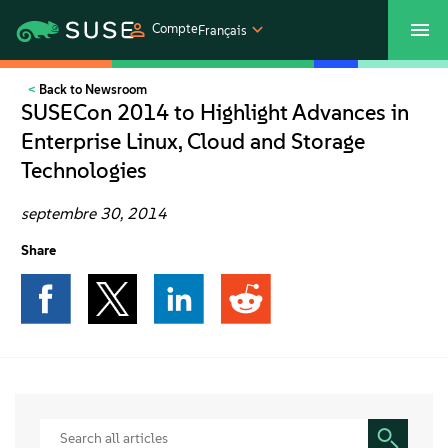
Compte
Français
Back to Newsroom
SUSECON 2027
Customer Center
Boutique
SUSECon 2014 to Highlight Advances in
Enterprise Linux, Cloud and Storage
Produits
Technologies
Solutions
septembre 30, 2014
Share
Support et services
Partenaires
Communautés