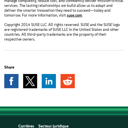
manage complexity, reduce cost, and confidently deliver mission-critical
services. The lasting relationships we build allow us to adapt and
deliver the smarter innovation they need to succeed—today and
tomorrow. For more information, visit
suse.com
.
Copyright 2014 SUSE LLC. All rights reserved. SUSE and the SUSE logo
are registered trademarks of SUSE LLC in the United States and other
countries. All third-party trademarks are the property of their
respective owners.
Share
Carrières
Secteur juridique