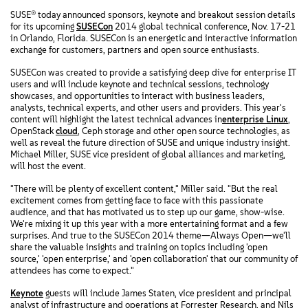
SUSE® today announced sponsors, keynote and breakout session details
for its upcoming
SUSECon
2014 global technical conference, Nov. 17-21
in Orlando, Florida. SUSECon is an energetic and interactive information
exchange for customers, partners and open source enthusiasts.
SUSECon was created to provide a satisfying deep dive for enterprise IT
users and will include keynote and technical sessions, technology
showcases, and opportunities to interact with business leaders,
analysts, technical experts, and other users and providers. This year's
content will highlight the latest technical advances in
enterprise Linux
,
OpenStack
cloud
, Ceph storage and other open source technologies, as
well as reveal the future direction of SUSE and unique industry insight.
Michael Miller, SUSE vice president of global alliances and marketing,
will host the event.
"There will be plenty of excellent content," Miller said. "But the real
excitement comes from getting face to face with this passionate
audience, and that has motivated us to step up our game, show-wise.
We're mixing it up this year with a more entertaining format and a few
surprises. And true to the SUSECon 2014 theme—Always Open—we'll
share the valuable insights and training on topics including 'open
source,' 'open enterprise,' and 'open collaboration' that our community of
attendees has come to expect."
Keynote
guests will include James Staten, vice president and principal
analyst of infrastructure and operations at Forrester Research, and Nils