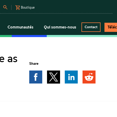
Boutique
Communautés
Qui sommes-nous
Télé
Contact
e as
Share