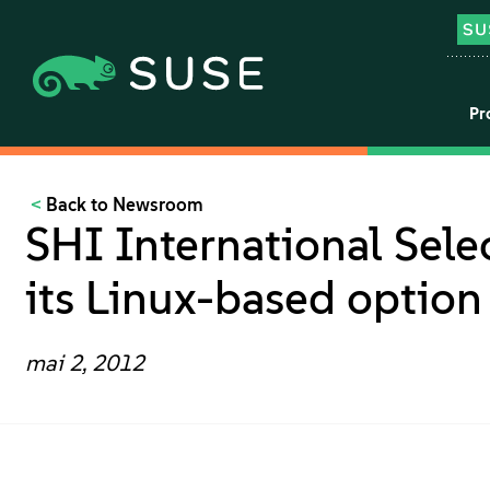
Pr
Back to Newsroom
SHI International Sele
its Linux-based optio
mai 2, 2012