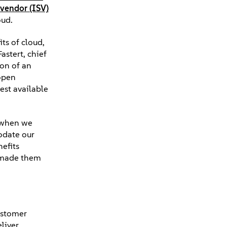
vendor (ISV)
oud.
ts of cloud,
astert, chief
ion of an
 open
est available
t when we
odate our
nefits
e made them
customer
liver