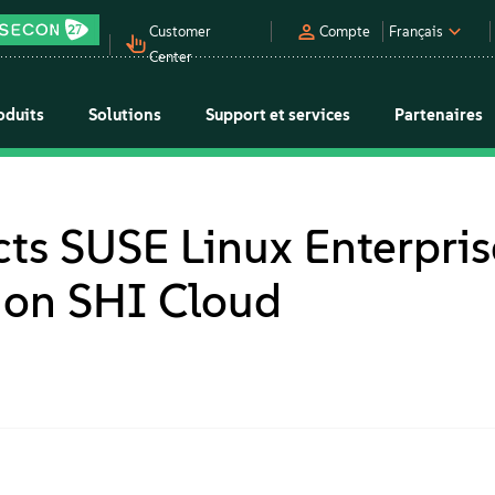
Customer
Compte
Français
Center
oduits
Solutions
Support et services
Partenaires
cts SUSE Linux Enterpris
n on SHI Cloud