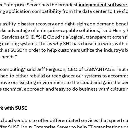
ux Enterprise Server has the broadest
independent software 
g application compatibility from the data center to the cl
s agility, disaster recovery and right-sizing on demand benefi
 take advantage of enterprise-capable solutions,” said Henry F
Services at SHI. “SHI Cloud is a logical, transparent extens
ng existing systems. This is why SHI has chosen to work with
 as SUSE in order to help customers utilize the industry’s b
 needs.”
ud computing,” said Jeff Ferguson, CEO of LABVANTAGE. “Bu
 had to either rebuild or reengineer our systems to accomm
move our existing environment to the cloud and gain the be
I’s technical approach and ‘easy to do business with’ cultur
rk with SUSE
r cloud vendors to offer differentiated services that speed 
fer SUSE Linux Enterprise Server to help IT organizations de