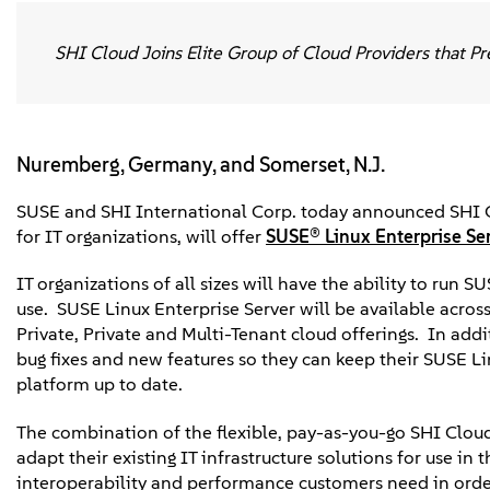
SHI Cloud Joins Elite Group of Cloud Providers that Pr
Nuremberg, Germany, and Somerset, N.J.
SUSE and SHI International Corp. today announced SHI Cl
for IT organizations, will offer
SUSE® Linux Enterprise Se
IT organizations of all sizes will have the ability to run 
use. SUSE Linux Enterprise Server will be available acro
Private, Private and Multi-Tenant cloud offerings. In addi
bug fixes and new features so they can keep their SUSE L
platform up to date.
The combination of the flexible, pay-as-you-go SHI Cloud
adapt their existing IT infrastructure solutions for use in 
interoperability and performance customers need in order