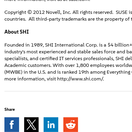
Copyright © 2012 Novell, Inc. All rights reserved. SUSE is
countries. All third-party trademarks are the property of 
About SHI
Founded in 1989, SHI International Corp. is a $4 billion+
industry's most experienced and stable sales force and 
specialists, and certified IT services professionals, SHI d
Academic customers. With over 1,800 employees worldwi
(MWBE) in the U.S. and is ranked 19th among Everything C
more information, visit http://www.shi.com/.
Share