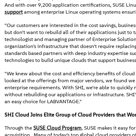
And with over 9,200 application certifications, SUSE Lin
support
among enterprise Linux operating systems ensurin
“Our customers are interested in the cost savings, busines
but don’t want to rebuild all of their applications just to
technologist and managing partner of Enterprise Solution 
organization’s infrastructure that doesn’t require replaci
standards based partners with deep industry expertise such
technologies to build unique clouds that support business
“We knew about the cost and efficiency benefits of clo
looked at the offerings from major vendors, we found we
enterprise requirements. With SHI, we’re able to quickly 
without rebuilding our applications or infrastructure. SH
an easy choice for LABVANTAGE.”
SHI Cloud Joins Elite Group of Cloud Providers that Wo
Through the
SUSE Cloud Program
, SUSE makes it easy fo
acquisition. Many of today’s top global cloud providers of