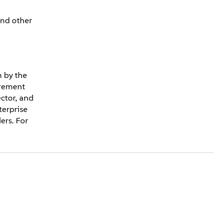
and other
n by the
urement
ector, and
erprise
ers. For