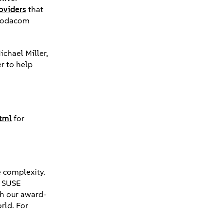
oviders
that
 Vodacom
ichael Miller,
r to help
tml
for
e complexity.
, SUSE
th our award-
rld. For