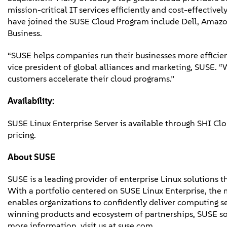
mission-critical IT services efficiently and cost-effectiv
have joined the SUSE Cloud Program include Dell, Amazon
Business.
“SUSE helps companies run their businesses more efficientl
vice president of global alliances and marketing, SUSE. “
customers accelerate their cloud programs.”
Availability:
SUSE Linux Enterprise Server is available through SHI Cl
pricing.
About SUSE
SUSE is a leading provider of enterprise Linux solutions 
With a portfolio centered on SUSE Linux Enterprise, the 
enables organizations to confidently deliver computing s
winning products and ecosystem of partnerships, SUSE s
more information, visit us at suse.com.