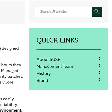
QUICK LINKS
g designed
About SUSE
e hours they
Management Team
de Managed
History
rity patches,
Brand
ve vCore
s easily
liability,
nvironment
.