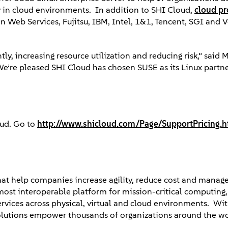
ely in cloud environments. In addition to SHI Cloud,
cloud pr
 Web Services, Fujitsu, IBM, Intel, 1&1, Tencent, SGI and
y, increasing resource utilization and reducing risk,” said M
We’re pleased SHI Cloud has chosen SUSE as its Linux partne
oud. Go to
http://www.shicloud.com/Page/SupportPricing.h
that help companies increase agility, reduce cost and manag
most interoperable platform for mission-critical computing
ervices across physical, virtual and cloud environments. Wi
olutions empower thousands of organizations around the wo