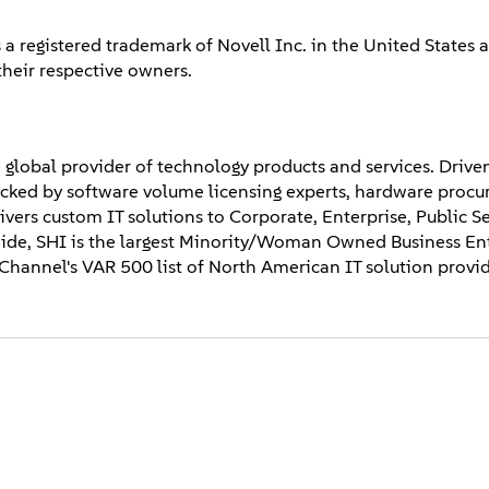
 a registered trademark of Novell Inc. in the United States 
their respective owners.
 global provider of technology products and services. Drive
backed by software volume licensing experts, hardware proc
elivers custom IT solutions to Corporate, Enterprise, Public S
de, SHI is the largest Minority/Woman Owned Business Ent
hannel's VAR 500 list of North American IT solution provid