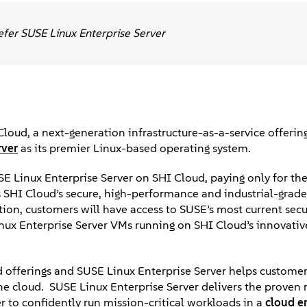
efer SUSE Linux Enterprise Server
oud, a next-generation infrastructure-as-a-service offerin
rver
as its premier Linux-based operating system.
SUSE Linux Enterprise Server on SHI Cloud, paying only for th
ss SHI Cloud’s secure, high-performance and industrial-gra
tion, customers will have access to SUSE’s most current secu
inux Enterprise Server VMs running on SHI Cloud’s innovati
 offerings and SUSE Linux Enterprise Server helps customer
the cloud. SUSE Linux Enterprise Server delivers the proven re
 to confidently run mission-critical workloads in a
cloud e