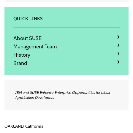
Qui sommes-nous
Contact
QUICK LINKS
Télécharger
About SUSE
Management Team
History
Brand
IBM and SUSE Enhance Enterprise Opportunities for Linux
Application Developers
OAKLAND, California