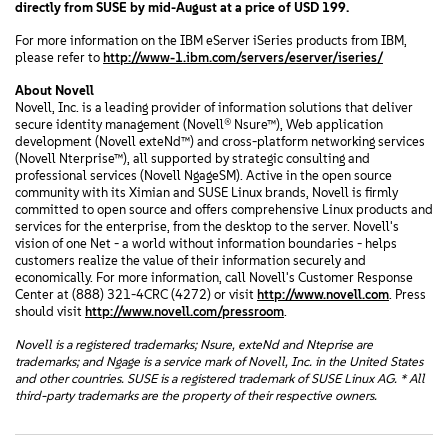
directly from SUSE by mid-August at a price of USD 199.
For more information on the IBM eServer iSeries products from IBM,
please refer to
http://www-1.ibm.com/servers/eserver/iseries/
About Novell
Novell, Inc. is a leading provider of information solutions that deliver
secure identity management (Novell® Nsure™), Web application
development (Novell exteNd™) and cross-platform networking services
(Novell Nterprise™), all supported by strategic consulting and
professional services (Novell NgageSM). Active in the open source
community with its Ximian and SUSE Linux brands, Novell is firmly
committed to open source and offers comprehensive Linux products and
services for the enterprise, from the desktop to the server. Novell's
vision of one Net - a world without information boundaries - helps
customers realize the value of their information securely and
economically. For more information, call Novell's Customer Response
Center at (888) 321-4CRC (4272) or visit
http://www.novell.com
. Press
should visit
http://www.novell.com/pressroom
.
Novell is a registered trademarks; Nsure, exteNd and Nteprise are
trademarks; and Ngage is a service mark of Novell, Inc. in the United States
and other countries. SUSE is a registered trademark of SUSE Linux AG. * All
third-party trademarks are the property of their respective owners.