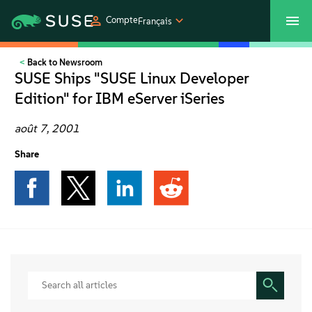
Compte
Français
Back to Newsroom
SUSECON 2027
Customer Center
Boutique
SUSE Ships "SUSE Linux Developer
Edition" for IBM eServer iSeries
Produits
août 7, 2001
Solutions
Share
Support et services
Partenaires
Communautés