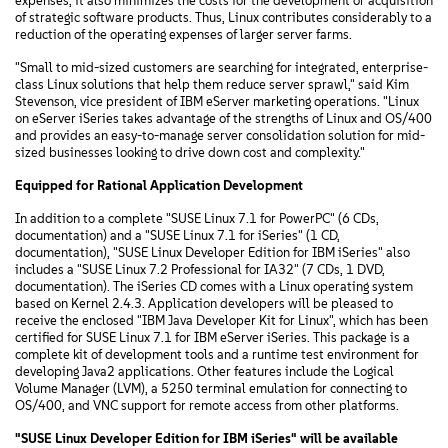
expenses, it also minimizes the costs for the development or acquisition
of strategic software products. Thus, Linux contributes considerably to a
reduction of the operating expenses of larger server farms.
"Small to mid-sized customers are searching for integrated, enterprise-
class Linux solutions that help them reduce server sprawl," said Kim
Stevenson, vice president of IBM eServer marketing operations. "Linux
on eServer iSeries takes advantage of the strengths of Linux and OS/400
and provides an easy-to-manage server consolidation solution for mid-
sized businesses looking to drive down cost and complexity."
Equipped for Rational Application Development
In addition to a complete "SUSE Linux 7.1 for PowerPC" (6 CDs,
documentation) and a "SUSE Linux 7.1 for iSeries" (1 CD,
documentation), "SUSE Linux Developer Edition for IBM iSeries" also
includes a "SUSE Linux 7.2 Professional for IA32" (7 CDs, 1 DVD,
documentation). The iSeries CD comes with a Linux operating system
based on Kernel 2.4.3. Application developers will be pleased to
receive the enclosed "IBM Java Developer Kit for Linux", which has been
certified for SUSE Linux 7.1 for IBM eServer iSeries. This package is a
complete kit of development tools and a runtime test environment for
developing Java2 applications. Other features include the Logical
Volume Manager (LVM), a 5250 terminal emulation for connecting to
OS/400, and VNC support for remote access from other platforms.
"SUSE Linux Developer Edition for IBM iSeries" will be available