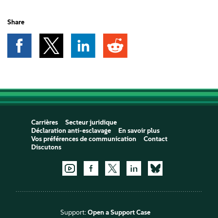
Share
Carrières
Secteur juridique
Déclaration anti-esclavage
En savoir plus
Vos préférences de communication
Contact
Discutons
Support:
Open a Support Case