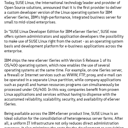
Today, SUSE Linux, the international technology leader and provider of
Open Source solutions, announced that it is the first provider to deliver
a custom developer version of the Linux operating system for IBM
eServer iSeries, IBM's high-performance, integrated business server for
small to mid-sized enterprises.
In "SUSE Linux Developer Edition for IBM eServer iSeries", SUSE now
offers system administrators and application developers the possibility
to make use of SUSE Linux right from the outset - as an operating system
basis and development platform for e-business applications across the
enterprise.
IBM ships the new eServer iSeries with Version 5 Release 1 of its
OS/400 operating system, which now enables the use of several
operating systems at the same time. For example, on one iSeries server,
a firewall or Internet services such as WWW, FTP, proxy, and e-mail can
be operated in a separate Linux partition, while company applications
such as payroll and human resources programs can simultaneously be
processed under OS/400. In this way, companies benefit from proven
Linux applications and services without having to dispense with the
accustomed reliability, scalability, security, and availability of eServer
iSeries.
Being available across the IBM eServer product line, SUSE Linux is an
ideal solution for the consolidation of heterogeneous server farms. After
all, a uniform IT infrastructure not only reduces direct administration