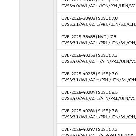
CVSS:4.0/AV:L/AC:L/AT:N/PR:L/UI:N/V
CVE-2025-38488
( SUSE ):
7.8
CVSS:3.1/AV:L/AC:L/PR:L/UI:N/S:U/C:H
CVE-2025-38488
( NVD ):
7.8
CVSS:3.1/AV:L/AC:L/PR:L/UI:N/S:U/C:H
CVE-2025-40258
( SUSE ):
7.3
CVSS:4.0/AV:L/AC:H/AT:N/PR:L/UI:N/V
CVE-2025-40258
( SUSE ):
7.0
CVSS:3.1/AV:L/AC:H/PR:L/UI:N/S:U/C:H
CVE-2025-40284
( SUSE ):
8.5
CVSS:4.0/AV:L/AC:L/AT:N/PR:L/UI:N/V
CVE-2025-40284
( SUSE ):
7.8
CVSS:3.1/AV:L/AC:L/PR:L/UI:N/S:U/C:H
CVE-2025-40297
( SUSE ):
7.3
CVSS:4.0/AV:L/AC:L/AT:P/PR:L/UI:N/V