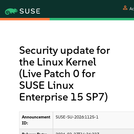
person
Ac
Security update for
the Linux Kernel
(Live Patch 0 for
SUSE Linux
Enterprise 15 SP7)
Announcement
SUSE-SU-2026:1125-1
ID: