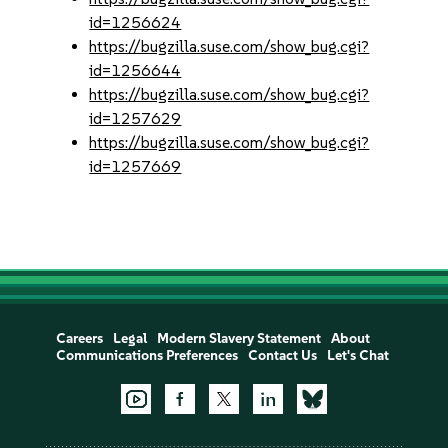
id=1256624
https://bugzilla.suse.com/show_bug.cgi?
id=1256644
https://bugzilla.suse.com/show_bug.cgi?
id=1257629
https://bugzilla.suse.com/show_bug.cgi?
id=1257669
Careers
Legal
Modern Slavery Statement
About
Communications Preferences
Contact Us
Let's Chat