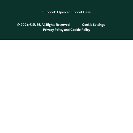
Support:
Open a Support Case
©
2026 ©SUSE, All Rights Reserved
Cookie Settings
Privacy Policy
and
Cookie Policy