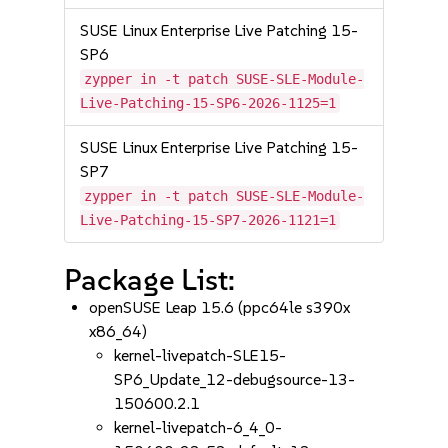
SUSE Linux Enterprise Live Patching 15-
SP6
zypper in -t patch SUSE-SLE-Module-
Live-Patching-15-SP6-2026-1125=1
SUSE Linux Enterprise Live Patching 15-
SP7
zypper in -t patch SUSE-SLE-Module-
Live-Patching-15-SP7-2026-1121=1
Package List:
openSUSE Leap 15.6 (ppc64le s390x
x86_64)
kernel-livepatch-SLE15-
SP6_Update_12-debugsource-13-
150600.2.1
kernel-livepatch-6_4_0-