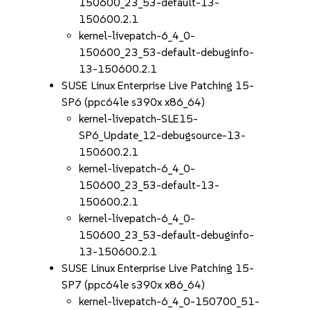
150600_23_53-default-13-
150600.2.1
kernel-livepatch-6_4_0-
150600_23_53-default-debuginfo-
13-150600.2.1
SUSE Linux Enterprise Live Patching 15-
SP6 (ppc64le s390x x86_64)
kernel-livepatch-SLE15-
SP6_Update_12-debugsource-13-
150600.2.1
kernel-livepatch-6_4_0-
150600_23_53-default-13-
150600.2.1
kernel-livepatch-6_4_0-
150600_23_53-default-debuginfo-
13-150600.2.1
SUSE Linux Enterprise Live Patching 15-
SP7 (ppc64le s390x x86_64)
kernel-livepatch-6_4_0-150700_51-