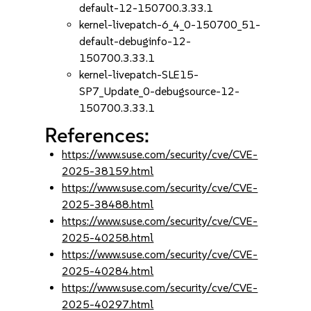
default-12-150700.3.33.1
kernel-livepatch-6_4_0-150700_51-
default-debuginfo-12-
150700.3.33.1
kernel-livepatch-SLE15-
SP7_Update_0-debugsource-12-
150700.3.33.1
References:
https://www.suse.com/security/cve/CVE-
2025-38159.html
https://www.suse.com/security/cve/CVE-
2025-38488.html
https://www.suse.com/security/cve/CVE-
2025-40258.html
https://www.suse.com/security/cve/CVE-
2025-40284.html
https://www.suse.com/security/cve/CVE-
2025-40297.html