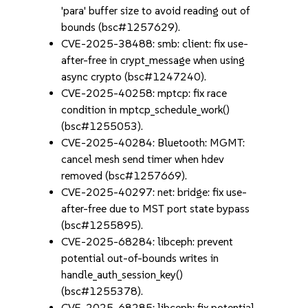
'para' buffer size to avoid reading out of
bounds (bsc#1257629).
CVE-2025-38488: smb: client: fix use-
after-free in crypt_message when using
async crypto (bsc#1247240).
CVE-2025-40258: mptcp: fix race
condition in mptcp_schedule_work()
(bsc#1255053).
CVE-2025-40284: Bluetooth: MGMT:
cancel mesh send timer when hdev
removed (bsc#1257669).
CVE-2025-40297: net: bridge: fix use-
after-free due to MST port state bypass
(bsc#1255895).
CVE-2025-68284: libceph: prevent
potential out-of-bounds writes in
handle_auth_session_key()
(bsc#1255378).
CVE-2025-68285: libceph: fix potential