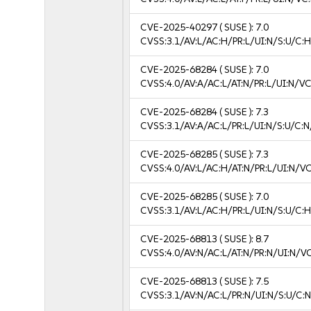
CVE-2025-40297
( SUSE ):
7.0
CVSS:3.1/AV:L/AC:H/PR:L/UI:N/S:U/C:H
CVE-2025-68284
( SUSE ):
7.0
CVSS:4.0/AV:A/AC:L/AT:N/PR:L/UI:N/V
CVE-2025-68284
( SUSE ):
7.3
CVSS:3.1/AV:A/AC:L/PR:L/UI:N/S:U/C:N
CVE-2025-68285
( SUSE ):
7.3
CVSS:4.0/AV:L/AC:H/AT:N/PR:L/UI:N/V
CVE-2025-68285
( SUSE ):
7.0
CVSS:3.1/AV:L/AC:H/PR:L/UI:N/S:U/C:H
CVE-2025-68813
( SUSE ):
8.7
CVSS:4.0/AV:N/AC:L/AT:N/PR:N/UI:N/V
CVE-2025-68813
( SUSE ):
7.5
CVSS:3.1/AV:N/AC:L/PR:N/UI:N/S:U/C:N