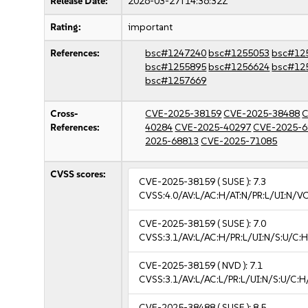
Release Date:
2026-03-27T14:36:32Z
Rating:
important
References:
bsc#1247240
bsc#1255053
bsc#12
bsc#1255895
bsc#1256624
bsc#12
bsc#1257669
Cross-
CVE-2025-38159
CVE-2025-38488
C
References:
40284
CVE-2025-40297
CVE-2025-6
2025-68813
CVE-2025-71085
CVSS scores:
CVE-2025-38159
( SUSE ):
7.3
CVSS:4.0/AV:L/AC:H/AT:N/PR:L/UI:N/V
CVE-2025-38159
( SUSE ):
7.0
CVSS:3.1/AV:L/AC:H/PR:L/UI:N/S:U/C:H
CVE-2025-38159
( NVD ):
7.1
CVSS:3.1/AV:L/AC:L/PR:L/UI:N/S:U/C:H
CVE-2025-38488
( SUSE ):
8.5