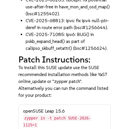
use-after-free in have_mon_and_osd_map()
(bsc#1255402).
CVE-2025-68813: ipvs: fix ipv4 null-ptr-
deref in route error path (bsc#1256644).
CVE-2025-71085: ipv6: BUG() in
pskb_expand_head() as part of
calipso_skbuff_setattr() (bsc#1256624).
Patch Instructions:
To install this SUSE update use the SUSE
recommended installation methods like YaST
online_update or "zypper patch".
Alternatively you can run the command listed
for your product:
openSUSE Leap 15.6
zypper in -t patch SUSE-2026-
1125=1