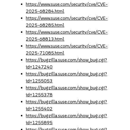
https://www.suse.com/security/cve/CVE-
2025-68284.html
https://www.suse.com/security/cve/CVE-
2025-68285.html
https://www.suse.com/security/cve/CVE-
2025-68813.html
https://www.suse.com/security/cve/CVE-
2025-71085.html
https://bugzilla.suse.com/show_bug.cgi?
id=1247240
https://bugzilla.suse.com/show_bug.cgi?
id=1255053
https://bugzilla.suse.com/show_bug.cgi?
id=1255378
https://bugzilla.suse.com/show_bug.cgi?
id=1255402
https://bugzilla.suse.com/show_bug.cgi?
id=1255895
https://bugzilla.suse.com/show_bug.cgi?