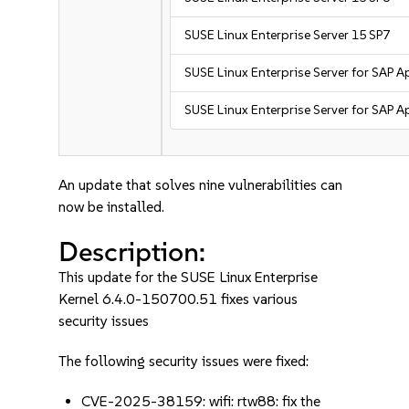
SUSE Linux Enterprise Server 15 SP7
SUSE Linux Enterprise Server for SAP A
SUSE Linux Enterprise Server for SAP A
An update that solves nine vulnerabilities can
now be installed.
Description:
This update for the SUSE Linux Enterprise
Kernel 6.4.0-150700.51 fixes various
security issues
The following security issues were fixed:
CVE-2025-38159: wifi: rtw88: fix the