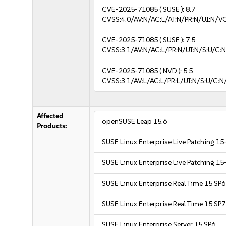
CVE-2025-71085
( SUSE ):
8.7
CVSS:4.0/AV:N/AC:L/AT:N/PR:N/UI:N/V
CVE-2025-71085
( SUSE ):
7.5
CVSS:3.1/AV:N/AC:L/PR:N/UI:N/S:U/C:N
CVE-2025-71085
( NVD ):
5.5
CVSS:3.1/AV:L/AC:L/PR:L/UI:N/S:U/C:N
Affected
openSUSE Leap 15.6
Products:
SUSE Linux Enterprise Live Patching 15
SUSE Linux Enterprise Live Patching 15
SUSE Linux Enterprise Real Time 15 SP6
SUSE Linux Enterprise Real Time 15 SP7
SUSE Linux Enterprise Server 15 SP6