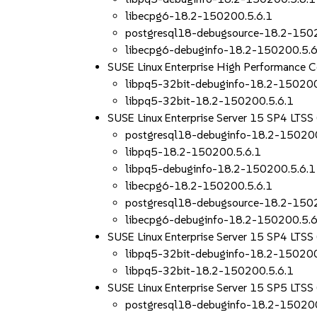
libecpg6-18.2-150200.5.6.1
postgresql18-debugsource-18.2-150
libecpg6-debuginfo-18.2-150200.5.6
SUSE Linux Enterprise High Performance 
libpq5-32bit-debuginfo-18.2-150200
libpq5-32bit-18.2-150200.5.6.1
SUSE Linux Enterprise Server 15 SP4 LTS
postgresql18-debuginfo-18.2-150200
libpq5-18.2-150200.5.6.1
libpq5-debuginfo-18.2-150200.5.6.1
libecpg6-18.2-150200.5.6.1
postgresql18-debugsource-18.2-150
libecpg6-debuginfo-18.2-150200.5.6
SUSE Linux Enterprise Server 15 SP4 LTSS
libpq5-32bit-debuginfo-18.2-150200
libpq5-32bit-18.2-150200.5.6.1
SUSE Linux Enterprise Server 15 SP5 LTS
postgresql18-debuginfo-18.2-150200