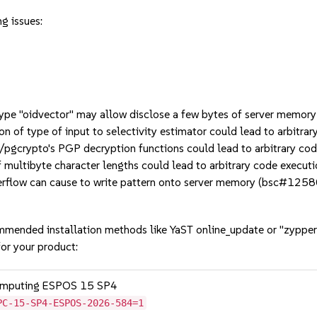
g issues:
ype "oidvector" may allow disclose a few bytes of server memo
n of type of input to selectivity estimator could lead to arbitr
/pgcrypto's PGP decryption functions could lead to arbitrary c
multibyte character lengths could lead to arbitrary code execu
flow can cause to write pattern onto server memory (bsc#1258
mmended installation methods like YaST online_update or "zypper
or your product:
Computing ESPOS 15 SP4
PC-15-SP4-ESPOS-2026-584=1