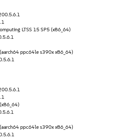
200.5.6.1
.1
Computing LTSS 15 SP5 (x86_64)
.5.6.1
S (aarch64 ppc64le s390x x86_64)
.5.6.1
200.5.6.1
.1
 (x86_64)
.5.6.1
S (aarch64 ppc64le s390x x86_64)
.5.6.1