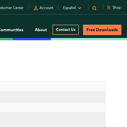
person
shopping_cart
Shop
stomer Center
Account
Español
Communities
About
Contact Us
Free Downloads