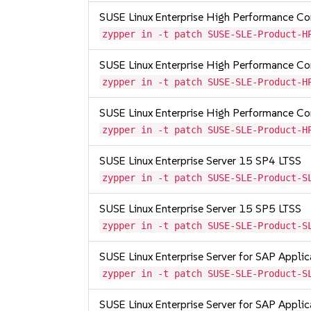
SUSE Linux Enterprise High Performance C
zypper in -t patch SUSE-SLE-Product-H
SUSE Linux Enterprise High Performance 
zypper in -t patch SUSE-SLE-Product-H
SUSE Linux Enterprise High Performance C
zypper in -t patch SUSE-SLE-Product-H
SUSE Linux Enterprise Server 15 SP4 LTSS
zypper in -t patch SUSE-SLE-Product-S
SUSE Linux Enterprise Server 15 SP5 LTSS
zypper in -t patch SUSE-SLE-Product-S
SUSE Linux Enterprise Server for SAP Appli
zypper in -t patch SUSE-SLE-Product-S
SUSE Linux Enterprise Server for SAP Appli