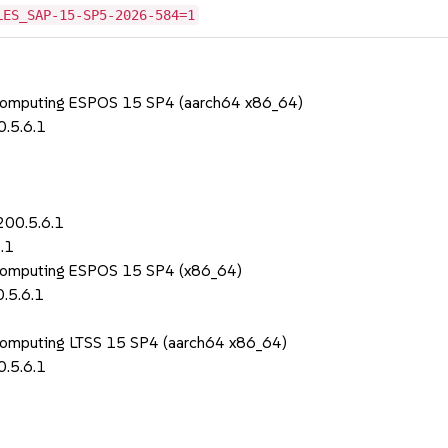
LES_SAP-15-SP5-2026-584=1
 Computing ESPOS 15 SP4 (aarch64 x86_64)
.5.6.1
200.5.6.1
.1
 Computing ESPOS 15 SP4 (x86_64)
.5.6.1
Computing LTSS 15 SP4 (aarch64 x86_64)
.5.6.1