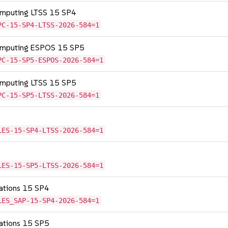
omputing LTSS 15 SP4
PC-15-SP4-LTSS-2026-584=1
Computing ESPOS 15 SP5
PC-15-SP5-ESPOS-2026-584=1
omputing LTSS 15 SP5
PC-15-SP5-LTSS-2026-584=1
LES-15-SP4-LTSS-2026-584=1
LES-15-SP5-LTSS-2026-584=1
cations 15 SP4
LES_SAP-15-SP4-2026-584=1
cations 15 SP5