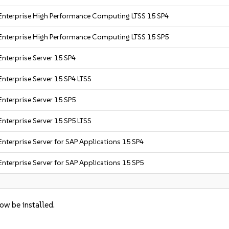
Enterprise High Performance Computing LTSS 15 SP4
Enterprise High Performance Computing LTSS 15 SP5
Enterprise Server 15 SP4
nterprise Server 15 SP4 LTSS
Enterprise Server 15 SP5
nterprise Server 15 SP5 LTSS
nterprise Server for SAP Applications 15 SP4
nterprise Server for SAP Applications 15 SP5
now be installed.