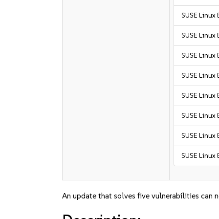
SUSE Linux 
SUSE Linux 
SUSE Linux 
SUSE Linux E
SUSE Linux 
SUSE Linux E
SUSE Linux E
SUSE Linux E
An update that solves five vulnerabilities can 