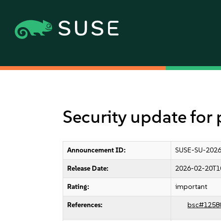
Security update for
Announcement ID:
SUSE-SU-2026
Release Date:
2026-02-20T1
Rating:
important
References:
bsc#1258