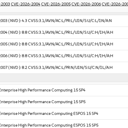
-2003
CVE-2026-2004
CVE-2026-2005
CVE-2026-2006
CVE-2026-20
2003
( NVD ):
4.3
CVSS:3.1/AV:N/AC:L/PR:L/UI:N/S:U/C:L/I:N/A:N
2004
( NVD ):
8.8
CVSS:3.1/AV:N/AC:L/PR:L/UI:N/S:U/C:H/I:H/A:H
2005
( NVD ):
8.8
CVSS:3.1/AV:N/AC:L/PR:L/UI:N/S:U/C:H/I:H/A:H
2006
( NVD ):
8.8
CVSS:3.1/AV:N/AC:L/PR:L/UI:N/S:U/C:H/I:H/A:H
2007
( NVD ):
8.2
CVSS:3.1/AV:N/AC:L/PR:N/UI:N/S:U/C:N/I:L/A:H
Enterprise High Performance Computing 15 SP4
Enterprise High Performance Computing 15 SP5
Enterprise High Performance Computing ESPOS 15 SP4
Enterprise High Performance Computing ESPOS 15 SP5