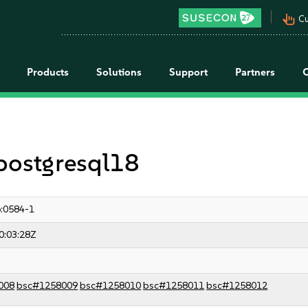
pan_tool_alt
Cu
Products
Solutions
Support
Partners
 postgresql18
:0584-1
0:03:28Z
008
bsc#1258009
bsc#1258010
bsc#1258011
bsc#1258012