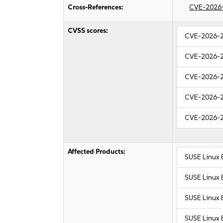
Cross-References:
CVE-2026
CVSS scores:
CVE-2026-
CVE-2026-
CVE-2026-
CVE-2026-
CVE-2026-
Affected Products:
SUSE Linux 
SUSE Linux 
SUSE Linux 
SUSE Linux 