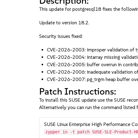
Description:
This update for postgresql18 fixes the followin
Update to version 18.2.
Security issues fixed:
CVE-2026-2003: improper validation of t
CVE-2026-2004: intarray missing validatio
CVE-2026-2005: buffer overrun in contrib
CVE-2026-2006: inadequate validation of 
CVE-2026-2007: pg_trgm heap buffer over
Patch Instructions:
To install this SUSE update use the SUSE reco
Alternatively you can run the command listed f
SUSE Linux Enterprise High Performance 
zypper in -t patch SUSE-SLE-Product-H