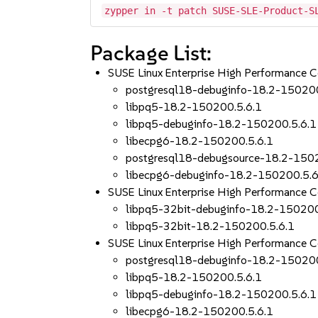
zypper in -t patch SUSE-SLE-Product-S
Package List:
SUSE Linux Enterprise High Performance
postgresql18-debuginfo-18.2-150200
libpq5-18.2-150200.5.6.1
libpq5-debuginfo-18.2-150200.5.6.1
libecpg6-18.2-150200.5.6.1
postgresql18-debugsource-18.2-150
libecpg6-debuginfo-18.2-150200.5.6
SUSE Linux Enterprise High Performance
libpq5-32bit-debuginfo-18.2-150200
libpq5-32bit-18.2-150200.5.6.1
SUSE Linux Enterprise High Performance 
postgresql18-debuginfo-18.2-150200
libpq5-18.2-150200.5.6.1
libpq5-debuginfo-18.2-150200.5.6.1
libecpg6-18.2-150200.5.6.1