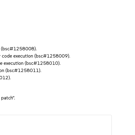
ry (bsc#1258008).
ary code execution (bsc#1258009).
ode execution (bsc#1258010).
tion (bsc#1258011).
012).
 patch".