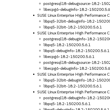
postgresql18-debugsource-18.2-150
libecpg6-debuginfo-18.2-150200.5.6
SUSE Linux Enterprise High Performance 
libpq5-32bit-debuginfo-18.2-150200
libpq5-32bit-18.2-150200.5.6.1
SUSE Linux Enterprise High Performance
postgresql18-debuginfo-18.2-150200
libpq5-18.2-150200.5.6.1
libpq5-debuginfo-18.2-150200.5.6.1
libecpg6-18.2-150200.5.6.1
postgresql18-debugsource-18.2-150
libecpg6-debuginfo-18.2-150200.5.6
SUSE Linux Enterprise High Performance
libpq5-32bit-debuginfo-18.2-150200
libpq5-32bit-18.2-150200.5.6.1
SUSE Linux Enterprise High Performance 
postgresql18-debuginfo-18.2-150200
libpq5-18.2-150200.5.6.1
libpq5-debuginfo-18.2-150200.5.6.1