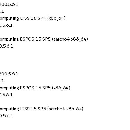
200.5.6.1
.1
Computing LTSS 15 SP4 (x86_64)
.5.6.1
 Computing ESPOS 15 SP5 (aarch64 x86_64)
.5.6.1
200.5.6.1
.1
 Computing ESPOS 15 SP5 (x86_64)
.5.6.1
Computing LTSS 15 SP5 (aarch64 x86_64)
.5.6.1