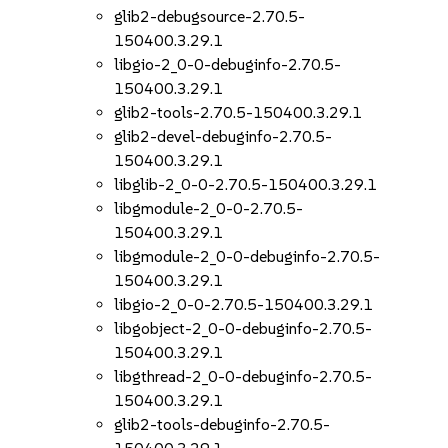
glib2-debugsource-2.70.5-
150400.3.29.1
libgio-2_0-0-debuginfo-2.70.5-
150400.3.29.1
glib2-tools-2.70.5-150400.3.29.1
glib2-devel-debuginfo-2.70.5-
150400.3.29.1
libglib-2_0-0-2.70.5-150400.3.29.1
libgmodule-2_0-0-2.70.5-
150400.3.29.1
libgmodule-2_0-0-debuginfo-2.70.5-
150400.3.29.1
libgio-2_0-0-2.70.5-150400.3.29.1
libgobject-2_0-0-debuginfo-2.70.5-
150400.3.29.1
libgthread-2_0-0-debuginfo-2.70.5-
150400.3.29.1
glib2-tools-debuginfo-2.70.5-