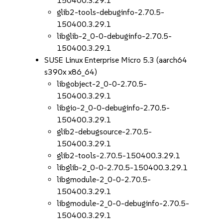
150400.3.29.1
glib2-tools-debuginfo-2.70.5-
150400.3.29.1
libglib-2_0-0-debuginfo-2.70.5-
150400.3.29.1
SUSE Linux Enterprise Micro 5.3 (aarch64
s390x x86_64)
libgobject-2_0-0-2.70.5-
150400.3.29.1
libgio-2_0-0-debuginfo-2.70.5-
150400.3.29.1
glib2-debugsource-2.70.5-
150400.3.29.1
glib2-tools-2.70.5-150400.3.29.1
libglib-2_0-0-2.70.5-150400.3.29.1
libgmodule-2_0-0-2.70.5-
150400.3.29.1
libgmodule-2_0-0-debuginfo-2.70.5-
150400.3.29.1