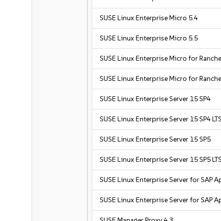
SUSE Linux Enterprise Micro 5.4
SUSE Linux Enterprise Micro 5.5
SUSE Linux Enterprise Micro for Ranche
SUSE Linux Enterprise Micro for Ranche
SUSE Linux Enterprise Server 15 SP4
SUSE Linux Enterprise Server 15 SP4 LT
SUSE Linux Enterprise Server 15 SP5
SUSE Linux Enterprise Server 15 SP5 LT
SUSE Linux Enterprise Server for SAP A
SUSE Linux Enterprise Server for SAP A
SUSE Manager Proxy 4.3