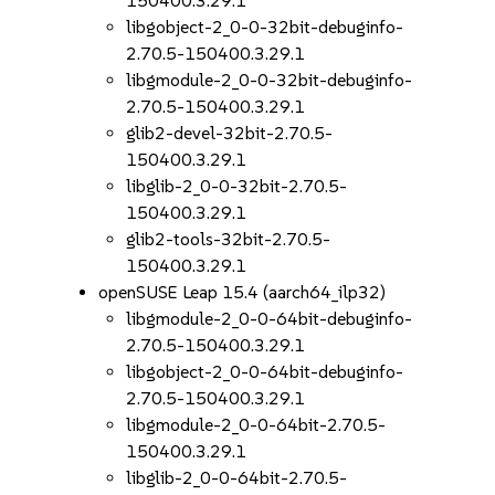
150400.3.29.1
libgobject-2_0-0-32bit-debuginfo-
2.70.5-150400.3.29.1
libgmodule-2_0-0-32bit-debuginfo-
2.70.5-150400.3.29.1
glib2-devel-32bit-2.70.5-
150400.3.29.1
libglib-2_0-0-32bit-2.70.5-
150400.3.29.1
glib2-tools-32bit-2.70.5-
150400.3.29.1
openSUSE Leap 15.4 (aarch64_ilp32)
libgmodule-2_0-0-64bit-debuginfo-
2.70.5-150400.3.29.1
libgobject-2_0-0-64bit-debuginfo-
2.70.5-150400.3.29.1
libgmodule-2_0-0-64bit-2.70.5-
150400.3.29.1
libglib-2_0-0-64bit-2.70.5-