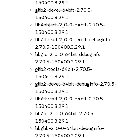
150400.3.29.1
glib2-devel-64bit-2.70.5-
150400.3.29.1
libgobject-2_0-0-64bit-2.70.5-
150400.3.29.1
libgthread-2_0-0-64bit-debuginfo-
2.70.5-150400.3.29.1
libgio-2_0-0-64bit-debuginfo-
2.70.5-150400.3.29.1
glib2-tools-64bit-2.70.5-
150400.3.29.1
glib2-devel-64bit-debuginfo-2.70.5-
150400.3.29.1
libgthread-2_0-0-64bit-2.70.5-
150400.3.29.1
libgio-2_0-0-64bit-2.70.5-
150400.3.29.1
libglib-2_0-0-64bit-debuginfo-
2.70.5-150400.3.29.1