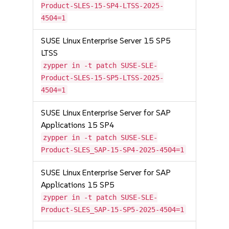
Product-SLES-15-SP4-LTSS-2025-
4504=1
SUSE Linux Enterprise Server 15 SP5
LTSS
zypper in -t patch SUSE-SLE-
Product-SLES-15-SP5-LTSS-2025-
4504=1
SUSE Linux Enterprise Server for SAP
Applications 15 SP4
zypper in -t patch SUSE-SLE-
Product-SLES_SAP-15-SP4-2025-4504=1
SUSE Linux Enterprise Server for SAP
Applications 15 SP5
zypper in -t patch SUSE-SLE-
Product-SLES_SAP-15-SP5-2025-4504=1