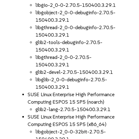
libgio-2_0-0-2.70.5-150400.3.29.1
libgobject-2_0-0-debuginfo-2.70.5-
150400.3.29.1
libgthread-2_0-0-debuginfo-2.70.5-
150400.3.29.1
glib2-tools-debuginfo-2.70.5-
150400.3.29.1
libgthread-2_0-0-2.70.5-
150400.3.29.1
glib2-devel-2.70.5-150400.3.29.1
libglib-2_0-0-debuginfo-2.70.5-
150400.3.29.1
SUSE Linux Enterprise High Performance
Computing ESPOS 15 SP5 (noarch)
glib2-lang-2.70.5-150400.3.29.1
SUSE Linux Enterprise High Performance
Computing ESPOS 15 SP5 (x86_64)
libgobject-2_0-0-32bit-2.70.5-