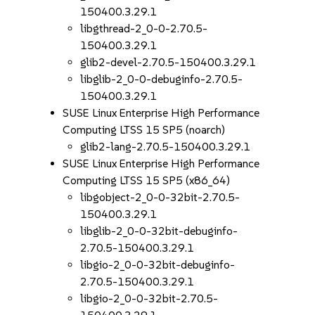
150400.3.29.1
libgthread-2_0-0-2.70.5-
150400.3.29.1
glib2-devel-2.70.5-150400.3.29.1
libglib-2_0-0-debuginfo-2.70.5-
150400.3.29.1
SUSE Linux Enterprise High Performance
Computing LTSS 15 SP5 (noarch)
glib2-lang-2.70.5-150400.3.29.1
SUSE Linux Enterprise High Performance
Computing LTSS 15 SP5 (x86_64)
libgobject-2_0-0-32bit-2.70.5-
150400.3.29.1
libglib-2_0-0-32bit-debuginfo-
2.70.5-150400.3.29.1
libgio-2_0-0-32bit-debuginfo-
2.70.5-150400.3.29.1
libgio-2_0-0-32bit-2.70.5-