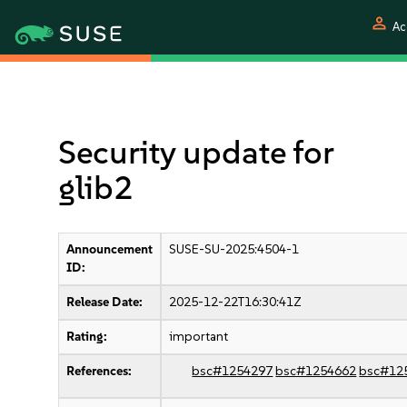
person
Ac
Security update for
glib2
Announcement
SUSE-SU-2025:4504-1
ID:
Release Date:
2025-12-22T16:30:41Z
Rating:
important
References:
bsc#1254297
bsc#1254662
bsc#12