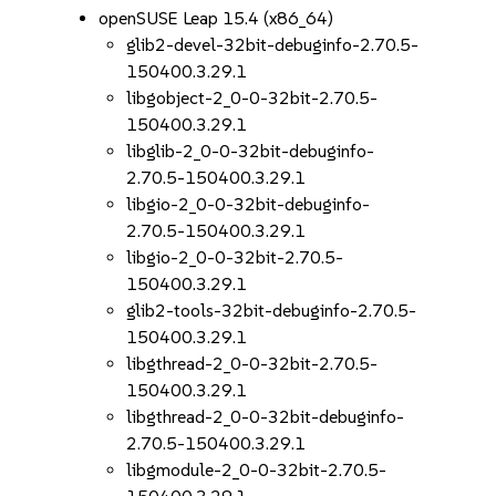
openSUSE Leap 15.4 (x86_64)
glib2-devel-32bit-debuginfo-2.70.5-
150400.3.29.1
libgobject-2_0-0-32bit-2.70.5-
150400.3.29.1
libglib-2_0-0-32bit-debuginfo-
2.70.5-150400.3.29.1
libgio-2_0-0-32bit-debuginfo-
2.70.5-150400.3.29.1
libgio-2_0-0-32bit-2.70.5-
150400.3.29.1
glib2-tools-32bit-debuginfo-2.70.5-
150400.3.29.1
libgthread-2_0-0-32bit-2.70.5-
150400.3.29.1
libgthread-2_0-0-32bit-debuginfo-
2.70.5-150400.3.29.1
libgmodule-2_0-0-32bit-2.70.5-