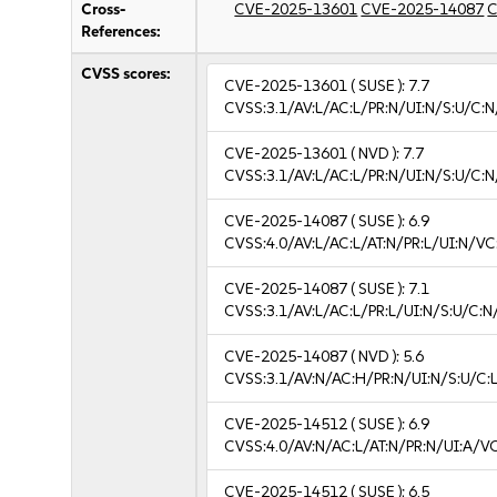
Cross-
CVE-2025-13601
CVE-2025-14087
C
References:
CVSS scores:
CVE-2025-13601
( SUSE ):
7.7
CVSS:3.1/AV:L/AC:L/PR:N/UI:N/S:U/C:N
CVE-2025-13601
( NVD ):
7.7
CVSS:3.1/AV:L/AC:L/PR:N/UI:N/S:U/C:N
CVE-2025-14087
( SUSE ):
6.9
CVSS:4.0/AV:L/AC:L/AT:N/PR:L/UI:N/V
CVE-2025-14087
( SUSE ):
7.1
CVSS:3.1/AV:L/AC:L/PR:L/UI:N/S:U/C:N
CVE-2025-14087
( NVD ):
5.6
CVSS:3.1/AV:N/AC:H/PR:N/UI:N/S:U/C:L
CVE-2025-14512
( SUSE ):
6.9
CVSS:4.0/AV:N/AC:L/AT:N/PR:N/UI:A/V
CVE-2025-14512
( SUSE ):
6.5