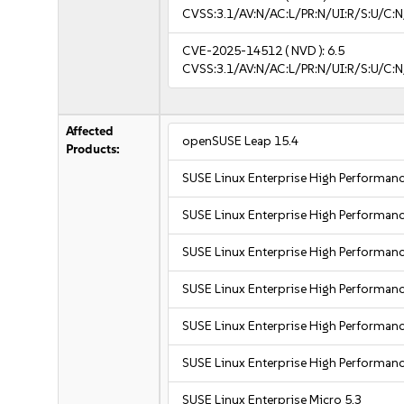
CVSS:3.1/AV:N/AC:L/PR:N/UI:R/S:U/C:N
CVE-2025-14512
( NVD ):
6.5
CVSS:3.1/AV:N/AC:L/PR:N/UI:R/S:U/C:N
Affected
openSUSE Leap 15.4
Products:
SUSE Linux Enterprise High Performa
SUSE Linux Enterprise High Performa
SUSE Linux Enterprise High Performa
SUSE Linux Enterprise High Performa
SUSE Linux Enterprise High Performan
SUSE Linux Enterprise High Performan
SUSE Linux Enterprise Micro 5.3