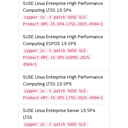
SUSE Linux Enterprise High Performance
Computing LTSS 15 SP4
zypper in -t patch SUSE-SLE-
Product-HPC-15-SP4-LTSS-2025-4504=1
SUSE Linux Enterprise High Performance
Computing ESPOS 15 SP5
zypper in -t patch SUSE-SLE-
Product-HPC-15-SP5-ESPOS-2025-
4504=1
SUSE Linux Enterprise High Performance
Computing LTSS 15 SP5
zypper in -t patch SUSE-SLE-
Product-HPC-15-SP5-LTSS-2025-4504=1
SUSE Linux Enterprise Server 15 SP4
LTSS
zypper in -t patch SUSE-SLE-