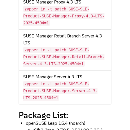
SUSE Manager Proxy 4.3 LTS
zypper in -t patch SUSE-SLE-
Product-SUSE-Manager-Proxy-4.3-LTS-
2025-4504=1
SUSE Manager Retail Branch Server 4.3
LTS
zypper in -t patch SUSE-SLE-
Product-SUSE-Manager-Retail-Branch-
Server-4.3-LTS-2025-4504=1
SUSE Manager Server 4.3 LTS
zypper in -t patch SUSE-SLE-
Product-SUSE-Manager-Server-4.3-
LTS-2025-4504=1
Package List:
openSUSE Leap 15.4 (noarch)