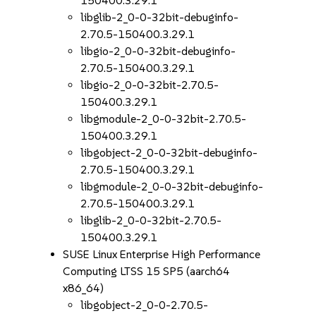
150400.3.29.1
libglib-2_0-0-32bit-debuginfo-
2.70.5-150400.3.29.1
libgio-2_0-0-32bit-debuginfo-
2.70.5-150400.3.29.1
libgio-2_0-0-32bit-2.70.5-
150400.3.29.1
libgmodule-2_0-0-32bit-2.70.5-
150400.3.29.1
libgobject-2_0-0-32bit-debuginfo-
2.70.5-150400.3.29.1
libgmodule-2_0-0-32bit-debuginfo-
2.70.5-150400.3.29.1
libglib-2_0-0-32bit-2.70.5-
150400.3.29.1
SUSE Linux Enterprise High Performance
Computing LTSS 15 SP5 (aarch64
x86_64)
libgobject-2_0-0-2.70.5-