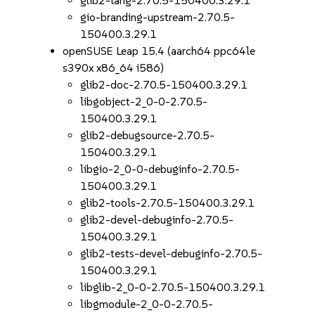
glib2-lang-2.70.5-150400.3.29.1
gio-branding-upstream-2.70.5-
150400.3.29.1
openSUSE Leap 15.4 (aarch64 ppc64le
s390x x86_64 i586)
glib2-doc-2.70.5-150400.3.29.1
libgobject-2_0-0-2.70.5-
150400.3.29.1
glib2-debugsource-2.70.5-
150400.3.29.1
libgio-2_0-0-debuginfo-2.70.5-
150400.3.29.1
glib2-tools-2.70.5-150400.3.29.1
glib2-devel-debuginfo-2.70.5-
150400.3.29.1
glib2-tests-devel-debuginfo-2.70.5-
150400.3.29.1
libglib-2_0-0-2.70.5-150400.3.29.1
libgmodule-2_0-0-2.70.5-