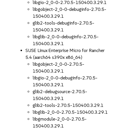
libgio-2_0-0-2.70.5-150400.3.29.1
libgobject-2_0-0-debuginfo-2.70.5-
150400.3.29.1
glib2-tools-debuginfo-2.70.5-
150400.3.29.1
libglib-2_0-0-debuginfo-2.70.5-
150400.3.29.1
SUSE Linux Enterprise Micro for Rancher
5.4 (aarch64 s390x x86_64)
libgobject-2_0-0-2.70.5-
150400.3.29.1
libgio-2_0-0-debuginfo-2.70.5-
150400.3.29.1
glib2-debugsource-2.70.5-
150400.3.29.1
glib2-tools-2.70.5-150400.3.29.1
libglib-2_0-0-2.70.5-150400.3.29.1
libgmodule-2_0-0-2.70.5-
150400.3.29.1