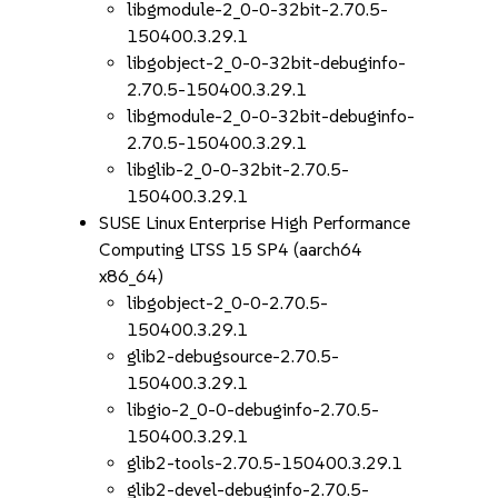
libgmodule-2_0-0-32bit-2.70.5-
150400.3.29.1
libgobject-2_0-0-32bit-debuginfo-
2.70.5-150400.3.29.1
libgmodule-2_0-0-32bit-debuginfo-
2.70.5-150400.3.29.1
libglib-2_0-0-32bit-2.70.5-
150400.3.29.1
SUSE Linux Enterprise High Performance
Computing LTSS 15 SP4 (aarch64
x86_64)
libgobject-2_0-0-2.70.5-
150400.3.29.1
glib2-debugsource-2.70.5-
150400.3.29.1
libgio-2_0-0-debuginfo-2.70.5-
150400.3.29.1
glib2-tools-2.70.5-150400.3.29.1
glib2-devel-debuginfo-2.70.5-