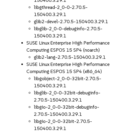
150400.3.29.1
libgthread-2_0-0-2.70.5-
150400.3.29.1
glib2-devel-2.70.5-150400.3.29.1
libglib-2_0-0-debuginfo-2.70.5-
150400.3.29.1
SUSE Linux Enterprise High Performance
Computing ESPOS 15 SP4 (noarch)
glib2-lang-2.70.5-150400.3.29.1
SUSE Linux Enterprise High Performance
Computing ESPOS 15 SP4 (x86_64)
libgobject-2_0-0-32bit-2.70.5-
150400.3.29.1
libglib-2_0-0-32bit-debuginfo-
2.70.5-150400.3.29.1
libgio-2_0-0-32bit-debuginfo-
2.70.5-150400.3.29.1
libgio-2_0-0-32bit-2.70.5-
150400.3.29.1