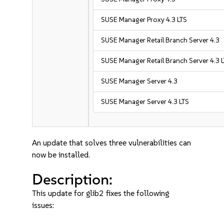
SUSE Manager Proxy 4.3 LTS
SUSE Manager Retail Branch Server 4.3
SUSE Manager Retail Branch Server 4.3 
SUSE Manager Server 4.3
SUSE Manager Server 4.3 LTS
An update that solves three vulnerabilities can
now be installed.
Description:
This update for glib2 fixes the following
issues: