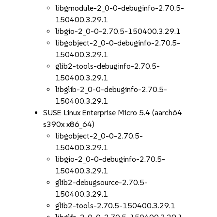
libgmodule-2_0-0-debuginfo-2.70.5-
150400.3.29.1
libgio-2_0-0-2.70.5-150400.3.29.1
libgobject-2_0-0-debuginfo-2.70.5-
150400.3.29.1
glib2-tools-debuginfo-2.70.5-
150400.3.29.1
libglib-2_0-0-debuginfo-2.70.5-
150400.3.29.1
SUSE Linux Enterprise Micro 5.4 (aarch64
s390x x86_64)
libgobject-2_0-0-2.70.5-
150400.3.29.1
libgio-2_0-0-debuginfo-2.70.5-
150400.3.29.1
glib2-debugsource-2.70.5-
150400.3.29.1
glib2-tools-2.70.5-150400.3.29.1