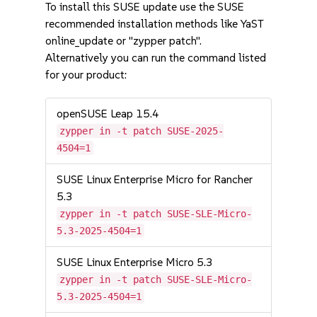
To install this SUSE update use the SUSE
recommended installation methods like YaST
online_update or "zypper patch".
Alternatively you can run the command listed
for your product:
openSUSE Leap 15.4
zypper in -t patch SUSE-2025-
4504=1
SUSE Linux Enterprise Micro for Rancher
5.3
zypper in -t patch SUSE-SLE-Micro-
5.3-2025-4504=1
SUSE Linux Enterprise Micro 5.3
zypper in -t patch SUSE-SLE-Micro-
5.3-2025-4504=1