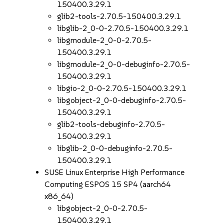
150400.3.29.1
glib2-tools-2.70.5-150400.3.29.1
libglib-2_0-0-2.70.5-150400.3.29.1
libgmodule-2_0-0-2.70.5-
150400.3.29.1
libgmodule-2_0-0-debuginfo-2.70.5-
150400.3.29.1
libgio-2_0-0-2.70.5-150400.3.29.1
libgobject-2_0-0-debuginfo-2.70.5-
150400.3.29.1
glib2-tools-debuginfo-2.70.5-
150400.3.29.1
libglib-2_0-0-debuginfo-2.70.5-
150400.3.29.1
SUSE Linux Enterprise High Performance
Computing ESPOS 15 SP4 (aarch64
x86_64)
libgobject-2_0-0-2.70.5-
150400.3.29.1