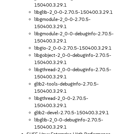
150400.3.29.1
libglib-2_0-0-2.70.5-150400.3.29.1
libgmodule-2_0-0-2.70.5-
150400.3.29.1
libgmodule-2_0-0-debuginfo-2.70.5-
150400.3.29.1
libgio-2_0-0-2.70.5-150400.3.29.1
libgobject-2_0-0-debuginfo-2.70.5-
150400.3.29.1
libgthread-2_0-0-debuginfo-2.70.5-
150400.3.29.1
glib2-tools-debuginfo-2.70.5-
150400.3.29.1
libgthread-2_0-0-2.70.5-
150400.3.29.1
glib2-devel-2.70.5-150400.3.29.1
libglib-2_0-0-debuginfo-2.70.5-
150400.3.29.1