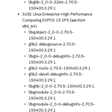
libglib-2_0-0-32bit-2.70.5-
150400.3.29.1
SUSE Linux Enterprise High Performance
Computing ESPOS 15 SP5 (aarch64
x86_64)
libgobject-2_0-0-2.70.5-
150400.3.29.1
glib2-debugsource-2.70.5-
150400.3.29.1
libgio-2_0-0-debuginfo-2.70.5-
150400.3.29.1
glib2-tools-2.70.5-150400.3.29.1
glib2-devel-debuginfo-2.70.5-
150400.3.29.1
libglib-2_0-0-2.70.5-150400.3.29.1
libgmodule-2_0-0-2.70.5-
150400.3.29.1
libgmodule-2_0-0-debuginfo-2.70.5-
150400.3.29.1