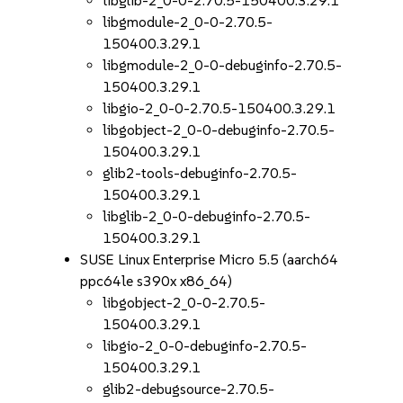
libglib-2_0-0-2.70.5-150400.3.29.1
libgmodule-2_0-0-2.70.5-
150400.3.29.1
libgmodule-2_0-0-debuginfo-2.70.5-
150400.3.29.1
libgio-2_0-0-2.70.5-150400.3.29.1
libgobject-2_0-0-debuginfo-2.70.5-
150400.3.29.1
glib2-tools-debuginfo-2.70.5-
150400.3.29.1
libglib-2_0-0-debuginfo-2.70.5-
150400.3.29.1
SUSE Linux Enterprise Micro 5.5 (aarch64
ppc64le s390x x86_64)
libgobject-2_0-0-2.70.5-
150400.3.29.1
libgio-2_0-0-debuginfo-2.70.5-
150400.3.29.1
glib2-debugsource-2.70.5-