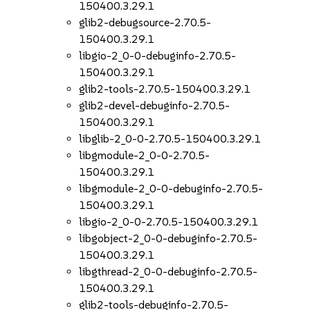
150400.3.29.1
glib2-debugsource-2.70.5-
150400.3.29.1
libgio-2_0-0-debuginfo-2.70.5-
150400.3.29.1
glib2-tools-2.70.5-150400.3.29.1
glib2-devel-debuginfo-2.70.5-
150400.3.29.1
libglib-2_0-0-2.70.5-150400.3.29.1
libgmodule-2_0-0-2.70.5-
150400.3.29.1
libgmodule-2_0-0-debuginfo-2.70.5-
150400.3.29.1
libgio-2_0-0-2.70.5-150400.3.29.1
libgobject-2_0-0-debuginfo-2.70.5-
150400.3.29.1
libgthread-2_0-0-debuginfo-2.70.5-
150400.3.29.1
glib2-tools-debuginfo-2.70.5-