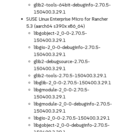
glib2-tools-64bit-debuginfo-2.70.5-
150400.3.29.1
SUSE Linux Enterprise Micro for Rancher
5.3 (aarch64 s390x x86_64)
libgobject-2_0-0-2.70.5-
150400.3.29.1
libgio-2_0-0-debuginfo-2.70.5-
150400.3.29.1
glib2-debugsource-2.70.5-
150400.3.29.1
glib2-tools-2.70.5-150400.3.29.1
libglib-2_0-0-2.70.5-150400.3.29.1
libgmodule-2_0-0-2.70.5-
150400.3.29.1
libgmodule-2_0-0-debuginfo-2.70.5-
150400.3.29.1
libgio-2_0-0-2.70.5-150400.3.29.1
libgobject-2_0-0-debuginfo-2.70.5-