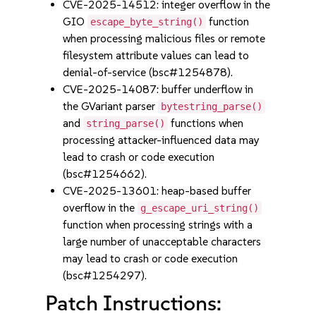
CVE-2025-14512: integer overflow in the
GIO
function
escape_byte_string()
when processing malicious files or remote
filesystem attribute values can lead to
denial-of-service (bsc#1254878).
CVE-2025-14087: buffer underflow in
the GVariant parser
bytestring_parse()
and
functions when
string_parse()
processing attacker-influenced data may
lead to crash or code execution
(bsc#1254662).
CVE-2025-13601: heap-based buffer
overflow in the
g_escape_uri_string()
function when processing strings with a
large number of unacceptable characters
may lead to crash or code execution
(bsc#1254297).
Patch Instructions: