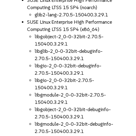
SUSE Linux Enterprise High Performance
Computing LTSS 15 SP4 (noarch)
glib2-lang-2.70.5-150400.3.29.1
SUSE Linux Enterprise High Performance
Computing LTSS 15 SP4 (x86_64)
libgobject-2_0-0-32bit-2.70.5-
150400.3.29.1
libglib-2_0-0-32bit-debuginfo-
2.70.5-150400.3.29.1
libgio-2_0-0-32bit-debuginfo-
2.70.5-150400.3.29.1
libgio-2_0-0-32bit-2.70.5-
150400.3.29.1
libgmodule-2_0-0-32bit-2.70.5-
150400.3.29.1
libgobject-2_0-0-32bit-debuginfo-
2.70.5-150400.3.29.1
libgmodule-2_0-0-32bit-debuginfo-
2.70.5-150400.3.29.1