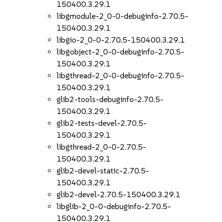
150400.3.29.1
libgmodule-2_0-0-debuginfo-2.70.5-
150400.3.29.1
libgio-2_0-0-2.70.5-150400.3.29.1
libgobject-2_0-0-debuginfo-2.70.5-
150400.3.29.1
libgthread-2_0-0-debuginfo-2.70.5-
150400.3.29.1
glib2-tools-debuginfo-2.70.5-
150400.3.29.1
glib2-tests-devel-2.70.5-
150400.3.29.1
libgthread-2_0-0-2.70.5-
150400.3.29.1
glib2-devel-static-2.70.5-
150400.3.29.1
glib2-devel-2.70.5-150400.3.29.1
libglib-2_0-0-debuginfo-2.70.5-
150400.3.29.1