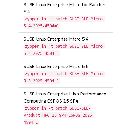
SUSE Linux Enterprise Micro for Rancher
5.4
zypper in -t patch SUSE-SLE-Micro-
5.4-2025-4504=1
SUSE Linux Enterprise Micro 5.4
zypper in -t patch SUSE-SLE-Micro-
5.4-2025-4504=1
SUSE Linux Enterprise Micro 5.5
zypper in -t patch SUSE-SLE-Micro-
5.5-2025-4504=1
SUSE Linux Enterprise High Performance
Computing ESPOS 15 SP4
zypper in -t patch SUSE-SLE-
Product-HPC-15-SP4-ESPOS-2025-
4504=1