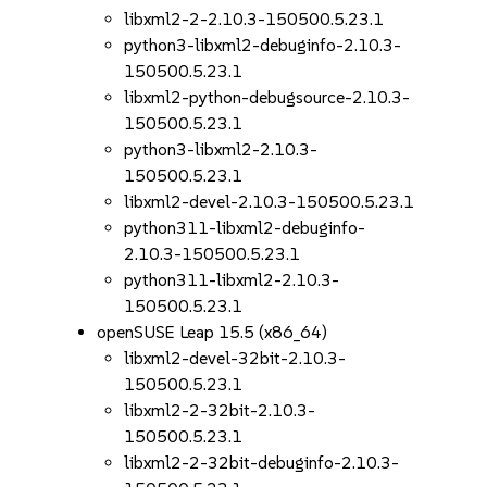
libxml2-2-2.10.3-150500.5.23.1
python3-libxml2-debuginfo-2.10.3-
150500.5.23.1
libxml2-python-debugsource-2.10.3-
150500.5.23.1
python3-libxml2-2.10.3-
150500.5.23.1
libxml2-devel-2.10.3-150500.5.23.1
python311-libxml2-debuginfo-
2.10.3-150500.5.23.1
python311-libxml2-2.10.3-
150500.5.23.1
openSUSE Leap 15.5 (x86_64)
libxml2-devel-32bit-2.10.3-
150500.5.23.1
libxml2-2-32bit-2.10.3-
150500.5.23.1
libxml2-2-32bit-debuginfo-2.10.3-