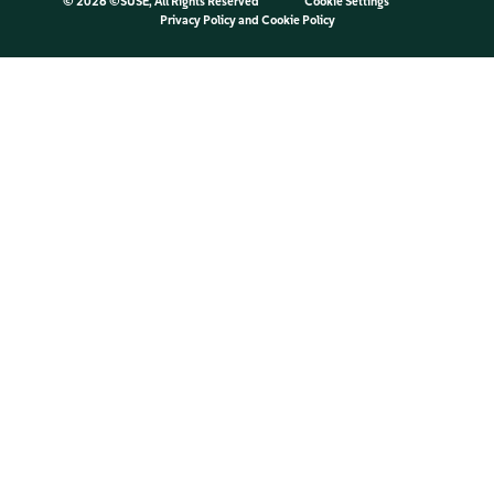
©
2026 ©SUSE, All Rights Reserved
Cookie Settings
Privacy Policy
and
Cookie Policy