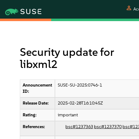
person
Ac
Security update for
libxml2
Announcement
SUSE-SU-2025:0746-1
ID:
Release Date:
2025-02-28T16:10:45Z
Rating:
important
References:
bsc#1237363
bsc#1237370
bsc#12