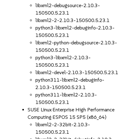
libxml2-debugsource-2.10.3-
150500.5.23.1
libxml2-2-2.10.3-150500.5.23.1
python3-libxml2-debuginfo-2.10.3-
150500.5.23.1
libxml2-python-debugsource-2.10.3-
150500.5.23.1
python3-libxml2-2.10.3-
150500.5.23.1
libxml2-devel-2.10.3-150500.5.23.1
python311-libxml2-debuginfo-
2.10.3-150500.5.23.1
python311-libxml2-2.10.3-
150500.5.23.1
SUSE Linux Enterprise High Performance
Computing ESPOS 15 SP5 (x86_64)
libxml2-2-32bit-2.10.3-
150500.5.23.1