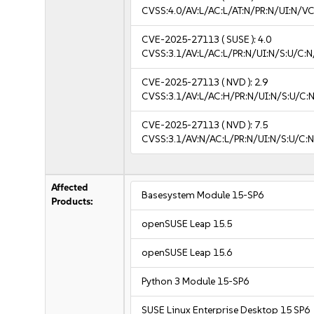
CVSS:4.0/AV:L/AC:L/AT:N/PR:N/UI:N/V
CVE-2025-27113
( SUSE ):
4.0
CVSS:3.1/AV:L/AC:L/PR:N/UI:N/S:U/C:N
CVE-2025-27113
( NVD ):
2.9
CVSS:3.1/AV:L/AC:H/PR:N/UI:N/S:U/C:N
CVE-2025-27113
( NVD ):
7.5
CVSS:3.1/AV:N/AC:L/PR:N/UI:N/S:U/C:N
Affected
Basesystem Module 15-SP6
Products:
openSUSE Leap 15.5
openSUSE Leap 15.6
Python 3 Module 15-SP6
SUSE Linux Enterprise Desktop 15 SP6