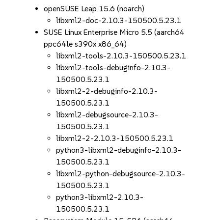
openSUSE Leap 15.6 (noarch)
libxml2-doc-2.10.3-150500.5.23.1
SUSE Linux Enterprise Micro 5.5 (aarch64
ppc64le s390x x86_64)
libxml2-tools-2.10.3-150500.5.23.1
libxml2-tools-debuginfo-2.10.3-
150500.5.23.1
libxml2-2-debuginfo-2.10.3-
150500.5.23.1
libxml2-debugsource-2.10.3-
150500.5.23.1
libxml2-2-2.10.3-150500.5.23.1
python3-libxml2-debuginfo-2.10.3-
150500.5.23.1
libxml2-python-debugsource-2.10.3-
150500.5.23.1
python3-libxml2-2.10.3-
150500.5.23.1