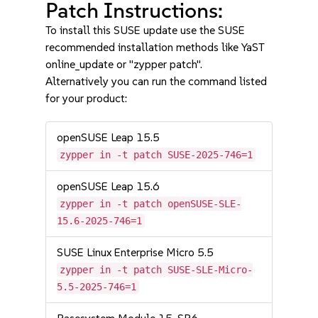
Patch Instructions:
To install this SUSE update use the SUSE
recommended installation methods like YaST
online_update or "zypper patch".
Alternatively you can run the command listed
for your product:
openSUSE Leap 15.5
zypper in -t patch SUSE-2025-746=1
openSUSE Leap 15.6
zypper in -t patch openSUSE-SLE-
15.6-2025-746=1
SUSE Linux Enterprise Micro 5.5
zypper in -t patch SUSE-SLE-Micro-
5.5-2025-746=1