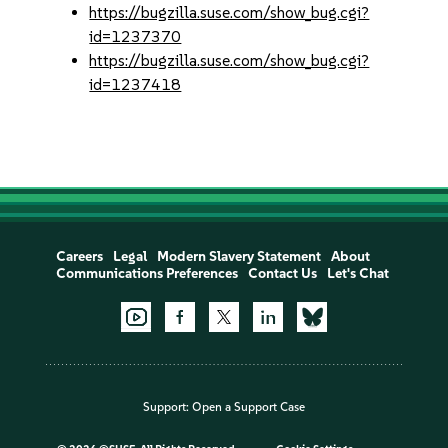
https://bugzilla.suse.com/show_bug.cgi?
id=1237370
https://bugzilla.suse.com/show_bug.cgi?
id=1237418
Careers
Legal
Modern Slavery Statement
About
Communications Preferences
Contact Us
Let's Chat
Support:
Open a Support Case