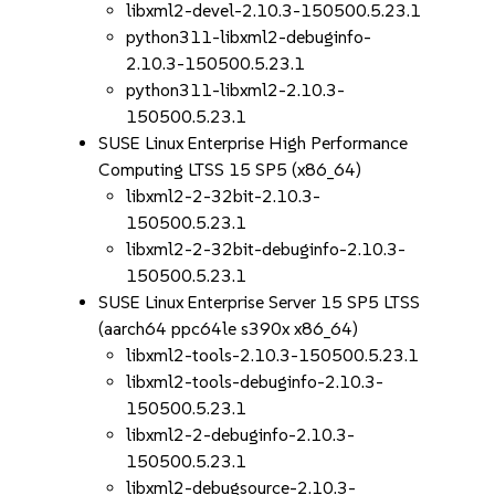
libxml2-devel-2.10.3-150500.5.23.1
python311-libxml2-debuginfo-
2.10.3-150500.5.23.1
python311-libxml2-2.10.3-
150500.5.23.1
SUSE Linux Enterprise High Performance
Computing LTSS 15 SP5 (x86_64)
libxml2-2-32bit-2.10.3-
150500.5.23.1
libxml2-2-32bit-debuginfo-2.10.3-
150500.5.23.1
SUSE Linux Enterprise Server 15 SP5 LTSS
(aarch64 ppc64le s390x x86_64)
libxml2-tools-2.10.3-150500.5.23.1
libxml2-tools-debuginfo-2.10.3-
150500.5.23.1
libxml2-2-debuginfo-2.10.3-
150500.5.23.1
libxml2-debugsource-2.10.3-