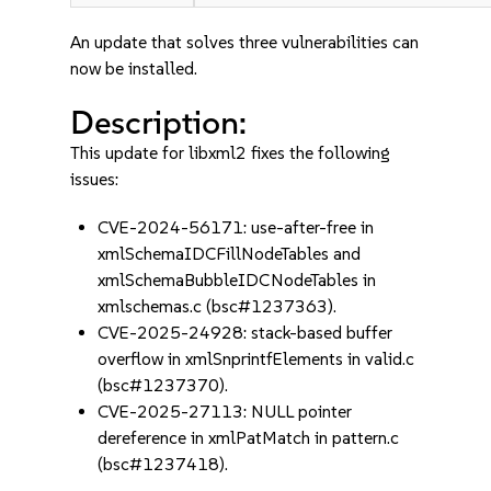
An update that solves three vulnerabilities can
now be installed.
Description:
This update for libxml2 fixes the following
issues:
CVE-2024-56171: use-after-free in
xmlSchemaIDCFillNodeTables and
xmlSchemaBubbleIDCNodeTables in
xmlschemas.c (bsc#1237363).
CVE-2025-24928: stack-based buffer
overflow in xmlSnprintfElements in valid.c
(bsc#1237370).
CVE-2025-27113: NULL pointer
dereference in xmlPatMatch in pattern.c
(bsc#1237418).