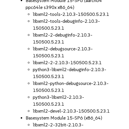
Basesystem Module 15-SP6 (aarch64
ppc64le s390x x86_64)
libxml2-tools-2.10.3-150500.5.23.1
libxml2-tools-debuginfo-2.10.3-
150500.5.23.1
libxml2-2-debuginfo-2.10.3-
150500.5.23.1
libxml2-debugsource-2.10.3-
150500.5.23.1
libxml2-2-2.10.3-150500.5.23.1
python3-libxml2-debuginfo-2.10.3-
150500.5.23.1
libxml2-python-debugsource-2.10.3-
150500.5.23.1
python3-libxml2-2.10.3-
150500.5.23.1
libxml2-devel-2.10.3-150500.5.23.1
Basesystem Module 15-SP6 (x86_64)
libxml2-2-32bit-2.10.3-