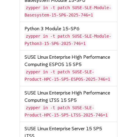
Basesystem Module 15-SP6
zypper in -t patch SUSE-SLE-Module-
Basesystem-15-SP6-2025-746=1
Python 3 Module 15-SP6
zypper in -t patch SUSE-SLE-Module-
Python3-15-SP6-2025-746=1
SUSE Linux Enterprise High Performance
Computing ESPOS 15 SP5
zypper in -t patch SUSE-SLE-
Product-HPC-15-SP5-ESPOS-2025-746=1
SUSE Linux Enterprise High Performance
Computing LTSS 15 SP5
zypper in -t patch SUSE-SLE-
Product-HPC-15-SP5-LTSS-2025-746=1
SUSE Linux Enterprise Server 15 SP5
LTSS