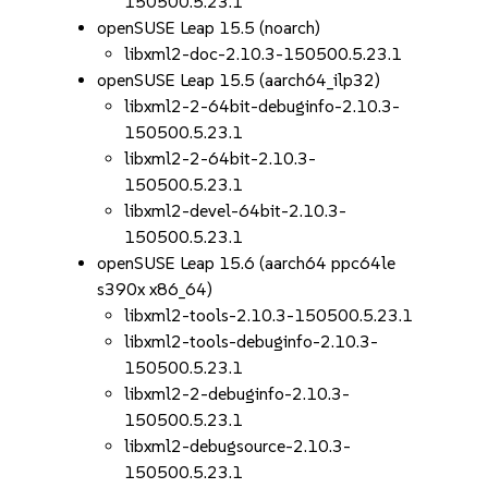
150500.5.23.1
openSUSE Leap 15.5 (noarch)
libxml2-doc-2.10.3-150500.5.23.1
openSUSE Leap 15.5 (aarch64_ilp32)
libxml2-2-64bit-debuginfo-2.10.3-
150500.5.23.1
libxml2-2-64bit-2.10.3-
150500.5.23.1
libxml2-devel-64bit-2.10.3-
150500.5.23.1
openSUSE Leap 15.6 (aarch64 ppc64le
s390x x86_64)
libxml2-tools-2.10.3-150500.5.23.1
libxml2-tools-debuginfo-2.10.3-
150500.5.23.1
libxml2-2-debuginfo-2.10.3-
150500.5.23.1
libxml2-debugsource-2.10.3-
150500.5.23.1