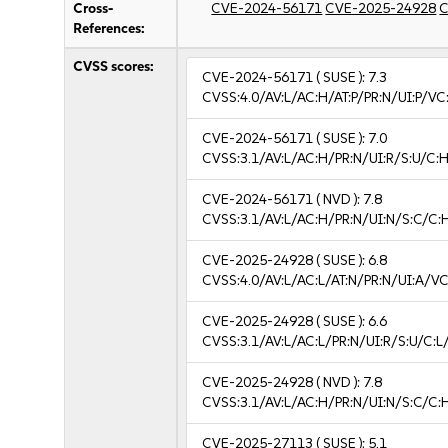
Cross-
CVE-2024-56171
CVE-2025-24928
C
References:
CVSS scores:
CVE-2024-56171
( SUSE ):
7.3
CVSS:4.0/AV:L/AC:H/AT:P/PR:N/UI:P/V
CVE-2024-56171
( SUSE ):
7.0
CVSS:3.1/AV:L/AC:H/PR:N/UI:R/S:U/C:H
CVE-2024-56171
( NVD ):
7.8
CVSS:3.1/AV:L/AC:H/PR:N/UI:N/S:C/C:
CVE-2025-24928
( SUSE ):
6.8
CVSS:4.0/AV:L/AC:L/AT:N/PR:N/UI:A/V
CVE-2025-24928
( SUSE ):
6.6
CVSS:3.1/AV:L/AC:L/PR:N/UI:R/S:U/C:L/
CVE-2025-24928
( NVD ):
7.8
CVSS:3.1/AV:L/AC:H/PR:N/UI:N/S:C/C:
CVE-2025-27113
( SUSE ):
5.1