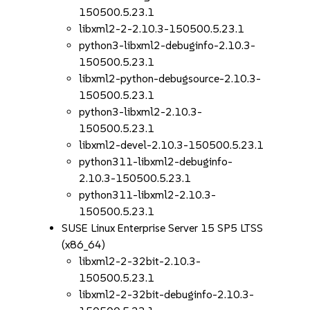
150500.5.23.1
libxml2-2-2.10.3-150500.5.23.1
python3-libxml2-debuginfo-2.10.3-
150500.5.23.1
libxml2-python-debugsource-2.10.3-
150500.5.23.1
python3-libxml2-2.10.3-
150500.5.23.1
libxml2-devel-2.10.3-150500.5.23.1
python311-libxml2-debuginfo-
2.10.3-150500.5.23.1
python311-libxml2-2.10.3-
150500.5.23.1
SUSE Linux Enterprise Server 15 SP5 LTSS
(x86_64)
libxml2-2-32bit-2.10.3-
150500.5.23.1
libxml2-2-32bit-debuginfo-2.10.3-