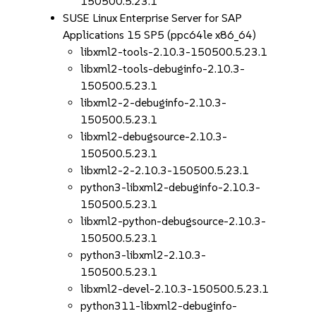
150500.5.23.1
SUSE Linux Enterprise Server for SAP
Applications 15 SP5 (ppc64le x86_64)
libxml2-tools-2.10.3-150500.5.23.1
libxml2-tools-debuginfo-2.10.3-
150500.5.23.1
libxml2-2-debuginfo-2.10.3-
150500.5.23.1
libxml2-debugsource-2.10.3-
150500.5.23.1
libxml2-2-2.10.3-150500.5.23.1
python3-libxml2-debuginfo-2.10.3-
150500.5.23.1
libxml2-python-debugsource-2.10.3-
150500.5.23.1
python3-libxml2-2.10.3-
150500.5.23.1
libxml2-devel-2.10.3-150500.5.23.1
python311-libxml2-debuginfo-