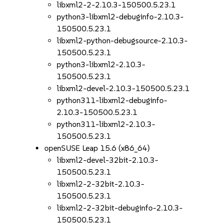
libxml2-2-2.10.3-150500.5.23.1
python3-libxml2-debuginfo-2.10.3-
150500.5.23.1
libxml2-python-debugsource-2.10.3-
150500.5.23.1
python3-libxml2-2.10.3-
150500.5.23.1
libxml2-devel-2.10.3-150500.5.23.1
python311-libxml2-debuginfo-
2.10.3-150500.5.23.1
python311-libxml2-2.10.3-
150500.5.23.1
openSUSE Leap 15.6 (x86_64)
libxml2-devel-32bit-2.10.3-
150500.5.23.1
libxml2-2-32bit-2.10.3-
150500.5.23.1
libxml2-2-32bit-debuginfo-2.10.3-
150500.5.23.1