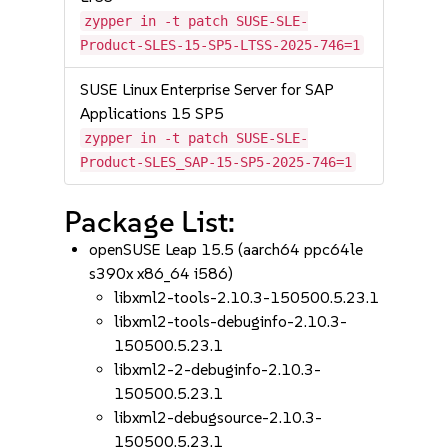
zypper in -t patch SUSE-SLE-
Product-SLES-15-SP5-LTSS-2025-746=1
SUSE Linux Enterprise Server for SAP
Applications 15 SP5
zypper in -t patch SUSE-SLE-
Product-SLES_SAP-15-SP5-2025-746=1
Package List:
openSUSE Leap 15.5 (aarch64 ppc64le
s390x x86_64 i586)
libxml2-tools-2.10.3-150500.5.23.1
libxml2-tools-debuginfo-2.10.3-
150500.5.23.1
libxml2-2-debuginfo-2.10.3-
150500.5.23.1
libxml2-debugsource-2.10.3-
150500.5.23.1