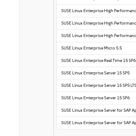
SUSE Linux Enterprise High Performa
SUSE Linux Enterprise High Performa
SUSE Linux Enterprise High Performan
SUSE Linux Enterprise Micro 5.5
SUSE Linux Enterprise Real Time 15 SP6
SUSE Linux Enterprise Server 15 SP5
SUSE Linux Enterprise Server 15 SP5 LT
SUSE Linux Enterprise Server 15 SP6
SUSE Linux Enterprise Server for SAP A
SUSE Linux Enterprise Server for SAP A