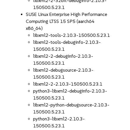
libxml2-2-32bit-debuginfo-2.10.3-
150500.5.23.1
SUSE Linux Enterprise High Performance
Computing LTSS 15 SP5 (aarch64
x86_64)
libxml2-tools-2.10.3-150500.5.23.1
libxml2-tools-debuginfo-2.10.3-
150500.5.23.1
libxml2-2-debuginfo-2.10.3-
150500.5.23.1
libxml2-debugsource-2.10.3-
150500.5.23.1
libxml2-2-2.10.3-150500.5.23.1
python3-libxml2-debuginfo-2.10.3-
150500.5.23.1
libxml2-python-debugsource-2.10.3-
150500.5.23.1
python3-libxml2-2.10.3-
150500.5.23.1