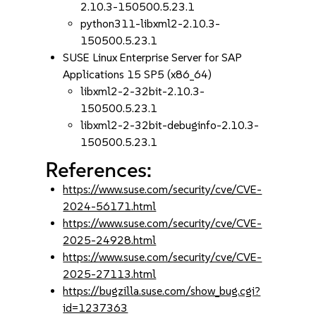
2.10.3-150500.5.23.1
python311-libxml2-2.10.3-
150500.5.23.1
SUSE Linux Enterprise Server for SAP
Applications 15 SP5 (x86_64)
libxml2-2-32bit-2.10.3-
150500.5.23.1
libxml2-2-32bit-debuginfo-2.10.3-
150500.5.23.1
References:
https://www.suse.com/security/cve/CVE-
2024-56171.html
https://www.suse.com/security/cve/CVE-
2025-24928.html
https://www.suse.com/security/cve/CVE-
2025-27113.html
https://bugzilla.suse.com/show_bug.cgi?
id=1237363