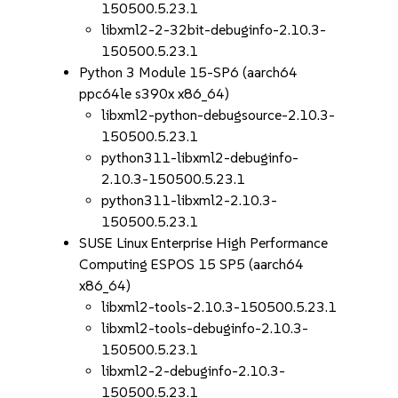
150500.5.23.1
libxml2-2-32bit-debuginfo-2.10.3-
150500.5.23.1
Python 3 Module 15-SP6 (aarch64
ppc64le s390x x86_64)
libxml2-python-debugsource-2.10.3-
150500.5.23.1
python311-libxml2-debuginfo-
2.10.3-150500.5.23.1
python311-libxml2-2.10.3-
150500.5.23.1
SUSE Linux Enterprise High Performance
Computing ESPOS 15 SP5 (aarch64
x86_64)
libxml2-tools-2.10.3-150500.5.23.1
libxml2-tools-debuginfo-2.10.3-
150500.5.23.1
libxml2-2-debuginfo-2.10.3-
150500.5.23.1