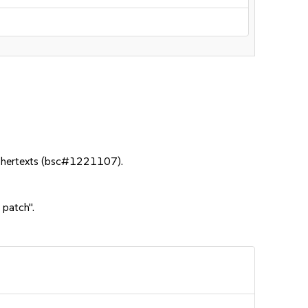
iphertexts (bsc#1221107).
 patch".