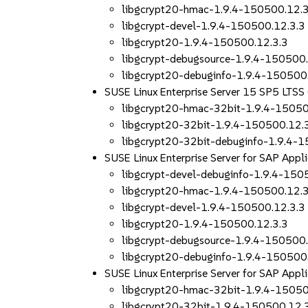
libgcrypt20-hmac-1.9.4-150500.12.3
libgcrypt-devel-1.9.4-150500.12.3.3
libgcrypt20-1.9.4-150500.12.3.3
libgcrypt-debugsource-1.9.4-150500.
libgcrypt20-debuginfo-1.9.4-150500
SUSE Linux Enterprise Server 15 SP5 LTSS
libgcrypt20-hmac-32bit-1.9.4-15050
libgcrypt20-32bit-1.9.4-150500.12.
libgcrypt20-32bit-debuginfo-1.9.4-
SUSE Linux Enterprise Server for SAP App
libgcrypt-devel-debuginfo-1.9.4-150
libgcrypt20-hmac-1.9.4-150500.12.3
libgcrypt-devel-1.9.4-150500.12.3.3
libgcrypt20-1.9.4-150500.12.3.3
libgcrypt-debugsource-1.9.4-150500.
libgcrypt20-debuginfo-1.9.4-150500
SUSE Linux Enterprise Server for SAP App
libgcrypt20-hmac-32bit-1.9.4-15050
libgcrypt20-32bit-1.9.4-150500.12.