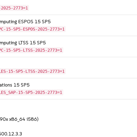
-2025-2773=1
Computing ESPOS 15 SP5
PC-15-SP5-ESPOS-2025-2773=1
omputing LTSS 15 SP5
PC-15-SP5-LTSS-2025-2773=1
LES-15-SP5-LTSS-2025-2773=1
cations 15 SP5
LES_SAP-15-SP5-2025-2773=1
390x x86_64 i586)
500.12.3.3