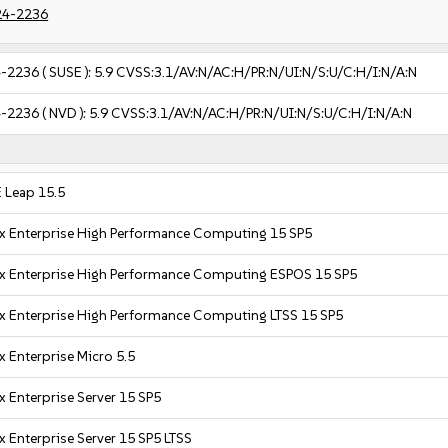
24-2236
-2236
( SUSE ):
5.9
CVSS:3.1/AV:N/AC:H/PR:N/UI:N/S:U/C:H/I:N/A:N
-2236
( NVD ):
5.9
CVSS:3.1/AV:N/AC:H/PR:N/UI:N/S:U/C:H/I:N/A:N
 Leap 15.5
x Enterprise High Performance Computing 15 SP5
x Enterprise High Performance Computing ESPOS 15 SP5
x Enterprise High Performance Computing LTSS 15 SP5
x Enterprise Micro 5.5
x Enterprise Server 15 SP5
x Enterprise Server 15 SP5 LTSS