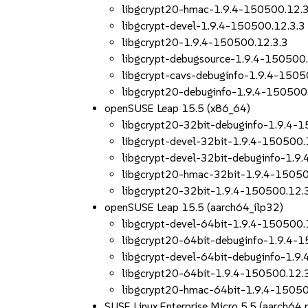
libgcrypt20-hmac-1.9.4-150500.12.3
libgcrypt-devel-1.9.4-150500.12.3.3
libgcrypt20-1.9.4-150500.12.3.3
libgcrypt-debugsource-1.9.4-150500.
libgcrypt-cavs-debuginfo-1.9.4-1505
libgcrypt20-debuginfo-1.9.4-150500
openSUSE Leap 15.5 (x86_64)
libgcrypt20-32bit-debuginfo-1.9.4-
libgcrypt-devel-32bit-1.9.4-150500.
libgcrypt-devel-32bit-debuginfo-1.9
libgcrypt20-hmac-32bit-1.9.4-15050
libgcrypt20-32bit-1.9.4-150500.12.
openSUSE Leap 15.5 (aarch64_ilp32)
libgcrypt-devel-64bit-1.9.4-150500.
libgcrypt20-64bit-debuginfo-1.9.4-
libgcrypt-devel-64bit-debuginfo-1.9
libgcrypt20-64bit-1.9.4-150500.12.
libgcrypt20-hmac-64bit-1.9.4-15050
SUSE Linux Enterprise Micro 5.5 (aarch6