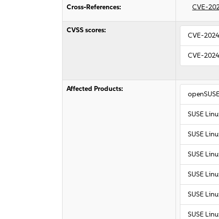
Cross-References:
CVE-20
CVSS scores:
CVE-2024
CVE-2024
Affected Products:
openSUSE
SUSE Linu
SUSE Linu
SUSE Linu
SUSE Linu
SUSE Linu
SUSE Linu