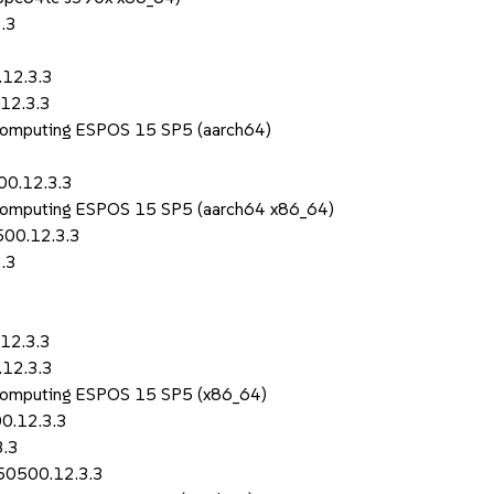
.3
.12.3.3
12.3.3
 Computing ESPOS 15 SP5 (aarch64)
00.12.3.3
 Computing ESPOS 15 SP5 (aarch64 x86_64)
500.12.3.3
.3
12.3.3
.12.3.3
 Computing ESPOS 15 SP5 (x86_64)
0.12.3.3
3.3
150500.12.3.3