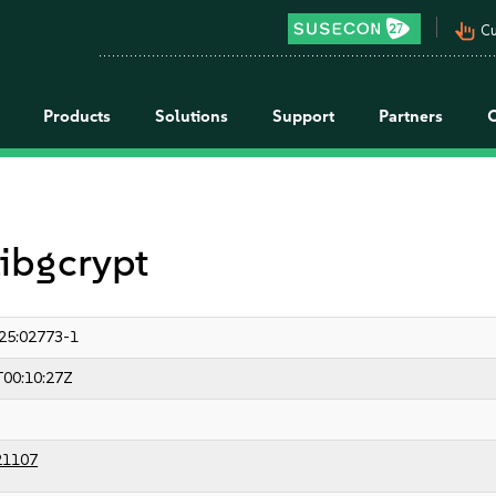
pan_tool_alt
Cu
Products
Solutions
Support
Partners
libgcrypt
25:02773-1
T00:10:27Z
21107