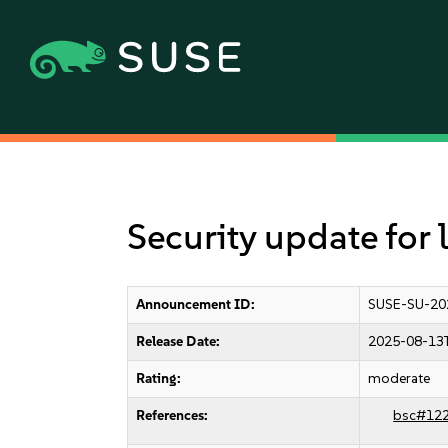
Security update for 
Announcement ID:
SUSE-SU-20
Release Date:
2025-08-13
Rating:
moderate
References:
bsc#12