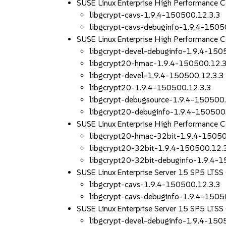
SUSE Linux Enterprise High Performance 
libgcrypt-cavs-1.9.4-150500.12.3.3
libgcrypt-cavs-debuginfo-1.9.4-1505
SUSE Linux Enterprise High Performance 
libgcrypt-devel-debuginfo-1.9.4-150
libgcrypt20-hmac-1.9.4-150500.12.3
libgcrypt-devel-1.9.4-150500.12.3.3
libgcrypt20-1.9.4-150500.12.3.3
libgcrypt-debugsource-1.9.4-150500.
libgcrypt20-debuginfo-1.9.4-150500
SUSE Linux Enterprise High Performance 
libgcrypt20-hmac-32bit-1.9.4-15050
libgcrypt20-32bit-1.9.4-150500.12.
libgcrypt20-32bit-debuginfo-1.9.4-
SUSE Linux Enterprise Server 15 SP5 LTSS
libgcrypt-cavs-1.9.4-150500.12.3.3
libgcrypt-cavs-debuginfo-1.9.4-1505
SUSE Linux Enterprise Server 15 SP5 LTS
libgcrypt-devel-debuginfo-1.9.4-150