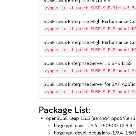
SUSE Linux Enterprise Micro 5.5
zypper in -t patch SUSE-SLE-Micro-5.5
SUSE Linux Enterprise High Performance 
zypper in -t patch SUSE-SLE-Product-H
SUSE Linux Enterprise High Performance C
zypper in -t patch SUSE-SLE-Product-H
SUSE Linux Enterprise Server 15 SP5 LTSS
zypper in -t patch SUSE-SLE-Product-S
SUSE Linux Enterprise Server for SAP Appli
zypper in -t patch SUSE-SLE-Product-S
Package List:
openSUSE Leap 15.5 (aarch64 ppc64le s
libgcrypt-cavs-1.9.4-150500.12.3.3
libgcrypt-devel-debuginfo-1.9.4-150