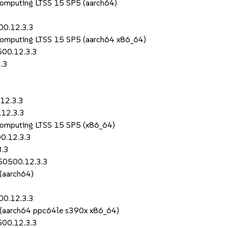
Computing LTSS 15 SP5 (aarch64)
00.12.3.3
Computing LTSS 15 SP5 (aarch64 x86_64)
500.12.3.3
.3
12.3.3
.12.3.3
Computing LTSS 15 SP5 (x86_64)
0.12.3.3
3.3
150500.12.3.3
 (aarch64)
00.12.3.3
S (aarch64 ppc64le s390x x86_64)
500.12.3.3