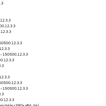
.3
12.3.3
00.12.3.3
.12.3.3
150500.12.3.3
12.3.3
.4-150500.12.3.3
0.12.3.3
3.3
12.3.3
150500.12.3.3
.4-150500.12.3.3
3.3
0.12.3.3
4 ppc64le s390x x86_64)