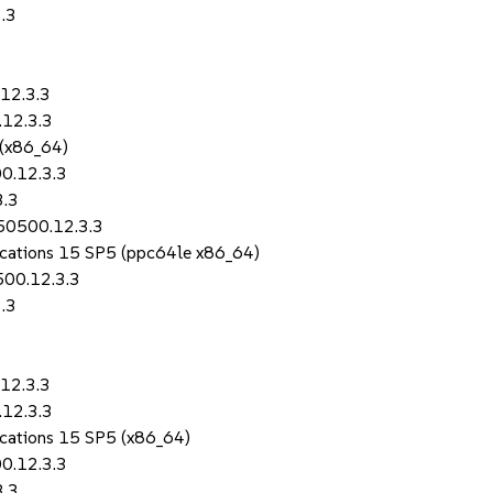
.3
12.3.3
.12.3.3
 (x86_64)
0.12.3.3
3.3
150500.12.3.3
lications 15 SP5 (ppc64le x86_64)
500.12.3.3
.3
12.3.3
.12.3.3
lications 15 SP5 (x86_64)
0.12.3.3
3.3