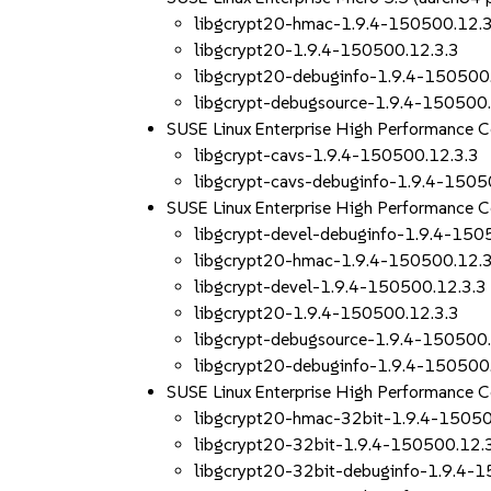
libgcrypt20-hmac-1.9.4-150500.12.3
libgcrypt20-1.9.4-150500.12.3.3
libgcrypt20-debuginfo-1.9.4-150500
libgcrypt-debugsource-1.9.4-150500.
SUSE Linux Enterprise High Performance
libgcrypt-cavs-1.9.4-150500.12.3.3
libgcrypt-cavs-debuginfo-1.9.4-1505
SUSE Linux Enterprise High Performance
libgcrypt-devel-debuginfo-1.9.4-150
libgcrypt20-hmac-1.9.4-150500.12.3
libgcrypt-devel-1.9.4-150500.12.3.3
libgcrypt20-1.9.4-150500.12.3.3
libgcrypt-debugsource-1.9.4-150500.
libgcrypt20-debuginfo-1.9.4-150500
SUSE Linux Enterprise High Performance
libgcrypt20-hmac-32bit-1.9.4-15050
libgcrypt20-32bit-1.9.4-150500.12.
libgcrypt20-32bit-debuginfo-1.9.4-