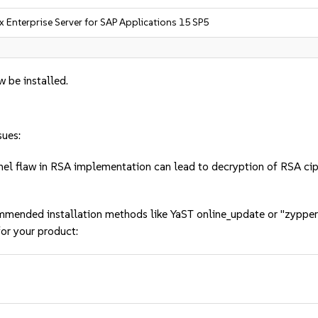
x Enterprise Server for SAP Applications 15 SP5
w be installed.
sues:
l flaw in RSA implementation can lead to decryption of RSA c
mmended installation methods like YaST online_update or "zypper
or your product: