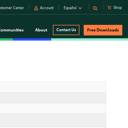
person
shopping_cart
Shop
stomer Center
Account
Español
Communities
About
Contact Us
Free Downloads