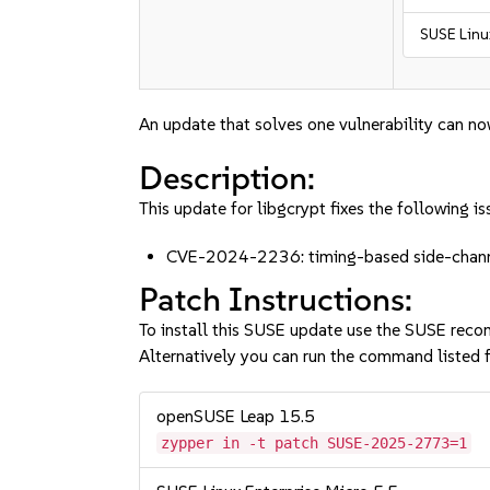
SUSE Linu
An update that solves one vulnerability can no
Description:
This update for libgcrypt fixes the following is
CVE-2024-2236: timing-based side-channe
Patch Instructions:
To install this SUSE update use the SUSE reco
Alternatively you can run the command listed f
openSUSE Leap 15.5
zypper in -t patch SUSE-2025-2773=1