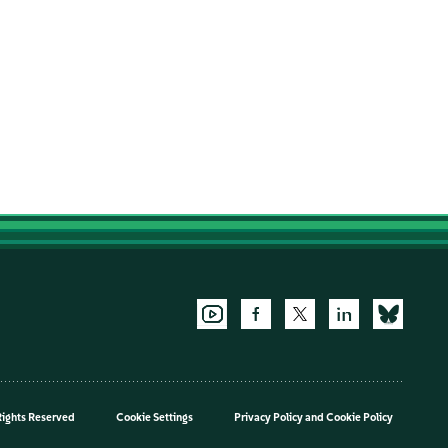
Rights Reserved
Cookie Settings
Privacy Policy
and
Cookie Policy