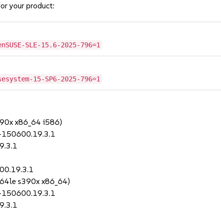
or your product:
enSUSE-SLE-15.6-2025-796=1
sesystem-15-SP6-2025-796=1
390x x86_64 i586)
-150600.19.3.1
9.3.1
00.19.3.1
64le s390x x86_64)
-150600.19.3.1
9.3.1