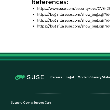
References:
https://www.suse.com/security/cve/CVE
https://bugzilla.suse.com/show_bug.cgi
https://bugzilla.suse.com/show_bug.cgi
https://bugzilla.suse.com/show_bug.cgi
Careers
Legal
Modern Slavery Stat
Support:
Open a Support Case