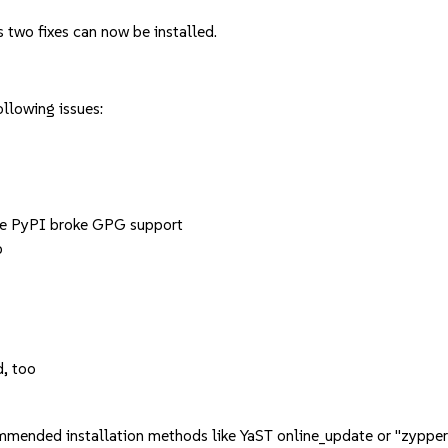
 two fixes can now be installed.
llowing issues:
e PyPI broke GPG support
p
d, too
mmended installation methods like YaST online_update or "zypper