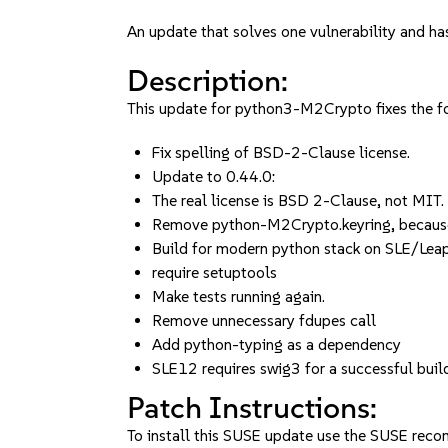
An update that solves one vulnerability and has
Description:
This update for python3-M2Crypto fixes the fo
Fix spelling of BSD-2-Clause license.
Update to 0.44.0:
The real license is BSD 2-Clause, not MIT.
Remove python-M2Crypto.keyring, becaus
Build for modern python stack on SLE/Lea
require setuptools
Make tests running again.
Remove unnecessary fdupes call
Add python-typing as a dependency
SLE12 requires swig3 for a successful buil
Patch Instructions:
To install this SUSE update use the SUSE reco