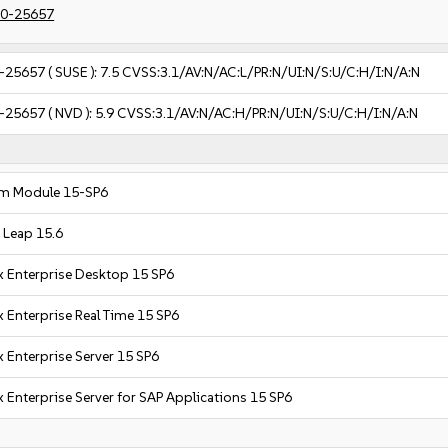
0-25657
-25657
( SUSE ):
7.5
CVSS:3.1/AV:N/AC:L/PR:N/UI:N/S:U/C:H/I:N/A:N
-25657
( NVD ):
5.9
CVSS:3.1/AV:N/AC:H/PR:N/UI:N/S:U/C:H/I:N/A:N
m Module 15-SP6
Leap 15.6
x Enterprise Desktop 15 SP6
 Enterprise Real Time 15 SP6
 Enterprise Server 15 SP6
 Enterprise Server for SAP Applications 15 SP6