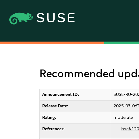
Recommended upda
Announcement ID:
SUSE-RU-20
Release Date:
2025-03-06T
Rating:
moderate
References:
bsc#120