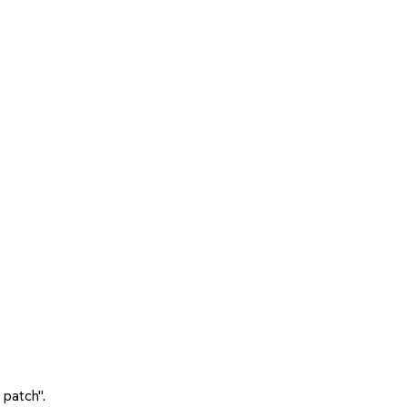
 patch".