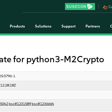
pan_tool_alt
Cu
Products
Solutions
Support
Partners
te for python3-M2Crypto
25:0796-1
12:28:18Z
5042
bsc#1231589
bsc#1236664