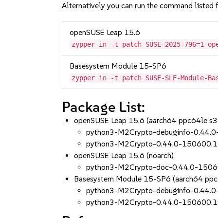
Alternatively you can run the command listed f
openSUSE Leap 15.6
zypper in -t patch SUSE-2025-796=1 op
Basesystem Module 15-SP6
zypper in -t patch SUSE-SLE-Module-Ba
Package List:
openSUSE Leap 15.6 (aarch64 ppc64le s
python3-M2Crypto-debuginfo-0.44.0
python3-M2Crypto-0.44.0-150600.1
openSUSE Leap 15.6 (noarch)
python3-M2Crypto-doc-0.44.0-1506
Basesystem Module 15-SP6 (aarch64 ppc
python3-M2Crypto-debuginfo-0.44.0
python3-M2Crypto-0.44.0-150600.1