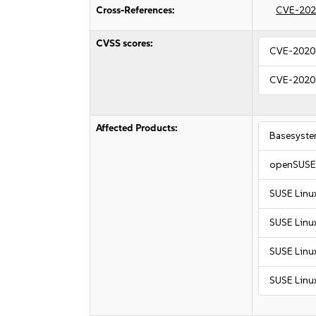
Cross-References:
CVE-202
CVSS scores:
CVE-2020
CVE-2020
Affected Products:
Basesyste
openSUSE 
SUSE Linu
SUSE Linux
SUSE Linux
SUSE Linux