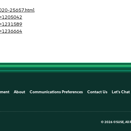
-2020-25657.html
?id=1205042
?id=1231589
?id=1236664
ement
About
Communications Preferences
Contact Us
Let's Chat
©
2026 ©SUSE, All 