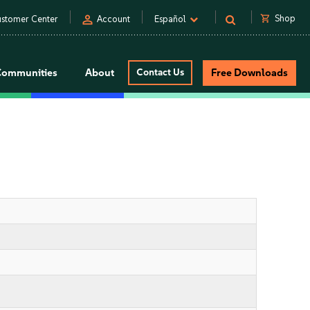
person
shopping_cart
Shop
stomer Center
Account
Español
Communities
About
Contact Us
Free Downloads