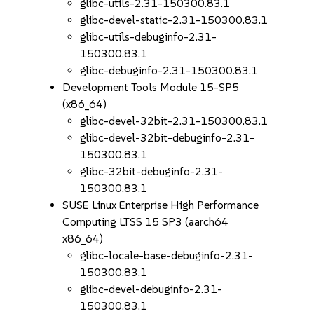
glibc-utils-2.31-150300.83.1
glibc-devel-static-2.31-150300.83.1
glibc-utils-debuginfo-2.31-
150300.83.1
glibc-debuginfo-2.31-150300.83.1
Development Tools Module 15-SP5
(x86_64)
glibc-devel-32bit-2.31-150300.83.1
glibc-devel-32bit-debuginfo-2.31-
150300.83.1
glibc-32bit-debuginfo-2.31-
150300.83.1
SUSE Linux Enterprise High Performance
Computing LTSS 15 SP3 (aarch64
x86_64)
glibc-locale-base-debuginfo-2.31-
150300.83.1
glibc-devel-debuginfo-2.31-
150300.83.1