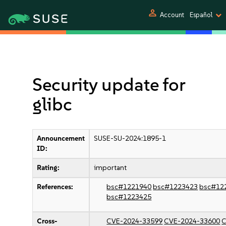
person
Account
Español
Security update for
glibc
Announcement
SUSE-SU-2024:1895-1
ID:
Rating:
important
References:
bsc#1221940
bsc#1223423
bsc#12
bsc#1223425
Cross-
CVE-2024-33599
CVE-2024-33600
C