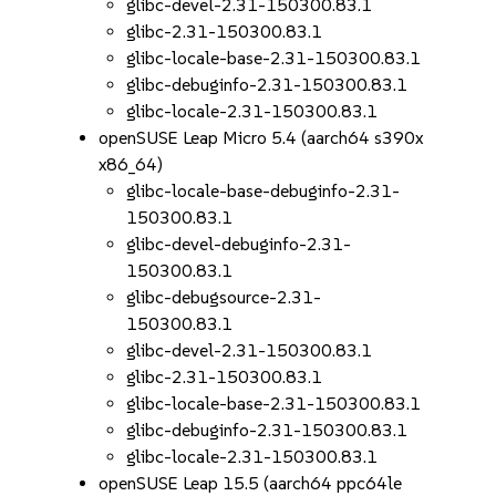
glibc-devel-2.31-150300.83.1
glibc-2.31-150300.83.1
glibc-locale-base-2.31-150300.83.1
glibc-debuginfo-2.31-150300.83.1
glibc-locale-2.31-150300.83.1
openSUSE Leap Micro 5.4 (aarch64 s390x
x86_64)
glibc-locale-base-debuginfo-2.31-
150300.83.1
glibc-devel-debuginfo-2.31-
150300.83.1
glibc-debugsource-2.31-
150300.83.1
glibc-devel-2.31-150300.83.1
glibc-2.31-150300.83.1
glibc-locale-base-2.31-150300.83.1
glibc-debuginfo-2.31-150300.83.1
glibc-locale-2.31-150300.83.1
openSUSE Leap 15.5 (aarch64 ppc64le