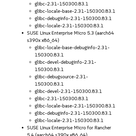
glibc-2.31-150300.83.1
glibc-locale-base-2.31-150300.83.1
glibc-debuginfo-2.31-150300.83.1
glibc-locale-2.31-150300.83.1
SUSE Linux Enterprise Micro 5.3 (aarch64
s390x x86_64)
glibc-locale-base-debuginfo-2.31-
150300.83.1
glibc-devel-debuginfo-2.31-
150300.83.1
glibc-debugsource-2.31-
150300.83.1
glibc-devel-2.31-150300.83.1
glibc-2.31-150300.83.1
glibc-locale-base-2.31-150300.83.1
glibc-debuginfo-2.31-150300.83.1
glibc-locale-2.31-150300.83.1
SUSE Linux Enterprise Micro for Rancher
5.4 (aarch64 s390x x86_64)