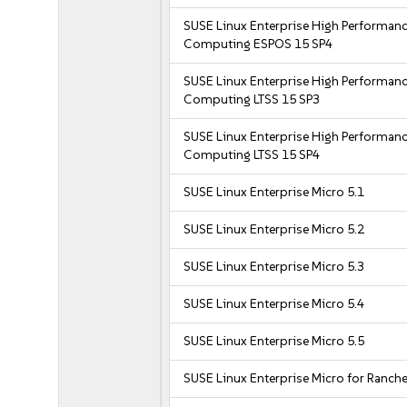
SUSE Linux Enterprise High Performan
Computing ESPOS 15 SP4
SUSE Linux Enterprise High Performan
Computing LTSS 15 SP3
SUSE Linux Enterprise High Performan
Computing LTSS 15 SP4
SUSE Linux Enterprise Micro 5.1
SUSE Linux Enterprise Micro 5.2
SUSE Linux Enterprise Micro 5.3
SUSE Linux Enterprise Micro 5.4
SUSE Linux Enterprise Micro 5.5
SUSE Linux Enterprise Micro for Ranche