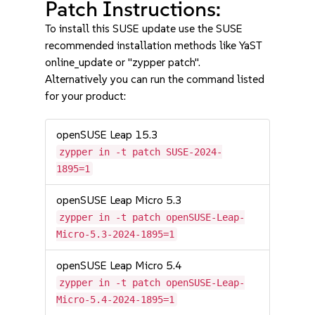
Patch Instructions:
To install this SUSE update use the SUSE
recommended installation methods like YaST
online_update or "zypper patch".
Alternatively you can run the command listed
for your product:
openSUSE Leap 15.3
zypper in -t patch SUSE-2024-
1895=1
openSUSE Leap Micro 5.3
zypper in -t patch openSUSE-Leap-
Micro-5.3-2024-1895=1
openSUSE Leap Micro 5.4
zypper in -t patch openSUSE-Leap-
Micro-5.4-2024-1895=1