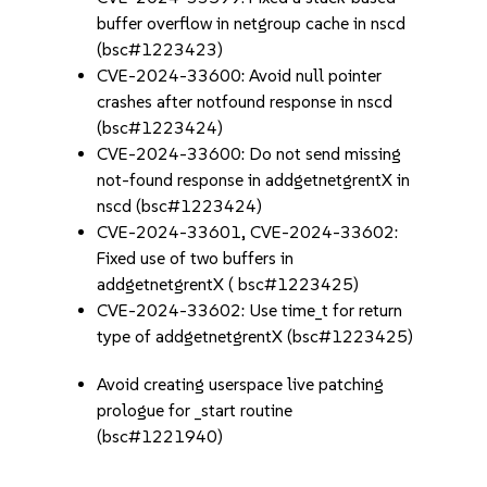
buffer overflow in netgroup cache in nscd
(bsc#1223423)
CVE-2024-33600: Avoid null pointer
crashes after notfound response in nscd
(bsc#1223424)
CVE-2024-33600: Do not send missing
not-found response in addgetnetgrentX in
nscd (bsc#1223424)
CVE-2024-33601, CVE-2024-33602:
Fixed use of two buffers in
addgetnetgrentX ( bsc#1223425)
CVE-2024-33602: Use time_t for return
type of addgetnetgrentX (bsc#1223425)
Avoid creating userspace live patching
prologue for _start routine
(bsc#1221940)