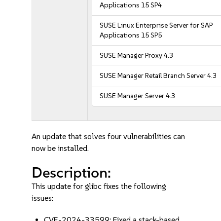
Applications 15 SP4
SUSE Linux Enterprise Server for SAP
Applications 15 SP5
SUSE Manager Proxy 4.3
SUSE Manager Retail Branch Server 4.3
SUSE Manager Server 4.3
An update that solves four vulnerabilities can
now be installed.
Description:
This update for glibc fixes the following
issues:
CVE-2024-33599: Fixed a stack-based