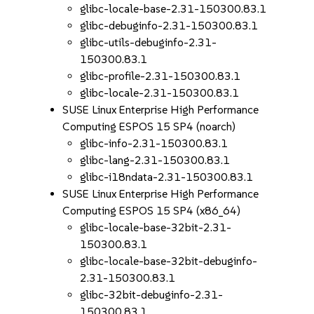
glibc-locale-base-2.31-150300.83.1
glibc-debuginfo-2.31-150300.83.1
glibc-utils-debuginfo-2.31-
150300.83.1
glibc-profile-2.31-150300.83.1
glibc-locale-2.31-150300.83.1
SUSE Linux Enterprise High Performance
Computing ESPOS 15 SP4 (noarch)
glibc-info-2.31-150300.83.1
glibc-lang-2.31-150300.83.1
glibc-i18ndata-2.31-150300.83.1
SUSE Linux Enterprise High Performance
Computing ESPOS 15 SP4 (x86_64)
glibc-locale-base-32bit-2.31-
150300.83.1
glibc-locale-base-32bit-debuginfo-
2.31-150300.83.1
glibc-32bit-debuginfo-2.31-
150300.83.1