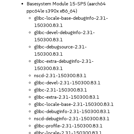
Basesystem Module 15-SP5 (aarch64
ppc64le s390x x86_64)
glibc-locale-base-debuginfo-2.31-
150300.83.1
glibc-devel-debuginfo-2.31-
150300.83.1
glibc-debugsource-2.31-
150300.83.1
glibc-extra-debuginfo-2.31-
150300.83.1
nscd-2.31-150300.83.1
glibc-devel-2.31-150300.83.1
glibc-2.31-150300.83.1
glibc-extra-2.31-150300.83.1
glibc-locale-base-2.31-150300.83.1
glibc-debuginfo-2.31-150300.83.1
nscd-debuginfo-2.31-150300.83.1
glibc-profile-2.31-150300.83.1
glibc-locale-2.31-150300.83.1