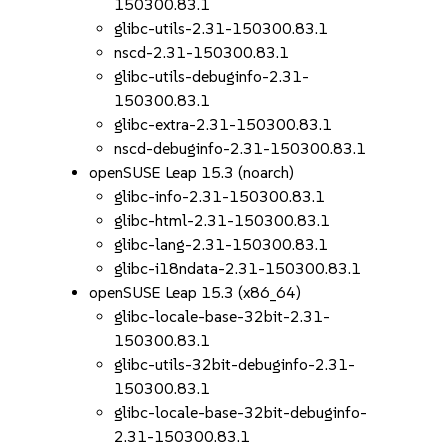
150300.83.1
glibc-utils-2.31-150300.83.1
nscd-2.31-150300.83.1
glibc-utils-debuginfo-2.31-
150300.83.1
glibc-extra-2.31-150300.83.1
nscd-debuginfo-2.31-150300.83.1
openSUSE Leap 15.3 (noarch)
glibc-info-2.31-150300.83.1
glibc-html-2.31-150300.83.1
glibc-lang-2.31-150300.83.1
glibc-i18ndata-2.31-150300.83.1
openSUSE Leap 15.3 (x86_64)
glibc-locale-base-32bit-2.31-
150300.83.1
glibc-utils-32bit-debuginfo-2.31-
150300.83.1
glibc-locale-base-32bit-debuginfo-
2.31-150300.83.1