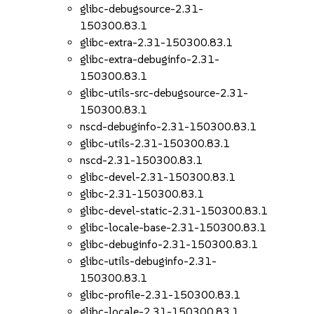
glibc-debugsource-2.31-
150300.83.1
glibc-extra-2.31-150300.83.1
glibc-extra-debuginfo-2.31-
150300.83.1
glibc-utils-src-debugsource-2.31-
150300.83.1
nscd-debuginfo-2.31-150300.83.1
glibc-utils-2.31-150300.83.1
nscd-2.31-150300.83.1
glibc-devel-2.31-150300.83.1
glibc-2.31-150300.83.1
glibc-devel-static-2.31-150300.83.1
glibc-locale-base-2.31-150300.83.1
glibc-debuginfo-2.31-150300.83.1
glibc-utils-debuginfo-2.31-
150300.83.1
glibc-profile-2.31-150300.83.1
glibc-locale-2.31-150300.83.1