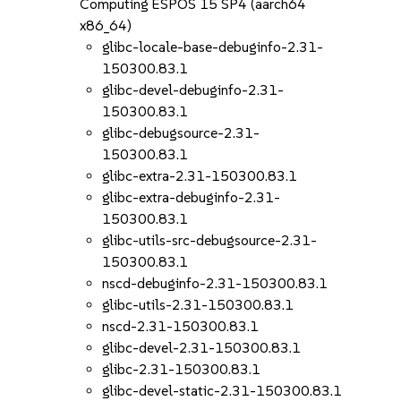
Computing ESPOS 15 SP4 (aarch64
x86_64)
glibc-locale-base-debuginfo-2.31-
150300.83.1
glibc-devel-debuginfo-2.31-
150300.83.1
glibc-debugsource-2.31-
150300.83.1
glibc-extra-2.31-150300.83.1
glibc-extra-debuginfo-2.31-
150300.83.1
glibc-utils-src-debugsource-2.31-
150300.83.1
nscd-debuginfo-2.31-150300.83.1
glibc-utils-2.31-150300.83.1
nscd-2.31-150300.83.1
glibc-devel-2.31-150300.83.1
glibc-2.31-150300.83.1
glibc-devel-static-2.31-150300.83.1