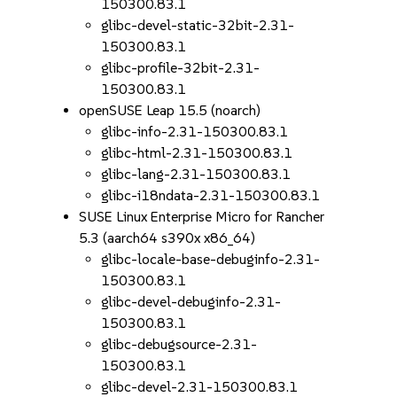
150300.83.1
glibc-devel-static-32bit-2.31-
150300.83.1
glibc-profile-32bit-2.31-
150300.83.1
openSUSE Leap 15.5 (noarch)
glibc-info-2.31-150300.83.1
glibc-html-2.31-150300.83.1
glibc-lang-2.31-150300.83.1
glibc-i18ndata-2.31-150300.83.1
SUSE Linux Enterprise Micro for Rancher
5.3 (aarch64 s390x x86_64)
glibc-locale-base-debuginfo-2.31-
150300.83.1
glibc-devel-debuginfo-2.31-
150300.83.1
glibc-debugsource-2.31-
150300.83.1
glibc-devel-2.31-150300.83.1