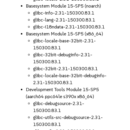
Basesystem Module 15-SP5 (noarch)
glibc-info-2.31-150300.83.1
glibc-lang-2.31-150300.83.1
glibc-i18ndata-2.31-150300.83.1
Basesystem Module 15-SP5 (x86_64)
glibc-locale-base-32bit-2.31-
150300.83.1
glibc-32bit-debuginfo-2.31-
150300.83.1
glibc-32bit-2.31-150300.83.1
glibc-locale-base-32bit-debuginfo-
2.31-150300.83.1
Development Tools Module 15-SP5
(aarch64 ppc64le s390x x86_64)
glibc-debugsource-2.31-
150300.83.1
glibc-utils-src-debugsource-2.31-
150300.83.1