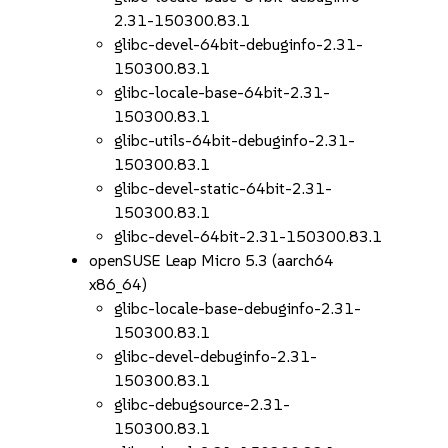
2.31-150300.83.1
glibc-devel-64bit-debuginfo-2.31-
150300.83.1
glibc-locale-base-64bit-2.31-
150300.83.1
glibc-utils-64bit-debuginfo-2.31-
150300.83.1
glibc-devel-static-64bit-2.31-
150300.83.1
glibc-devel-64bit-2.31-150300.83.1
openSUSE Leap Micro 5.3 (aarch64
x86_64)
glibc-locale-base-debuginfo-2.31-
150300.83.1
glibc-devel-debuginfo-2.31-
150300.83.1
glibc-debugsource-2.31-
150300.83.1