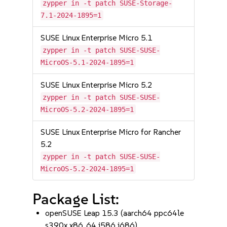
zypper in -t patch SUSE-Storage-
7.1-2024-1895=1
SUSE Linux Enterprise Micro 5.1
zypper in -t patch SUSE-SUSE-
MicroOS-5.1-2024-1895=1
SUSE Linux Enterprise Micro 5.2
zypper in -t patch SUSE-SUSE-
MicroOS-5.2-2024-1895=1
SUSE Linux Enterprise Micro for Rancher
5.2
zypper in -t patch SUSE-SUSE-
MicroOS-5.2-2024-1895=1
Package List:
openSUSE Leap 15.3 (aarch64 ppc64le
s390x x86_64 i586 i686)