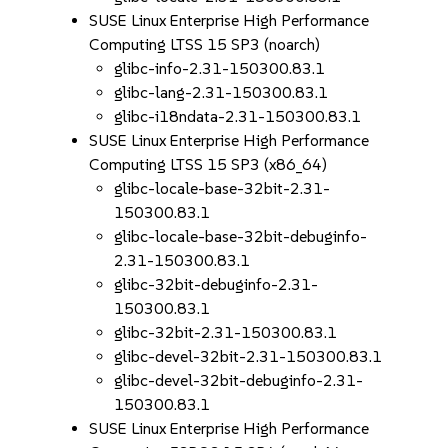
SUSE Linux Enterprise High Performance
Computing LTSS 15 SP3 (noarch)
glibc-info-2.31-150300.83.1
glibc-lang-2.31-150300.83.1
glibc-i18ndata-2.31-150300.83.1
SUSE Linux Enterprise High Performance
Computing LTSS 15 SP3 (x86_64)
glibc-locale-base-32bit-2.31-
150300.83.1
glibc-locale-base-32bit-debuginfo-
2.31-150300.83.1
glibc-32bit-debuginfo-2.31-
150300.83.1
glibc-32bit-2.31-150300.83.1
glibc-devel-32bit-2.31-150300.83.1
glibc-devel-32bit-debuginfo-2.31-
150300.83.1
SUSE Linux Enterprise High Performance