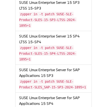
SUSE Linux Enterprise Server 15 SP3
LTSS 15-SP3
zypper in -t patch SUSE-SLE-
Product-SLES-15-SP3-LTSS-2024-
1895=1
SUSE Linux Enterprise Server 15 SP4
LTSS 15-SP4
zypper in -t patch SUSE-SLE-
Product-SLES-15-SP4-LTSS-2024-
1895=1
SUSE Linux Enterprise Server for SAP
Applications 15 SP3
zypper in -t patch SUSE-SLE-
Product-SLES_SAP-15-SP3-2024-1895=1
SUSE Linux Enterprise Server for SAP
Applications 15 SP4