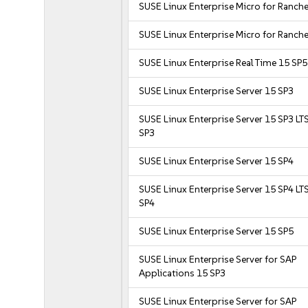
SUSE Linux Enterprise Micro for Ranche
SUSE Linux Enterprise Micro for Ranche
SUSE Linux Enterprise Real Time 15 SP5
SUSE Linux Enterprise Server 15 SP3
SUSE Linux Enterprise Server 15 SP3 LT
SP3
SUSE Linux Enterprise Server 15 SP4
SUSE Linux Enterprise Server 15 SP4 LT
SP4
SUSE Linux Enterprise Server 15 SP5
SUSE Linux Enterprise Server for SAP
Applications 15 SP3
SUSE Linux Enterprise Server for SAP