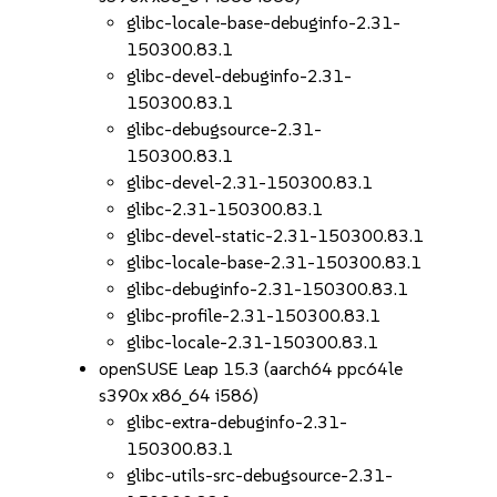
glibc-locale-base-debuginfo-2.31-
150300.83.1
glibc-devel-debuginfo-2.31-
150300.83.1
glibc-debugsource-2.31-
150300.83.1
glibc-devel-2.31-150300.83.1
glibc-2.31-150300.83.1
glibc-devel-static-2.31-150300.83.1
glibc-locale-base-2.31-150300.83.1
glibc-debuginfo-2.31-150300.83.1
glibc-profile-2.31-150300.83.1
glibc-locale-2.31-150300.83.1
openSUSE Leap 15.3 (aarch64 ppc64le
s390x x86_64 i586)
glibc-extra-debuginfo-2.31-
150300.83.1
glibc-utils-src-debugsource-2.31-