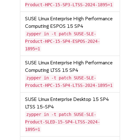
Product-HPC-15-SP3-LTSS-2024-1895=1
SUSE Linux Enterprise High Performance
Computing ESPOS 15 SP4
zypper in -t patch SUSE-SLE-
Product-HPC-15-SP4-ESPOS-2024-
1895=1
SUSE Linux Enterprise High Performance
Computing LTSS 15 SP4
zypper in -t patch SUSE-SLE-
Product-HPC-15-SP4-LTSS-2024-1895=1
SUSE Linux Enterprise Desktop 15 SP4
LTSS 15-SP4
zypper in -t patch SUSE-SLE-
Product-SLED-15-SP4-LTSS-2024-
1895=1