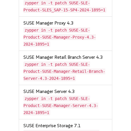
zypper in -t patch SUSE-SLE-
Product-SLES_SAP-15-SP4-2024-1895=1
SUSE Manager Proxy 4.3
zypper in -t patch SUSE-SLE-
Product-SUSE-Manager-Proxy-4.3-
2024-1895=1
SUSE Manager Retail Branch Server 4.3
zypper in -t patch SUSE-SLE-
Product-SUSE-Manager-Retail-Branch-
Server-4.3-2024-1895=1
SUSE Manager Server 4.3
zypper in -t patch SUSE-SLE-
Product-SUSE-Manager-Server-4.3-
2024-1895=1
SUSE Enterprise Storage 7.1