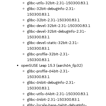
glibc-utils-32bit-2.31-150300.83.1
glibc-32bit-debuginfo-2.31-
150300.83.1
glibc-32bit-2.31-150300.83.1
glibc-devel-32bit-2.31-150300.83.1
glibc-devel-32bit-debuginfo-2.31-
150300.83.1
glibc-devel-static-32bit-2.31-
150300.83.1
glibc-profile-32bit-2.31-
150300.83.1
openSUSE Leap 15.3 (aarch64_ilp32)
glibc-profile-64bit-2.31-
150300.83.1
glibc-64bit-debuginfo-2.31-
150300.83.1
glibc-utils-64bit-2.31-150300.83.1
glibc-64bit-2.31-150300.83.1
glibc-locale-base-64bit-debuginfo-