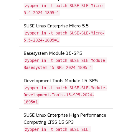
zypper in -t patch SUSE-SLE-Micro-
5.4-2024-1895=1
SUSE Linux Enterprise Micro 5.5
zypper in -t patch SUSE-SLE-Micro-
5.5-2024-1895=1
Basesystem Module 15-SP5
zypper in -t patch SUSE-SLE-Module-
Basesystem-15-SP5-2024-1895=1
Development Tools Module 15-SP5
zypper in -t patch SUSE-SLE-Module-
Development-Tools-15-SP5-2024-
1895=1
SUSE Linux Enterprise High Performance
Computing LTSS 15 SP3
zypper in -t patch SUSE-SLE-