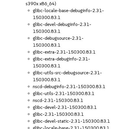
s390x x86_64)
glibc-locale-base-debuginfo-2.31-
150300.83.1
glibc-devel-debuginfo-2.31-
150300.83.1
glibc-debugsource-2.31-
150300.83.1
glibc-extra-2.31-150300.83.1
glibc-extra-debuginfo-2.31-
150300.83.1
glibc-utils-src-debugsource-2.31-
150300.83.1
nscd-debuginfo-2.31-150300.83.1
glibc-utils-2.31-150300.83.1
nscd-2.31-150300.83.1
glibc-devel-2.31-150300.83.1
glibc-2.31-150300.83.1
glibc-devel-static-2.31-150300.83.1
glibc-locale-base-2.31-150300.83.1