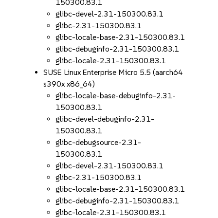
150300.83.1
glibc-devel-2.31-150300.83.1
glibc-2.31-150300.83.1
glibc-locale-base-2.31-150300.83.1
glibc-debuginfo-2.31-150300.83.1
glibc-locale-2.31-150300.83.1
SUSE Linux Enterprise Micro 5.5 (aarch64
s390x x86_64)
glibc-locale-base-debuginfo-2.31-
150300.83.1
glibc-devel-debuginfo-2.31-
150300.83.1
glibc-debugsource-2.31-
150300.83.1
glibc-devel-2.31-150300.83.1
glibc-2.31-150300.83.1
glibc-locale-base-2.31-150300.83.1
glibc-debuginfo-2.31-150300.83.1
glibc-locale-2.31-150300.83.1