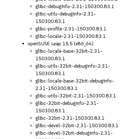
glibc-debuginfo-2.31-150300.83.1
glibc-utils-debuginfo-2.31-
150300.83.1
glibc-profile-2.31-150300.83.1
glibc-locale-2.31-150300.83.1
openSUSE Leap 15.5 (x86_64)
glibc-locale-base-32bit-2.31-
150300.83.1
glibc-utils-32bit-debuginfo-2.31-
150300.83.1
glibc-locale-base-32bit-debuginfo-
2.31-150300.83.1
glibc-utils-32bit-2.31-150300.83.1
glibc-32bit-debuginfo-2.31-
150300.83.1
glibc-32bit-2.31-150300.83.1
glibc-devel-32bit-2.31-150300.83.1
glibc-devel-32bit-debuginfo-2.31-