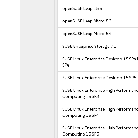
openSUSE Leap 15.5
openSUSE Leap Micro 5.3
openSUSE Leap Micro 5.4
SUSE Enterprise Storage 7.1
SUSE Linux Enterprise Desktop 15 SP4 
SP4
SUSE Linux Enterprise Desktop 15 SP5
SUSE Linux Enterprise High Performan
Computing 15 SP3
SUSE Linux Enterprise High Performan
Computing 15 SP4
SUSE Linux Enterprise High Performan
Computing 15 SP5