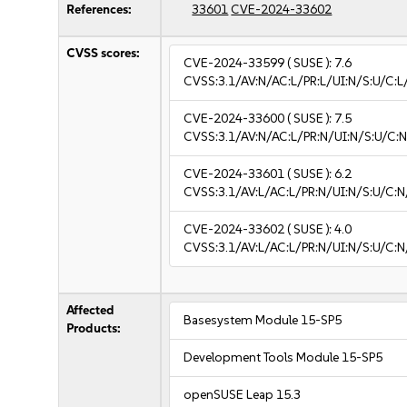
References:
33601
CVE-2024-33602
CVSS scores:
CVE-2024-33599
( SUSE ):
7.6
CVSS:3.1/AV:N/AC:L/PR:L/UI:N/S:U/C:L/
CVE-2024-33600
( SUSE ):
7.5
CVSS:3.1/AV:N/AC:L/PR:N/UI:N/S:U/C:N
CVE-2024-33601
( SUSE ):
6.2
CVSS:3.1/AV:L/AC:L/PR:N/UI:N/S:U/C:N
CVE-2024-33602
( SUSE ):
4.0
CVSS:3.1/AV:L/AC:L/PR:N/UI:N/S:U/C:N
Affected
Basesystem Module 15-SP5
Products:
Development Tools Module 15-SP5
openSUSE Leap 15.3