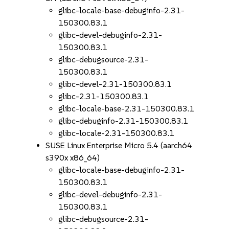
glibc-locale-base-debuginfo-2.31-
150300.83.1
glibc-devel-debuginfo-2.31-
150300.83.1
glibc-debugsource-2.31-
150300.83.1
glibc-devel-2.31-150300.83.1
glibc-2.31-150300.83.1
glibc-locale-base-2.31-150300.83.1
glibc-debuginfo-2.31-150300.83.1
glibc-locale-2.31-150300.83.1
SUSE Linux Enterprise Micro 5.4 (aarch64
s390x x86_64)
glibc-locale-base-debuginfo-2.31-
150300.83.1
glibc-devel-debuginfo-2.31-
150300.83.1
glibc-debugsource-2.31-