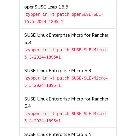
openSUSE Leap 15.5
zypper in -t patch openSUSE-SLE-
15.5-2024-1895=1
SUSE Linux Enterprise Micro for Rancher
5.3
zypper in -t patch SUSE-SLE-Micro-
5.3-2024-1895=1
SUSE Linux Enterprise Micro 5.3
zypper in -t patch SUSE-SLE-Micro-
5.3-2024-1895=1
SUSE Linux Enterprise Micro for Rancher
5.4
zypper in -t patch SUSE-SLE-Micro-
5.4-2024-1895=1
SUSE Linux Enterprise Micro 5.4