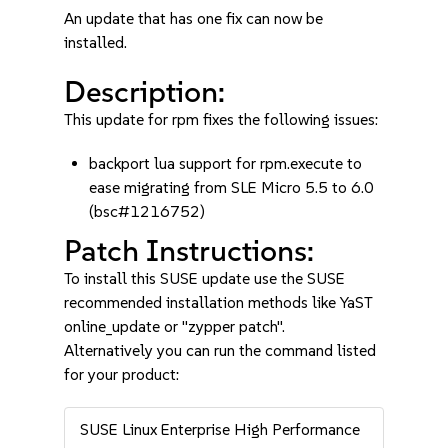
An update that has one fix can now be
installed.
Description:
This update for rpm fixes the following issues:
backport lua support for rpm.execute to
ease migrating from SLE Micro 5.5 to 6.0
(bsc#1216752)
Patch Instructions:
To install this SUSE update use the SUSE
recommended installation methods like YaST
online_update or "zypper patch".
Alternatively you can run the command listed
for your product:
SUSE Linux Enterprise High Performance