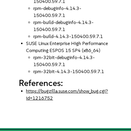
150400.59.7.1
rpm-debuginfo-4.14.3-
150400.59.7.1
rpm-build-debuginfo-4.14.3-
150400.59.7.1
rpm-build-4.14.3-150400.59.7.1
SUSE Linux Enterprise High Performance
Computing ESPOS 15 SP4 (x86_64)
rpm-32bit-debuginfo-4.14.3-
150400.59.7.1
rpm-32bit-4.14.3-150400.59.7.1
References:
https://bugzilla.suse.com/show_bug.cgi?
id=1216752