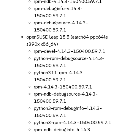
rpm-ndb-4.14.3-150400.59.7.1
rpm-debuginfo-4.14.3-
150400.59.7.1
rpm-debugsource-4.14.3-
150400.59.7.1
openSUSE Leap 15.5 (aarch64 ppc64le
s390x x86_64)
rpm-devel-4.14.3-150400.59.7.1
python-rpm-debugsource-4.14.3-
150400.59.7.1
python311-rpm-4.14.3-
150400.59.7.1
rpm-4.14.3-150400.59.7.1
rpm-ndb-debugsource-4.14.3-
150400.59.7.1
python3-rpm-debuginfo-4.14.3-
150400.59.7.1
python3-rpm-4.14.3-150400.59.7.1
rpm-ndb-debuginfo-4.14.3-