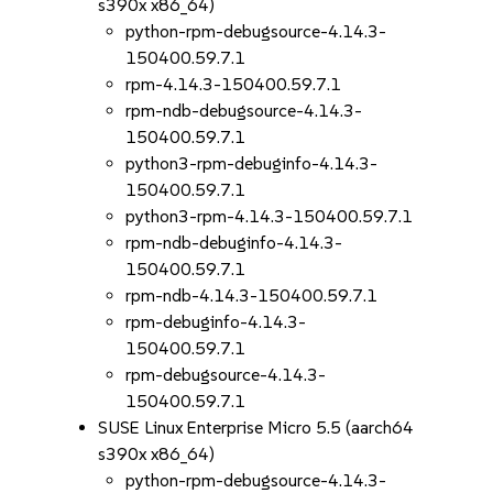
s390x x86_64)
python-rpm-debugsource-4.14.3-
150400.59.7.1
rpm-4.14.3-150400.59.7.1
rpm-ndb-debugsource-4.14.3-
150400.59.7.1
python3-rpm-debuginfo-4.14.3-
150400.59.7.1
python3-rpm-4.14.3-150400.59.7.1
rpm-ndb-debuginfo-4.14.3-
150400.59.7.1
rpm-ndb-4.14.3-150400.59.7.1
rpm-debuginfo-4.14.3-
150400.59.7.1
rpm-debugsource-4.14.3-
150400.59.7.1
SUSE Linux Enterprise Micro 5.5 (aarch64
s390x x86_64)
python-rpm-debugsource-4.14.3-