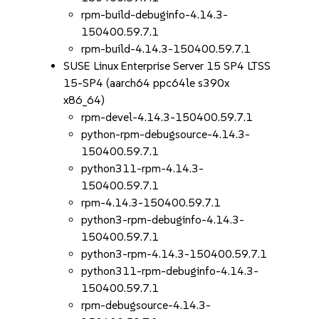
rpm-build-debuginfo-4.14.3-
150400.59.7.1
rpm-build-4.14.3-150400.59.7.1
SUSE Linux Enterprise Server 15 SP4 LTSS
15-SP4 (aarch64 ppc64le s390x
x86_64)
rpm-devel-4.14.3-150400.59.7.1
python-rpm-debugsource-4.14.3-
150400.59.7.1
python311-rpm-4.14.3-
150400.59.7.1
rpm-4.14.3-150400.59.7.1
python3-rpm-debuginfo-4.14.3-
150400.59.7.1
python3-rpm-4.14.3-150400.59.7.1
python311-rpm-debuginfo-4.14.3-
150400.59.7.1
rpm-debugsource-4.14.3-