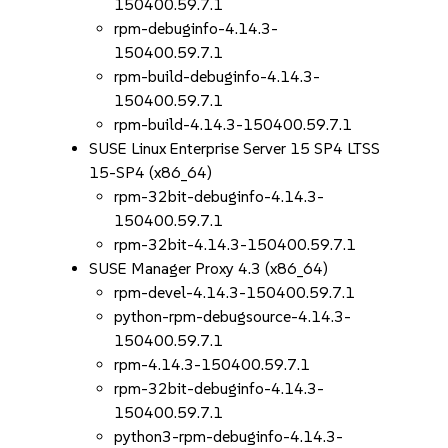
150400.59.7.1
rpm-debuginfo-4.14.3-
150400.59.7.1
rpm-build-debuginfo-4.14.3-
150400.59.7.1
rpm-build-4.14.3-150400.59.7.1
SUSE Linux Enterprise Server 15 SP4 LTSS
15-SP4 (x86_64)
rpm-32bit-debuginfo-4.14.3-
150400.59.7.1
rpm-32bit-4.14.3-150400.59.7.1
SUSE Manager Proxy 4.3 (x86_64)
rpm-devel-4.14.3-150400.59.7.1
python-rpm-debugsource-4.14.3-
150400.59.7.1
rpm-4.14.3-150400.59.7.1
rpm-32bit-debuginfo-4.14.3-
150400.59.7.1
python3-rpm-debuginfo-4.14.3-