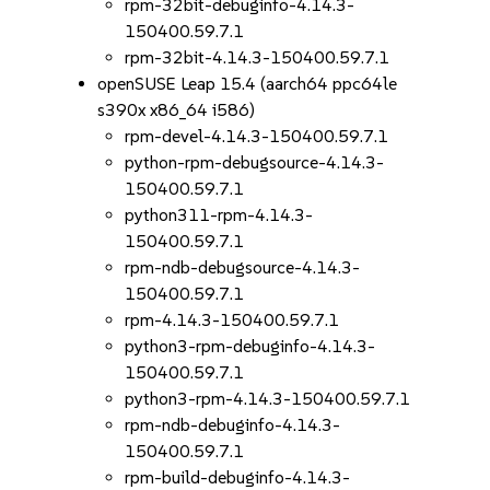
rpm-32bit-debuginfo-4.14.3-
150400.59.7.1
rpm-32bit-4.14.3-150400.59.7.1
openSUSE Leap 15.4 (aarch64 ppc64le
s390x x86_64 i586)
rpm-devel-4.14.3-150400.59.7.1
python-rpm-debugsource-4.14.3-
150400.59.7.1
python311-rpm-4.14.3-
150400.59.7.1
rpm-ndb-debugsource-4.14.3-
150400.59.7.1
rpm-4.14.3-150400.59.7.1
python3-rpm-debuginfo-4.14.3-
150400.59.7.1
python3-rpm-4.14.3-150400.59.7.1
rpm-ndb-debuginfo-4.14.3-
150400.59.7.1
rpm-build-debuginfo-4.14.3-