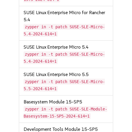
SUSE Linux Enterprise Micro for Rancher
5.4
zypper in -t patch SUSE-SLE-Micro-
5.4-2024-614=1
SUSE Linux Enterprise Micro 5.4
zypper in -t patch SUSE-SLE-Micro-
5.4-2024-614=1
SUSE Linux Enterprise Micro 5.5
zypper in -t patch SUSE-SLE-Micro-
5.5-2024-614=1
Basesystem Module 15-SP5
zypper in -t patch SUSE-SLE-Module-
Basesystem-15-SP5-2024-614=1
Development Tools Module 15-SP5