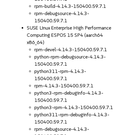
rpm-build-4.14.3-150400.59.7.1
rpm-debugsource-4.14.3-
150400.59.7.1
SUSE Linux Enterprise High Performance
Computing ESPOS 15 SP4 (aarch64
x86_64)
rpm-devel-4.14.3-150400.59.7.1
python-rpm-debugsource-4.14.3-
150400.59.7.1
python311-rpm-4.14.3-
150400.59.7.1
rpm-4.14.3-150400.59.7.1
python3-rpm-debuginfo-4.14.3-
150400.59.7.1
python3-rpm-4.14.3-150400.59.7.1
python311-rpm-debuginfo-4.14.3-
150400.59.7.1
rpm-debugsource-4.14.3-