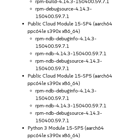
rpm-build-4.14.3-150400.59.7.1
rpm-debugsource-4.14.3-
150400.59.7.1
Public Cloud Module 15-SP4 (aarch64
ppc64le s390x x86_64)
rpm-ndb-debuginfo-4.14.3-
150400.59.7.1
rpm-ndb-4.14.3-150400.59.7.1
rpm-ndb-debugsource-4.14.3-
150400.59.7.1
Public Cloud Module 15-SP5 (aarch64
ppc64le s390x x86_64)
rpm-ndb-debuginfo-4.14.3-
150400.59.7.1
rpm-ndb-4.14.3-150400.59.7.1
rpm-ndb-debugsource-4.14.3-
150400.59.7.1
Python 3 Module 15-SP5 (aarch64
ppc64le s390x x86_64)