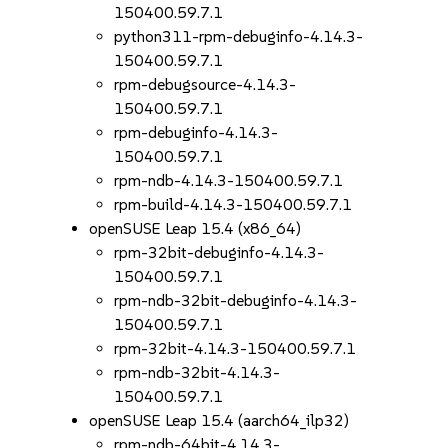
150400.59.7.1
python311-rpm-debuginfo-4.14.3-
150400.59.7.1
rpm-debugsource-4.14.3-
150400.59.7.1
rpm-debuginfo-4.14.3-
150400.59.7.1
rpm-ndb-4.14.3-150400.59.7.1
rpm-build-4.14.3-150400.59.7.1
openSUSE Leap 15.4 (x86_64)
rpm-32bit-debuginfo-4.14.3-
150400.59.7.1
rpm-ndb-32bit-debuginfo-4.14.3-
150400.59.7.1
rpm-32bit-4.14.3-150400.59.7.1
rpm-ndb-32bit-4.14.3-
150400.59.7.1
openSUSE Leap 15.4 (aarch64_ilp32)
rpm-ndb-64bit-4.14.3-