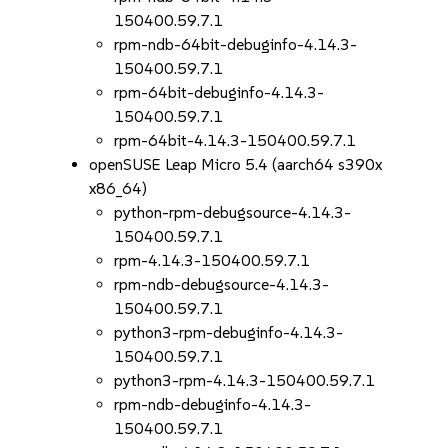
150400.59.7.1
rpm-ndb-64bit-debuginfo-4.14.3-
150400.59.7.1
rpm-64bit-debuginfo-4.14.3-
150400.59.7.1
rpm-64bit-4.14.3-150400.59.7.1
openSUSE Leap Micro 5.4 (aarch64 s390x
x86_64)
python-rpm-debugsource-4.14.3-
150400.59.7.1
rpm-4.14.3-150400.59.7.1
rpm-ndb-debugsource-4.14.3-
150400.59.7.1
python3-rpm-debuginfo-4.14.3-
150400.59.7.1
python3-rpm-4.14.3-150400.59.7.1
rpm-ndb-debuginfo-4.14.3-
150400.59.7.1