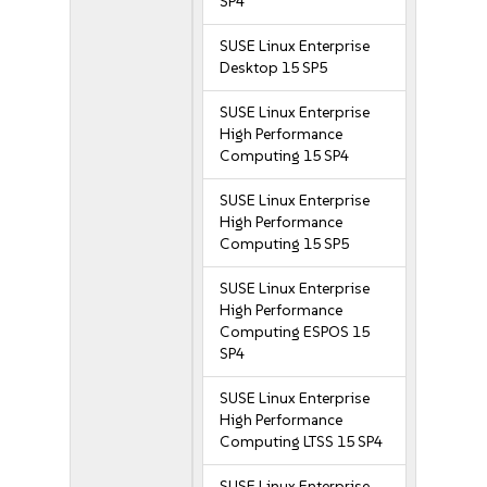
SP4
SUSE Linux Enterprise
Desktop 15 SP5
SUSE Linux Enterprise
High Performance
Computing 15 SP4
SUSE Linux Enterprise
High Performance
Computing 15 SP5
SUSE Linux Enterprise
High Performance
Computing ESPOS 15
SP4
SUSE Linux Enterprise
High Performance
Computing LTSS 15 SP4
SUSE Linux Enterprise