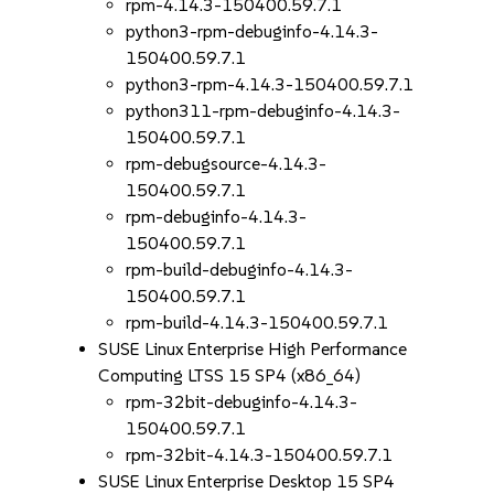
rpm-4.14.3-150400.59.7.1
python3-rpm-debuginfo-4.14.3-
150400.59.7.1
python3-rpm-4.14.3-150400.59.7.1
python311-rpm-debuginfo-4.14.3-
150400.59.7.1
rpm-debugsource-4.14.3-
150400.59.7.1
rpm-debuginfo-4.14.3-
150400.59.7.1
rpm-build-debuginfo-4.14.3-
150400.59.7.1
rpm-build-4.14.3-150400.59.7.1
SUSE Linux Enterprise High Performance
Computing LTSS 15 SP4 (x86_64)
rpm-32bit-debuginfo-4.14.3-
150400.59.7.1
rpm-32bit-4.14.3-150400.59.7.1
SUSE Linux Enterprise Desktop 15 SP4