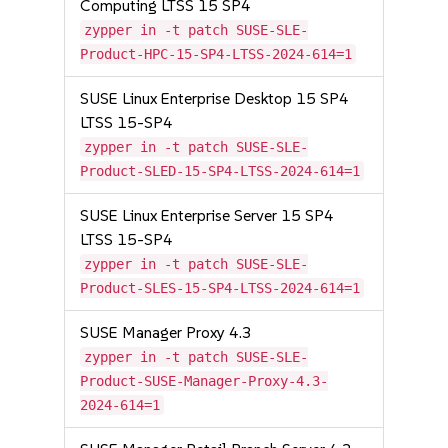
Computing LTSS 15 SP4
zypper in -t patch SUSE-SLE-
Product-HPC-15-SP4-LTSS-2024-614=1
SUSE Linux Enterprise Desktop 15 SP4
LTSS 15-SP4
zypper in -t patch SUSE-SLE-
Product-SLED-15-SP4-LTSS-2024-614=1
SUSE Linux Enterprise Server 15 SP4
LTSS 15-SP4
zypper in -t patch SUSE-SLE-
Product-SLES-15-SP4-LTSS-2024-614=1
SUSE Manager Proxy 4.3
zypper in -t patch SUSE-SLE-
Product-SUSE-Manager-Proxy-4.3-
2024-614=1