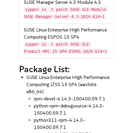
SUSE Manager Server 4.3 Module 4.3
zypper in -t patch SUSE-SLE-Module-
SUSE-Manager-Server-4.3-2024-614=1
SUSE Linux Enterprise High Performance
Computing ESPOS 15 SP4
zypper in -t patch SUSE-SLE-
Product-HPC-15-SP4-ESPOS-2024-614=1
Package List:
SUSE Linux Enterprise High Performance
Computing LTSS 15 SP4 (aarch64
x86_64)
rpm-devel-4.14.3-150400.59.7.1
python-rpm-debugsource-4.14.3-
150400.59.7.1
python311-rpm-4.14.3-
150400.59.7.1