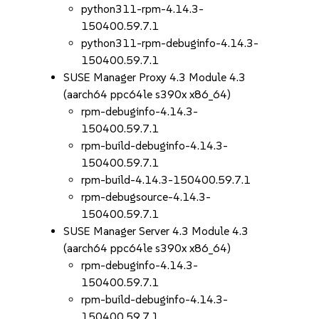
python311-rpm-4.14.3-
150400.59.7.1
python311-rpm-debuginfo-4.14.3-
150400.59.7.1
SUSE Manager Proxy 4.3 Module 4.3
(aarch64 ppc64le s390x x86_64)
rpm-debuginfo-4.14.3-
150400.59.7.1
rpm-build-debuginfo-4.14.3-
150400.59.7.1
rpm-build-4.14.3-150400.59.7.1
rpm-debugsource-4.14.3-
150400.59.7.1
SUSE Manager Server 4.3 Module 4.3
(aarch64 ppc64le s390x x86_64)
rpm-debuginfo-4.14.3-
150400.59.7.1
rpm-build-debuginfo-4.14.3-
150400.59.7.1