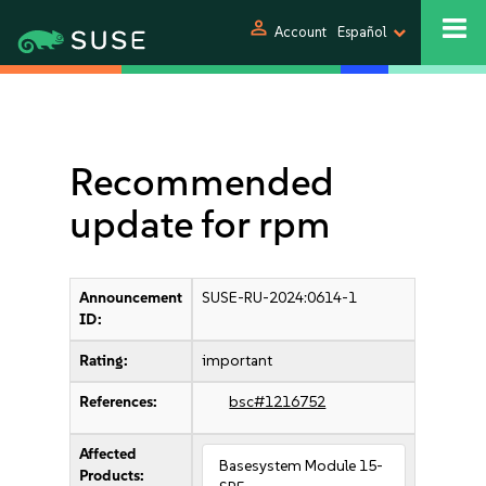
person
Account
Español
Recommended
update for rpm
Announcement
SUSE-RU-2024:0614-1
ID:
Rating:
important
References:
bsc#1216752
Affected
Basesystem Module 15-
Products: