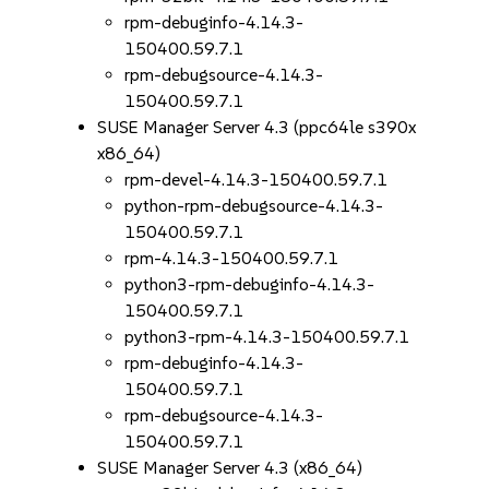
rpm-debuginfo-4.14.3-
150400.59.7.1
rpm-debugsource-4.14.3-
150400.59.7.1
SUSE Manager Server 4.3 (ppc64le s390x
x86_64)
rpm-devel-4.14.3-150400.59.7.1
python-rpm-debugsource-4.14.3-
150400.59.7.1
rpm-4.14.3-150400.59.7.1
python3-rpm-debuginfo-4.14.3-
150400.59.7.1
python3-rpm-4.14.3-150400.59.7.1
rpm-debuginfo-4.14.3-
150400.59.7.1
rpm-debugsource-4.14.3-
150400.59.7.1
SUSE Manager Server 4.3 (x86_64)