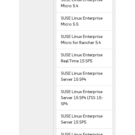
Micro 5.4
SUSE Linux Enterprise
Micro 5.5
SUSE Linux Enterprise
Micro for Rancher 5.4
SUSE Linux Enterprise
Real Time 15 SP5
SUSE Linux Enterprise
Server 15 SP4
SUSE Linux Enterprise
Server 15 SP4 LTSS 15-
SP4
SUSE Linux Enterprise
Server 15 SP5
SUSE Linux Enterprise