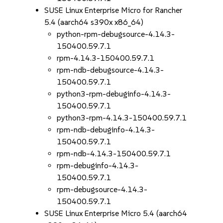
SUSE Linux Enterprise Micro for Rancher
5.4 (aarch64 s390x x86_64)
python-rpm-debugsource-4.14.3-
150400.59.7.1
rpm-4.14.3-150400.59.7.1
rpm-ndb-debugsource-4.14.3-
150400.59.7.1
python3-rpm-debuginfo-4.14.3-
150400.59.7.1
python3-rpm-4.14.3-150400.59.7.1
rpm-ndb-debuginfo-4.14.3-
150400.59.7.1
rpm-ndb-4.14.3-150400.59.7.1
rpm-debuginfo-4.14.3-
150400.59.7.1
rpm-debugsource-4.14.3-
150400.59.7.1
SUSE Linux Enterprise Micro 5.4 (aarch64