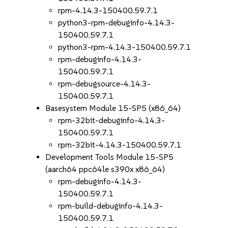
rpm-4.14.3-150400.59.7.1
python3-rpm-debuginfo-4.14.3-
150400.59.7.1
python3-rpm-4.14.3-150400.59.7.1
rpm-debuginfo-4.14.3-
150400.59.7.1
rpm-debugsource-4.14.3-
150400.59.7.1
Basesystem Module 15-SP5 (x86_64)
rpm-32bit-debuginfo-4.14.3-
150400.59.7.1
rpm-32bit-4.14.3-150400.59.7.1
Development Tools Module 15-SP5
(aarch64 ppc64le s390x x86_64)
rpm-debuginfo-4.14.3-
150400.59.7.1
rpm-build-debuginfo-4.14.3-
150400.59.7.1