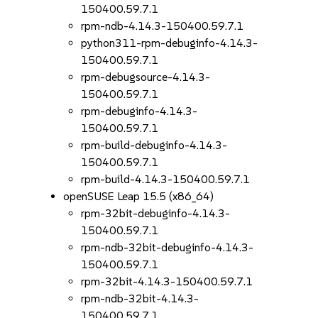
150400.59.7.1
rpm-ndb-4.14.3-150400.59.7.1
python311-rpm-debuginfo-4.14.3-
150400.59.7.1
rpm-debugsource-4.14.3-
150400.59.7.1
rpm-debuginfo-4.14.3-
150400.59.7.1
rpm-build-debuginfo-4.14.3-
150400.59.7.1
rpm-build-4.14.3-150400.59.7.1
openSUSE Leap 15.5 (x86_64)
rpm-32bit-debuginfo-4.14.3-
150400.59.7.1
rpm-ndb-32bit-debuginfo-4.14.3-
150400.59.7.1
rpm-32bit-4.14.3-150400.59.7.1
rpm-ndb-32bit-4.14.3-
150400.59.7.1