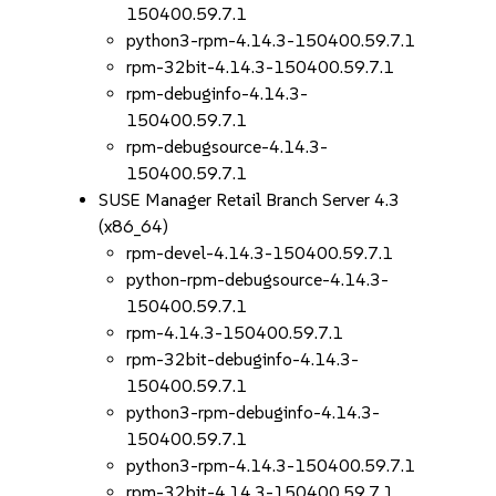
150400.59.7.1
python3-rpm-4.14.3-150400.59.7.1
rpm-32bit-4.14.3-150400.59.7.1
rpm-debuginfo-4.14.3-
150400.59.7.1
rpm-debugsource-4.14.3-
150400.59.7.1
SUSE Manager Retail Branch Server 4.3
(x86_64)
rpm-devel-4.14.3-150400.59.7.1
python-rpm-debugsource-4.14.3-
150400.59.7.1
rpm-4.14.3-150400.59.7.1
rpm-32bit-debuginfo-4.14.3-
150400.59.7.1
python3-rpm-debuginfo-4.14.3-
150400.59.7.1
python3-rpm-4.14.3-150400.59.7.1
rpm-32bit-4.14.3-150400.59.7.1