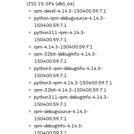
LTSS 15-SP4 (x86_64)
rpm-devel-4.14.3-150400.59.7.1
python-rpm-debugsource-4.14.3-
150400.59.7.1
python311-rpm-4.14.3-
150400.59.7.1
rpm-4.14.3-150400.59.7.1
rpm-32bit-debuginfo-4.14.3-
150400.59.7.1
python3-rpm-debuginfo-4.14.3-
150400.59.7.1
python3-rpm-4.14.3-150400.59.7.1
rpm-32bit-4.14.3-150400.59.7.1
python311-rpm-debuginfo-4.14.3-
150400.59.7.1
rpm-debugsource-4.14.3-
150400.59.7.1
rpm-debuginfo-4.14.3-
150400.59.7.1