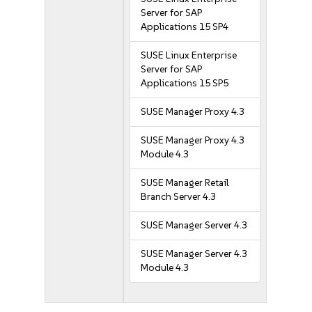
Server for SAP
Applications 15 SP4
SUSE Linux Enterprise
Server for SAP
Applications 15 SP5
SUSE Manager Proxy 4.3
SUSE Manager Proxy 4.3
Module 4.3
SUSE Manager Retail
Branch Server 4.3
SUSE Manager Server 4.3
SUSE Manager Server 4.3
Module 4.3