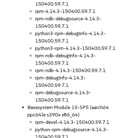
150400.59.7.1
rpm-4.14.3-150400.59.7.1
rpm-ndb-debugsource-4.14.3-
150400.59.7.1
python3-rpm-debuginfo-4.14.3-
150400.59.7.1
python3-rpm-4.14.3-150400.59.7.1
rpm-ndb-debuginfo-4.14.3-
150400.59.7.1
rpm-ndb-4.14.3-150400.59.7.1
rpm-debuginfo-4.14.3-
150400.59.7.1
rpm-debugsource-4.14.3-
150400.59.7.1
Basesystem Module 15-SP5 (aarch64
ppc64le s390x x86_64)
rpm-devel-4.14.3-150400.59.7.1
python-rpm-debugsource-4.14.3-
150400.59.7.1