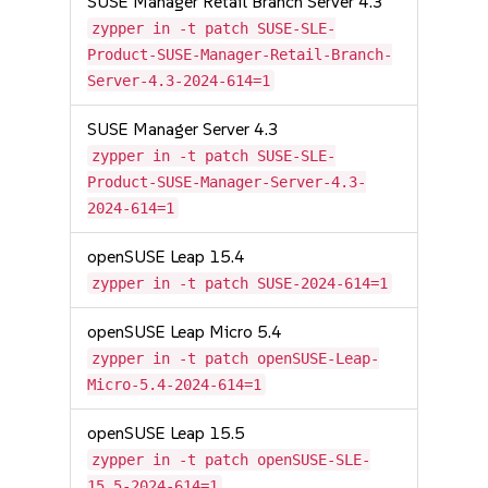
SUSE Manager Retail Branch Server 4.3
zypper in -t patch SUSE-SLE-
Product-SUSE-Manager-Retail-Branch-
Server-4.3-2024-614=1
SUSE Manager Server 4.3
zypper in -t patch SUSE-SLE-
Product-SUSE-Manager-Server-4.3-
2024-614=1
openSUSE Leap 15.4
zypper in -t patch SUSE-2024-614=1
openSUSE Leap Micro 5.4
zypper in -t patch openSUSE-Leap-
Micro-5.4-2024-614=1
openSUSE Leap 15.5
zypper in -t patch openSUSE-SLE-
15.5-2024-614=1