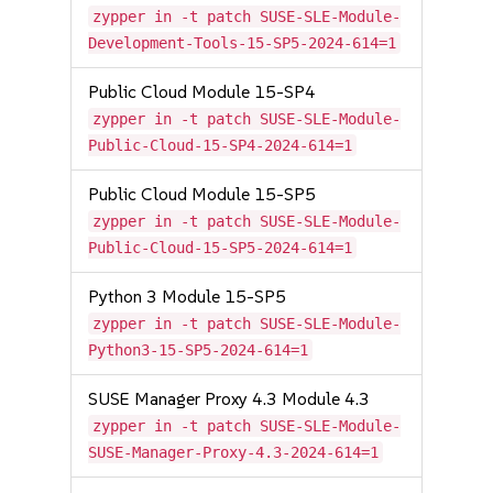
zypper in -t patch SUSE-SLE-Module-
Development-Tools-15-SP5-2024-614=1
Public Cloud Module 15-SP4
zypper in -t patch SUSE-SLE-Module-
Public-Cloud-15-SP4-2024-614=1
Public Cloud Module 15-SP5
zypper in -t patch SUSE-SLE-Module-
Public-Cloud-15-SP5-2024-614=1
Python 3 Module 15-SP5
zypper in -t patch SUSE-SLE-Module-
Python3-15-SP5-2024-614=1
SUSE Manager Proxy 4.3 Module 4.3
zypper in -t patch SUSE-SLE-Module-
SUSE-Manager-Proxy-4.3-2024-614=1