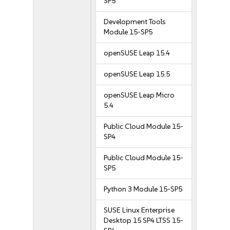
SP5
Development Tools
Module 15-SP5
openSUSE Leap 15.4
openSUSE Leap 15.5
openSUSE Leap Micro
5.4
Public Cloud Module 15-
SP4
Public Cloud Module 15-
SP5
Python 3 Module 15-SP5
SUSE Linux Enterprise
Desktop 15 SP4 LTSS 15-