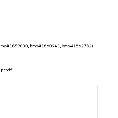
bmo#1859030, bmo#1860943, bmo#1862782)
 patch".