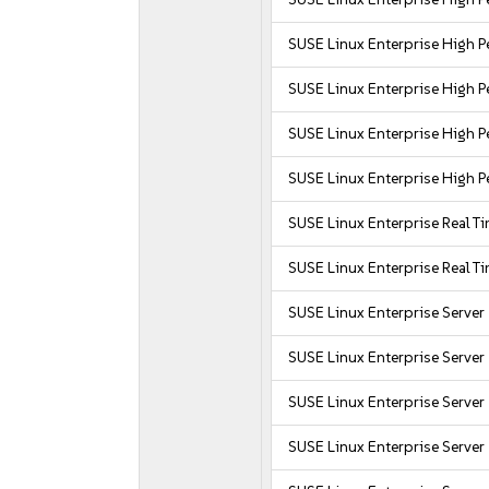
SUSE Linux Enterprise High
SUSE Linux Enterprise High
SUSE Linux Enterprise High 
SUSE Linux Enterprise High 
SUSE Linux Enterprise Real T
SUSE Linux Enterprise Real T
SUSE Linux Enterprise Server
SUSE Linux Enterprise Server
SUSE Linux Enterprise Server
SUSE Linux Enterprise Server