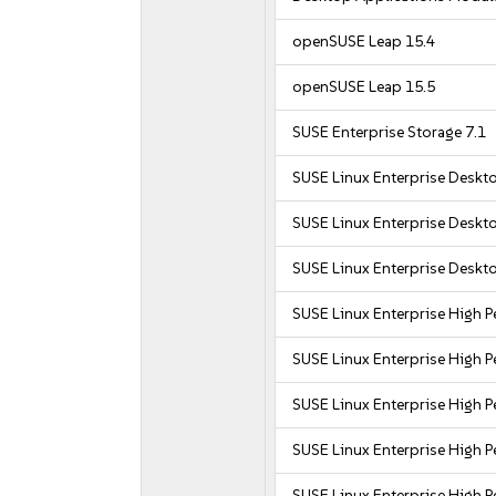
openSUSE Leap 15.4
openSUSE Leap 15.5
SUSE Enterprise Storage 7.1
SUSE Linux Enterprise Deskt
SUSE Linux Enterprise Deskt
SUSE Linux Enterprise Deskt
SUSE Linux Enterprise High
SUSE Linux Enterprise High 
SUSE Linux Enterprise High
SUSE Linux Enterprise High
SUSE Linux Enterprise High