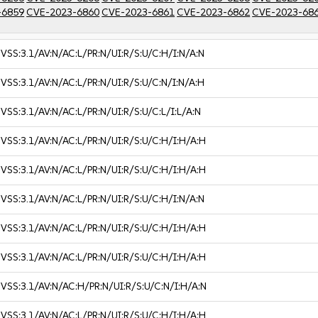
-6859
CVE-2023-6860
CVE-2023-6861
CVE-2023-6862
CVE-2023-68
VSS:3.1/AV:N/AC:L/PR:N/UI:R/S:U/C:H/I:N/A:N
VSS:3.1/AV:N/AC:L/PR:N/UI:R/S:U/C:N/I:N/A:H
VSS:3.1/AV:N/AC:L/PR:N/UI:R/S:U/C:L/I:L/A:N
VSS:3.1/AV:N/AC:L/PR:N/UI:R/S:U/C:H/I:H/A:H
VSS:3.1/AV:N/AC:L/PR:N/UI:R/S:U/C:H/I:H/A:H
VSS:3.1/AV:N/AC:L/PR:N/UI:R/S:U/C:H/I:N/A:N
VSS:3.1/AV:N/AC:L/PR:N/UI:R/S:U/C:H/I:H/A:H
VSS:3.1/AV:N/AC:L/PR:N/UI:R/S:U/C:H/I:H/A:H
VSS:3.1/AV:N/AC:H/PR:N/UI:R/S:U/C:N/I:H/A:N
VSS:3.1/AV:N/AC:L/PR:N/UI:R/S:U/C:H/I:H/A:H