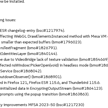
w be installed.
ng issues:
0 ESR changelog-entry (bsc#1217974).
ffecting WebGL DrawElementsInstanced method with Mesa VM
 smaller than expected buffers (bmo#1796023).
n nsTextFragment (bmo#1826791).
tIdentitiesLayer (bmo#1840144).
 due to VideoBridge lack of texture validation (bmo#1854669)
fected nsWindow::PickerOpen(void) in headless mode (bmo#18
SService (bsc#1868042).
ShutdownObserver() (bmo#1868901).
in Firefox 121, Firefox ESR 115.6, and Thunderbird 115.6.
initialized data in EncryptingOutputStream (bmo#1864123).
prompts using the popup transition (bmo#1863863).
 quality improvements MFSA 2023-50 (bsc#1217230)