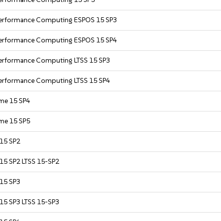
 Performance Computing ESPOS 15 SP3
 Performance Computing ESPOS 15 SP4
Performance Computing LTSS 15 SP3
Performance Computing LTSS 15 SP4
ime 15 SP4
ime 15 SP5
 15 SP2
 15 SP2 LTSS 15-SP2
 15 SP3
 15 SP3 LTSS 15-SP3