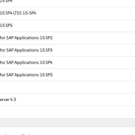
 15 SP4
 15 SP4 LTSS 15-SP4
 15 SP5
 for SAP Applications 15 SP2
 for SAP Applications 15 SP3
 for SAP Applications 15 SP4
 for SAP Applications 15 SP5
erver 4.3