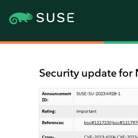
Security update for 
Announcement
SUSE-SU-2023:4928-1
ID:
Rating:
important
References:
bsc#1217230
bsc#121797
Cross-
CVE-2023-6204
CVE-2023