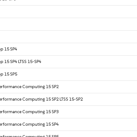
op 15 SP4
op 15 SP4 LTSS 15-SP4
op 15 SP5
 Performance Computing 15 SP2
Performance Computing 15 SP2 LTSS 15-SP2
 Performance Computing 15 SP3
 Performance Computing 15 SP4
 Performance Computing 15 SP5