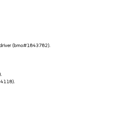
 driver (bmo#1843782).
.
64118).