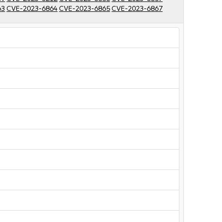
63
CVE-2023-6864
CVE-2023-6865
CVE-2023-6867