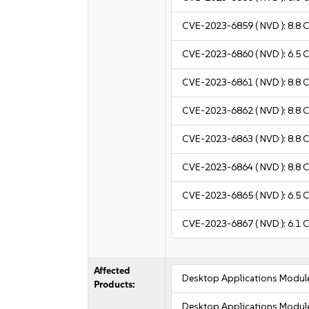
CVE-2023-6859
( NVD ):
8.8
C
CVE-2023-6860
( NVD ):
6.5
C
CVE-2023-6861
( NVD ):
8.8
C
CVE-2023-6862
( NVD ):
8.8
C
CVE-2023-6863
( NVD ):
8.8
C
CVE-2023-6864
( NVD ):
8.8
C
CVE-2023-6865
( NVD ):
6.5
C
CVE-2023-6867
( NVD ):
6.1
C
Affected
Desktop Applications Modul
Products:
Desktop Applications Modul