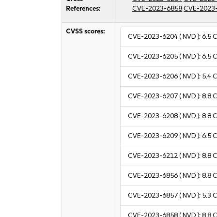
References:
CVE-2023-6858
CVE-2023
CVSS scores:
CVE-2023-6204
( NVD ):
6.5
C
CVE-2023-6205
( NVD ):
6.5
C
CVE-2023-6206
( NVD ):
5.4
C
CVE-2023-6207
( NVD ):
8.8
C
CVE-2023-6208
( NVD ):
8.8
C
CVE-2023-6209
( NVD ):
6.5
C
CVE-2023-6212
( NVD ):
8.8
C
CVE-2023-6856
( NVD ):
8.8
C
CVE-2023-6857
( NVD ):
5.3
C
CVE-2023-6858
( NVD ):
8.8
C