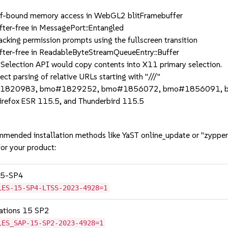
ound memory access in WebGL2 blitFramebuffer
-free in MessagePort::Entangled
g permission prompts using the fullscreen transition
-free in ReadableByteStreamQueueEntry::Buffer
ction API would copy contents into X11 primary selection.
arsing of relative URLs starting with "///"
#1820983, bmo#1829252, bmo#1856072, bmo#1856091, 
Firefox ESR 115.5, and Thunderbird 115.5
mmended installation methods like YaST online_update or "zypper
or your product:
 15-SP4
LES-15-SP4-LTSS-2023-4928=1
cations 15 SP2
LES_SAP-15-SP2-2023-4928=1