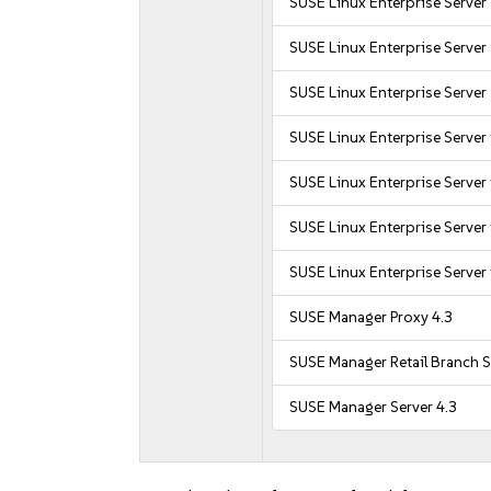
SUSE Linux Enterprise Server
SUSE Linux Enterprise Server
SUSE Linux Enterprise Server
SUSE Linux Enterprise Server
SUSE Linux Enterprise Server
SUSE Linux Enterprise Server
SUSE Linux Enterprise Server
SUSE Manager Proxy 4.3
SUSE Manager Retail Branch S
SUSE Manager Server 4.3