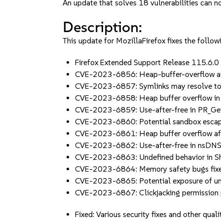
An update that solves 18 vulnerabilities can no
Description:
This update for MozillaFirefox fixes the followi
Firefox Extended Support Release 115.6.
CVE-2023-6856: Heap-buffer-overflow a
CVE-2023-6857: Symlinks may resolve to
CVE-2023-6858: Heap buffer overflow i
CVE-2023-6859: Use-after-free in PR_Ge
CVE-2023-6860: Potential sandbox escape
CVE-2023-6861: Heap buffer overflow af
CVE-2023-6862: Use-after-free in nsDN
CVE-2023-6863: Undefined behavior in 
CVE-2023-6864: Memory safety bugs fixed 
CVE-2023-6865: Potential exposure of un
CVE-2023-6867: Clickjacking permission 
Fixed: Various security fixes and other