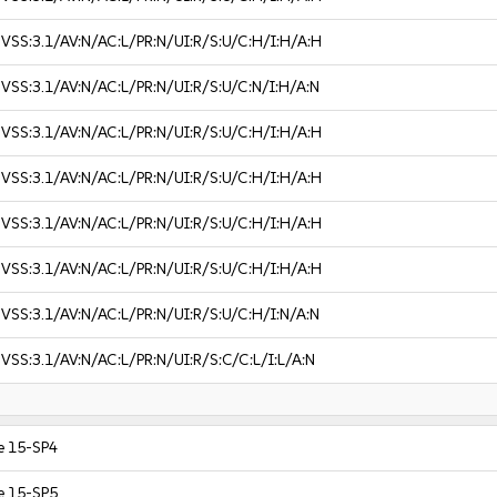
VSS:3.1/AV:N/AC:L/PR:N/UI:R/S:U/C:H/I:H/A:H
VSS:3.1/AV:N/AC:L/PR:N/UI:R/S:U/C:N/I:H/A:N
VSS:3.1/AV:N/AC:L/PR:N/UI:R/S:U/C:H/I:H/A:H
VSS:3.1/AV:N/AC:L/PR:N/UI:R/S:U/C:H/I:H/A:H
VSS:3.1/AV:N/AC:L/PR:N/UI:R/S:U/C:H/I:H/A:H
VSS:3.1/AV:N/AC:L/PR:N/UI:R/S:U/C:H/I:H/A:H
VSS:3.1/AV:N/AC:L/PR:N/UI:R/S:U/C:H/I:N/A:N
VSS:3.1/AV:N/AC:L/PR:N/UI:R/S:C/C:L/I:L/A:N
e 15-SP4
e 15-SP5