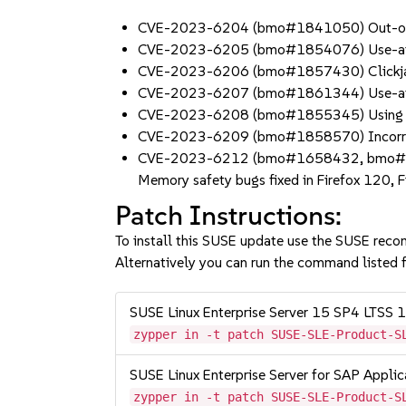
CVE-2023-6204 (bmo#1841050) Out-of-b
CVE-2023-6205 (bmo#1854076) Use-after
CVE-2023-6206 (bmo#1857430) Clickjackin
CVE-2023-6207 (bmo#1861344) Use-after
CVE-2023-6208 (bmo#1855345) Using Sele
CVE-2023-6209 (bmo#1858570) Incorrect p
CVE-2023-6212 (bmo#1658432, bmo
Memory safety bugs fixed in Firefox 120, 
Patch Instructions:
To install this SUSE update use the SUSE reco
Alternatively you can run the command listed f
SUSE Linux Enterprise Server 15 SP4 LTSS
zypper in -t patch SUSE-SLE-Product-S
SUSE Linux Enterprise Server for SAP Appli
zypper in -t patch SUSE-SLE-Product-S