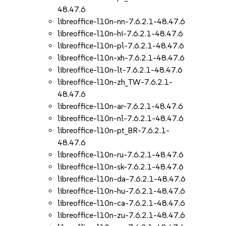
48.47.6
libreoffice-l10n-nn-7.6.2.1-48.47.6
libreoffice-l10n-hi-7.6.2.1-48.47.6
libreoffice-l10n-pl-7.6.2.1-48.47.6
libreoffice-l10n-xh-7.6.2.1-48.47.6
libreoffice-l10n-lt-7.6.2.1-48.47.6
libreoffice-l10n-zh_TW-7.6.2.1-
48.47.6
libreoffice-l10n-ar-7.6.2.1-48.47.6
libreoffice-l10n-nl-7.6.2.1-48.47.6
libreoffice-l10n-pt_BR-7.6.2.1-
48.47.6
libreoffice-l10n-ru-7.6.2.1-48.47.6
libreoffice-l10n-sk-7.6.2.1-48.47.6
libreoffice-l10n-da-7.6.2.1-48.47.6
libreoffice-l10n-hu-7.6.2.1-48.47.6
libreoffice-l10n-ca-7.6.2.1-48.47.6
libreoffice-l10n-zu-7.6.2.1-48.47.6