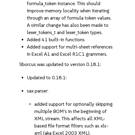
formula_token instance. This should
improve memory locality when iterating
through an array of formula token values.
A similar change has also been made to
lexer_tokens_t and lexer_token types.
Added 41 built-in functions
Added support for multi-sheet references
in Excel A1 and Excel R1C1 grammers.
liborcus was updated to version 0.18.1:
Updated to 0.18.1:
sax parser:
added support for optionally skipping
multiple BOM's in the beginning of
XML stream. This affects all XML-
based file format filters such as xls-
xml (aka Excel 2003 XML).