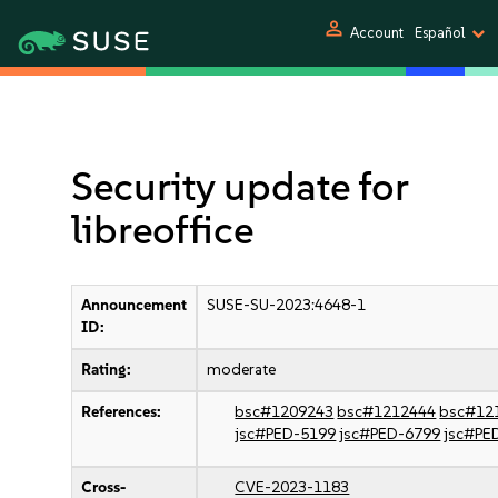
person
Account
Español
Security update for
libreoffice
Announcement
SUSE-SU-2023:4648-1
ID:
Rating:
moderate
References:
bsc#1209243
bsc#1212444
bsc#12
jsc#PED-5199
jsc#PED-6799
jsc#PE
Cross-
CVE-2023-1183