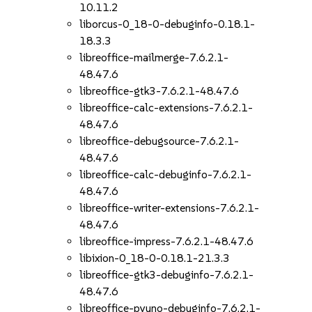
10.11.2
liborcus-0_18-0-debuginfo-0.18.1-
18.3.3
libreoffice-mailmerge-7.6.2.1-
48.47.6
libreoffice-gtk3-7.6.2.1-48.47.6
libreoffice-calc-extensions-7.6.2.1-
48.47.6
libreoffice-debugsource-7.6.2.1-
48.47.6
libreoffice-calc-debuginfo-7.6.2.1-
48.47.6
libreoffice-writer-extensions-7.6.2.1-
48.47.6
libreoffice-impress-7.6.2.1-48.47.6
libixion-0_18-0-0.18.1-21.3.3
libreoffice-gtk3-debuginfo-7.6.2.1-
48.47.6
libreoffice-pyuno-debuginfo-7.6.2.1-