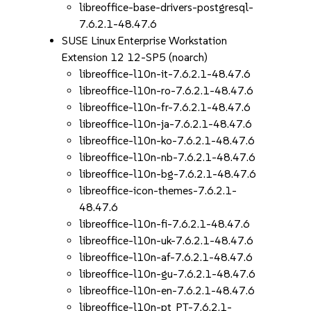
libreoffice-base-drivers-postgresql-
7.6.2.1-48.47.6
SUSE Linux Enterprise Workstation
Extension 12 12-SP5 (noarch)
libreoffice-l10n-it-7.6.2.1-48.47.6
libreoffice-l10n-ro-7.6.2.1-48.47.6
libreoffice-l10n-fr-7.6.2.1-48.47.6
libreoffice-l10n-ja-7.6.2.1-48.47.6
libreoffice-l10n-ko-7.6.2.1-48.47.6
libreoffice-l10n-nb-7.6.2.1-48.47.6
libreoffice-l10n-bg-7.6.2.1-48.47.6
libreoffice-icon-themes-7.6.2.1-
48.47.6
libreoffice-l10n-fi-7.6.2.1-48.47.6
libreoffice-l10n-uk-7.6.2.1-48.47.6
libreoffice-l10n-af-7.6.2.1-48.47.6
libreoffice-l10n-gu-7.6.2.1-48.47.6
libreoffice-l10n-en-7.6.2.1-48.47.6
libreoffice-l10n-pt_PT-7.6.2.1-