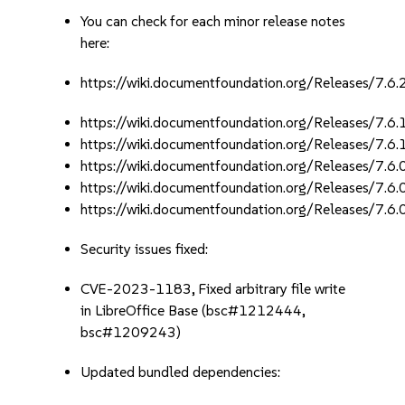
You can check for each minor release notes
here:
https://wiki.documentfoundation.org/Releases/7.6
https://wiki.documentfoundation.org/Releases/7.6
https://wiki.documentfoundation.org/Releases/7.6
https://wiki.documentfoundation.org/Releases/7.6
https://wiki.documentfoundation.org/Releases/7.6
https://wiki.documentfoundation.org/Releases/7.6
Security issues fixed:
CVE-2023-1183, Fixed arbitrary file write
in LibreOffice Base (bsc#1212444,
bsc#1209243)
Updated bundled dependencies: