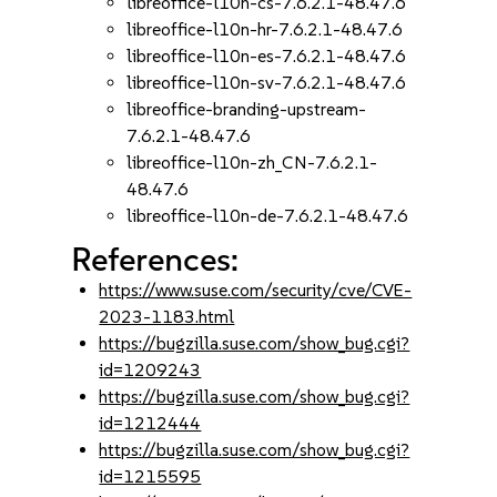
libreoffice-l10n-cs-7.6.2.1-48.47.6
libreoffice-l10n-hr-7.6.2.1-48.47.6
libreoffice-l10n-es-7.6.2.1-48.47.6
libreoffice-l10n-sv-7.6.2.1-48.47.6
libreoffice-branding-upstream-
7.6.2.1-48.47.6
libreoffice-l10n-zh_CN-7.6.2.1-
48.47.6
libreoffice-l10n-de-7.6.2.1-48.47.6
References:
https://www.suse.com/security/cve/CVE-
2023-1183.html
https://bugzilla.suse.com/show_bug.cgi?
id=1209243
https://bugzilla.suse.com/show_bug.cgi?
id=1212444
https://bugzilla.suse.com/show_bug.cgi?
id=1215595