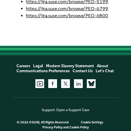
https://jira.suse.com/browse/PED-5199
https://jira.suse.com/browse/PED-6799
https://jira.suse.com/browse/PED-6800
Careers
Legal
Modern Slavery Statement
About
Communications Preferences
Contact Us
Let's Chat
Support:
Open a Support Case
©
2026 ©SUSE, All Rights Reserved
Cookie Settings
Privacy Policy
and
Cookie Policy