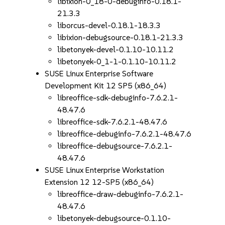
libixion-0_18-0-debuginfo-0.18.1-
21.3.3
liborcus-devel-0.18.1-18.3.3
libixion-debugsource-0.18.1-21.3.3
libetonyek-devel-0.1.10-10.11.2
libetonyek-0_1-1-0.1.10-10.11.2
SUSE Linux Enterprise Software
Development Kit 12 SP5 (x86_64)
libreoffice-sdk-debuginfo-7.6.2.1-
48.47.6
libreoffice-sdk-7.6.2.1-48.47.6
libreoffice-debuginfo-7.6.2.1-48.47.6
libreoffice-debugsource-7.6.2.1-
48.47.6
SUSE Linux Enterprise Workstation
Extension 12 12-SP5 (x86_64)
libreoffice-draw-debuginfo-7.6.2.1-
48.47.6
libetonyek-debugsource-0.1.10-