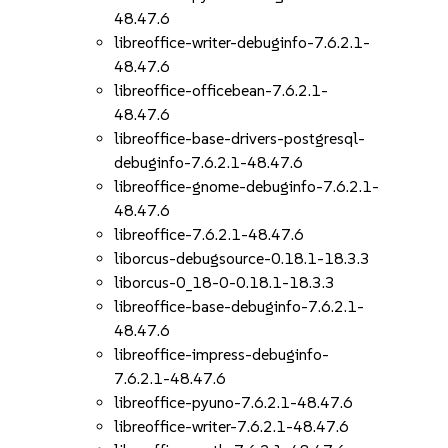
48.47.6
libreoffice-writer-debuginfo-7.6.2.1-
48.47.6
libreoffice-officebean-7.6.2.1-
48.47.6
libreoffice-base-drivers-postgresql-
debuginfo-7.6.2.1-48.47.6
libreoffice-gnome-debuginfo-7.6.2.1-
48.47.6
libreoffice-7.6.2.1-48.47.6
liborcus-debugsource-0.18.1-18.3.3
liborcus-0_18-0-0.18.1-18.3.3
libreoffice-base-debuginfo-7.6.2.1-
48.47.6
libreoffice-impress-debuginfo-
7.6.2.1-48.47.6
libreoffice-pyuno-7.6.2.1-48.47.6
libreoffice-writer-7.6.2.1-48.47.6