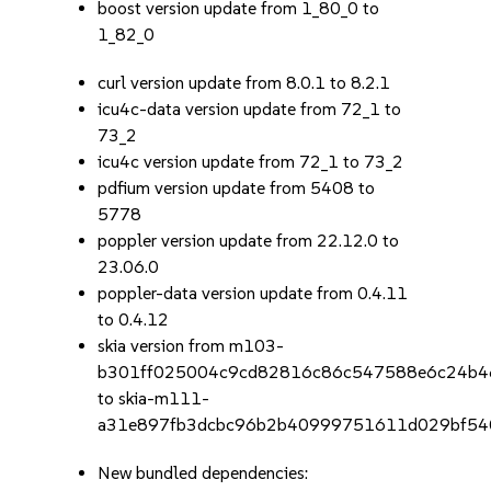
boost version update from 1_80_0 to
1_82_0
curl version update from 8.0.1 to 8.2.1
icu4c-data version update from 72_1 to
73_2
icu4c version update from 72_1 to 73_2
pdfium version update from 5408 to
5778
poppler version update from 22.12.0 to
23.06.0
poppler-data version update from 0.4.11
to 0.4.12
skia version from m103-
b301ff025004c9cd82816c86c547588e6c24b4
to skia-m111-
a31e897fb3dcbc96b2b40999751611d029bf54
New bundled dependencies: