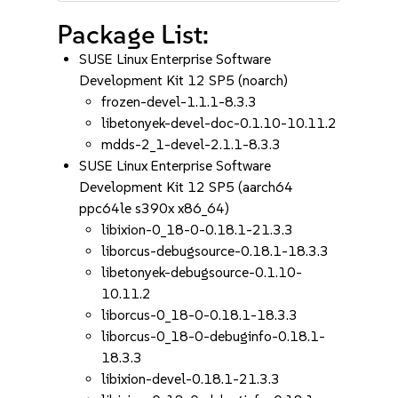
Package List:
SUSE Linux Enterprise Software
Development Kit 12 SP5 (noarch)
frozen-devel-1.1.1-8.3.3
libetonyek-devel-doc-0.1.10-10.11.2
mdds-2_1-devel-2.1.1-8.3.3
SUSE Linux Enterprise Software
Development Kit 12 SP5 (aarch64
ppc64le s390x x86_64)
libixion-0_18-0-0.18.1-21.3.3
liborcus-debugsource-0.18.1-18.3.3
libetonyek-debugsource-0.1.10-
10.11.2
liborcus-0_18-0-0.18.1-18.3.3
liborcus-0_18-0-debuginfo-0.18.1-
18.3.3
libixion-devel-0.18.1-21.3.3