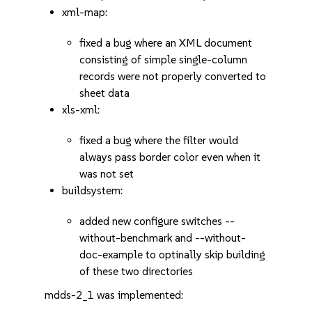
xml-map:
fixed a bug where an XML document
consisting of simple single-column
records were not properly converted to
sheet data
xls-xml:
fixed a bug where the filter would
always pass border color even when it
was not set
buildsystem:
added new configure switches --
without-benchmark and --without-
doc-example to optinally skip building
of these two directories
mdds-2_1 was implemented: