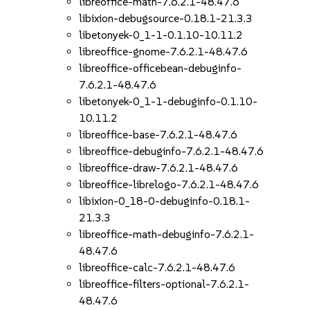
libreoffice-math-7.6.2.1-48.47.6
libixion-debugsource-0.18.1-21.3.3
libetonyek-0_1-1-0.1.10-10.11.2
libreoffice-gnome-7.6.2.1-48.47.6
libreoffice-officebean-debuginfo-
7.6.2.1-48.47.6
libetonyek-0_1-1-debuginfo-0.1.10-
10.11.2
libreoffice-base-7.6.2.1-48.47.6
libreoffice-debuginfo-7.6.2.1-48.47.6
libreoffice-draw-7.6.2.1-48.47.6
libreoffice-librelogo-7.6.2.1-48.47.6
libixion-0_18-0-debuginfo-0.18.1-
21.3.3
libreoffice-math-debuginfo-7.6.2.1-
48.47.6
libreoffice-calc-7.6.2.1-48.47.6
libreoffice-filters-optional-7.6.2.1-
48.47.6