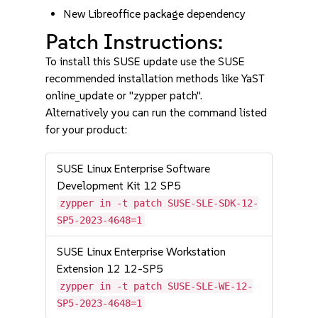
New Libreoffice package dependency
Patch Instructions:
To install this SUSE update use the SUSE
recommended installation methods like YaST
online_update or "zypper patch".
Alternatively you can run the command listed
for your product:
SUSE Linux Enterprise Software
Development Kit 12 SP5
zypper in -t patch SUSE-SLE-SDK-12-
SP5-2023-4648=1
SUSE Linux Enterprise Workstation
Extension 12 12-SP5
zypper in -t patch SUSE-SLE-WE-12-
SP5-2023-4648=1