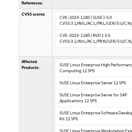
References:
CVSS scores:
CVE-2023-1183
( SUSE ):
5.0
CVSS:3.1/AV:L/AC:L/PR:L/UI:R/S:U/C:N
CVE-2023-1183
( NVD ):
5.5
CVSS:3.1/AV:L/AC:L/PR:N/UI:R/S:U/C:N
Affected
SUSE Linux Enterprise High Performan
Products:
Computing 12 SP5
SUSE Linux Enterprise Server 12 SP5
SUSE Linux Enterprise Server for SAP
Applications 12 SP5
SUSE Linux Enterprise Software Devel
Kit 12 SP5
SUSE Linux Enterprise Workstation Ex