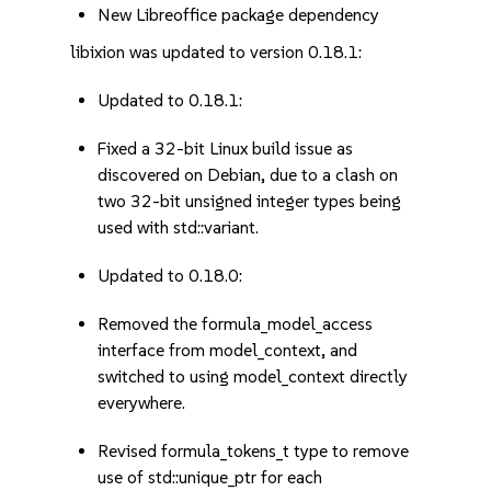
New Libreoffice package dependency
libixion was updated to version 0.18.1:
Updated to 0.18.1:
Fixed a 32-bit Linux build issue as
discovered on Debian, due to a clash on
two 32-bit unsigned integer types being
used with std::variant.
Updated to 0.18.0:
Removed the formula_model_access
interface from model_context, and
switched to using model_context directly
everywhere.
Revised formula_tokens_t type to remove
use of std::unique_ptr for each