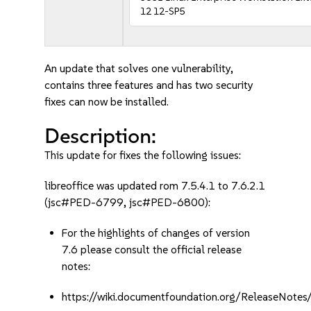
12 12-SP5
An update that solves one vulnerability,
contains three features and has two security
fixes can now be installed.
Description:
This update for fixes the following issues:
libreoffice was updated rom 7.5.4.1 to 7.6.2.1
(jsc#PED-6799, jsc#PED-6800):
For the highlights of changes of version
7.6 please consult the official release
notes:
https://wiki.documentfoundation.org/ReleaseNotes