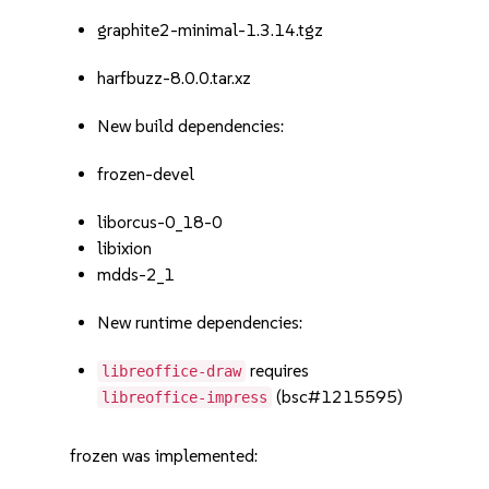
graphite2-minimal-1.3.14.tgz
harfbuzz-8.0.0.tar.xz
New build dependencies:
frozen-devel
liborcus-0_18-0
libixion
mdds-2_1
New runtime dependencies:
requires
libreoffice-draw
(bsc#1215595)
libreoffice-impress
frozen was implemented: