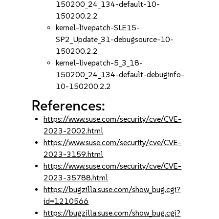
150200_24_134-default-10-
150200.2.2
kernel-livepatch-SLE15-
SP2_Update_31-debugsource-10-
150200.2.2
kernel-livepatch-5_3_18-
150200_24_134-default-debuginfo-
10-150200.2.2
References:
https://www.suse.com/security/cve/CVE-
2023-2002.html
https://www.suse.com/security/cve/CVE-
2023-3159.html
https://www.suse.com/security/cve/CVE-
2023-35788.html
https://bugzilla.suse.com/show_bug.cgi?
id=1210566
https://bugzilla.suse.com/show_bug.cgi?