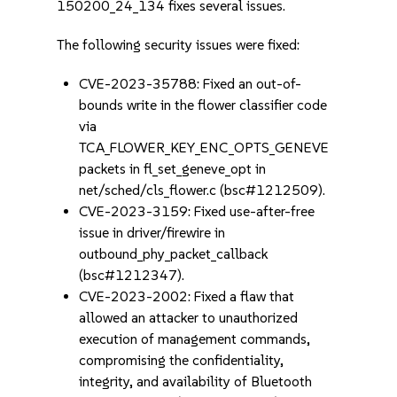
150200_24_134 fixes several issues.
The following security issues were fixed:
CVE-2023-35788: Fixed an out-of-
bounds write in the flower classifier code
via
TCA_FLOWER_KEY_ENC_OPTS_GENEVE
packets in fl_set_geneve_opt in
net/sched/cls_flower.c (bsc#1212509).
CVE-2023-3159: Fixed use-after-free
issue in driver/firewire in
outbound_phy_packet_callback
(bsc#1212347).
CVE-2023-2002: Fixed a flaw that
allowed an attacker to unauthorized
execution of management commands,
compromising the confidentiality,
integrity, and availability of Bluetooth