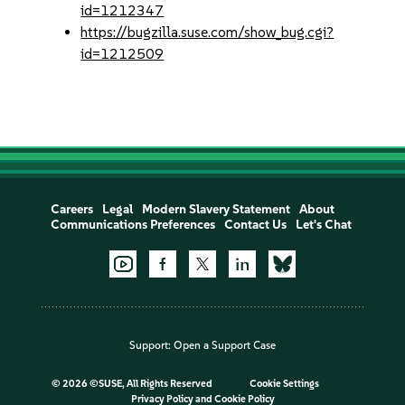
id=1212347
https://bugzilla.suse.com/show_bug.cgi?
id=1212509
Careers
Legal
Modern Slavery Statement
About
Communications Preferences
Contact Us
Let's Chat
Support:
Open a Support Case
©
2026 ©SUSE, All Rights Reserved
Cookie Settings
Privacy Policy
and
Cookie Policy