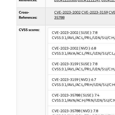
References:
bsc#1210566
bsc#1212347
bsc#12
Cross-
CVE-2023-2002
CVE-2023-3159
CVE
References:
35788
CVSS scores:
CVE-2023-2002
( SUSE ):
7.8
CVSS:3.1/AV:L/AC:L/PR:L/UI:N/S:U/C:H
CVE-2023-2002
( NVD ):
6.8
CVSS:3.1/AV:A/AC:L/PR:L/UI:N/S:U/C:L/
CVE-2023-3159
( SUSE ):
7.8
CVSS:3.1/AV:L/AC:L/PR:L/UI:N/S:U/C:H
CVE-2023-3159
( NVD ):
6.7
CVSS:3.1/AV:L/AC:L/PR:H/UI:N/S:U/C:H
CVE-2023-35788
( SUSE ):
7.4
CVSS:3.1/AV:N/AC:H/PR:N/UI:N/S:U/C:
CVE-2023-35788
( NVD ):
7.8