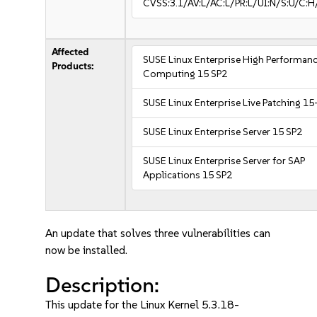
CVSS:3.1/AV:L/AC:L/PR:L/UI:N/S:U/C:H
Affected
SUSE Linux Enterprise High Performan
Products:
Computing 15 SP2
SUSE Linux Enterprise Live Patching 15
SUSE Linux Enterprise Server 15 SP2
SUSE Linux Enterprise Server for SAP
Applications 15 SP2
An update that solves three vulnerabilities can
now be installed.
Description:
This update for the Linux Kernel 5.3.18-