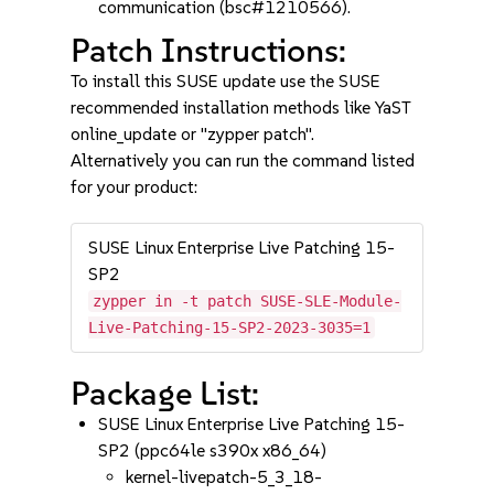
communication (bsc#1210566).
Patch Instructions:
To install this SUSE update use the SUSE
recommended installation methods like YaST
online_update or "zypper patch".
Alternatively you can run the command listed
for your product:
SUSE Linux Enterprise Live Patching 15-
SP2
zypper in -t patch SUSE-SLE-Module-
Live-Patching-15-SP2-2023-3035=1
Package List:
SUSE Linux Enterprise Live Patching 15-
SP2 (ppc64le s390x x86_64)
kernel-livepatch-5_3_18-