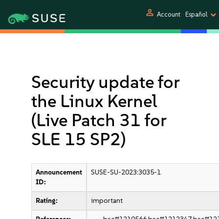
person
Account
Español
Security update for
the Linux Kernel
(Live Patch 31 for
SLE 15 SP2)
Announcement
SUSE-SU-2023:3035-1
ID:
Rating:
important