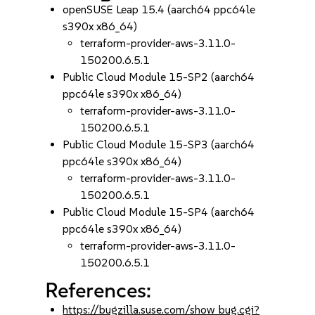
openSUSE Leap 15.4 (aarch64 ppc64le
s390x x86_64)
terraform-provider-aws-3.11.0-
150200.6.5.1
Public Cloud Module 15-SP2 (aarch64
ppc64le s390x x86_64)
terraform-provider-aws-3.11.0-
150200.6.5.1
Public Cloud Module 15-SP3 (aarch64
ppc64le s390x x86_64)
terraform-provider-aws-3.11.0-
150200.6.5.1
Public Cloud Module 15-SP4 (aarch64
ppc64le s390x x86_64)
terraform-provider-aws-3.11.0-
150200.6.5.1
References:
https://bugzilla.suse.com/show_bug.cgi?