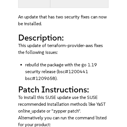
An update that has two security fixes can now
be installed.
Description:
This update of terraform-provider-aws fixes
the following issues:
rebuild the package with the go 1.19
security release (bsc#1200441
bsc#1209658).
Patch Instructions:
To install this SUSE update use the SUSE
recommended installation methods like YaST
online_update or "zypper patch".
Alternatively you can run the command listed
for your product: