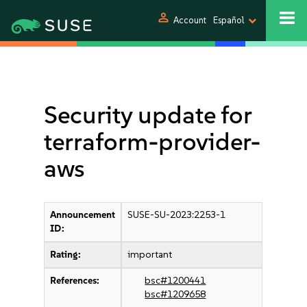
person
Account
Español
Security update for
terraform-provider-
aws
Announcement
SUSE-SU-2023:2253-1
ID:
Rating:
important
References:
bsc#1200441
bsc#1209658