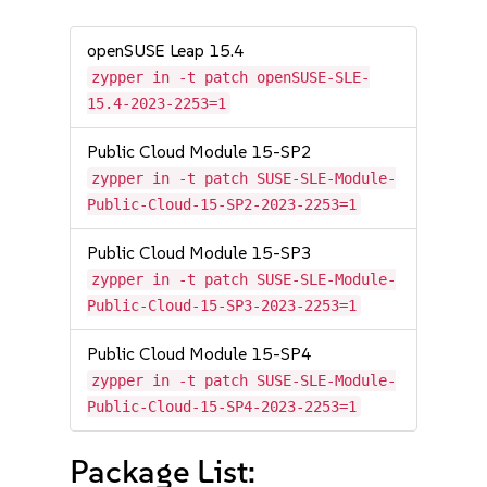
openSUSE Leap 15.4
zypper in -t patch openSUSE-SLE-
15.4-2023-2253=1
Public Cloud Module 15-SP2
zypper in -t patch SUSE-SLE-Module-
Public-Cloud-15-SP2-2023-2253=1
Public Cloud Module 15-SP3
zypper in -t patch SUSE-SLE-Module-
Public-Cloud-15-SP3-2023-2253=1
Public Cloud Module 15-SP4
zypper in -t patch SUSE-SLE-Module-
Public-Cloud-15-SP4-2023-2253=1
Package List: