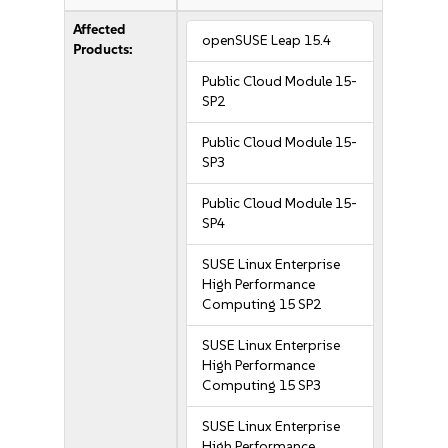
Affected
openSUSE Leap 15.4
Products:
Public Cloud Module 15-
SP2
Public Cloud Module 15-
SP3
Public Cloud Module 15-
SP4
SUSE Linux Enterprise
High Performance
Computing 15 SP2
SUSE Linux Enterprise
High Performance
Computing 15 SP3
SUSE Linux Enterprise
High Performance