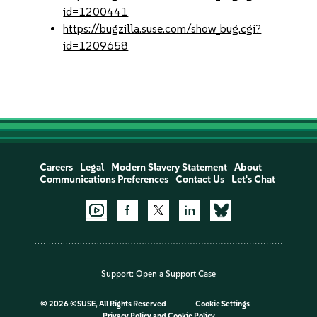
id=1200441
https://bugzilla.suse.com/show_bug.cgi?
id=1209658
Careers
Legal
Modern Slavery Statement
About
Communications Preferences
Contact Us
Let's Chat
Support:
Open a Support Case
©
2026 ©SUSE, All Rights Reserved
Cookie Settings
Privacy Policy
and
Cookie Policy