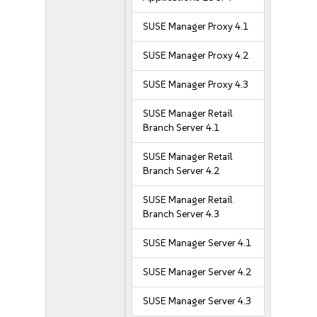
SUSE Manager Proxy 4.1
SUSE Manager Proxy 4.2
SUSE Manager Proxy 4.3
SUSE Manager Retail
Branch Server 4.1
SUSE Manager Retail
Branch Server 4.2
SUSE Manager Retail
Branch Server 4.3
SUSE Manager Server 4.1
SUSE Manager Server 4.2
SUSE Manager Server 4.3