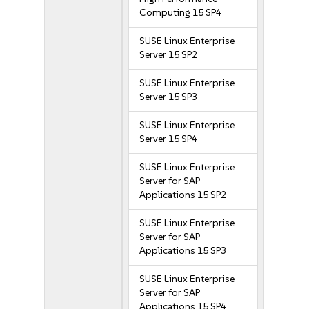
Computing 15 SP4
SUSE Linux Enterprise
Server 15 SP2
SUSE Linux Enterprise
Server 15 SP3
SUSE Linux Enterprise
Server 15 SP4
SUSE Linux Enterprise
Server for SAP
Applications 15 SP2
SUSE Linux Enterprise
Server for SAP
Applications 15 SP3
SUSE Linux Enterprise
Server for SAP
Applications 15 SP4