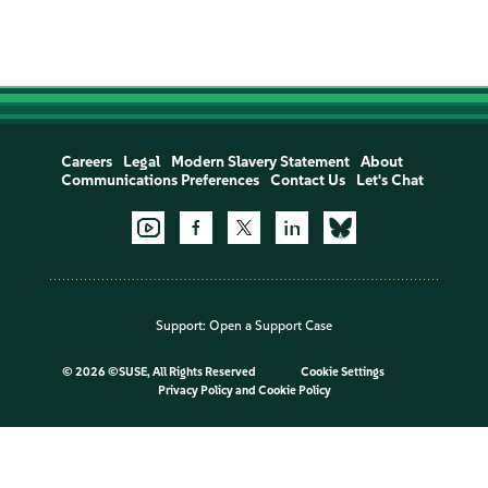
Careers
Legal
Modern Slavery Statement
About
Communications Preferences
Contact Us
Let's Chat
Support:
Open a Support Case
©
2026 ©SUSE, All Rights Reserved
Cookie Settings
Privacy Policy
and
Cookie Policy