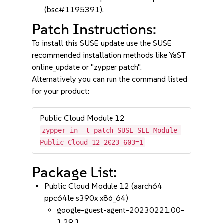
(bsc#1195391).
Patch Instructions:
To install this SUSE update use the SUSE
recommended installation methods like YaST
online_update or "zypper patch".
Alternatively you can run the command listed
for your product:
Public Cloud Module 12
zypper in -t patch SUSE-SLE-Module-
Public-Cloud-12-2023-603=1
Package List:
Public Cloud Module 12 (aarch64
ppc64le s390x x86_64)
google-guest-agent-20230221.00-
1.29.1