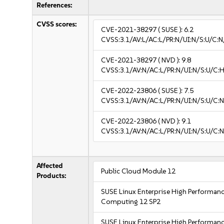
References:
CVSS scores:
CVE-2021-38297
( SUSE ):
6.2
CVSS:3.1/AV:L/AC:L/PR:N/UI:N/S:U/C:N
CVE-2021-38297
( NVD ):
9.8
CVSS:3.1/AV:N/AC:L/PR:N/UI:N/S:U/C:H
CVE-2022-23806
( SUSE ):
7.5
CVSS:3.1/AV:N/AC:L/PR:N/UI:N/S:U/C:N
CVE-2022-23806
( NVD ):
9.1
CVSS:3.1/AV:N/AC:L/PR:N/UI:N/S:U/C:N
Affected
Public Cloud Module 12
Products:
SUSE Linux Enterprise High Performan
Computing 12 SP2
SUSE Linux Enterprise High Performan