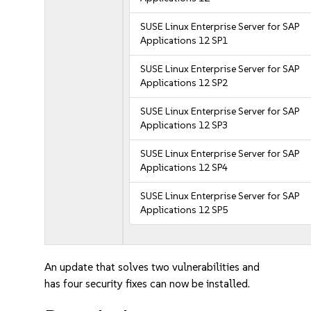
SUSE Linux Enterprise Server for SAP
Applications 12 SP1
SUSE Linux Enterprise Server for SAP
Applications 12 SP2
SUSE Linux Enterprise Server for SAP
Applications 12 SP3
SUSE Linux Enterprise Server for SAP
Applications 12 SP4
SUSE Linux Enterprise Server for SAP
Applications 12 SP5
An update that solves two vulnerabilities and
has four security fixes can now be installed.