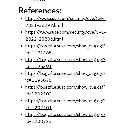
References:
https://www.suse.com/security/cve/CVE-
2021-38297.html
https://www.suse.com/security/cve/CVE-
2022-23806.html
https://bugzilla.suse.com/show_bug.cgi?
id=1191468
https://bugzilla.suse.com/show_bug.cgi?
id=1195391
https://bugzilla.suse.com/show_bug.cgi?
id=1195838
https://bugzilla.suse.com/show_bug.cgi?
id=1202100
https://bugzilla.suse.com/show_bug.cgi?
id=1202101
https://bugzilla.suse.com/show_bug.cgi?
id=1208723