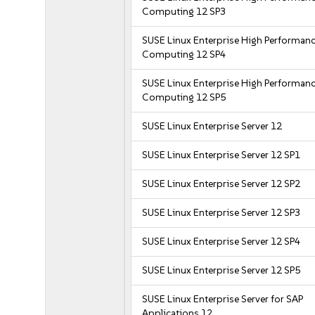
Computing 12 SP3
SUSE Linux Enterprise High Performan
Computing 12 SP4
SUSE Linux Enterprise High Performan
Computing 12 SP5
SUSE Linux Enterprise Server 12
SUSE Linux Enterprise Server 12 SP1
SUSE Linux Enterprise Server 12 SP2
SUSE Linux Enterprise Server 12 SP3
SUSE Linux Enterprise Server 12 SP4
SUSE Linux Enterprise Server 12 SP5
SUSE Linux Enterprise Server for SAP
Applications 12