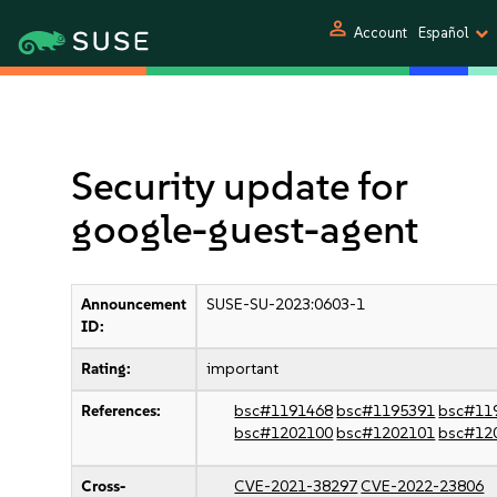
person
Account
Español
Security update for
google-guest-agent
Announcement
SUSE-SU-2023:0603-1
ID:
Rating:
important
References:
bsc#1191468
bsc#1195391
bsc#11
bsc#1202100
bsc#1202101
bsc#12
Cross-
CVE-2021-38297
CVE-2022-23806