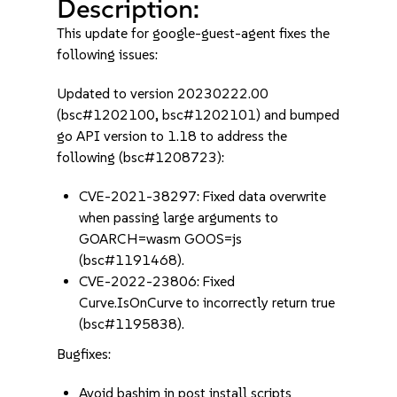
Description:
This update for google-guest-agent fixes the
following issues:
Updated to version 20230222.00
(bsc#1202100, bsc#1202101) and bumped
go API version to 1.18 to address the
following (bsc#1208723):
CVE-2021-38297: Fixed data overwrite
when passing large arguments to
GOARCH=wasm GOOS=js
(bsc#1191468).
CVE-2022-23806: Fixed
Curve.IsOnCurve to incorrectly return true
(bsc#1195838).
Bugfixes:
Avoid bashim in post install scripts