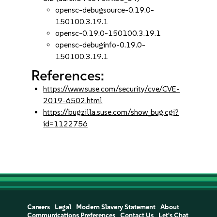
opensc-debugsource-0.19.0-
150100.3.19.1
opensc-0.19.0-150100.3.19.1
opensc-debuginfo-0.19.0-
150100.3.19.1
References:
https://www.suse.com/security/cve/CVE-
2019-6502.html
https://bugzilla.suse.com/show_bug.cgi?
id=1122756
Careers
Legal
Modern Slavery Statement
About
Communications Preferences
Contact Us
Let's Chat