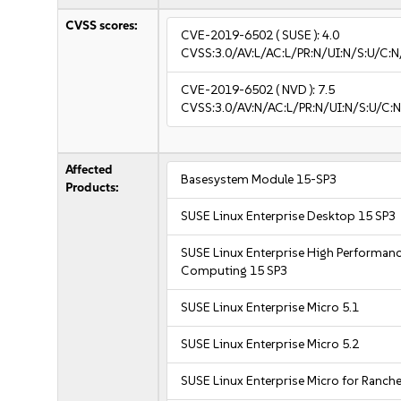
CVSS scores:
CVE-2019-6502
( SUSE ):
4.0
CVSS:3.0/AV:L/AC:L/PR:N/UI:N/S:U/C:N
CVE-2019-6502
( NVD ):
7.5
CVSS:3.0/AV:N/AC:L/PR:N/UI:N/S:U/C:N
Affected
Basesystem Module 15-SP3
Products:
SUSE Linux Enterprise Desktop 15 SP3
SUSE Linux Enterprise High Performan
Computing 15 SP3
SUSE Linux Enterprise Micro 5.1
SUSE Linux Enterprise Micro 5.2
SUSE Linux Enterprise Micro for Ranche