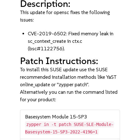
Description:
This update for opensc fixes the following
issues:
CVE-2019-6502: Fixed memory leak in
sc_context_create in ctx.c
(bsc#1122756).
Patch Instructions:
To install this SUSE update use the SUSE
recommended installation methods like YaST
online_update or "zypper patch".
Alternatively you can run the command listed
for your product:
Basesystem Module 15-SP3
zypper in -t patch SUSE-SLE-Module-
Basesystem-15-SP3-2022-4196=1