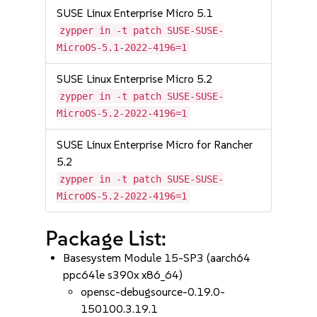
SUSE Linux Enterprise Micro 5.1
zypper in -t patch SUSE-SUSE-
MicroOS-5.1-2022-4196=1
SUSE Linux Enterprise Micro 5.2
zypper in -t patch SUSE-SUSE-
MicroOS-5.2-2022-4196=1
SUSE Linux Enterprise Micro for Rancher
5.2
zypper in -t patch SUSE-SUSE-
MicroOS-5.2-2022-4196=1
Package List:
Basesystem Module 15-SP3 (aarch64
ppc64le s390x x86_64)
opensc-debugsource-0.19.0-
150100.3.19.1