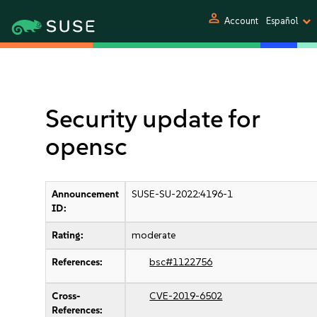
person
Account
Español
Security update for
opensc
Announcement
SUSE-SU-2022:4196-1
ID:
Rating:
moderate
References:
bsc#1122756
Cross-
CVE-2019-6502
References: