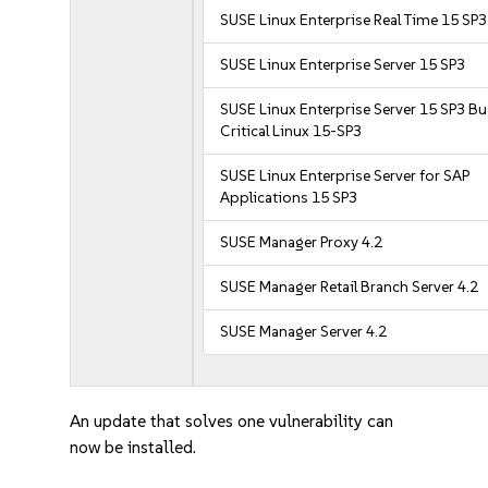
SUSE Linux Enterprise Real Time 15 SP3
SUSE Linux Enterprise Server 15 SP3
SUSE Linux Enterprise Server 15 SP3 B
Critical Linux 15-SP3
SUSE Linux Enterprise Server for SAP
Applications 15 SP3
SUSE Manager Proxy 4.2
SUSE Manager Retail Branch Server 4.2
SUSE Manager Server 4.2
An update that solves one vulnerability can
now be installed.