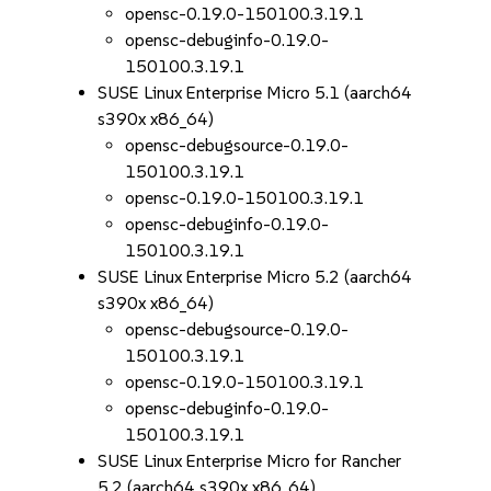
opensc-0.19.0-150100.3.19.1
opensc-debuginfo-0.19.0-
150100.3.19.1
SUSE Linux Enterprise Micro 5.1 (aarch64
s390x x86_64)
opensc-debugsource-0.19.0-
150100.3.19.1
opensc-0.19.0-150100.3.19.1
opensc-debuginfo-0.19.0-
150100.3.19.1
SUSE Linux Enterprise Micro 5.2 (aarch64
s390x x86_64)
opensc-debugsource-0.19.0-
150100.3.19.1
opensc-0.19.0-150100.3.19.1
opensc-debuginfo-0.19.0-
150100.3.19.1
SUSE Linux Enterprise Micro for Rancher
5.2 (aarch64 s390x x86_64)