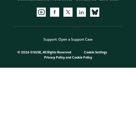
Support:
Open a Support Case
©
2026 ©SUSE, All Rights Reserved
Cookie Settings
Privacy Policy
and
Cookie Policy