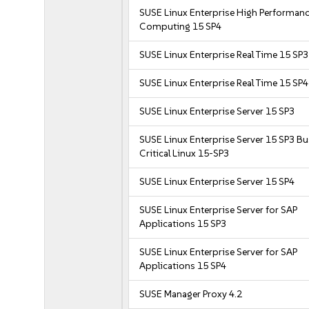
SUSE Linux Enterprise High Performan
Computing 15 SP4
SUSE Linux Enterprise Real Time 15 SP3
SUSE Linux Enterprise Real Time 15 SP4
SUSE Linux Enterprise Server 15 SP3
SUSE Linux Enterprise Server 15 SP3 B
Critical Linux 15-SP3
SUSE Linux Enterprise Server 15 SP4
SUSE Linux Enterprise Server for SAP
Applications 15 SP3
SUSE Linux Enterprise Server for SAP
Applications 15 SP4
SUSE Manager Proxy 4.2