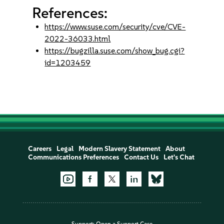
References:
https://www.suse.com/security/cve/CVE-
2022-36033.html
https://bugzilla.suse.com/show_bug.cgi?
id=1203459
Careers
Legal
Modern Slavery Statement
About
Communications Preferences
Contact Us
Let's Chat