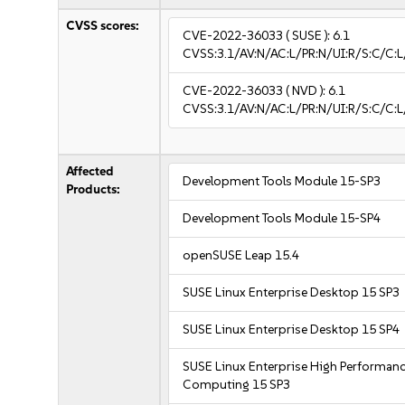
CVSS scores:
CVE-2022-36033
( SUSE ):
6.1
CVSS:3.1/AV:N/AC:L/PR:N/UI:R/S:C/C:L
CVE-2022-36033
( NVD ):
6.1
CVSS:3.1/AV:N/AC:L/PR:N/UI:R/S:C/C:L
Affected
Development Tools Module 15-SP3
Products:
Development Tools Module 15-SP4
openSUSE Leap 15.4
SUSE Linux Enterprise Desktop 15 SP3
SUSE Linux Enterprise Desktop 15 SP4
SUSE Linux Enterprise High Performan
Computing 15 SP3