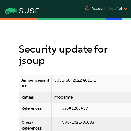
person
Account
Español
Security update for
jsoup
Announcement
SUSE-SU-2022:4011-1
ID:
Rating:
moderate
References:
bsc#1203459
Cross-
CVE-2022-36033
References: