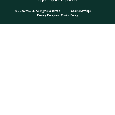
Support:
Open a Support Case
©
2026 ©SUSE, All Rights Reserved
Cookie Settings
Privacy Policy
and
Cookie Policy