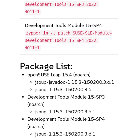
Development-Tools-15-SP3-2022-
4011=1
Development Tools Module 15-SP4
zypper in -t patch SUSE-SLE-Module-
Development-Tools-15-SP4-2022-
4011=1
Package List:
openSUSE Leap 15.4 (noarch)
jsoup-javadoc-1.15.3-150200.3.6.1
jsoup-1.15.3-150200.3.6.1
Development Tools Module 15-SP3
(noarch)
jsoup-1.15.3-150200.3.6.1
Development Tools Module 15-SP4
(noarch)
jsoup-1.15.3-150200.3.6.1