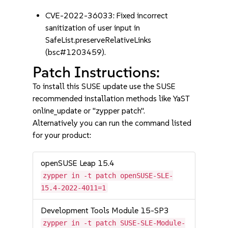
CVE-2022-36033: Fixed incorrect
sanitization of user input in
SafeList.preserveRelativeLinks
(bsc#1203459).
Patch Instructions:
To install this SUSE update use the SUSE
recommended installation methods like YaST
online_update or "zypper patch".
Alternatively you can run the command listed
for your product:
openSUSE Leap 15.4
zypper in -t patch openSUSE-SLE-
15.4-2022-4011=1
Development Tools Module 15-SP3
zypper in -t patch SUSE-SLE-Module-