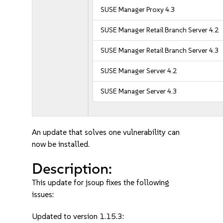
SUSE Manager Proxy 4.3
SUSE Manager Retail Branch Server 4.2
SUSE Manager Retail Branch Server 4.3
SUSE Manager Server 4.2
SUSE Manager Server 4.3
An update that solves one vulnerability can
now be installed.
Description:
This update for jsoup fixes the following
issues:
Updated to version 1.15.3: