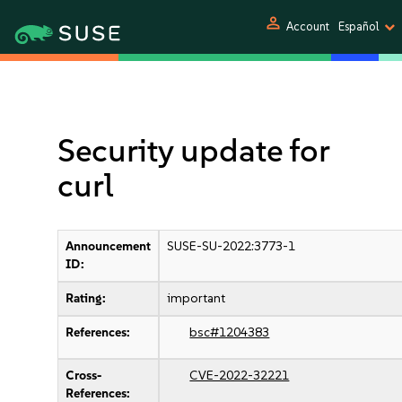
person
Account
Español
Security update for
curl
Announcement
SUSE-SU-2022:3773-1
ID:
Rating:
important
References:
bsc#1204383
Cross-
CVE-2022-32221
References: