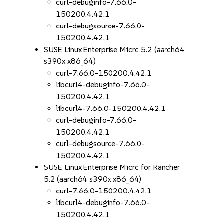
curl-debuginfo-7.66.0-
150200.4.42.1
curl-debugsource-7.66.0-
150200.4.42.1
SUSE Linux Enterprise Micro 5.2 (aarch64
s390x x86_64)
curl-7.66.0-150200.4.42.1
libcurl4-debuginfo-7.66.0-
150200.4.42.1
libcurl4-7.66.0-150200.4.42.1
curl-debuginfo-7.66.0-
150200.4.42.1
curl-debugsource-7.66.0-
150200.4.42.1
SUSE Linux Enterprise Micro for Rancher
5.2 (aarch64 s390x x86_64)
curl-7.66.0-150200.4.42.1
libcurl4-debuginfo-7.66.0-
150200.4.42.1