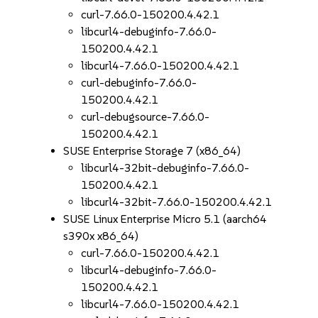
curl-7.66.0-150200.4.42.1
libcurl4-debuginfo-7.66.0-
150200.4.42.1
libcurl4-7.66.0-150200.4.42.1
curl-debuginfo-7.66.0-
150200.4.42.1
curl-debugsource-7.66.0-
150200.4.42.1
SUSE Enterprise Storage 7 (x86_64)
libcurl4-32bit-debuginfo-7.66.0-
150200.4.42.1
libcurl4-32bit-7.66.0-150200.4.42.1
SUSE Linux Enterprise Micro 5.1 (aarch64
s390x x86_64)
curl-7.66.0-150200.4.42.1
libcurl4-debuginfo-7.66.0-
150200.4.42.1
libcurl4-7.66.0-150200.4.42.1