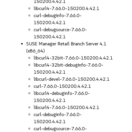
150200.4.42.1
libcurl4-7.66.0-150200.4.42.1
curl-debuginfo-7.66.0-
150200.4.42.1
curl-debugsource-7.66.0-
150200.4.42.1
SUSE Manager Retail Branch Server 4.1
(x86_64)
libcurl4-32bit-7.66.0-150200.4.42.1
libcurl4-32bit-debuginfo-7.66.0-
150200.4.42.1
libcurl-devel-7.66.0-150200.4.42.1
curl-7.66.0-150200.4.42.1
libcurl4-debuginfo-7.66.0-
150200.4.42.1
libcurl4-7.66.0-150200.4.42.1
curl-debuginfo-7.66.0-
150200.4.42.1
curl-debugsource-7.66.0-