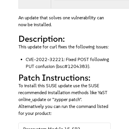
An update that solves one vulnerability can
now be installed.
Description:
This update for curl fixes the following issues:
CVE-2022-32221: Fixed POST following
PUT confusion (bsc#1204383).
Patch Instructions:
To install this SUSE update use the SUSE
recommended installation methods like YaST
online_update or "zypper patch".
Alternatively you can run the command listed
for your product: