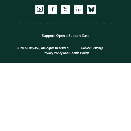
Support:
Open a Support Case
©
2026 ©SUSE, All Rights Reserved
Cookie Settings
Privacy Policy
and
Cookie Policy