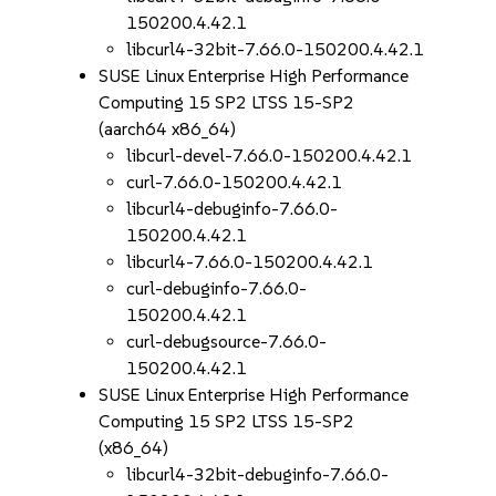
150200.4.42.1
libcurl4-32bit-7.66.0-150200.4.42.1
SUSE Linux Enterprise High Performance
Computing 15 SP2 LTSS 15-SP2
(aarch64 x86_64)
libcurl-devel-7.66.0-150200.4.42.1
curl-7.66.0-150200.4.42.1
libcurl4-debuginfo-7.66.0-
150200.4.42.1
libcurl4-7.66.0-150200.4.42.1
curl-debuginfo-7.66.0-
150200.4.42.1
curl-debugsource-7.66.0-
150200.4.42.1
SUSE Linux Enterprise High Performance
Computing 15 SP2 LTSS 15-SP2
(x86_64)
libcurl4-32bit-debuginfo-7.66.0-