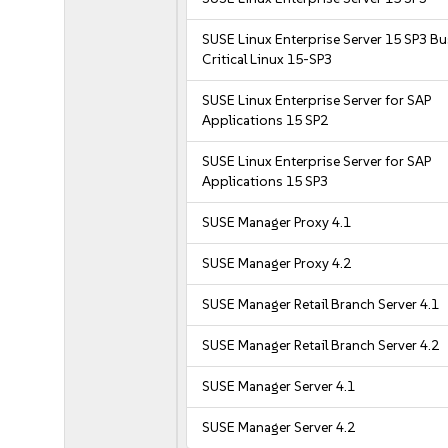
SUSE Linux Enterprise Server 15 SP3 B
Critical Linux 15-SP3
SUSE Linux Enterprise Server for SAP
Applications 15 SP2
SUSE Linux Enterprise Server for SAP
Applications 15 SP3
SUSE Manager Proxy 4.1
SUSE Manager Proxy 4.2
SUSE Manager Retail Branch Server 4.1
SUSE Manager Retail Branch Server 4.2
SUSE Manager Server 4.1
SUSE Manager Server 4.2