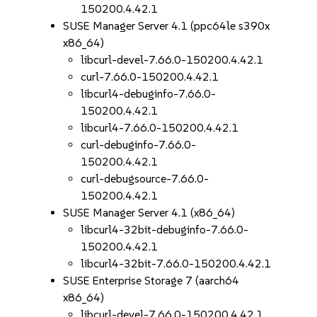
150200.4.42.1
SUSE Manager Server 4.1 (ppc64le s390x
x86_64)
libcurl-devel-7.66.0-150200.4.42.1
curl-7.66.0-150200.4.42.1
libcurl4-debuginfo-7.66.0-
150200.4.42.1
libcurl4-7.66.0-150200.4.42.1
curl-debuginfo-7.66.0-
150200.4.42.1
curl-debugsource-7.66.0-
150200.4.42.1
SUSE Manager Server 4.1 (x86_64)
libcurl4-32bit-debuginfo-7.66.0-
150200.4.42.1
libcurl4-32bit-7.66.0-150200.4.42.1
SUSE Enterprise Storage 7 (aarch64
x86_64)
libcurl-devel-7.66.0-150200.4.42.1