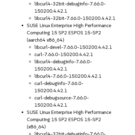
libcurl4-32bit-debuginfo-7.66.0-
150200.4.42.1
libcurl4-32bit-7.66.0-150200.4.42.1
SUSE Linux Enterprise High Performance
Computing 15 SP2 ESPOS 15-SP2
(aarch64 x86_64)
libcurl-devel-7.66.0-150200.4.42.1
curl-7.66.0-150200.4.42.1
libcurl4-debuginfo-7.66.0-
150200.4.42.1
libcurl4-7.66.0-150200.4.42.1
curl-debuginfo-7.66.0-
150200.4.42.1
curl-debugsource-7.66.0-
150200.4.42.1
SUSE Linux Enterprise High Performance
Computing 15 SP2 ESPOS 15-SP2
(x86_64)
libcurl4-32bit-debuginfo-7.66.0-