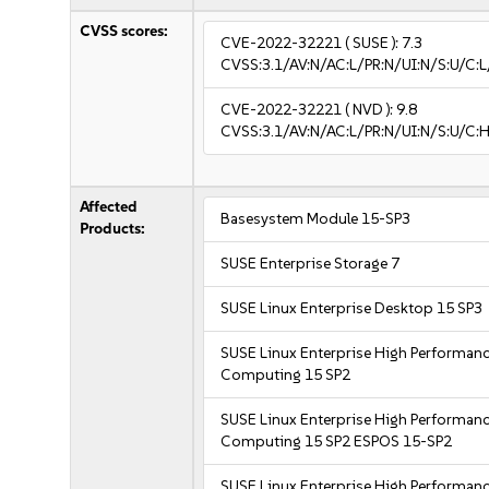
CVSS scores:
CVE-2022-32221
( SUSE ):
7.3
CVSS:3.1/AV:N/AC:L/PR:N/UI:N/S:U/C:L/
CVE-2022-32221
( NVD ):
9.8
CVSS:3.1/AV:N/AC:L/PR:N/UI:N/S:U/C:H
Affected
Basesystem Module 15-SP3
Products:
SUSE Enterprise Storage 7
SUSE Linux Enterprise Desktop 15 SP3
SUSE Linux Enterprise High Performan
Computing 15 SP2
SUSE Linux Enterprise High Performan
Computing 15 SP2 ESPOS 15-SP2
SUSE Linux Enterprise High Performan