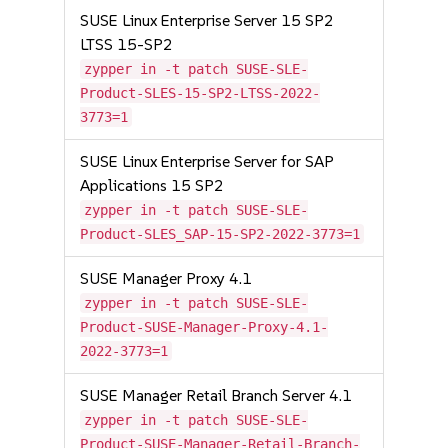
SUSE Linux Enterprise Server 15 SP2
LTSS 15-SP2
zypper in -t patch SUSE-SLE-
Product-SLES-15-SP2-LTSS-2022-
3773=1
SUSE Linux Enterprise Server for SAP
Applications 15 SP2
zypper in -t patch SUSE-SLE-
Product-SLES_SAP-15-SP2-2022-3773=1
SUSE Manager Proxy 4.1
zypper in -t patch SUSE-SLE-
Product-SUSE-Manager-Proxy-4.1-
2022-3773=1
SUSE Manager Retail Branch Server 4.1
zypper in -t patch SUSE-SLE-
Product-SUSE-Manager-Retail-Branch-