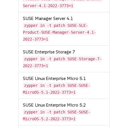
Server-4.1-2022-3773=1
SUSE Manager Server 4.1
zypper in -t patch SUSE-SLE-
Product-SUSE-Manager-Server-4.1-
2022-3773=1
SUSE Enterprise Storage 7
zypper in -t patch SUSE-Storage-7-
2022-3773=1
SUSE Linux Enterprise Micro 5.1
zypper in -t patch SUSE-SUSE-
MicroOS-5.1-2022-3773=1
SUSE Linux Enterprise Micro 5.2
zypper in -t patch SUSE-SUSE-
MicroOS-5.2-2022-3773=1