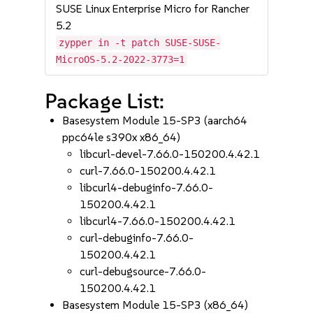
SUSE Linux Enterprise Micro for Rancher
5.2
zypper in -t patch SUSE-SUSE-
MicroOS-5.2-2022-3773=1
Package List:
Basesystem Module 15-SP3 (aarch64
ppc64le s390x x86_64)
libcurl-devel-7.66.0-150200.4.42.1
curl-7.66.0-150200.4.42.1
libcurl4-debuginfo-7.66.0-
150200.4.42.1
libcurl4-7.66.0-150200.4.42.1
curl-debuginfo-7.66.0-
150200.4.42.1
curl-debugsource-7.66.0-
150200.4.42.1
Basesystem Module 15-SP3 (x86_64)