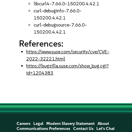
libcurl4-7.66.0-150200.4.42.1
curl-debuginfo-7.66.0-
150200.4.42.1
curl-debugsource-7.66.0-
150200.4.42.1
References:
https://www.suse.com/security/cve/CVE-
2022-32221.html
https://bugzilla.suse.com/show_bug.cgi?
id=1204383
Careers
Legal
Modern Slavery Statement
About
Communications Preferences
Contact Us
Let's Chat