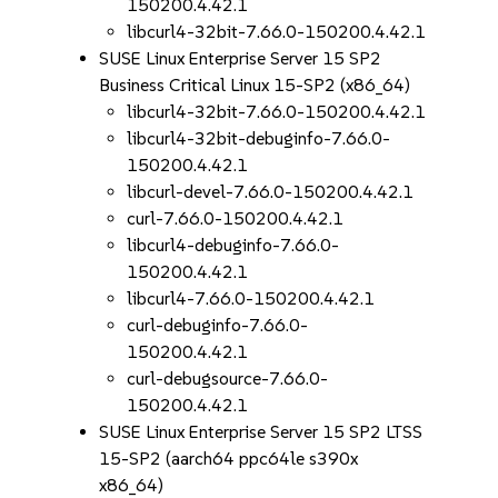
150200.4.42.1
libcurl4-32bit-7.66.0-150200.4.42.1
SUSE Linux Enterprise Server 15 SP2
Business Critical Linux 15-SP2 (x86_64)
libcurl4-32bit-7.66.0-150200.4.42.1
libcurl4-32bit-debuginfo-7.66.0-
150200.4.42.1
libcurl-devel-7.66.0-150200.4.42.1
curl-7.66.0-150200.4.42.1
libcurl4-debuginfo-7.66.0-
150200.4.42.1
libcurl4-7.66.0-150200.4.42.1
curl-debuginfo-7.66.0-
150200.4.42.1
curl-debugsource-7.66.0-
150200.4.42.1
SUSE Linux Enterprise Server 15 SP2 LTSS
15-SP2 (aarch64 ppc64le s390x
x86_64)