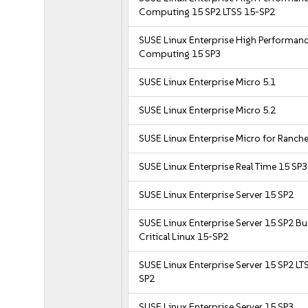
Computing 15 SP2 LTSS 15-SP2
SUSE Linux Enterprise High Performan
Computing 15 SP3
SUSE Linux Enterprise Micro 5.1
SUSE Linux Enterprise Micro 5.2
SUSE Linux Enterprise Micro for Ranche
SUSE Linux Enterprise Real Time 15 SP3
SUSE Linux Enterprise Server 15 SP2
SUSE Linux Enterprise Server 15 SP2 B
Critical Linux 15-SP2
SUSE Linux Enterprise Server 15 SP2 LT
SP2
SUSE Linux Enterprise Server 15 SP3