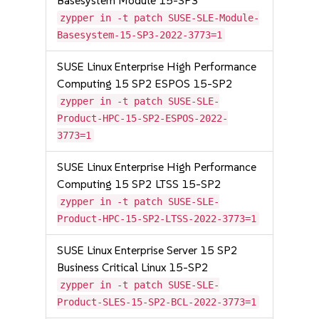
Basesystem Module 15-SP3
zypper in -t patch SUSE-SLE-Module-
Basesystem-15-SP3-2022-3773=1
SUSE Linux Enterprise High Performance
Computing 15 SP2 ESPOS 15-SP2
zypper in -t patch SUSE-SLE-
Product-HPC-15-SP2-ESPOS-2022-
3773=1
SUSE Linux Enterprise High Performance
Computing 15 SP2 LTSS 15-SP2
zypper in -t patch SUSE-SLE-
Product-HPC-15-SP2-LTSS-2022-3773=1
SUSE Linux Enterprise Server 15 SP2
Business Critical Linux 15-SP2
zypper in -t patch SUSE-SLE-
Product-SLES-15-SP2-BCL-2022-3773=1