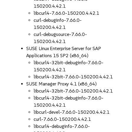
150200.4.42.1
libcurl4-7.66.0-150200.4.42.1
curl-debuginfo-7.66.0-
150200.4.42.1
curl-debugsource-7.66.0-
150200.4.42.1
SUSE Linux Enterprise Server for SAP
Applications 15 SP2 (x86_64)
libcurl4-32bit-debuginfo-7.66.0-
150200.4.42.1
libcurl4-32bit-7.66.0-150200.4.42.1
SUSE Manager Proxy 4.1 (x86_64)
libcurl4-32bit-7.66.0-150200.4.42.1
libcurl4-32bit-debuginfo-7.66.0-
150200.4.42.1
libcurl-devel-7.66.0-150200.4.42.1
curl-7.66.0-150200.4.42.1
libcurl4-debuginfo-7.66.0-