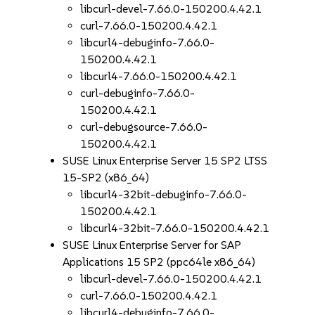
libcurl-devel-7.66.0-150200.4.42.1
curl-7.66.0-150200.4.42.1
libcurl4-debuginfo-7.66.0-
150200.4.42.1
libcurl4-7.66.0-150200.4.42.1
curl-debuginfo-7.66.0-
150200.4.42.1
curl-debugsource-7.66.0-
150200.4.42.1
SUSE Linux Enterprise Server 15 SP2 LTSS
15-SP2 (x86_64)
libcurl4-32bit-debuginfo-7.66.0-
150200.4.42.1
libcurl4-32bit-7.66.0-150200.4.42.1
SUSE Linux Enterprise Server for SAP
Applications 15 SP2 (ppc64le x86_64)
libcurl-devel-7.66.0-150200.4.42.1
curl-7.66.0-150200.4.42.1
libcurl4-debuginfo-7.66.0-