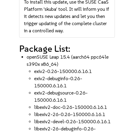
To install this update, use the SUSE CaaS
Platform 'skuba' tool. It will inform you if
it detects new updates and let you then
trigger updating of the complete cluster
in a controlled way.
Package List:
openSUSE Leap 15.4 (aarch64 ppc64le
s390x x86_64)
exiv2-0.26-150000.6.16.1
exiv2-debuginfo-0.26-
150000.6.16.1
exiv2-debugsource-0.26-
150000.6.16.1
libexiv2-doc-0.26-150000.6.16.1
libexiv2-26-0.26-150000.6.16.1
libexiv2-devel-0.26-150000.6.16.1
libexiv2-26-debuginfo-0.26-