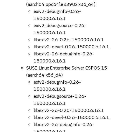
(aarch64 ppc64le s390x x86_64)
exiv2-debuginfo-0.26-
150000.6.16.1
exiv2-debugsource-0.26-
150000.6.16.1
libexiv2-26-0.26-150000.6.16.1
libexiv2-devel-0.26-150000.6.16.1
libexiv2-26-debuginfo-0.26-
150000.6.16.1
SUSE Linux Enterprise Server ESPOS 15
(aarch64 x86_64)
exiv2-debuginfo-0.26-
150000.6.16.1
exiv2-debugsource-0.26-
150000.6.16.1
libexiv2-26-0.26-150000.6.16.1
libexiv2-devel-0.26-150000.6.16.1
libexiv2-26-debuginfo-0.26-
150000.6.16.1