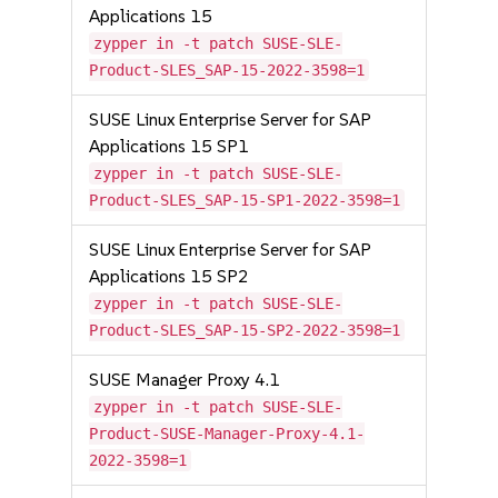
Applications 15
zypper in -t patch SUSE-SLE-
Product-SLES_SAP-15-2022-3598=1
SUSE Linux Enterprise Server for SAP
Applications 15 SP1
zypper in -t patch SUSE-SLE-
Product-SLES_SAP-15-SP1-2022-3598=1
SUSE Linux Enterprise Server for SAP
Applications 15 SP2
zypper in -t patch SUSE-SLE-
Product-SLES_SAP-15-SP2-2022-3598=1
SUSE Manager Proxy 4.1
zypper in -t patch SUSE-SLE-
Product-SUSE-Manager-Proxy-4.1-
2022-3598=1