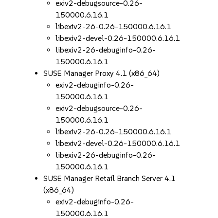
exiv2-debugsource-0.26-
150000.6.16.1
libexiv2-26-0.26-150000.6.16.1
libexiv2-devel-0.26-150000.6.16.1
libexiv2-26-debuginfo-0.26-
150000.6.16.1
SUSE Manager Proxy 4.1 (x86_64)
exiv2-debuginfo-0.26-
150000.6.16.1
exiv2-debugsource-0.26-
150000.6.16.1
libexiv2-26-0.26-150000.6.16.1
libexiv2-devel-0.26-150000.6.16.1
libexiv2-26-debuginfo-0.26-
150000.6.16.1
SUSE Manager Retail Branch Server 4.1
(x86_64)
exiv2-debuginfo-0.26-
150000.6.16.1