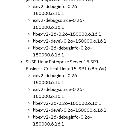
exiv2-debuginfo-0.26-
150000.6.16.1
exiv2-debugsource-0.26-
150000.6.16.1
libexiv2-26-0.26-150000.6.16.1
libexiv2-devel-0.26-150000.6.16.1
libexiv2-26-debuginfo-0.26-
150000.6.16.1
SUSE Linux Enterprise Server 15 SP1
Business Critical Linux 15-SP1 (x86_64)
exiv2-debuginfo-0.26-
150000.6.16.1
exiv2-debugsource-0.26-
150000.6.16.1
libexiv2-26-0.26-150000.6.16.1
libexiv2-devel-0.26-150000.6.16.1
libexiv2-26-debuginfo-0.26-
150000.6.16.1