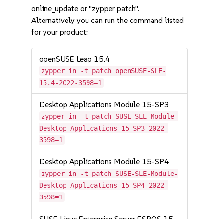
online_update or "zypper patch".
Alternatively you can run the command listed
for your product:
openSUSE Leap 15.4
zypper in -t patch openSUSE-SLE-
15.4-2022-3598=1
Desktop Applications Module 15-SP3
zypper in -t patch SUSE-SLE-Module-
Desktop-Applications-15-SP3-2022-
3598=1
Desktop Applications Module 15-SP4
zypper in -t patch SUSE-SLE-Module-
Desktop-Applications-15-SP4-2022-
3598=1
SUSE Linux Enterprise Server ESPOS 15