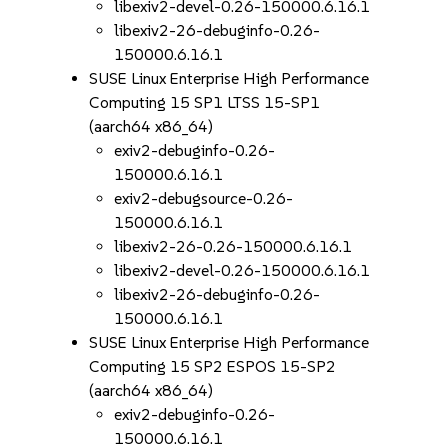
libexiv2-devel-0.26-150000.6.16.1
libexiv2-26-debuginfo-0.26-
150000.6.16.1
SUSE Linux Enterprise High Performance
Computing 15 SP1 LTSS 15-SP1
(aarch64 x86_64)
exiv2-debuginfo-0.26-
150000.6.16.1
exiv2-debugsource-0.26-
150000.6.16.1
libexiv2-26-0.26-150000.6.16.1
libexiv2-devel-0.26-150000.6.16.1
libexiv2-26-debuginfo-0.26-
150000.6.16.1
SUSE Linux Enterprise High Performance
Computing 15 SP2 ESPOS 15-SP2
(aarch64 x86_64)
exiv2-debuginfo-0.26-
150000.6.16.1