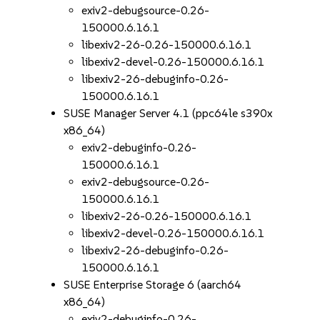
exiv2-debugsource-0.26-
150000.6.16.1
libexiv2-26-0.26-150000.6.16.1
libexiv2-devel-0.26-150000.6.16.1
libexiv2-26-debuginfo-0.26-
150000.6.16.1
SUSE Manager Server 4.1 (ppc64le s390x
x86_64)
exiv2-debuginfo-0.26-
150000.6.16.1
exiv2-debugsource-0.26-
150000.6.16.1
libexiv2-26-0.26-150000.6.16.1
libexiv2-devel-0.26-150000.6.16.1
libexiv2-26-debuginfo-0.26-
150000.6.16.1
SUSE Enterprise Storage 6 (aarch64
x86_64)
exiv2-debuginfo-0.26-