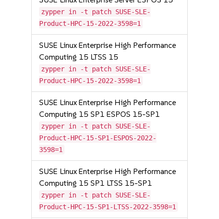
zypper in -t patch SUSE-SLE-
Product-HPC-15-2022-3598=1
SUSE Linux Enterprise High Performance
Computing 15 LTSS 15
zypper in -t patch SUSE-SLE-
Product-HPC-15-2022-3598=1
SUSE Linux Enterprise High Performance
Computing 15 SP1 ESPOS 15-SP1
zypper in -t patch SUSE-SLE-
Product-HPC-15-SP1-ESPOS-2022-
3598=1
SUSE Linux Enterprise High Performance
Computing 15 SP1 LTSS 15-SP1
zypper in -t patch SUSE-SLE-
Product-HPC-15-SP1-LTSS-2022-3598=1