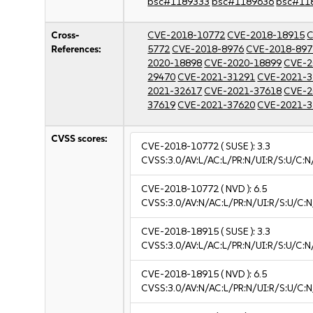
bsc#1189333
bsc#1189636
bsc#11
Cross-
CVE-2018-10772
CVE-2018-18915
C
References:
5772
CVE-2018-8976
CVE-2018-897
2020-18898
CVE-2020-18899
CVE-2
29470
CVE-2021-31291
CVE-2021-3
2021-32617
CVE-2021-37618
CVE-2
37619
CVE-2021-37620
CVE-2021-3
CVSS scores:
CVE-2018-10772
( SUSE ):
3.3
CVSS:3.0/AV:L/AC:L/PR:N/UI:R/S:U/C:N/
CVE-2018-10772
( NVD ):
6.5
CVSS:3.0/AV:N/AC:L/PR:N/UI:R/S:U/C:N
CVE-2018-18915
( SUSE ):
3.3
CVSS:3.0/AV:L/AC:L/PR:N/UI:R/S:U/C:N/
CVE-2018-18915
( NVD ):
6.5
CVSS:3.0/AV:N/AC:L/PR:N/UI:R/S:U/C:N