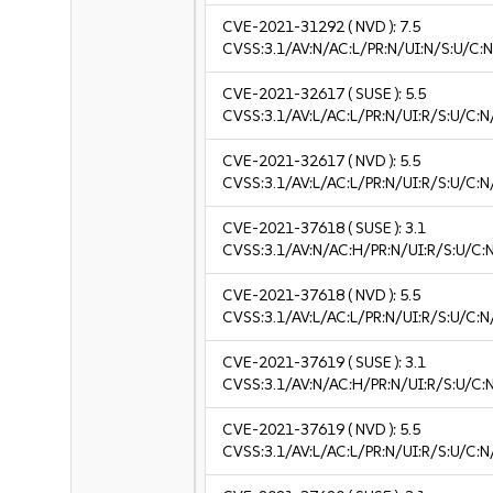
CVE-2021-31292
( NVD ):
7.5
CVSS:3.1/AV:N/AC:L/PR:N/UI:N/S:U/C:N
CVE-2021-32617
( SUSE ):
5.5
CVSS:3.1/AV:L/AC:L/PR:N/UI:R/S:U/C:N
CVE-2021-32617
( NVD ):
5.5
CVSS:3.1/AV:L/AC:L/PR:N/UI:R/S:U/C:N
CVE-2021-37618
( SUSE ):
3.1
CVSS:3.1/AV:N/AC:H/PR:N/UI:R/S:U/C:N
CVE-2021-37618
( NVD ):
5.5
CVSS:3.1/AV:L/AC:L/PR:N/UI:R/S:U/C:N
CVE-2021-37619
( SUSE ):
3.1
CVSS:3.1/AV:N/AC:H/PR:N/UI:R/S:U/C:N
CVE-2021-37619
( NVD ):
5.5
CVSS:3.1/AV:L/AC:L/PR:N/UI:R/S:U/C:N