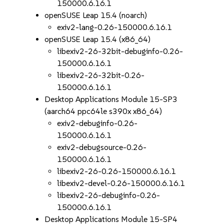
150000.6.16.1
openSUSE Leap 15.4 (noarch)
exiv2-lang-0.26-150000.6.16.1
openSUSE Leap 15.4 (x86_64)
libexiv2-26-32bit-debuginfo-0.26-
150000.6.16.1
libexiv2-26-32bit-0.26-
150000.6.16.1
Desktop Applications Module 15-SP3
(aarch64 ppc64le s390x x86_64)
exiv2-debuginfo-0.26-
150000.6.16.1
exiv2-debugsource-0.26-
150000.6.16.1
libexiv2-26-0.26-150000.6.16.1
libexiv2-devel-0.26-150000.6.16.1
libexiv2-26-debuginfo-0.26-
150000.6.16.1
Desktop Applications Module 15-SP4