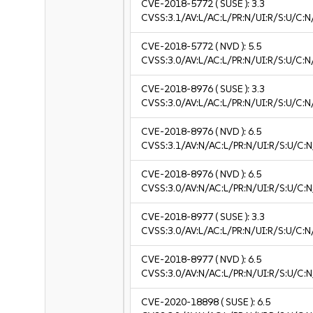
CVE-2018-5772
( SUSE ):
3.3
CVSS:3.1/AV:L/AC:L/PR:N/UI:R/S:U/C:N/
CVE-2018-5772
( NVD ):
5.5
CVSS:3.0/AV:L/AC:L/PR:N/UI:R/S:U/C:N
CVE-2018-8976
( SUSE ):
3.3
CVSS:3.0/AV:L/AC:L/PR:N/UI:R/S:U/C:N/
CVE-2018-8976
( NVD ):
6.5
CVSS:3.1/AV:N/AC:L/PR:N/UI:R/S:U/C:N
CVE-2018-8976
( NVD ):
6.5
CVSS:3.0/AV:N/AC:L/PR:N/UI:R/S:U/C:N
CVE-2018-8977
( SUSE ):
3.3
CVSS:3.0/AV:L/AC:L/PR:N/UI:R/S:U/C:N/
CVE-2018-8977
( NVD ):
6.5
CVSS:3.0/AV:N/AC:L/PR:N/UI:R/S:U/C:N
CVE-2020-18898
( SUSE ):
6.5