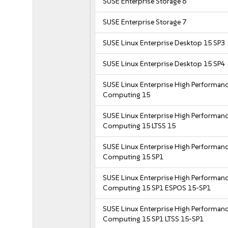
SUSE Enterprise Storage 6
SUSE Enterprise Storage 7
SUSE Linux Enterprise Desktop 15 SP3
SUSE Linux Enterprise Desktop 15 SP4
SUSE Linux Enterprise High Performan
Computing 15
SUSE Linux Enterprise High Performan
Computing 15 LTSS 15
SUSE Linux Enterprise High Performan
Computing 15 SP1
SUSE Linux Enterprise High Performan
Computing 15 SP1 ESPOS 15-SP1
SUSE Linux Enterprise High Performan
Computing 15 SP1 LTSS 15-SP1