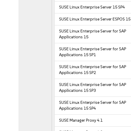
SUSE Linux Enterprise Server 15 SP4
SUSE Linux Enterprise Server ESPOS 15
SUSE Linux Enterprise Server for SAP
Applications 15
SUSE Linux Enterprise Server for SAP
Applications 15 SP1
SUSE Linux Enterprise Server for SAP
Applications 15 SP2
SUSE Linux Enterprise Server for SAP
Applications 15 SP3
SUSE Linux Enterprise Server for SAP
Applications 15 SP4
SUSE Manager Proxy 4.1