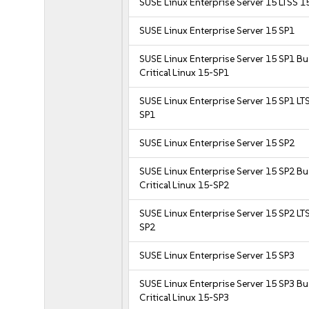
SUSE Linux Enterprise Server 15 LTSS 1
SUSE Linux Enterprise Server 15 SP1
SUSE Linux Enterprise Server 15 SP1 B
Critical Linux 15-SP1
SUSE Linux Enterprise Server 15 SP1 LT
SP1
SUSE Linux Enterprise Server 15 SP2
SUSE Linux Enterprise Server 15 SP2 B
Critical Linux 15-SP2
SUSE Linux Enterprise Server 15 SP2 LT
SP2
SUSE Linux Enterprise Server 15 SP3
SUSE Linux Enterprise Server 15 SP3 B
Critical Linux 15-SP3