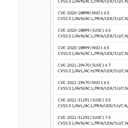
CVSS:3.1/AV:N/AC:L/PR:N/UI:R/S:U/C:N
CVE-2020-18898
( NVD ):
6.5
CVSS:3.1/AV:N/AC:L/PR:N/UI:R/S:U/C:N
CVE-2020-18899
( SUSE ):
6.5
CVSS:3.1/AV:N/AC:L/PR:N/UI:R/S:U/C:N
CVE-2020-18899
( NVD ):
6.5
CVSS:3.1/AV:N/AC:L/PR:N/UI:R/S:U/C:N
CVE-2021-29470
( SUSE ):
4.7
CVSS:3.1/AV:L/AC:H/PR:N/UI:R/S:U/C:N
CVE-2021-29470
( NVD ):
6.5
CVSS:3.1/AV:N/AC:L/PR:N/UI:R/S:U/C:N
CVE-2021-31291
( SUSE ):
5.5
CVSS:3.1/AV:L/AC:L/PR:N/UI:R/S:U/C:N
CVE-2021-31292
( SUSE ):
7.5
CVSS:3.1/AV:N/AC:L/PR:N/UI:N/S:U/C:N