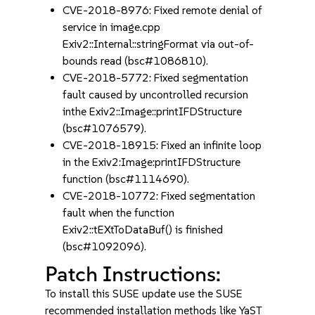
CVE-2018-8976: Fixed remote denial of
service in image.cpp
Exiv2::Internal::stringFormat via out-of-
bounds read (bsc#1086810).
CVE-2018-5772: Fixed segmentation
fault caused by uncontrolled recursion
inthe Exiv2::Image::printIFDStructure
(bsc#1076579).
CVE-2018-18915: Fixed an infinite loop
in the Exiv2:Image:printIFDStructure
function (bsc#1114690).
CVE-2018-10772: Fixed segmentation
fault when the function
Exiv2::tEXtToDataBuf() is finished
(bsc#1092096).
Patch Instructions:
To install this SUSE update use the SUSE
recommended installation methods like YaST