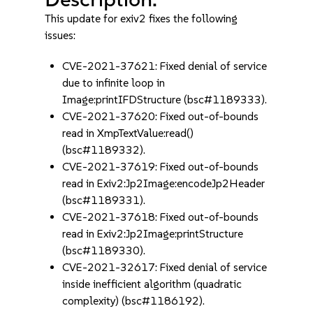
This update for exiv2 fixes the following
issues:
CVE-2021-37621: Fixed denial of service
due to infinite loop in
Image:printIFDStructure (bsc#1189333).
CVE-2021-37620: Fixed out-of-bounds
read in XmpTextValue:read()
(bsc#1189332).
CVE-2021-37619: Fixed out-of-bounds
read in Exiv2:Jp2Image:encodeJp2Header
(bsc#1189331).
CVE-2021-37618: Fixed out-of-bounds
read in Exiv2:Jp2Image:printStructure
(bsc#1189330).
CVE-2021-32617: Fixed denial of service
inside inefficient algorithm (quadratic
complexity) (bsc#1186192).