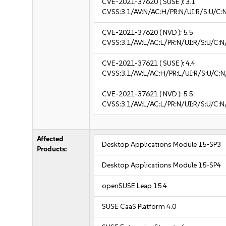
CVE-2021-37620
( SUSE ):
3.1
CVSS:3.1/AV:N/AC:H/PR:N/UI:R/S:U/C:N
CVE-2021-37620
( NVD ):
5.5
CVSS:3.1/AV:L/AC:L/PR:N/UI:R/S:U/C:N
CVE-2021-37621
( SUSE ):
4.4
CVSS:3.1/AV:L/AC:H/PR:L/UI:R/S:U/C:N
CVE-2021-37621
( NVD ):
5.5
CVSS:3.1/AV:L/AC:L/PR:N/UI:R/S:U/C:N
Affected
Desktop Applications Module 15-SP3
Products:
Desktop Applications Module 15-SP4
openSUSE Leap 15.4
SUSE CaaS Platform 4.0