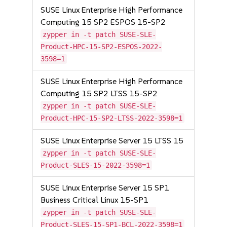
SUSE Linux Enterprise High Performance
Computing 15 SP2 ESPOS 15-SP2
zypper in -t patch SUSE-SLE-
Product-HPC-15-SP2-ESPOS-2022-
3598=1
SUSE Linux Enterprise High Performance
Computing 15 SP2 LTSS 15-SP2
zypper in -t patch SUSE-SLE-
Product-HPC-15-SP2-LTSS-2022-3598=1
SUSE Linux Enterprise Server 15 LTSS 15
zypper in -t patch SUSE-SLE-
Product-SLES-15-2022-3598=1
SUSE Linux Enterprise Server 15 SP1
Business Critical Linux 15-SP1
zypper in -t patch SUSE-SLE-
Product-SLES-15-SP1-BCL-2022-3598=1