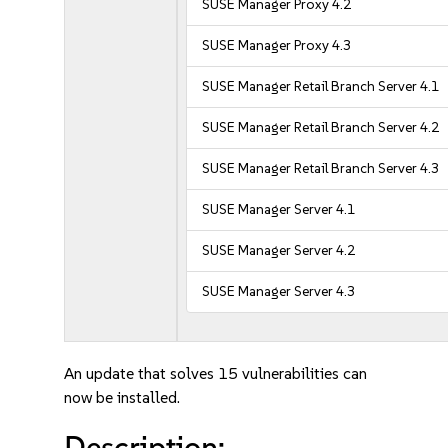
SUSE Manager Proxy 4.2
SUSE Manager Proxy 4.3
SUSE Manager Retail Branch Server 4.1
SUSE Manager Retail Branch Server 4.2
SUSE Manager Retail Branch Server 4.3
SUSE Manager Server 4.1
SUSE Manager Server 4.2
SUSE Manager Server 4.3
An update that solves 15 vulnerabilities can
now be installed.
Description: