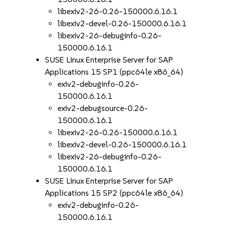
libexiv2-26-0.26-150000.6.16.1
libexiv2-devel-0.26-150000.6.16.1
libexiv2-26-debuginfo-0.26-
150000.6.16.1
SUSE Linux Enterprise Server for SAP
Applications 15 SP1 (ppc64le x86_64)
exiv2-debuginfo-0.26-
150000.6.16.1
exiv2-debugsource-0.26-
150000.6.16.1
libexiv2-26-0.26-150000.6.16.1
libexiv2-devel-0.26-150000.6.16.1
libexiv2-26-debuginfo-0.26-
150000.6.16.1
SUSE Linux Enterprise Server for SAP
Applications 15 SP2 (ppc64le x86_64)
exiv2-debuginfo-0.26-
150000.6.16.1