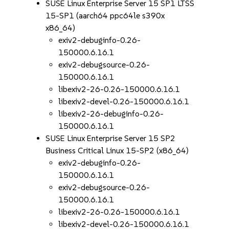
SUSE Linux Enterprise Server 15 SP1 LTSS
15-SP1 (aarch64 ppc64le s390x
x86_64)
exiv2-debuginfo-0.26-
150000.6.16.1
exiv2-debugsource-0.26-
150000.6.16.1
libexiv2-26-0.26-150000.6.16.1
libexiv2-devel-0.26-150000.6.16.1
libexiv2-26-debuginfo-0.26-
150000.6.16.1
SUSE Linux Enterprise Server 15 SP2
Business Critical Linux 15-SP2 (x86_64)
exiv2-debuginfo-0.26-
150000.6.16.1
exiv2-debugsource-0.26-
150000.6.16.1
libexiv2-26-0.26-150000.6.16.1
libexiv2-devel-0.26-150000.6.16.1