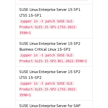
SUSE Linux Enterprise Server 15 SP1
LTSS 15-SP1
zypper in -t patch SUSE-SLE-
Product-SLES-15-SP1-LTSS-2022-
3598=1
SUSE Linux Enterprise Server 15 SP2
Business Critical Linux 15-SP2
zypper in -t patch SUSE-SLE-
Product-SLES-15-SP2-BCL-2022-3598=1
SUSE Linux Enterprise Server 15 SP2
LTSS 15-SP2
zypper in -t patch SUSE-SLE-
Product-SLES-15-SP2-LTSS-2022-
3598=1
SUSE Linux Enterprise Server for SAP