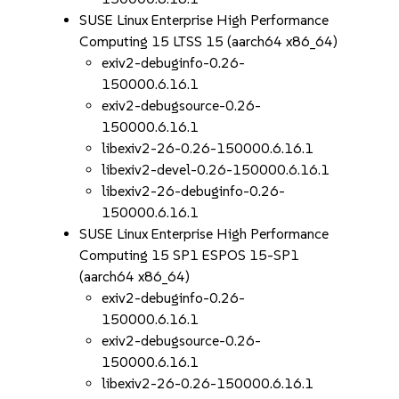
SUSE Linux Enterprise High Performance
Computing 15 LTSS 15 (aarch64 x86_64)
exiv2-debuginfo-0.26-
150000.6.16.1
exiv2-debugsource-0.26-
150000.6.16.1
libexiv2-26-0.26-150000.6.16.1
libexiv2-devel-0.26-150000.6.16.1
libexiv2-26-debuginfo-0.26-
150000.6.16.1
SUSE Linux Enterprise High Performance
Computing 15 SP1 ESPOS 15-SP1
(aarch64 x86_64)
exiv2-debuginfo-0.26-
150000.6.16.1
exiv2-debugsource-0.26-
150000.6.16.1
libexiv2-26-0.26-150000.6.16.1