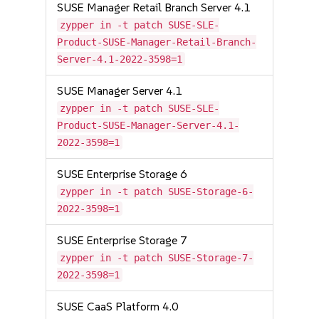
SUSE Manager Retail Branch Server 4.1
zypper in -t patch SUSE-SLE-
Product-SUSE-Manager-Retail-Branch-
Server-4.1-2022-3598=1
SUSE Manager Server 4.1
zypper in -t patch SUSE-SLE-
Product-SUSE-Manager-Server-4.1-
2022-3598=1
SUSE Enterprise Storage 6
zypper in -t patch SUSE-Storage-6-
2022-3598=1
SUSE Enterprise Storage 7
zypper in -t patch SUSE-Storage-7-
2022-3598=1
SUSE CaaS Platform 4.0