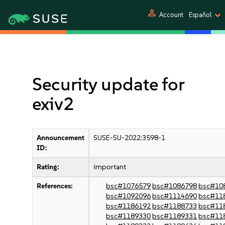
person
Account
Español
Security update for
exiv2
Announcement
SUSE-SU-2022:3598-1
ID:
Rating:
important
References:
bsc#1076579
bsc#1086798
bsc#10
bsc#1092096
bsc#1114690
bsc#11
bsc#1186192
bsc#1188733
bsc#11
bsc#1189330
bsc#1189331
bsc#11