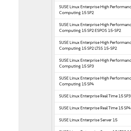
SUSE Linux Enterprise High Performan
Computing 15 SP2
SUSE Linux Enterprise High Performan
Computing 15 SP2 ESPOS 15-SP2
SUSE Linux Enterprise High Performan
Computing 15 SP2 LTSS 15-SP2
SUSE Linux Enterprise High Performan
Computing 15 SP3
SUSE Linux Enterprise High Performan
Computing 15 SP4
SUSE Linux Enterprise Real Time 15 SP3
SUSE Linux Enterprise Real Time 15 SP4
SUSE Linux Enterprise Server 15