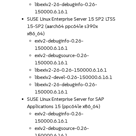
libexiv2-26-debuginfo-0.26-
150000.6.16.1
SUSE Linux Enterprise Server 15 SP2 LTSS
15-SP2 (aarch64 ppc64le s390x
x86_64)
exiv2-debuginfo-0.26-
150000.6.16.1
exiv2-debugsource-0.26-
150000.6.16.1
libexiv2-26-0.26-150000.6.16.1
libexiv2-devel-0.26-150000.6.16.1
libexiv2-26-debuginfo-0.26-
150000.6.16.1
SUSE Linux Enterprise Server for SAP
Applications 15 (ppc64le x86_64)
exiv2-debuginfo-0.26-
150000.6.16.1
exiv2-debugsource-0.26-
150000.6.16.1