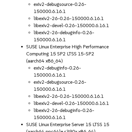
exiv2-debugsource-0.26-
150000.6.16.1
libexiv2-26-0.26-150000.6.16.1
libexiv2-devel-0.26-150000.6.16.1
libexiv2-26-debuginfo-0.26-
150000.6.16.1
SUSE Linux Enterprise High Performance
Computing 15 SP2 LTSS 15-SP2
(aarch64 x86_64)
exiv2-debuginfo-0.26-
150000.6.16.1
exiv2-debugsource-0.26-
150000.6.16.1
libexiv2-26-0.26-150000.6.16.1
libexiv2-devel-0.26-150000.6.16.1
libexiv2-26-debuginfo-0.26-
150000.6.16.1
SUSE Linux Enterprise Server 15 LTSS 15
(aarch64 ppc64le s390x x86_64)