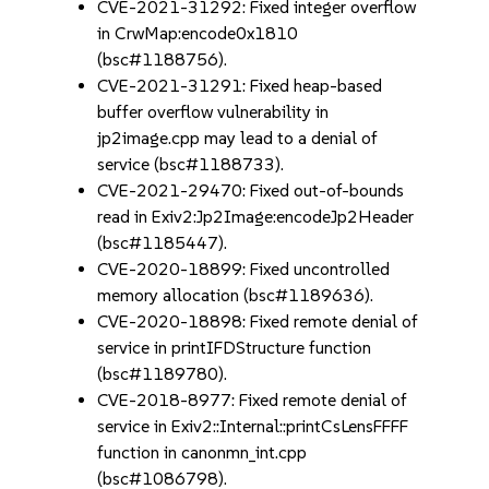
CVE-2021-31292: Fixed integer overflow
in CrwMap:encode0x1810
(bsc#1188756).
CVE-2021-31291: Fixed heap-based
buffer overflow vulnerability in
jp2image.cpp may lead to a denial of
service (bsc#1188733).
CVE-2021-29470: Fixed out-of-bounds
read in Exiv2:Jp2Image:encodeJp2Header
(bsc#1185447).
CVE-2020-18899: Fixed uncontrolled
memory allocation (bsc#1189636).
CVE-2020-18898: Fixed remote denial of
service in printIFDStructure function
(bsc#1189780).
CVE-2018-8977: Fixed remote denial of
service in Exiv2::Internal::printCsLensFFFF
function in canonmn_int.cpp
(bsc#1086798).