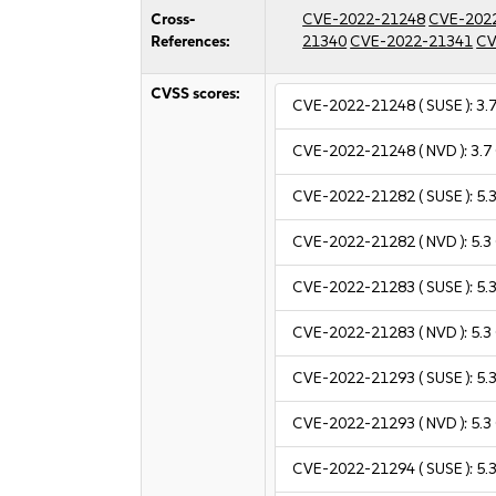
Cross-
CVE-2022-21248
CVE-202
References:
21340
CVE-2022-21341
CV
CVSS scores:
CVE-2022-21248
( SUSE ):
3.
CVE-2022-21248
( NVD ):
3.7
CVE-2022-21282
( SUSE ):
5.
CVE-2022-21282
( NVD ):
5.3
CVE-2022-21283
( SUSE ):
5.
CVE-2022-21283
( NVD ):
5.3
CVE-2022-21293
( SUSE ):
5.
CVE-2022-21293
( NVD ):
5.3
CVE-2022-21294
( SUSE ):
5.