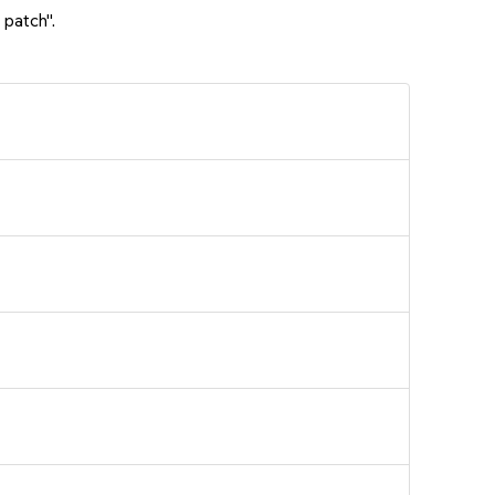
 patch".