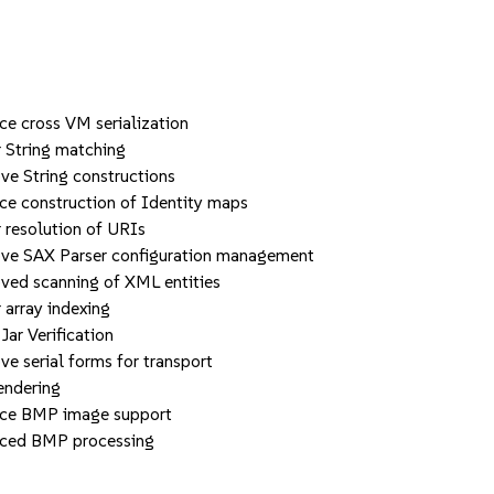
cross VM serialization
String matching
String constructions
construction of Identity maps
esolution of URIs
 SAX Parser configuration management
d scanning of XML entities
rray indexing
r Verification
erial forms for transport
endering
e BMP image support
ed BMP processing