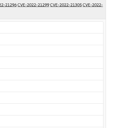
22-21296
CVE-2022-21299
CVE-2022-21305
CVE-2022-