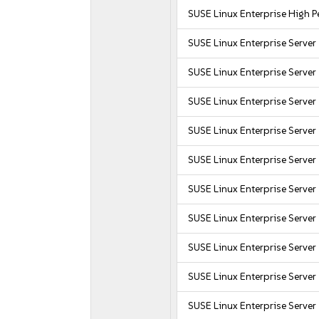
SUSE Linux Enterprise High
SUSE Linux Enterprise Server
SUSE Linux Enterprise Server
SUSE Linux Enterprise Server
SUSE Linux Enterprise Server
SUSE Linux Enterprise Serve
SUSE Linux Enterprise Server
SUSE Linux Enterprise Server
SUSE Linux Enterprise Serve
SUSE Linux Enterprise Server
SUSE Linux Enterprise Server