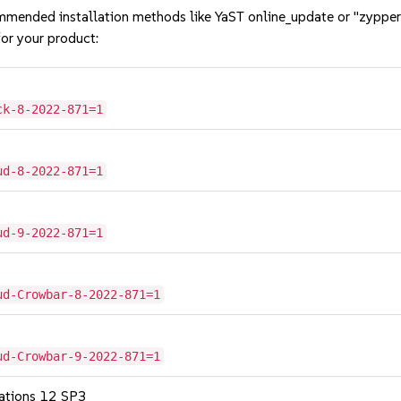
mmended installation methods like YaST online_update or "zypper
or your product:
ck-8-2022-871=1
ud-8-2022-871=1
ud-9-2022-871=1
ud-Crowbar-8-2022-871=1
ud-Crowbar-9-2022-871=1
cations 12 SP3