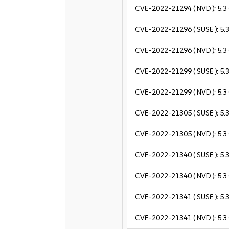
CVE-2022-21294
( NVD ):
5.3
CVE-2022-21296
( SUSE ):
5.
CVE-2022-21296
( NVD ):
5.3
CVE-2022-21299
( SUSE ):
5.
CVE-2022-21299
( NVD ):
5.3
CVE-2022-21305
( SUSE ):
5.
CVE-2022-21305
( NVD ):
5.3
CVE-2022-21340
( SUSE ):
5.
CVE-2022-21340
( NVD ):
5.3
CVE-2022-21341
( SUSE ):
5.
CVE-2022-21341
( NVD ):
5.3