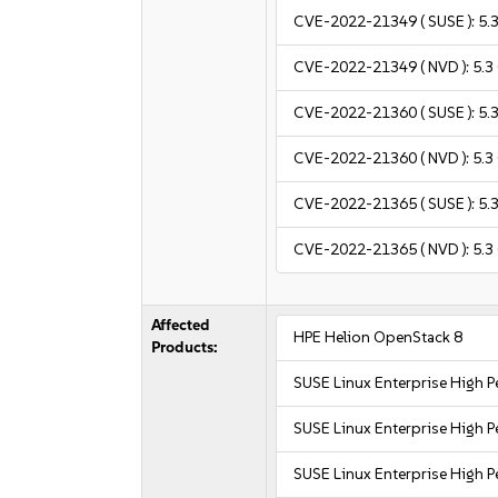
CVE-2022-21349
( SUSE ):
5.
CVE-2022-21349
( NVD ):
5.3
CVE-2022-21360
( SUSE ):
5.
CVE-2022-21360
( NVD ):
5.3
CVE-2022-21365
( SUSE ):
5.
CVE-2022-21365
( NVD ):
5.3
Affected
HPE Helion OpenStack 8
Products:
SUSE Linux Enterprise High
SUSE Linux Enterprise High
SUSE Linux Enterprise High