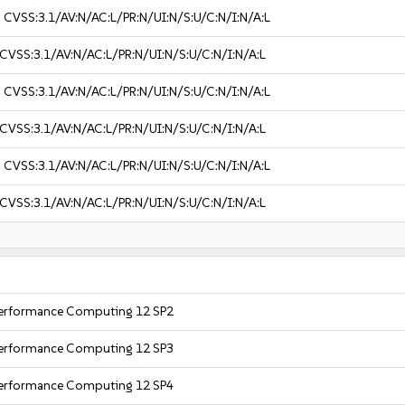
3
CVSS:3.1/AV:N/AC:L/PR:N/UI:N/S:U/C:N/I:N/A:L
CVSS:3.1/AV:N/AC:L/PR:N/UI:N/S:U/C:N/I:N/A:L
3
CVSS:3.1/AV:N/AC:L/PR:N/UI:N/S:U/C:N/I:N/A:L
CVSS:3.1/AV:N/AC:L/PR:N/UI:N/S:U/C:N/I:N/A:L
3
CVSS:3.1/AV:N/AC:L/PR:N/UI:N/S:U/C:N/I:N/A:L
CVSS:3.1/AV:N/AC:L/PR:N/UI:N/S:U/C:N/I:N/A:L
 Performance Computing 12 SP2
 Performance Computing 12 SP3
 Performance Computing 12 SP4