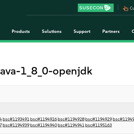
pan_tool_alt
Cu
Products
Solutions
Support
Partners
 java-1_8_0-openjdk
4
bsc#1193491
bsc#1194926
bsc#1194928
bsc#1194929
bsc#1194
7
bsc#1194939
bsc#1194940
bsc#1194941
bsc#1195163