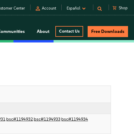
person
shopping_cart
Shop
stomer Center
Account
Español
Communities
About
Contact Us
Free Downloads
931
bsc#1194932
bsc#1194933
bsc#1194934