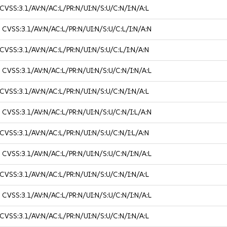
CVSS:3.1/AV:N/AC:L/PR:N/UI:N/S:U/C:N/I:N/A:L
3
CVSS:3.1/AV:N/AC:L/PR:N/UI:N/S:U/C:L/I:N/A:N
CVSS:3.1/AV:N/AC:L/PR:N/UI:N/S:U/C:L/I:N/A:N
3
CVSS:3.1/AV:N/AC:L/PR:N/UI:N/S:U/C:N/I:N/A:L
CVSS:3.1/AV:N/AC:L/PR:N/UI:N/S:U/C:N/I:N/A:L
3
CVSS:3.1/AV:N/AC:L/PR:N/UI:N/S:U/C:N/I:L/A:N
CVSS:3.1/AV:N/AC:L/PR:N/UI:N/S:U/C:N/I:L/A:N
3
CVSS:3.1/AV:N/AC:L/PR:N/UI:N/S:U/C:N/I:N/A:L
CVSS:3.1/AV:N/AC:L/PR:N/UI:N/S:U/C:N/I:N/A:L
3
CVSS:3.1/AV:N/AC:L/PR:N/UI:N/S:U/C:N/I:N/A:L
CVSS:3.1/AV:N/AC:L/PR:N/UI:N/S:U/C:N/I:N/A:L