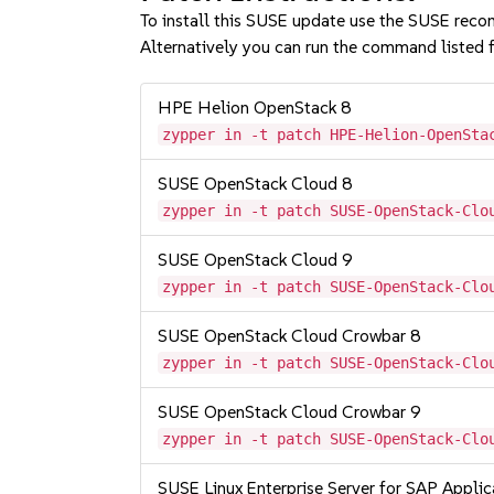
To install this SUSE update use the SUSE reco
Alternatively you can run the command listed f
HPE Helion OpenStack 8
zypper in -t patch HPE-Helion-OpenSta
SUSE OpenStack Cloud 8
zypper in -t patch SUSE-OpenStack-Clo
SUSE OpenStack Cloud 9
zypper in -t patch SUSE-OpenStack-Clo
SUSE OpenStack Cloud Crowbar 8
zypper in -t patch SUSE-OpenStack-Clo
SUSE OpenStack Cloud Crowbar 9
zypper in -t patch SUSE-OpenStack-Clo
SUSE Linux Enterprise Server for SAP Appli