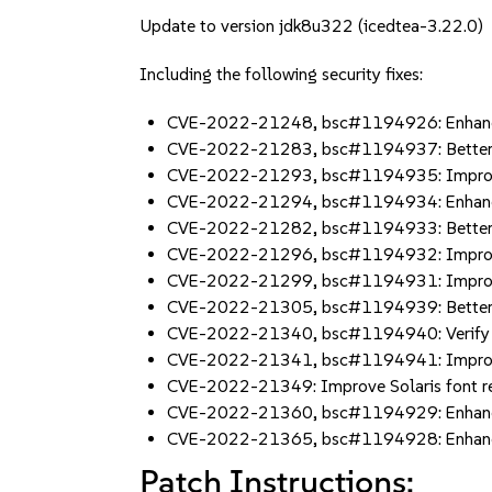
Update to version jdk8u322 (icedtea-3.22.0)
Including the following security fixes:
CVE-2022-21248, bsc#1194926: Enhance 
CVE-2022-21283, bsc#1194937: Better 
CVE-2022-21293, bsc#1194935: Improve 
CVE-2022-21294, bsc#1194934: Enhance 
CVE-2022-21282, bsc#1194933: Better r
CVE-2022-21296, bsc#1194932: Improve
CVE-2022-21299, bsc#1194931: Improve
CVE-2022-21305, bsc#1194939: Better a
CVE-2022-21340, bsc#1194940: Verify Ja
CVE-2022-21341, bsc#1194941: Improve s
CVE-2022-21349: Improve Solaris font r
CVE-2022-21360, bsc#1194929: Enhanc
CVE-2022-21365, bsc#1194928: Enhanc
Patch Instructions: