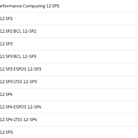
 Performance Computing 12 SP5
 12 SP2
 12 SP2 BCL 12-SP2
 12 SP3
 12 SP3 BCL 12-SP3
r 12 SP3 ESPOS 12-SP3
 12 SP3 LTSS 12-SP3
 12 SP4
r 12 SP4 ESPOS 12-SP4
 12 SP4 LTSS 12-SP4
 12 SP5