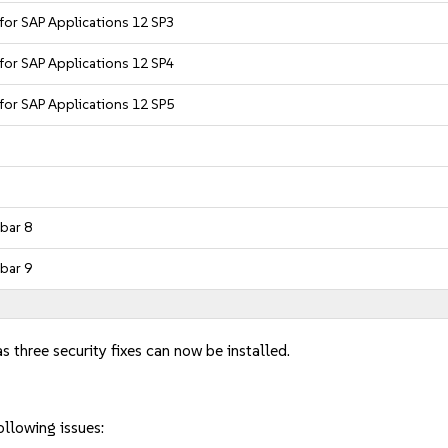
 for SAP Applications 12 SP3
 for SAP Applications 12 SP4
 for SAP Applications 12 SP5
bar 8
bar 9
s three security fixes can now be installed.
ollowing issues: