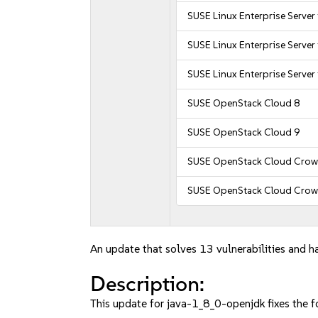
SUSE Linux Enterprise Server
SUSE Linux Enterprise Server
SUSE Linux Enterprise Server
SUSE OpenStack Cloud 8
SUSE OpenStack Cloud 9
SUSE OpenStack Cloud Crow
SUSE OpenStack Cloud Crow
An update that solves 13 vulnerabilities and ha
Description:
This update for java-1_8_0-openjdk fixes the f