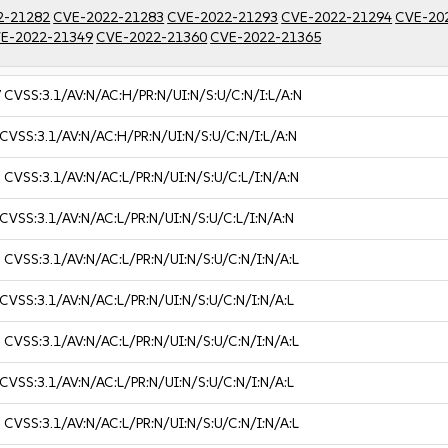
2-21282
CVE-2022-21283
CVE-2022-21293
CVE-2022-21294
CVE-20
E-2022-21349
CVE-2022-21360
CVE-2022-21365
7
CVSS:3.1/AV:N/AC:H/PR:N/UI:N/S:U/C:N/I:L/A:N
CVSS:3.1/AV:N/AC:H/PR:N/UI:N/S:U/C:N/I:L/A:N
3
CVSS:3.1/AV:N/AC:L/PR:N/UI:N/S:U/C:L/I:N/A:N
CVSS:3.1/AV:N/AC:L/PR:N/UI:N/S:U/C:L/I:N/A:N
3
CVSS:3.1/AV:N/AC:L/PR:N/UI:N/S:U/C:N/I:N/A:L
CVSS:3.1/AV:N/AC:L/PR:N/UI:N/S:U/C:N/I:N/A:L
3
CVSS:3.1/AV:N/AC:L/PR:N/UI:N/S:U/C:N/I:N/A:L
CVSS:3.1/AV:N/AC:L/PR:N/UI:N/S:U/C:N/I:N/A:L
3
CVSS:3.1/AV:N/AC:L/PR:N/UI:N/S:U/C:N/I:N/A:L