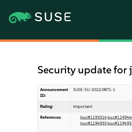
Security update for
Announcement
SUSE-SU-2022:0871-1
ID:
Rating:
important
References:
bsc#1193314
bsc#119344
bsc#1194935
bsc#119493