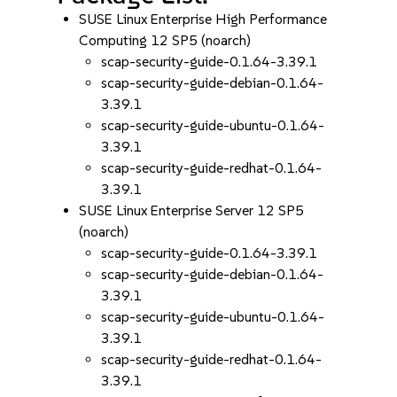
SUSE Linux Enterprise High Performance
Computing 12 SP5 (noarch)
scap-security-guide-0.1.64-3.39.1
scap-security-guide-debian-0.1.64-
3.39.1
scap-security-guide-ubuntu-0.1.64-
3.39.1
scap-security-guide-redhat-0.1.64-
3.39.1
SUSE Linux Enterprise Server 12 SP5
(noarch)
scap-security-guide-0.1.64-3.39.1
scap-security-guide-debian-0.1.64-
3.39.1
scap-security-guide-ubuntu-0.1.64-
3.39.1
scap-security-guide-redhat-0.1.64-
3.39.1