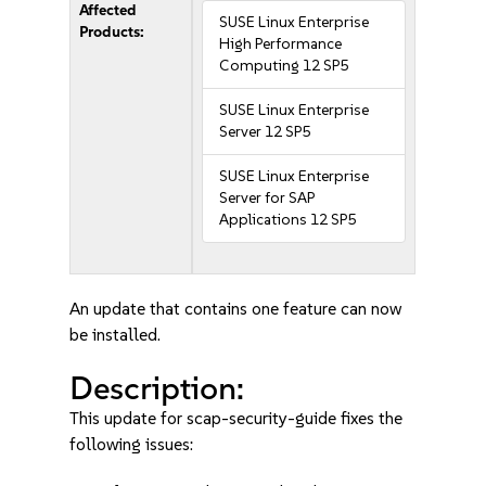
Affected
SUSE Linux Enterprise
Products:
High Performance
Computing 12 SP5
SUSE Linux Enterprise
Server 12 SP5
SUSE Linux Enterprise
Server for SAP
Applications 12 SP5
An update that contains one feature can now
be installed.
Description:
This update for scap-security-guide fixes the
following issues: