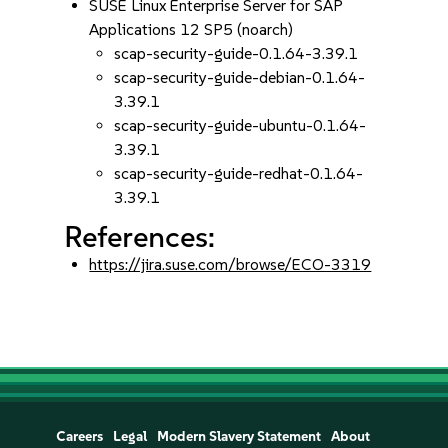
SUSE Linux Enterprise Server for SAP
Applications 12 SP5 (noarch)
scap-security-guide-0.1.64-3.39.1
scap-security-guide-debian-0.1.64-
3.39.1
scap-security-guide-ubuntu-0.1.64-
3.39.1
scap-security-guide-redhat-0.1.64-
3.39.1
References:
https://jira.suse.com/browse/ECO-3319
Careers
Legal
Modern Slavery Statement
About