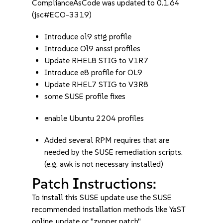
ComplianceAsCode was updated to 0.1.64
(jsc#ECO-3319)
Introduce ol9 stig profile
Introduce Ol9 anssi profiles
Update RHEL8 STIG to V1R7
Introduce e8 profile for OL9
Update RHEL7 STIG to V3R8
some SUSE profile fixes
enable Ubuntu 2204 profiles
Added several RPM requires that are
needed by the SUSE remediation scripts.
(e.g. awk is not necessary installed)
Patch Instructions:
To install this SUSE update use the SUSE
recommended installation methods like YaST
online_update or "zypper patch".