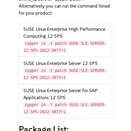
Alternatively you can run the command listed
for your product:
SUSE Linux Enterprise High Performance
Computing 12 SP5
zypper in -t patch SUSE-SLE-SERVER-
12-SP5-2022-3877=1
SUSE Linux Enterprise Server 12 SP5
zypper in -t patch SUSE-SLE-SERVER-
12-SP5-2022-3877=1
SUSE Linux Enterprise Server for SAP
Applications 12 SP5
zypper in -t patch SUSE-SLE-SERVER-
12-SP5-2022-3877=1
Package List: