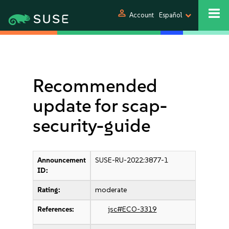
person
Account
Español
Recommended
update for scap-
security-guide
Announcement
SUSE-RU-2022:3877-1
ID:
Rating:
moderate
References:
jsc#ECO-3319