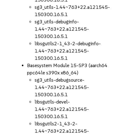
sg3_utils-1.44~763+22.a121545-
150300.16.5.1
sg3_utils-debuginfo-
1.44~763+22.a121545-
150300.16.5.1
libsgutils2-1_43-2-debuginfo-
1.44~763+22.a121545-
150300.16.5.1
Basesystem Module 15-SP3 (aarch64
ppc64le s390x x86_64)
sg3_utils-debugsource-
1.44~763+22.a121545-
150300.16.5.1
libsgutils-devel-
1.44~763+22.a121545-
150300.16.5.1
libsgutils2-1_43-2-
1.44~763+22.a121545-