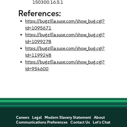
150300.16.5.1
References:
https://bugzilla.suse.com/show_bug.cgi?
id=1095671
https://bugzilla.suse.com/show_bug.cgi?
id=1099278
https://bugzilla.suse.com/show_bug.cgi?
id=1199248
https://bugzilla.suse.com/show_bug.cgi?
id=954600
Careers
Legal
Modern Slavery Statement
About
Communications Preferences
Contact Us
Let's Chat