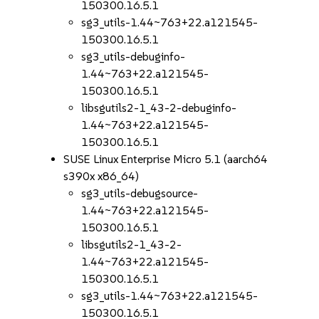
150300.16.5.1
sg3_utils-1.44~763+22.a121545-
150300.16.5.1
sg3_utils-debuginfo-
1.44~763+22.a121545-
150300.16.5.1
libsgutils2-1_43-2-debuginfo-
1.44~763+22.a121545-
150300.16.5.1
SUSE Linux Enterprise Micro 5.1 (aarch64
s390x x86_64)
sg3_utils-debugsource-
1.44~763+22.a121545-
150300.16.5.1
libsgutils2-1_43-2-
1.44~763+22.a121545-
150300.16.5.1
sg3_utils-1.44~763+22.a121545-
150300.16.5.1