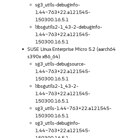
sg3_utils-debuginfo-
1.44~763+22.a121545-
150300.16.5.1
libsgutils2-1_43-2-debuginfo-
1.44~763+22.a121545-
150300.16.5.1
SUSE Linux Enterprise Micro 5.2 (aarch64
s390x x86_64)
sg3_utils-debugsource-
1.44~763+22.a121545-
150300.16.5.1
libsgutils2-1_43-2-
1.44~763+22.a121545-
150300.16.5.1
sg3_utils-1.44~763+22.a121545-
150300.16.5.1
sg3_utils-debuginfo-
1.44~763+22.a121545-
150300.16.5.1