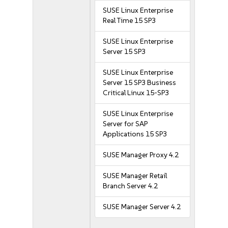
SUSE Linux Enterprise
Real Time 15 SP3
SUSE Linux Enterprise
Server 15 SP3
SUSE Linux Enterprise
Server 15 SP3 Business
Critical Linux 15-SP3
SUSE Linux Enterprise
Server for SAP
Applications 15 SP3
SUSE Manager Proxy 4.2
SUSE Manager Retail
Branch Server 4.2
SUSE Manager Server 4.2