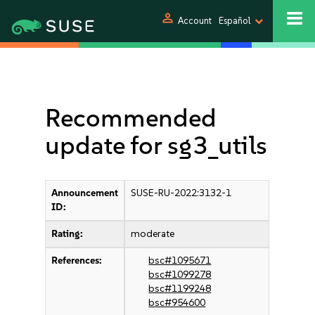
person
Account
Español
Recommended
update for sg3_utils
Announcement
SUSE-RU-2022:3132-1
ID:
Rating:
moderate
References:
bsc#1095671
bsc#1099278
bsc#1199248
bsc#954600