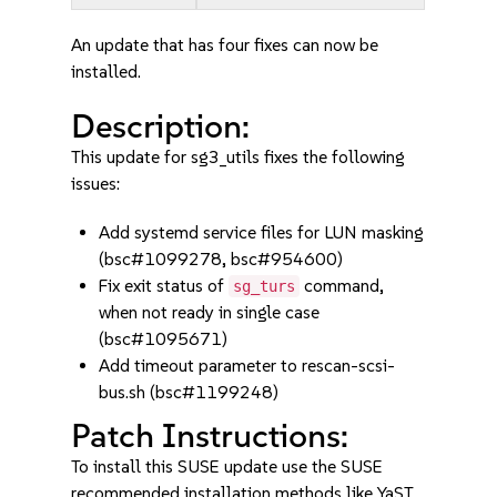
An update that has four fixes can now be
installed.
Description:
This update for sg3_utils fixes the following
issues:
Add systemd service files for LUN masking
(bsc#1099278, bsc#954600)
Fix exit status of
command,
sg_turs
when not ready in single case
(bsc#1095671)
Add timeout parameter to rescan-scsi-
bus.sh (bsc#1199248)
Patch Instructions:
To install this SUSE update use the SUSE
recommended installation methods like YaST