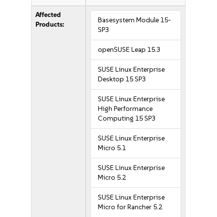
Affected
Basesystem Module 15-
Products:
SP3
openSUSE Leap 15.3
SUSE Linux Enterprise
Desktop 15 SP3
SUSE Linux Enterprise
High Performance
Computing 15 SP3
SUSE Linux Enterprise
Micro 5.1
SUSE Linux Enterprise
Micro 5.2
SUSE Linux Enterprise
Micro for Rancher 5.2