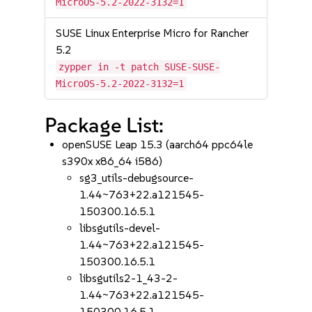
MicroOS-5.2-2022-3132=1
SUSE Linux Enterprise Micro for Rancher
5.2
zypper in -t patch SUSE-SUSE-
MicroOS-5.2-2022-3132=1
Package List:
openSUSE Leap 15.3 (aarch64 ppc64le
s390x x86_64 i586)
sg3_utils-debugsource-
1.44~763+22.a121545-
150300.16.5.1
libsgutils-devel-
1.44~763+22.a121545-
150300.16.5.1
libsgutils2-1_43-2-
1.44~763+22.a121545-
150300.16.5.1