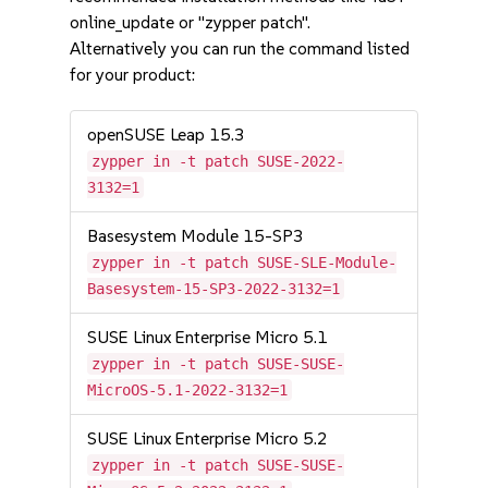
online_update or "zypper patch".
Alternatively you can run the command listed
for your product:
openSUSE Leap 15.3
zypper in -t patch SUSE-2022-
3132=1
Basesystem Module 15-SP3
zypper in -t patch SUSE-SLE-Module-
Basesystem-15-SP3-2022-3132=1
SUSE Linux Enterprise Micro 5.1
zypper in -t patch SUSE-SUSE-
MicroOS-5.1-2022-3132=1
SUSE Linux Enterprise Micro 5.2
zypper in -t patch SUSE-SUSE-