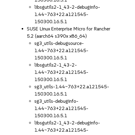
libsgutils2-1_43-2-debuginfo-
1.44~763+22.a121545-
150300.16.5.1
SUSE Linux Enterprise Micro for Rancher
5.2 (aarch64 s390x x86_64)
sg3_utils-debugsource-
1.44~763+22.a121545-
150300.16.5.1
libsgutils2-1_43-2-
1.44~763+22.a121545-
150300.16.5.1
sg3_utils-1.44~763+22.a121545-
150300.16.5.1
sg3_utils-debuginfo-
1.44~763+22.a121545-
150300.16.5.1
libsgutils2-1_43-2-debuginfo-
1.44~763+22.a121545-