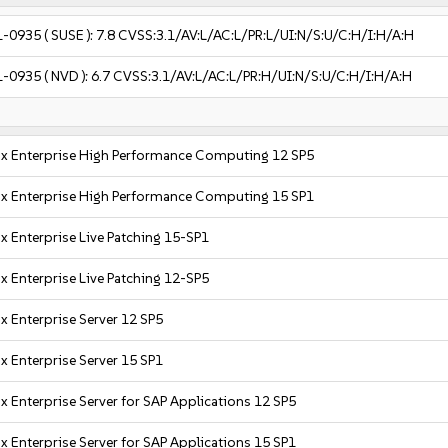
1-0935
( SUSE ):
7.8
CVSS:3.1/AV:L/AC:L/PR:L/UI:N/S:U/C:H/I:H/A:H
1-0935
( NVD ):
6.7
CVSS:3.1/AV:L/AC:L/PR:H/UI:N/S:U/C:H/I:H/A:H
x Enterprise High Performance Computing 12 SP5
x Enterprise High Performance Computing 15 SP1
x Enterprise Live Patching 15-SP1
x Enterprise Live Patching 12-SP5
x Enterprise Server 12 SP5
x Enterprise Server 15 SP1
x Enterprise Server for SAP Applications 12 SP5
x Enterprise Server for SAP Applications 15 SP1