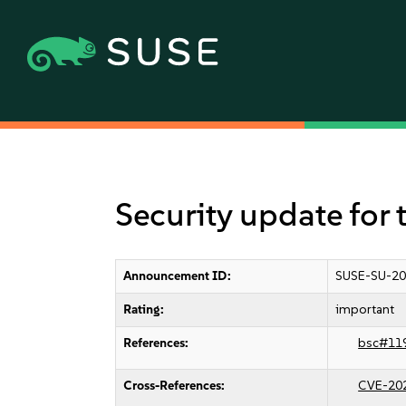
Security update for 
Announcement ID:
SUSE-SU-20
Rating:
important
References:
bsc#11
Cross-References:
CVE-20