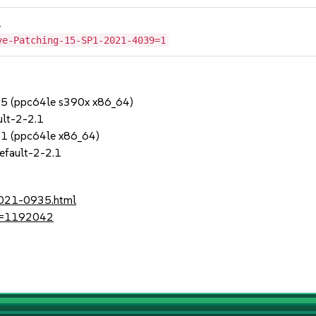
1
ve-Patching-15-SP1-2021-4039=1
SP5 (ppc64le s390x x86_64)
lt-2-2.1
SP1 (ppc64le x86_64)
efault-2-2.1
2021-0935.html
?id=1192042