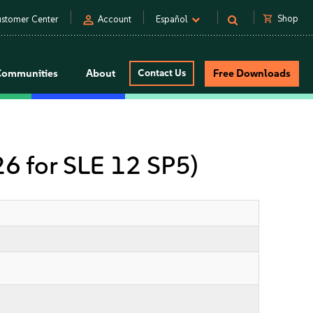
person
shopping_cart
Shop
stomer Center
Account
Español
Communities
About
Contact Us
Free Downloads
 26 for SLE 12 SP5)