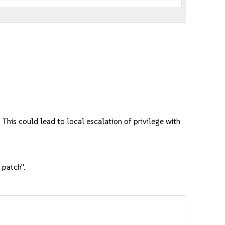
This could lead to local escalation of privilege with
 patch".