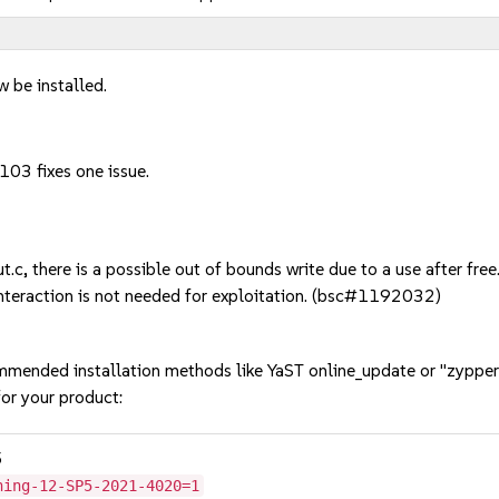
w be installed.
103 fixes one issue.
 there is a possible out of bounds write due to a use after free. 
interaction is not needed for exploitation. (bsc#1192032)
mmended installation methods like YaST online_update or "zypper
or your product:
5
hing-12-SP5-2021-4020=1