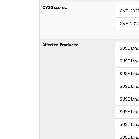
CVSS scores:
CVE-202
CVE-202
Affected Products:
SUSE Linu
SUSE Linu
SUSE Linu
SUSE Linu
SUSE Linu
SUSE Linu
SUSE Linu
SUSE Linu