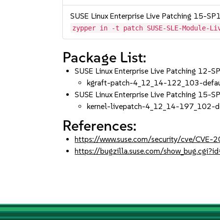
SUSE Linux Enterprise Live Patching 15-SP
zypper in -t patch SUSE-SLE-Module-Li
Package List:
SUSE Linux Enterprise Live Patching 12-
kgraft-patch-4_12_14-122_103-defau
SUSE Linux Enterprise Live Patching 15-
kernel-livepatch-4_12_14-197_102-d
References:
https://www.suse.com/security/cve/CVE-
https://bugzilla.suse.com/show_bug.cgi