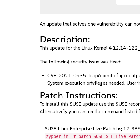
An update that solves one vulnerability can no
Description:
This update for the Linux Kernel 4.12.14-122_
The following security issue was fixed:
CVE-2021-0935: In ip6_xmit of ip6_output.c,
System execution privileges needed. User 
Patch Instructions:
To install this SUSE update use the SUSE reco
Alternatively you can run the command listed f
SUSE Linux Enterprise Live Patching 12-SP
zypper in -t patch SUSE-SLE-Live-Patc