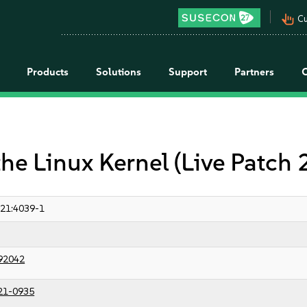
pan_tool_alt
Cu
Products
Solutions
Support
Partners
the Linux Kernel (Live Patch
21:4039-1
92042
21-0935