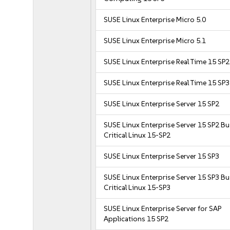
SUSE Linux Enterprise Micro 5.0
SUSE Linux Enterprise Micro 5.1
SUSE Linux Enterprise Real Time 15 SP2
SUSE Linux Enterprise Real Time 15 SP3
SUSE Linux Enterprise Server 15 SP2
SUSE Linux Enterprise Server 15 SP2 B
Critical Linux 15-SP2
SUSE Linux Enterprise Server 15 SP3
SUSE Linux Enterprise Server 15 SP3 B
Critical Linux 15-SP3
SUSE Linux Enterprise Server for SAP
Applications 15 SP2