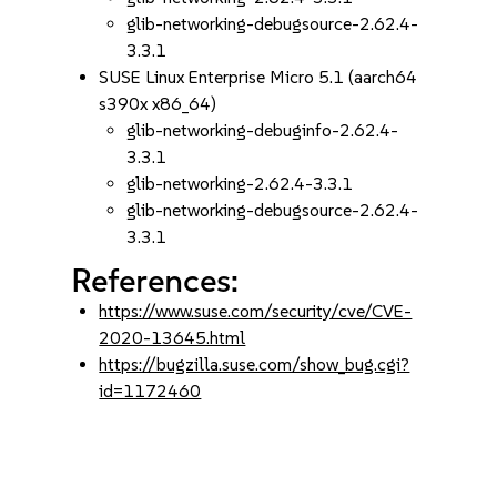
glib-networking-debugsource-2.62.4-
3.3.1
SUSE Linux Enterprise Micro 5.1 (aarch64
s390x x86_64)
glib-networking-debuginfo-2.62.4-
3.3.1
glib-networking-2.62.4-3.3.1
glib-networking-debugsource-2.62.4-
3.3.1
References:
https://www.suse.com/security/cve/CVE-
2020-13645.html
https://bugzilla.suse.com/show_bug.cgi?
id=1172460