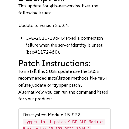
This update for glib-networking fixes the
following issues:
Update to version 2.62.4:
CVE-2020-13645: Fixed a connection
failure when the server identity is unset
(bsc#1172460).
Patch Instructions:
To install this SUSE update use the SUSE
recommended installation methods like YaST
online_update or "zypper patch".
Alternatively you can run the command listed
for your product:
Basesystem Module 15-SP2
zypper in -t patch SUSE-SLE-Module-
Basesystem-15-SP2-2021-3944=1