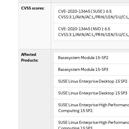
CVSS scores:
CVE-2020-13645
( SUSE ):
6.5
CVSS:3.1/AV:N/AC:L/PR:N/UI:N/S:U/C:L
CVE-2020-13645
( NVD ):
6.5
CVSS:3.1/AV:N/AC:L/PR:N/UI:N/S:U/C:L
Affected
Basesystem Module 15-SP2
Products:
Basesystem Module 15-SP3
SUSE Linux Enterprise Desktop 15 SP2
SUSE Linux Enterprise Desktop 15 SP3
SUSE Linux Enterprise High Performan
Computing 15 SP2
SUSE Linux Enterprise High Performan
Computing 15 SP3