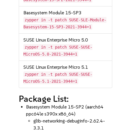
Basesystem Module 15-SP3
zypper in -t patch SUSE-SLE-Module-
Basesystem-15-SP3-2021-3944=1
SUSE Linux Enterprise Micro 5.0
zypper in -t patch SUSE-SUSE-
MicroOS-5.0-2021-3944=1
SUSE Linux Enterprise Micro 5.1
zypper in -t patch SUSE-SUSE-
MicroOS-5.1-2021-3944=1
Package List:
Basesystem Module 15-SP2 (aarch64
ppc64le s390x x86_64)
glib-networking-debuginfo-2.62.4-
3.3.1