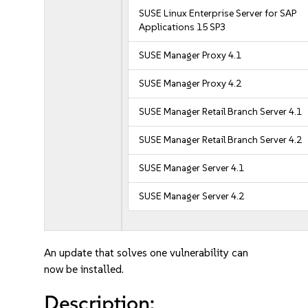
SUSE Linux Enterprise Server for SAP
Applications 15 SP3
SUSE Manager Proxy 4.1
SUSE Manager Proxy 4.2
SUSE Manager Retail Branch Server 4.1
SUSE Manager Retail Branch Server 4.2
SUSE Manager Server 4.1
SUSE Manager Server 4.2
An update that solves one vulnerability can
now be installed.
Description: