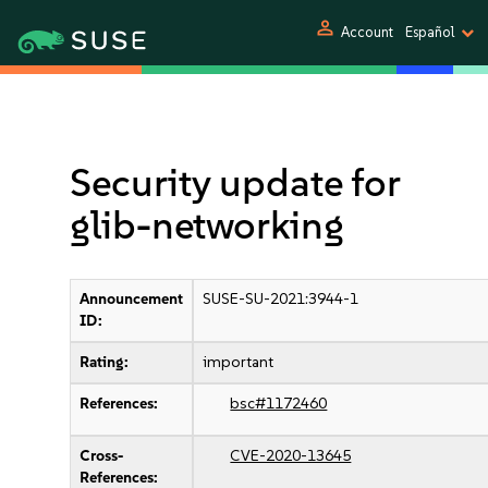
person
Account
Español
Security update for
glib-networking
Announcement
SUSE-SU-2021:3944-1
ID:
Rating:
important
References:
bsc#1172460
Cross-
CVE-2020-13645
References: