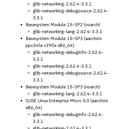
glib-networking-2.62.4-3.3.1
glib-networking-debugsource-2.62.4-
3.3.1
Basesystem Module 15-SP2 (noarch)
glib-networking-lang-2.62.4-3.3.1
Basesystem Module 15-SP3 (aarch64
ppc64le s390x x86_64)
glib-networking-debuginfo-2.62.4-
3.3.1
glib-networking-2.62.4-3.3.1
glib-networking-debugsource-2.62.4-
3.3.1
Basesystem Module 15-SP3 (noarch)
glib-networking-lang-2.62.4-3.3.1
SUSE Linux Enterprise Micro 5.0 (aarch64
x86_64)
glib-networking-debuginfo-2.62.4-
3.3.1
glib-networking-2.62.4-3.3.1