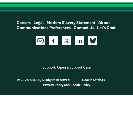
Careers
Legal
Modern Slavery Statement
About
Communications Preferences
Contact Us
Let's Chat
Support:
Open a Support Case
©
2026 ©SUSE, All Rights Reserved
Cookie Settings
Privacy Policy
and
Cookie Policy