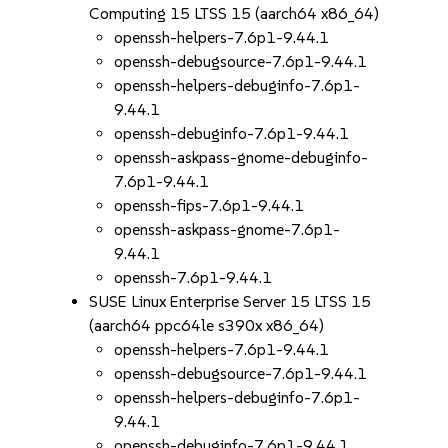
Computing 15 LTSS 15 (aarch64 x86_64)
openssh-helpers-7.6p1-9.44.1
openssh-debugsource-7.6p1-9.44.1
openssh-helpers-debuginfo-7.6p1-
9.44.1
openssh-debuginfo-7.6p1-9.44.1
openssh-askpass-gnome-debuginfo-
7.6p1-9.44.1
openssh-fips-7.6p1-9.44.1
openssh-askpass-gnome-7.6p1-
9.44.1
openssh-7.6p1-9.44.1
SUSE Linux Enterprise Server 15 LTSS 15
(aarch64 ppc64le s390x x86_64)
openssh-helpers-7.6p1-9.44.1
openssh-debugsource-7.6p1-9.44.1
openssh-helpers-debuginfo-7.6p1-
9.44.1
openssh-debuginfo-7.6p1-9.44.1