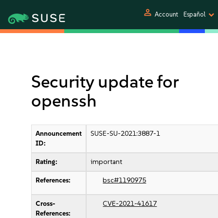
person
Account
Español
Security update for
openssh
Announcement
SUSE-SU-2021:3887-1
ID:
Rating:
important
References:
bsc#1190975
Cross-
CVE-2021-41617
References: