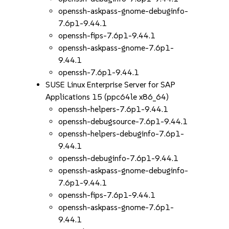
openssh-askpass-gnome-debuginfo-
7.6p1-9.44.1
openssh-fips-7.6p1-9.44.1
openssh-askpass-gnome-7.6p1-
9.44.1
openssh-7.6p1-9.44.1
SUSE Linux Enterprise Server for SAP
Applications 15 (ppc64le x86_64)
openssh-helpers-7.6p1-9.44.1
openssh-debugsource-7.6p1-9.44.1
openssh-helpers-debuginfo-7.6p1-
9.44.1
openssh-debuginfo-7.6p1-9.44.1
openssh-askpass-gnome-debuginfo-
7.6p1-9.44.1
openssh-fips-7.6p1-9.44.1
openssh-askpass-gnome-7.6p1-
9.44.1