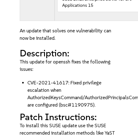
Applications 15
An update that solves one vulnerability can
now be installed.
Description:
This update for openssh fixes the following
issues:
CVE-2021-41617: Fixed privilege
escalation when
AuthorizedKeysCommand/AuthorizedPrincipalsC
are configured (bsc#1190975).
Patch Instructions:
To install this SUSE update use the SUSE
recommended installation methods like YaST