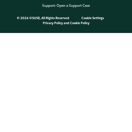
Support:
Open a Support Case
©
2026 ©SUSE, All Rights Reserved
Cookie Settings
Privacy Policy
and
Cookie Policy