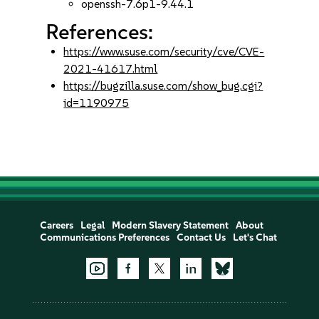
openssh-7.6p1-9.44.1
References:
https://www.suse.com/security/cve/CVE-
2021-41617.html
https://bugzilla.suse.com/show_bug.cgi?
id=1190975
Careers
Legal
Modern Slavery Statement
About
Communications Preferences
Contact Us
Let's Chat