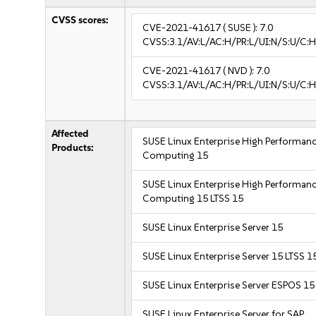
CVSS scores:
CVE-2021-41617
( SUSE ):
7.0
CVSS:3.1/AV:L/AC:H/PR:L/UI:N/S:U/C:H
CVE-2021-41617
( NVD ):
7.0
CVSS:3.1/AV:L/AC:H/PR:L/UI:N/S:U/C:H
Affected
SUSE Linux Enterprise High Performan
Products:
Computing 15
SUSE Linux Enterprise High Performan
Computing 15 LTSS 15
SUSE Linux Enterprise Server 15
SUSE Linux Enterprise Server 15 LTSS 1
SUSE Linux Enterprise Server ESPOS 15
SUSE Linux Enterprise Server for SAP