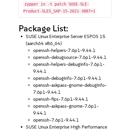
zypper in -t patch SUSE-SLE-
Product-SLES_SAP-15-2021-3887=1
Package List:
SUSE Linux Enterprise Server ESPOS 15
(aarch64 x86_64)
openssh-helpers-7.6p1-9.44.1
openssh-debugsource-7.6p1-9.44.1
openssh-helpers-debuginfo-7.6p1-
9.44.1
openssh-debuginfo-7.6p1-9.44.1
openssh-askpass-gnome-debuginfo-
7.6p1-9.44.1
openssh-fips-7.6p1-9.44.1
openssh-askpass-gnome-7.6p1-
9.44.1
openssh-7.6p1-9.44.1
SUSE Linux Enterprise High Performance