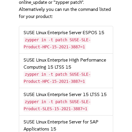
online_update or "zypper patch".
Alternatively you can run the command listed
for your product:
SUSE Linux Enterprise Server ESPOS 15
zypper in -t patch SUSE-SLE-
Product-HPC-15-2021-3887=1
SUSE Linux Enterprise High Performance
Computing 15 LTSS 15
zypper in -t patch SUSE-SLE-
Product-HPC-15-2021-3887=1
SUSE Linux Enterprise Server 15 LTSS 15
zypper in -t patch SUSE-SLE-
Product-SLES-15-2021-3887=1
SUSE Linux Enterprise Server for SAP
Applications 15