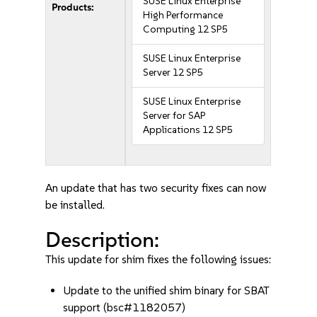
SUSE Linux Enterprise
Products:
High Performance
Computing 12 SP5
SUSE Linux Enterprise
Server 12 SP5
SUSE Linux Enterprise
Server for SAP
Applications 12 SP5
An update that has two security fixes can now
be installed.
Description:
This update for shim fixes the following issues:
Update to the unified shim binary for SBAT
support (bsc#1182057)