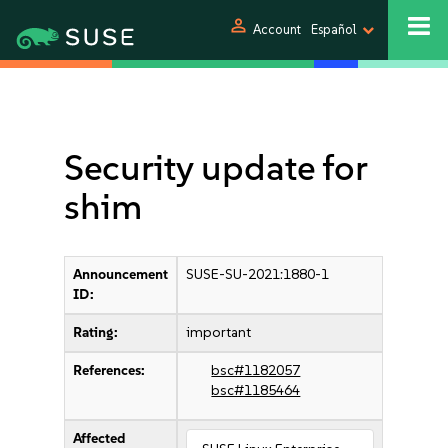
person
Account
Español
Security update for
shim
Announcement
SUSE-SU-2021:1880-1
ID:
Rating:
important
References:
bsc#1182057
bsc#1185464
Affected