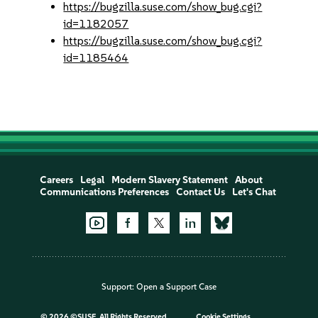
https://bugzilla.suse.com/show_bug.cgi?
id=1182057
https://bugzilla.suse.com/show_bug.cgi?
id=1185464
Careers
Legal
Modern Slavery Statement
About
Communications Preferences
Contact Us
Let's Chat
Support:
Open a Support Case
©
2026 ©SUSE, All Rights Reserved
Cookie Settings