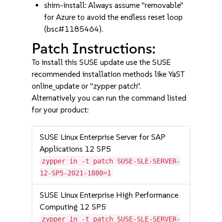
shim-install: Always assume "removable"
for Azure to avoid the endless reset loop
(bsc#1185464).
Patch Instructions:
To install this SUSE update use the SUSE
recommended installation methods like YaST
online_update or "zypper patch".
Alternatively you can run the command listed
for your product:
SUSE Linux Enterprise Server for SAP
Applications 12 SP5
zypper in -t patch SUSE-SLE-SERVER-
12-SP5-2021-1880=1
SUSE Linux Enterprise High Performance
Computing 12 SP5
zypper in -t patch SUSE-SLE-SERVER-