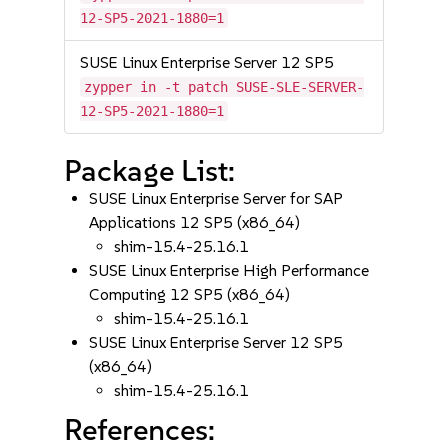
12-SP5-2021-1880=1
SUSE Linux Enterprise Server 12 SP5
zypper in -t patch SUSE-SLE-SERVER-
12-SP5-2021-1880=1
Package List:
SUSE Linux Enterprise Server for SAP
Applications 12 SP5 (x86_64)
shim-15.4-25.16.1
SUSE Linux Enterprise High Performance
Computing 12 SP5 (x86_64)
shim-15.4-25.16.1
SUSE Linux Enterprise Server 12 SP5
(x86_64)
shim-15.4-25.16.1
References: